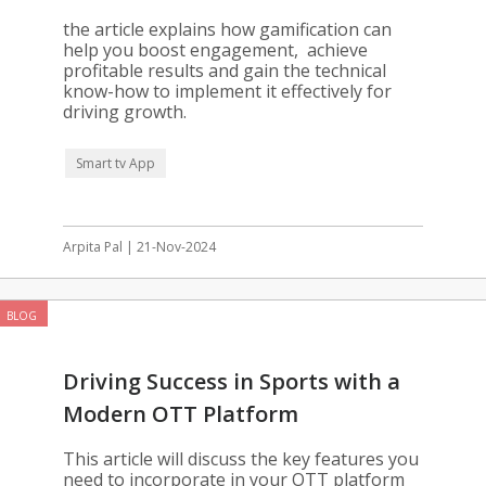
Gamification
the article explains how gamification can
help you boost engagement, achieve
profitable results and gain the technical
know-how to implement it effectively for
driving growth.
Smart tv App
Arpita Pal | 21-Nov-2024
BLOG
Driving Success in Sports with a
Modern OTT Platform
This article will discuss the key features you
need to incorporate in your OTT platform