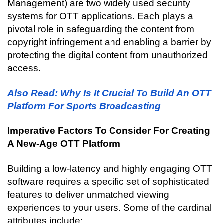
Management) are two widely used security 
systems for OTT applications. Each plays a 
pivotal role in safeguarding the content from 
copyright infringement and enabling a barrier by 
protecting the digital content from unauthorized 
access.
Also Read: Why Is It Crucial To Build An OTT 
Platform For Sports Broadcasting
Imperative Factors To Consider For Creating 
A New-Age OTT Platform
Building a low-latency and highly engaging OTT 
software requires a specific set of sophisticated 
features to deliver unmatched viewing 
experiences to your users. Some of the cardinal 
attributes include: