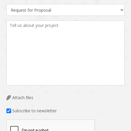
Attach files
Subscribe to newsletter