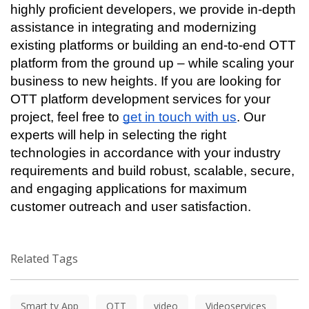
highly proficient developers, we provide in-depth 
assistance in integrating and modernizing 
existing platforms or building an end-to-end OTT 
platform from the ground up – while scaling your 
business to new heights. If you are looking for 
OTT platform development services for your 
project, feel free to 
get in touch with us
. Our 
experts will help in selecting the right 
technologies in accordance with your industry 
requirements and build robust, scalable, secure, 
and engaging applications for maximum 
customer outreach and user satisfaction. 
Related Tags
Smart tv App
OTT
video
Videoservices