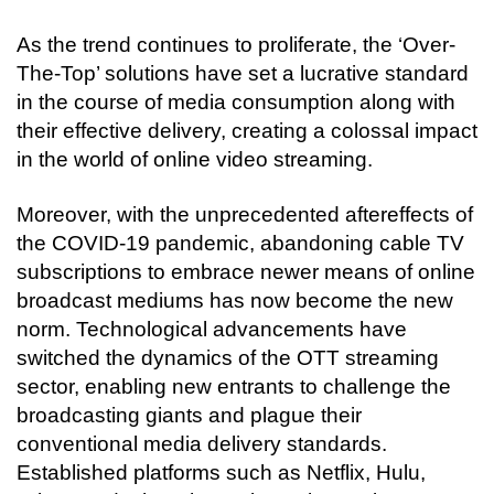
As the trend continues to proliferate, the ‘Over-
The-Top’ solutions have set a lucrative standard 
in the course of media consumption along with 
their effective delivery, creating a colossal impact 
in the world of online video streaming. 
Moreover, with the unprecedented aftereffects of 
the COVID-19 pandemic, abandoning cable TV 
subscriptions to embrace newer means of online 
broadcast mediums has now become the new 
norm. Technological advancements have 
switched the dynamics of the OTT streaming 
sector, enabling new entrants to challenge the 
broadcasting giants and plague their 
conventional media delivery standards. 
Established platforms such as Netflix, Hulu, 