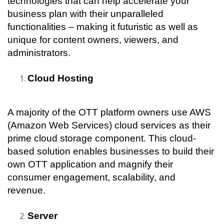
technologies that can help accelerate your 
business plan with their unparalleled 
functionalities – making it futuristic as well as 
unique for content owners, viewers, and 
administrators.
Cloud Hosting
A majority of the OTT platform owners use AWS 
(Amazon Web Services) cloud services as their 
prime cloud storage component. This cloud-
based solution enables businesses to build their 
own OTT application and magnify their 
consumer engagement, scalability, and 
revenue. 
Server