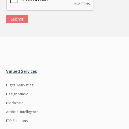
Submit
Valued Services
Digital Marketing
Design Studio
Blockchain
Artificial Intelligence
ERP Solutions