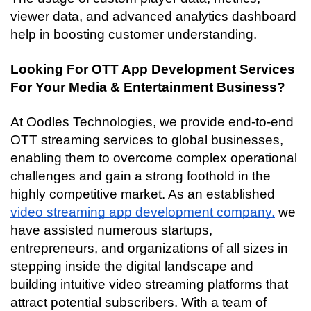
viewer data, and advanced analytics dashboard 
help in boosting customer understanding.
Looking For OTT App Development Services 
For Your Media & Entertainment Business?
At Oodles Technologies, we provide end-to-end 
OTT streaming services to global businesses, 
enabling them to overcome complex operational 
challenges and gain a strong foothold in the 
highly competitive market. As an established 
video streaming app development company,
 we 
have assisted numerous startups, 
entrepreneurs, and organizations of all sizes in 
stepping inside the digital landscape and 
building intuitive video streaming platforms that 
attract potential subscribers. With a team of 