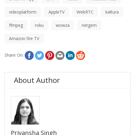
videoplatform
AppleTV
WebRTC
kaltura
ffmpeg
roku
wowza
netgem
Amazon fire TV
Share On:
About Author
Priyansha Singh