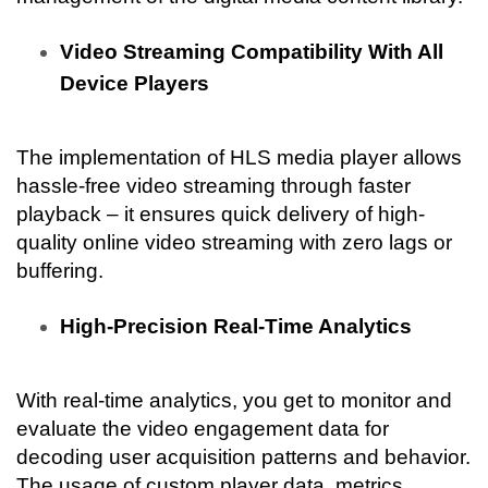
Video Streaming Compatibility With All 
Device Players
The implementation of HLS media player allows 
hassle-free video streaming through faster 
playback – it ensures quick delivery of high-
quality online video streaming with zero lags or 
buffering.
High-Precision Real-Time Analytics
With real-time analytics, you get to monitor and 
evaluate the video engagement data for 
decoding user acquisition patterns and behavior. 
The usage of custom player data, metrics, 