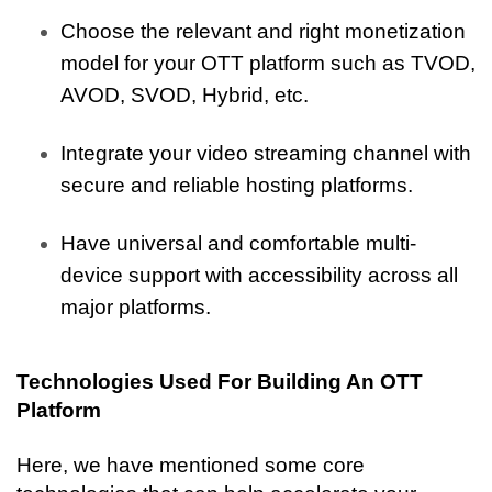
Choose the relevant and right monetization 
model for your OTT platform such as TVOD, 
AVOD, SVOD, Hybrid, etc.
Integrate your video streaming channel with 
secure and reliable hosting platforms.
Have universal and comfortable multi-
device support with accessibility across all 
major platforms. 
Technologies Used For Building An OTT 
Platform
Here, we have mentioned some core 