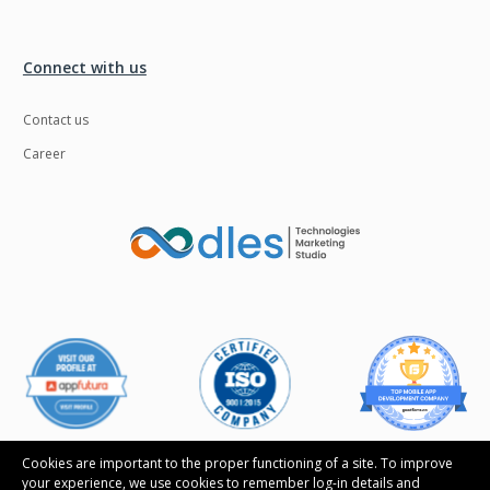
Connect with us
Contact us
Career
Cookies are important to the proper functioning of a site. To improve
your experience, we use cookies to remember log-in details and