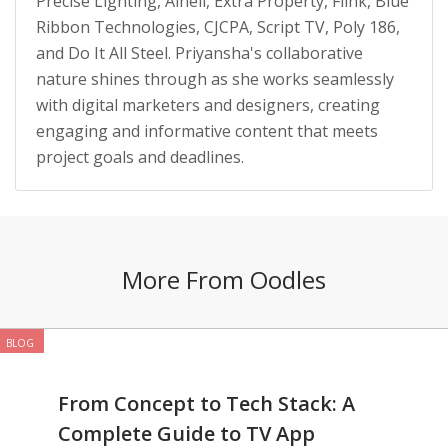
Precise Lighting, Alneli, Extra Property, Flink, Blue
Ribbon Technologies, CJCPA, Script TV, Poly 186,
and Do It All Steel. Priyansha's collaborative
nature shines through as she works seamlessly
with digital marketers and designers, creating
engaging and informative content that meets
project goals and deadlines.
More From Oodles
BLOG
From Concept to Tech Stack: A
Complete Guide to TV App