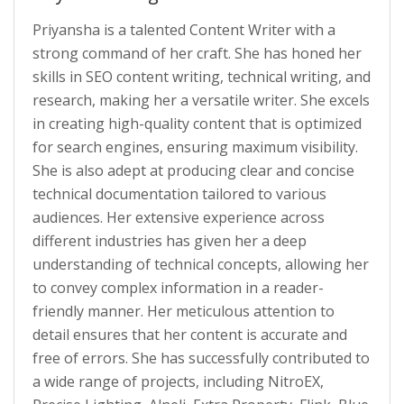
Priyansha is a talented Content Writer with a
strong command of her craft. She has honed her
skills in SEO content writing, technical writing, and
research, making her a versatile writer. She excels
in creating high-quality content that is optimized
for search engines, ensuring maximum visibility.
She is also adept at producing clear and concise
technical documentation tailored to various
audiences. Her extensive experience across
different industries has given her a deep
understanding of technical concepts, allowing her
to convey complex information in a reader-
friendly manner. Her meticulous attention to
detail ensures that her content is accurate and
free of errors. She has successfully contributed to
a wide range of projects, including NitroEX,