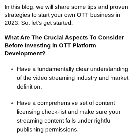
In this blog, we will share some tips and proven 
strategies to start your own OTT business in 
2023. So, let’s get started.
What Are The Crucial Aspects To Consider 
Before Investing in OTT Platform 
Development? 
Have a fundamentally clear understanding 
of the video streaming industry and market 
definition.
Have a comprehensive set of content 
licensing check-list and make sure your 
streaming content falls under rightful 
publishing permissions.