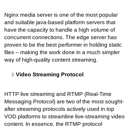
Nginx media server is one of the most popular 
and suitable java-based platform servers that 
have the capacity to handle a high volume of 
concurrent connections. The edge server has 
proven to be the best performer in holding static 
files – making the work done in a much simpler 
way of high-quality content streaming.
Video Streaming Protocol
HTTP live streaming and RTMP (Real-Time 
Messaging Protocol) are two of the most sought-
after streaming protocols actively used in top 
VOD platforms to streamline live-streaming video 
content. In essence, the RTMP protocol 