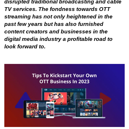
disrupted traditional broadcasting and cable 
TV services. The fondness towards OTT 
streaming has not only heightened in the 
past few years but has also furnished 
content creators and businesses in the 
digital media industry a profitable road to 
look forward to.