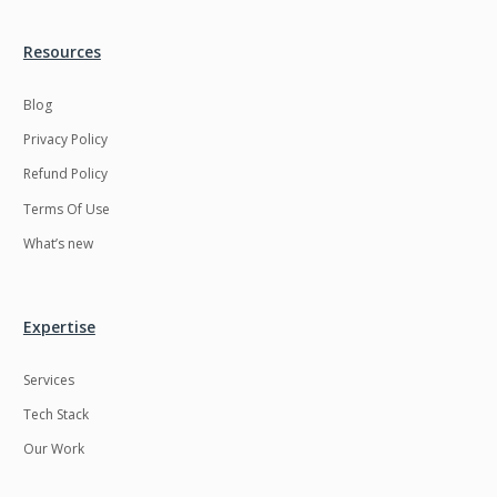
Resources
Blog
Privacy Policy
Refund Policy
Terms Of Use
What’s new
Expertise
Services
Tech Stack
Our Work