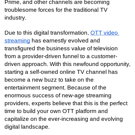
Prime, and other channels are becoming 
troublesome forces for the traditional TV 
industry.
Due to this digital transformation, 
OTT video 
streaming
 has earnestly evolved and 
transfigured the business value of television 
from a provider-driven funnel to a customer-
driven approach. With this newfound opportunity, 
starting a self-owned online TV channel has 
become a new buzz to take on the 
entertainment segment. Because of the 
enormous success of new-age streaming 
providers, experts believe that this is the perfect 
time to build your own OTT platform and 
capitalize on the ever-increasing and evolving 
digital landscape.