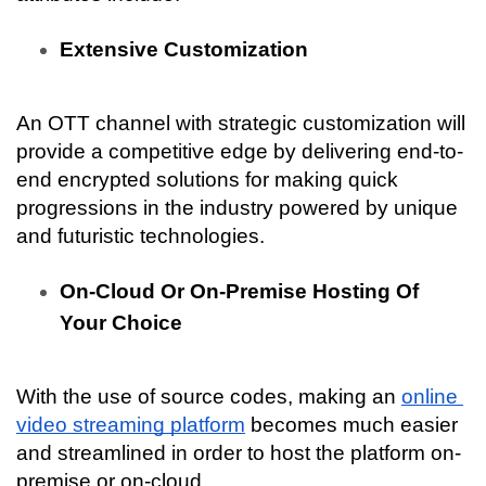
Extensive Customization
An OTT channel with strategic customization will 
provide a competitive edge by delivering end-to-
end encrypted solutions for making quick 
progressions in the industry powered by unique 
and futuristic technologies.
On-Cloud Or On-Premise Hosting Of 
Your Choice
With the use of source codes, making an 
online 
video streaming platform
 becomes much easier 
and streamlined in order to host the platform on-
premise or on-cloud.