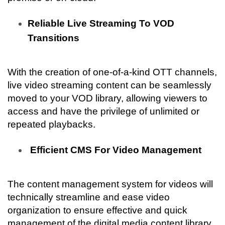
Reliable Live Streaming To VOD 
Transitions
With the creation of one-of-a-kind OTT channels, 
live video streaming content can be seamlessly 
moved to your VOD library, allowing viewers to 
access and have the privilege of unlimited or 
repeated playbacks.
 Efficient CMS For Video Management
The content management system for videos will 
technically streamline and ease video 
organization to ensure effective and quick 
management of the digital media content library.