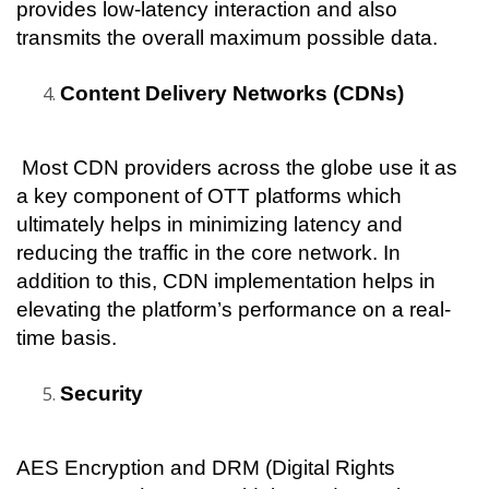
provides low-latency interaction and also 
transmits the overall maximum possible data.
Content Delivery Networks (CDNs)
 Most CDN providers across the globe use it as 
a key component of OTT platforms which 
ultimately helps in minimizing latency and 
reducing the traffic in the core network. In 
addition to this, CDN implementation helps in 
elevating the platform’s performance on a real-
time basis.
Security
AES Encryption and DRM (Digital Rights 