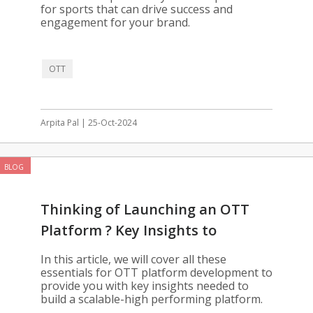
for sports that can drive success and
engagement for your brand.
OTT
Arpita Pal | 25-Oct-2024
BLOG
Thinking of Launching an OTT
Platform ? Key Insights to
Consider
In this article, we will cover all these
essentials for OTT platform development to
provide you with key insights needed to
build a scalable-high performing platform.