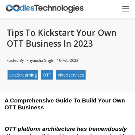
Tips To Kickstart Your Own
OTT Business In 2023
Posted By : Priyansha Singh | 10-Feb-2023
LiveStreaming
OTT
Videoservices
A Comprehensive Guide To Build Your Own 
OTT Business
Oodles AI
✕
▸ Bigger
Connecting…
OTT platform architecture has tremendously 