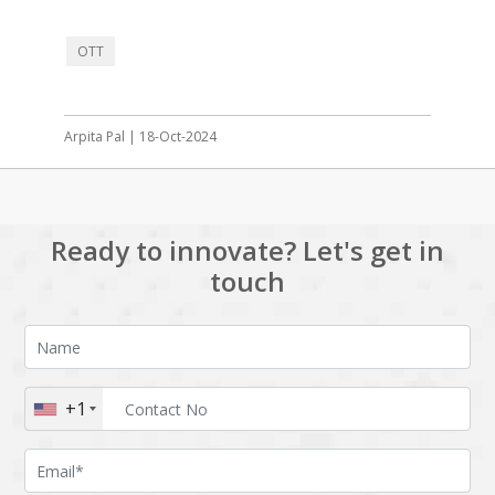
OTT
Arpita Pal | 18-Oct-2024
Ready to innovate? Let's get in
touch
+1