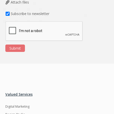
Data Analysis
Data management
Attach files
solutions
Subscribe to newsletter
DevOps
Digital asset
management
Django
Docker
EOS
ERP
Submit
ERPNext
EWaste Mgmt
Ecommerce
Education
Enterprise web
Ethereum
development
Ffmpeg
Flutter
Fresco
GDPR
Valued Services
Git
Google Cloud
Digital Marketing
Grails
Graphics