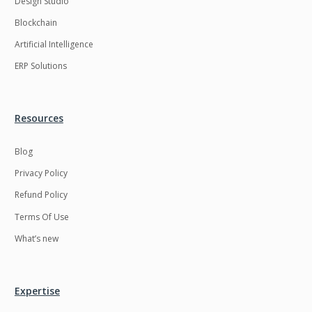
Design Studio
HRMS
Hadoop
Blockchain
Hibernate
Html
Artificial Intelligence
Html5
Hyperledger
ERP Solutions
ICO
IERP
IT Services
Impact and Gap
Resources
analysis
Blog
IoT
Ios
Privacy Policy
JBPM
Java
Refund Policy
Java Virtual Machine
Java microservices
Terms Of Use
Javascript
Jenkins
What’s new
Jquery
Kafka
Kaltura
Knockoutjs
Expertise
Kotlin
Kubernetes