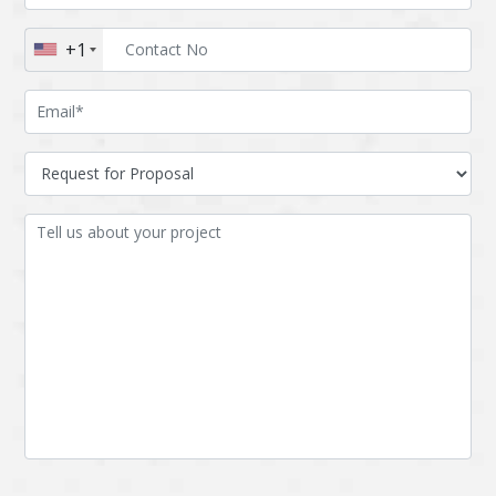
Augmented reality
Azure
+1
BigchainDB
Bigdata
Bitcoin
Blockchain
Blockchain mobile
Bluemix
wallet
Bootstrap
Business Analysis
Business
CRM
intelligence
CakePHP
Chatbot
Cling
Cloud computing
Cordova
Cryptocurrency
Css
Custom ERP
DPP
Dart