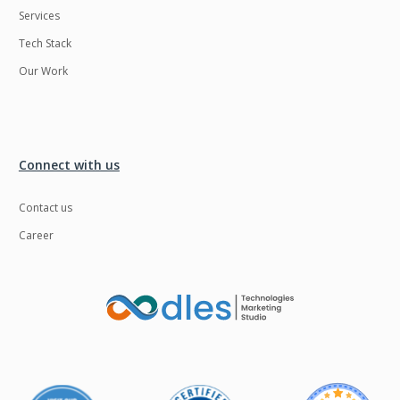
Services
LMS
Laravel
Tech Stack
Linux
LiveStreaming
Our Work
Logistics
Logo Design
MachineLearning
Mahout
Manufacturing
Mean stack
Connect with us
Metaverse
Meteor
Contact us
Microservices
MicroservicesSetup
Career
Middleware
Mobile application
Mongodb
Moodle
Multichain
Mysql
NFT
Neo4j
Netgem
Nginx