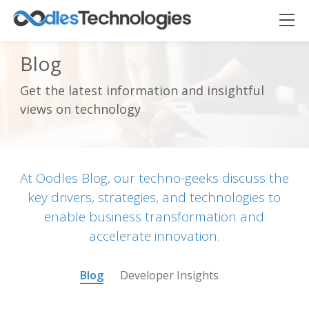
Blog
Get the latest information and insightful
Oodles AI
✕
views on technology
▸ Bigger
Connecting…
At Oodles Blog, our techno-geeks discuss the
key drivers, strategies, and technologies to
enable business transformation and
accelerate innovation.
Blog
Developer Insights