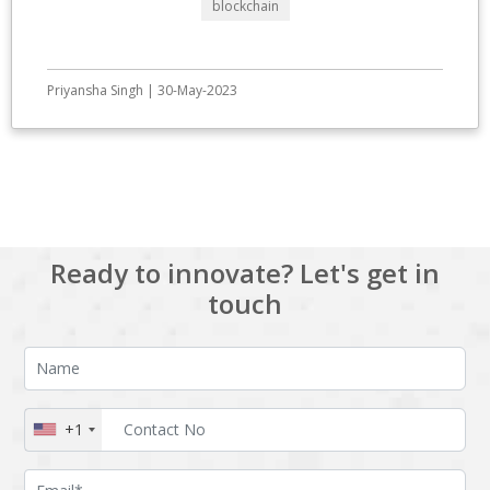
blockchain
Priyansha Singh | 30-May-2023
View All
Ready to innovate? Let's get in
touch
+1