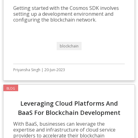
Development
Getting started with the Cosmos SDK involves
setting up a development environment and
configuring the blockchain network.
blockchain
Priyansha Singh | 20-Jun-2023
BLOG
Leveraging Cloud Platforms And
BaaS For Blockchain Development
With BaaS, businesses can leverage the
expertise and infrastructure of cloud service
providers to accelerate their blockchain