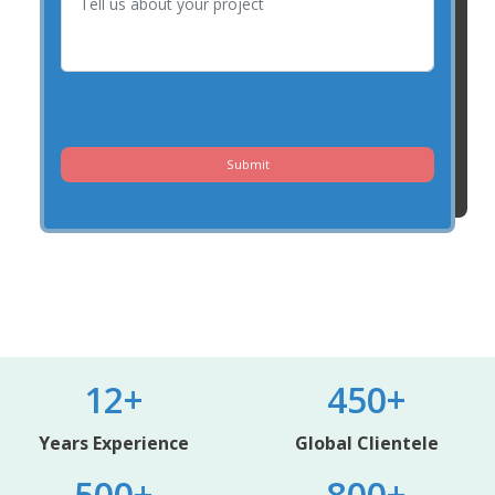
Submit
12+
450+
Years Experience
Global Clientele
500+
800+