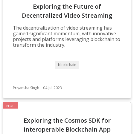
Exploring the Future of
Decentralized Video Streaming
Technologies
The decentralization of video streaming has
gained significant momentum, with innovative
projects and platforms leveraging blockchain to
transform the industry.
blockchain
Priyansha Singh | 04-Jul-2023
BLOG
Exploring the Cosmos SDK for
Interoperable Blockchain App