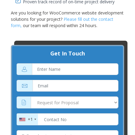
Proven track record of on-time project delivery
Are you looking for WooCommerce website development
solutions for your project?
Please fill out the contact
form,
our team will respond within 24 hours.
Get In Touch
+1