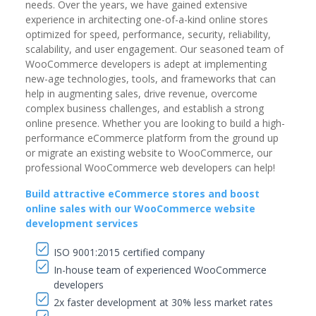
needs. Over the years, we have gained extensive
experience in architecting one-of-a-kind online stores
optimized for speed, performance, security, reliability,
scalability, and user engagement. Our seasoned team of
WooCommerce developers is adept at implementing
new-age technologies, tools, and frameworks that can
help in augmenting sales, drive revenue, overcome
complex business challenges, and establish a strong
online presence. Whether you are looking to build a high-
performance eCommerce platform from the ground up
or migrate an existing website to WooCommerce, our
professional WooCommerce web developers can help!
Build attractive eCommerce stores and boost
online sales with our WooCommerce website
development services
ISO 9001:2015 certified company
In-house team of experienced WooCommerce
developers
2x faster development at 30% less market rates