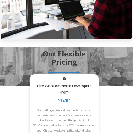
Our Flexible
Pricing
Hire WooCommerce Developers
From
$12/hr
Start selling online and beat the fierce market
competition with our WooCommerce website
development solutions. Hire professional
WooCommerce developers at 30% less market rates
and 40 hrs per week availability to build sales-