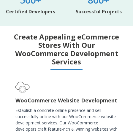
Certified Developers
Successful Projects
Create Appealing eCommerce
Stores With Our
WooCommerce Development
Services
WooCommerce Website Development
Establish a concrete online presence and sell
successfully online with our WooCommerce website
development services. Our WooCommerce
developers craft feature-rich & winning websites with