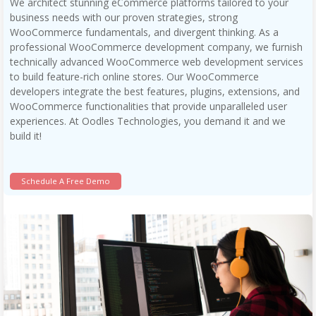
We architect stunning eCommerce platforms tailored to your
business needs with our proven strategies, strong
WooCommerce fundamentals, and divergent thinking. As a
professional WooCommerce development company, we furnish
technically advanced WooCommerce web development services
to build feature-rich online stores. Our WooCommerce
developers integrate the best features, plugins, extensions, and
WooCommerce functionalities that provide unparalleled user
experiences. At Oodles Technologies, you demand it and we
build it!
Schedule A Free Demo