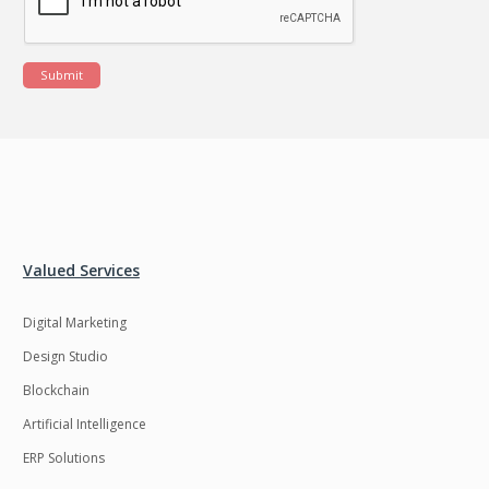
Submit
Valued Services
Digital Marketing
Design Studio
Blockchain
Artificial Intelligence
ERP Solutions