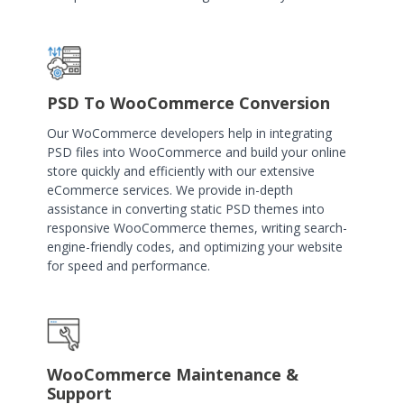
PSD To WooCommerce Conversion
Our WoCommerce developers help in integrating
PSD files into WooCommerce and build your online
store quickly and efficiently with our extensive
eCommerce services. We provide in-depth
assistance in converting static PSD themes into
responsive WooCommerce themes, writing search-
engine-friendly codes, and optimizing your website
for speed and performance.
WooCommerce Maintenance &
Support