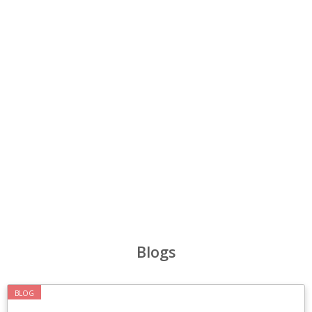
‹
›
Blogs
BLOG