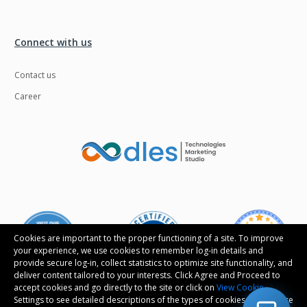
Connect with us
Contact us
Career
Cookies are important to the proper functioning of a site. To improve
your experience, we use cookies to remember log-in details and
provide secure log-in, collect statistics to optimize site functionality, and
deliver content tailored to your interests. Click Agree and Proceed to
accept cookies and go directly to the site or click on
View Cookie
Settings to see detailed descriptions of the types of cookies and choose