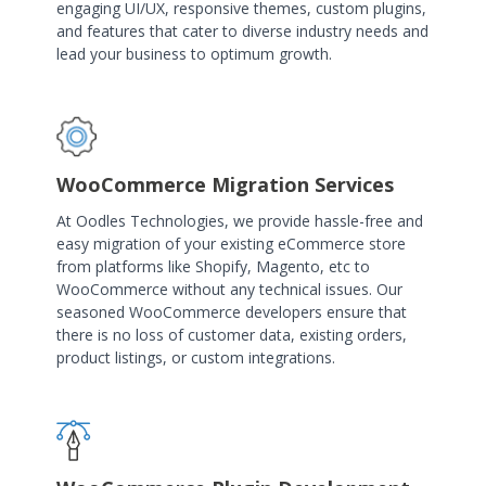
engaging UI/UX, responsive themes, custom plugins,
and features that cater to diverse industry needs and
lead your business to optimum growth.
WooCommerce Migration Services
At Oodles Technologies, we provide hassle-free and
easy migration of your existing eCommerce store
from platforms like Shopify, Magento, etc to
WooCommerce without any technical issues. Our
seasoned WooCommerce developers ensure that
there is no loss of customer data, existing orders,
product listings, or custom integrations.