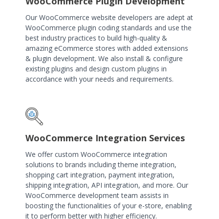
WooCommerce Plugin Development
Our WooCommerce website developers are adept at
WooCommerce plugin coding standards and use the
best industry practices to build high-quality &
amazing eCommerce stores with added extensions
& plugin development. We also install & configure
existing plugins and design custom plugins in
accordance with your needs and requirements.
WooCommerce Integration Services
We offer custom WooCommerce integration
solutions to brands including theme integration,
shopping cart integration, payment integration,
shipping integration, API integration, and more. Our
WooCommerce development team assists in
boosting the functionalities of your e-store, enabling
it to perform better with higher efficiency.