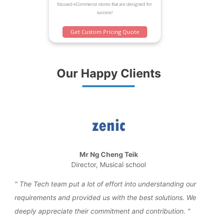
focused eCommerce stores that are designed for
success!
Get Custom Pricing Quote
Our Happy Clients
Mr Ng Cheng Teik
Director, Musical school
the
The Tech team put a lot of effort into understanding our
We 
requirements and provided us with the best solutions. We
work
deeply appreciate their commitment and contribution.
over