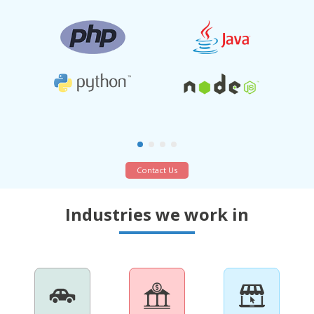
Contact Us
Industries we work in