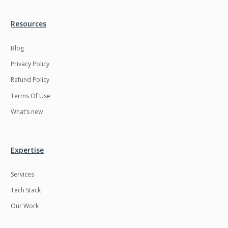
Resources
Blog
Privacy Policy
Refund Policy
Terms Of Use
What’s new
Expertise
Services
Tech Stack
Our Work