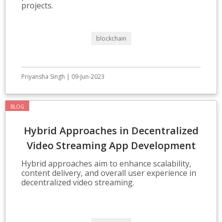
projects.
blockchain
Priyansha Singh | 09-Jun-2023
BLOG
Hybrid Approaches in Decentralized
Video Streaming App Development
Hybrid approaches aim to enhance scalability,
content delivery, and overall user experience in
decentralized video streaming.