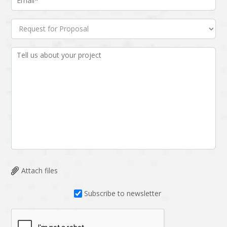
Attach files
Subscribe to newsletter