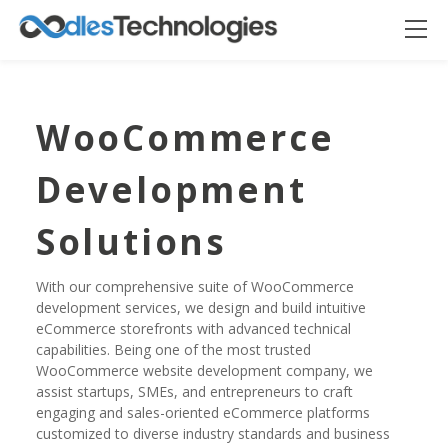
WooCommerce
Development
Solutions
With our comprehensive suite of WooCommerce
development services, we design and build intuitive
eCommerce storefronts with advanced technical
Oodles AI
✕
▸ Bigger
capabilities. Being one of the most trusted
Connecting…
WooCommerce website development company, we
assist startups, SMEs, and entrepreneurs to craft
engaging and sales-oriented eCommerce platforms
customized to diverse industry standards and business