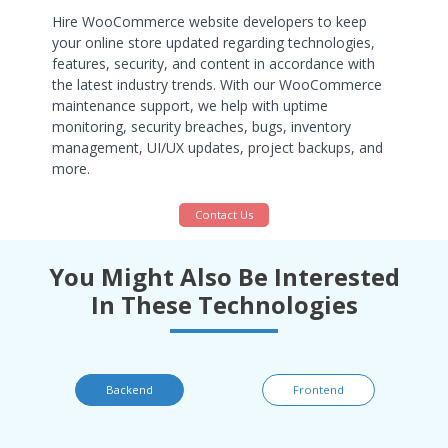
Hire WooCommerce website developers to keep
your online store updated regarding technologies,
features, security, and content in accordance with
the latest industry trends. With our WooCommerce
maintenance support, we help with uptime
monitoring, security breaches, bugs, inventory
management, UI/UX updates, project backups, and
more.
Contact Us
You Might Also Be Interested
In These Technologies
Backend
Frontend