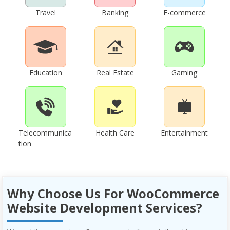
Travel
Banking
E-commerce
Education
Real Estate
Gaming
Telecommunica
Health Care
Entertainment
tion
Why Choose Us For WooCommerce
Website Development Services?