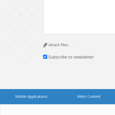
Multichain
Mysql
Ngrok
Nodejs
OpenCV
Optaplanner
Plugin
Postgresql
Quality Assurance
QuickBooks
Attach files
RecommendationSystem
Requirement Analysis
Subscribe to newsletter
Saas
Salesforce
Smart Contract
Smart Home
Supply chain
Swift
UI/UX Design
UX
Mobile Applications
Video Content
Videoservices
Virtualreality
Web Apps
Web designing