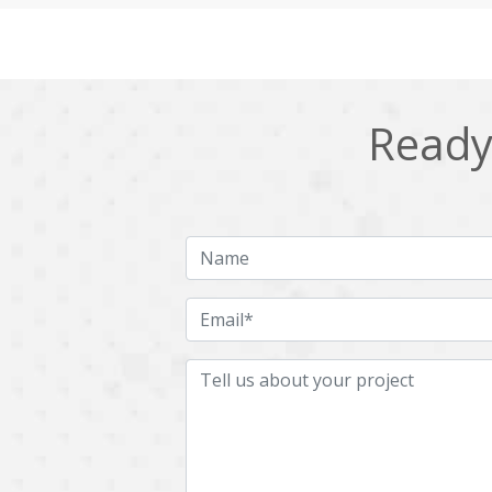
Cling
Cloud computing
DPP
Dart
Django
Docker
Ready 
Ecommerce
Education
Fresco
GDPR
HRMS
Hadoop
ICO
IERP
JBPM
Java
Jquery
Kafka
LMS
Laravel
MachineLearning
Mahout
Microservices
MicroservicesSetup