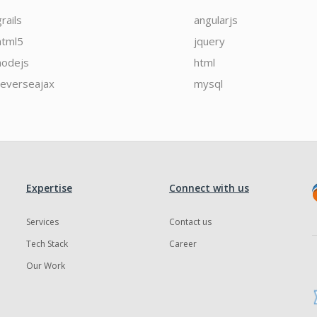
grails
angularjs
html5
jquery
nodejs
html
reverseajax
mysql
Expertise
Connect with us
Services
Contact us
Tech Stack
Career
Our Work