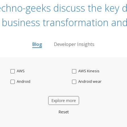
echno-geeks discuss the key dr
 business transformation and
Blog
Developer Insights
AWS
AWS Kinesis
Android
Android wear
Apache OFBiz
ApacheKafka
Explore more
Applicant Tracking
Artificial Intelligence
Reset
Bitcoin
Blockchain
Business intelligence
CRM