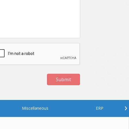
Netgem
Nginx
Odoo
Oops
Phonegap
Php
QA
Qrcode
ReactJS
Real Estate
Roku
STO
Server security
Shopify
Submit
Spring boot
Stellar
Titanium
UI
Video Surveillance
Videoplatform
›
Miscellaneous
ERP
Wearables
Web Application Development
Workforce Management
Wowza