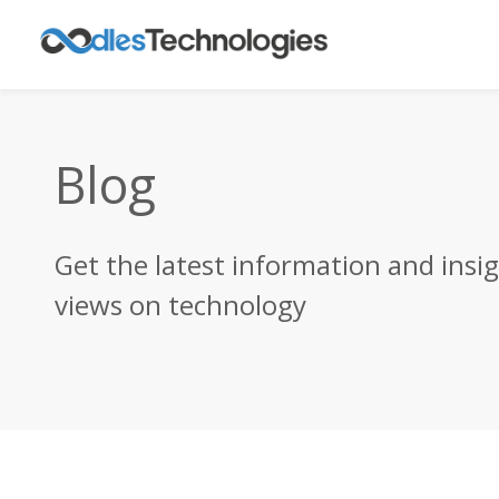
Blog
Get the latest information and insi
views on technology