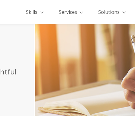
Skills
Services
Solutions
ghtful