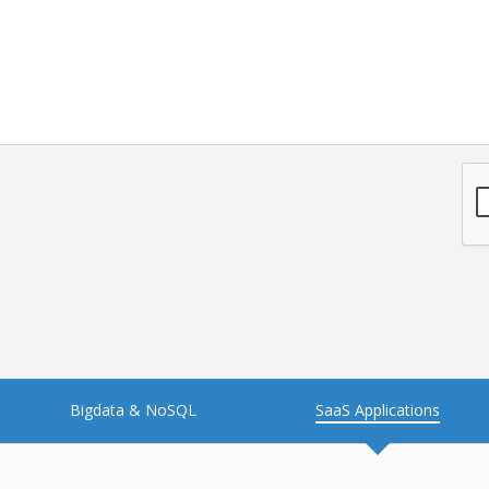
NFT
Neo4j
Nosql
OTT
PWA
Payroll software
PredictiveAnalytics
Python
Raspberrypi
React Native
Retail
Reverseajax
Security
Server
Smart tv App
SparkAR
Testing
Timefold
Unityapp
Video
Bigdata & NoSQL
SaaS Applications
Vue.js
Warehouse Management
WebRTC
Wordpress