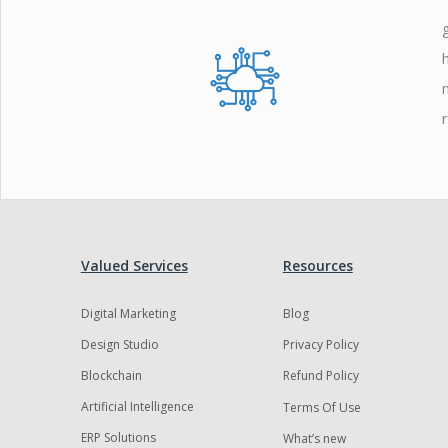
Zoho
Valued Services
Resources
Digital Marketing
Blog
Design Studio
Privacy Policy
Blockchain
Refund Policy
Artificial Intelligence
Terms Of Use
ERP Solutions
What’s new