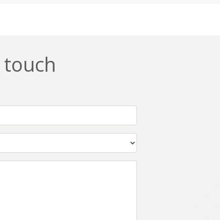
Css
Custom ERP
DevOps
Digital asset management
ERPNext
EWaste Mgmt
n touch
Ffmpeg
Flutter
Grails
Graphics
Html5
Hyperledger
IoT
Ios
Javascript
Jenkins
Kotlin
Kubernetes
Logistics
Logo Design
Metaverse
Meteor
Mongodb
Moodle