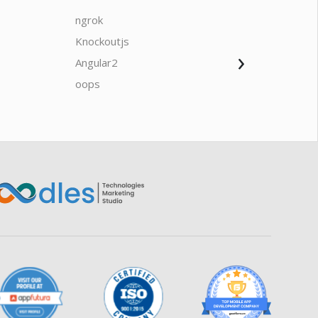
ngrok
javascrip
Knockoutjs
Java
›
Angular2
Web Ap
Oodles AI
✕
▸ Bigger
Connecting…
oops
saas