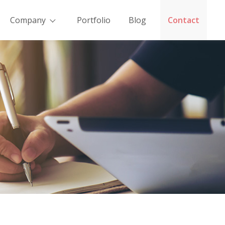
Company
Portfolio
Blog
Contact