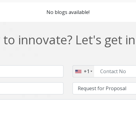
Cordova
Cryptocurrency
No blogs available!
Data Analysis
Data management solutions
EOS
ERP
to innovate? Let's get i
Enterprise web development
Ethereum
Git
Google Cloud
Hibernate
Html
+1
IT Services
Impact and Gap analysis
Java Virtual Machine
Java microservices
Kaltura
Knockoutjs
Linux
LiveStreaming
Manufacturing
Mean stack
Middleware
Mobile application