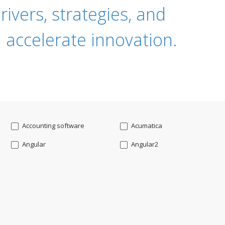
ivers, strategies, and
 accelerate innovation.
Accounting software
Acumatica
Angular
Angular2
Api
App Modernization
Augmented reality
Azure
Blockchain mobile wallet
Bluemix
CakePHP
Chatbot