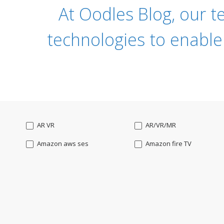
At Oodles Blog, our t
technologies to enable
AR VR
AR/VR/MR
Amazon aws ses
Amazon fire TV
Angularjs
Ansible
Apple watch
AppleTV
BigchainDB
Bigdata
Bootstrap
Business Analysis