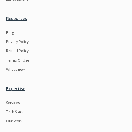
Resources
Blog
Privacy Policy
Refund Policy
Terms Of Use
What’s new
Expertise
Services
Tech Stack
Our Work