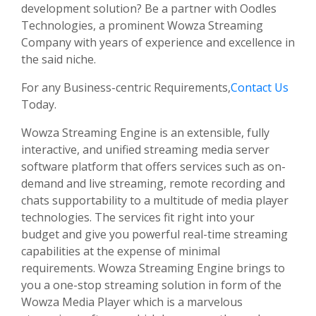
development solution? Be a partner with Oodles
Technologies, a prominent Wowza Streaming
Company with years of experience and excellence in
the said niche.
For any Business-centric Requirements,
Contact Us
Today.
Wowza Streaming Engine is an extensible, fully
interactive, and unified streaming media server
software platform that offers services such as on-
demand and live streaming, remote recording and
chats supportability to a multitude of media player
technologies. The services fit right into your
budget and give you powerful real-time streaming
capabilities at the expense of minimal
requirements. Wowza Streaming Engine brings to
you a one-stop streaming solution in form of the
Wowza Media Player which is a marvelous