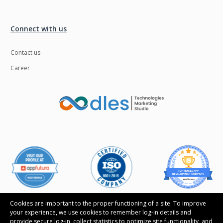
Connect with us
Contact us
Career
Cookies are important to the proper functioning of a site. To improve
your experience, we use cookies to remember log-in details and
provide secure log-in, collect statistics to optimize site functionality, and