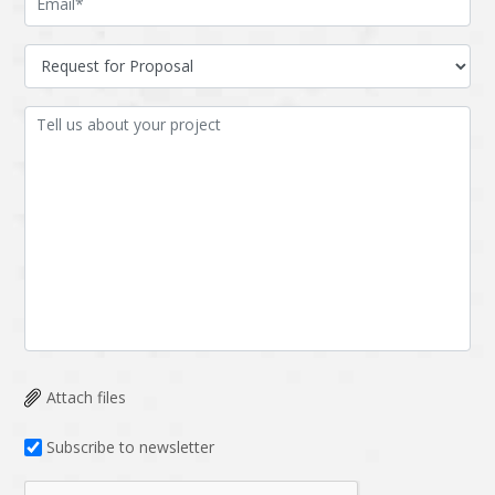
Attach files
Subscribe to newsletter