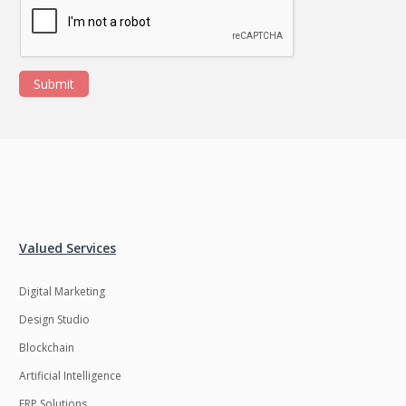
Submit
Valued Services
Digital Marketing
Design Studio
Blockchain
Artificial Intelligence
ERP Solutions