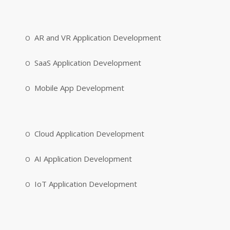
AR and VR Application Development
SaaS Application Development
Mobile App Development
Cloud Application Development
AI Application Development
IoT Application Development