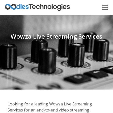
Wowza Live Streaming Services
Oodles AI
✕
▸ Bigger
Connecting…
Looking for a leading Wowza Live Streaming
Services for an end-to-end video streaming