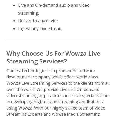
Live and On-demand audio and video
streaming.
Deliver to any device
Ingest any Live Stream
Why Choose Us For Wowza Live
Streaming Services?
Oodles Technologies is a prominent software
development company which offers world-class
Wowza Live Streaming Services to the clients from all
over the world. We provide Live and On-demand
video streaming applications and have specialization
in developing high-octane streaming applications
using Wowza. With our highly skilled team of Video
Streaming Experts and Wowza Media Streaming