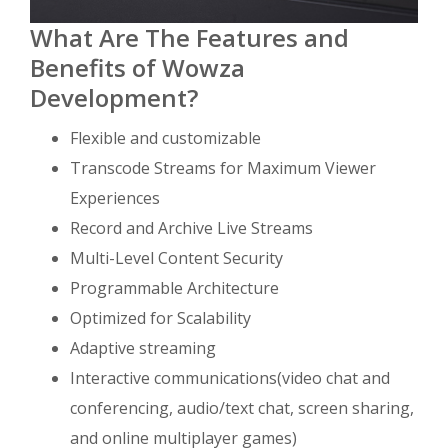
What Are The Features and
Benefits of Wowza
Development?
Flexible and customizable
Transcode Streams for Maximum Viewer
Experiences
Record and Archive Live Streams
Multi-Level Content Security
Programmable Architecture
Optimized for Scalability
Adaptive streaming
Interactive communications(video chat and
conferencing, audio/text chat, screen sharing,
and online multiplayer games)