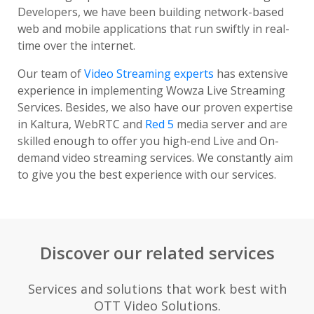
Developers, we have been building network-based
web and mobile applications that run swiftly in real-
time over the internet.
Our team of
Video Streaming experts
has extensive
experience in implementing Wowza Live Streaming
Services. Besides, we also have our proven expertise
in Kaltura, WebRTC and
Red 5
media server and are
skilled enough to offer you high-end Live and On-
demand video streaming services. We constantly aim
to give you the best experience with our services.
Discover our related services
Services and solutions that work best with
OTT Video Solutions.