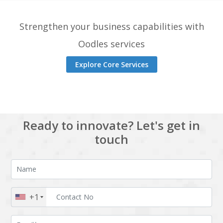
Strengthen your business capabilities with
Oodles services
Explore Core Services
Ready to innovate? Let's get in
touch
+1