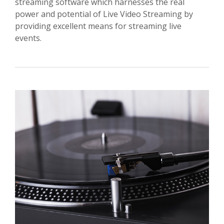
streaming software which harnesses the real
power and potential of Live Video Streaming by
providing excellent means for streaming live
events.