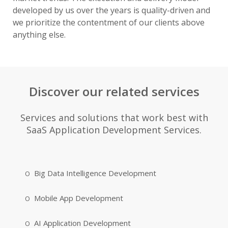
developed by us over the years is quality-driven and
we prioritize the contentment of our clients above
anything else.
Discover our related services
Services and solutions that work best with
SaaS Application Development Services.
Big Data Intelligence Development
Mobile App Development
AI Application Development