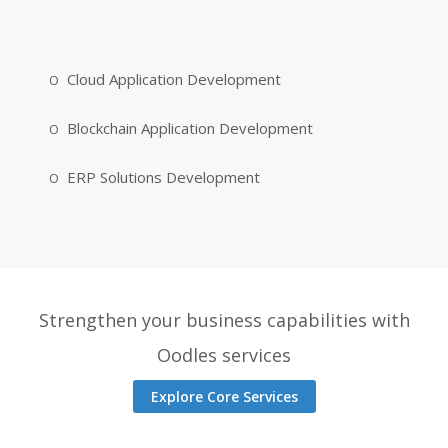
Cloud Application Development
Blockchain Application Development
ERP Solutions Development
Strengthen your business capabilities with
Oodles services
Explore Core Services