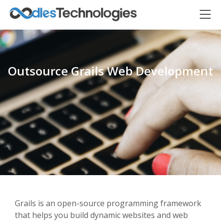
Outsource Grails Web Development
Oodles AI
✕
▸ Bigger
Connecting…
Grails is an open-source programming framework
that helps you build dynamic websites and web