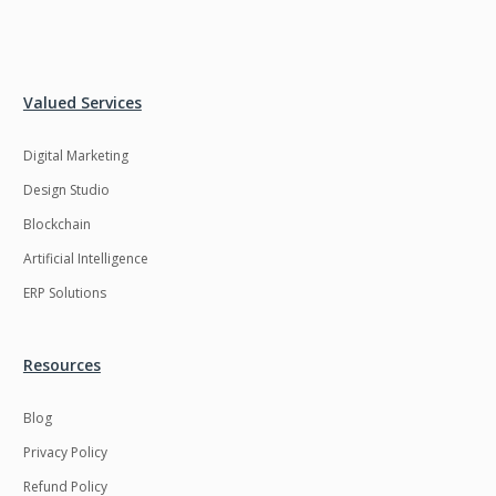
Valued Services
Digital Marketing
Design Studio
Blockchain
Artificial Intelligence
ERP Solutions
Resources
Blog
Privacy Policy
Refund Policy