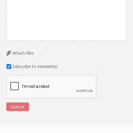
Attach files
Subscribe to newsletter
Submit