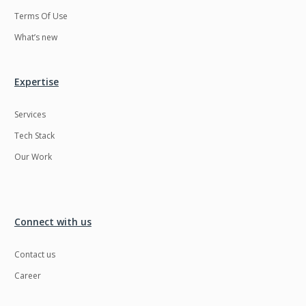
Terms Of Use
What’s new
Expertise
Services
Tech Stack
Our Work
Connect with us
Contact us
Career