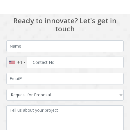
Ready to innovate? Let's get in
touch
+1