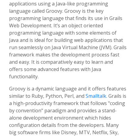
applications using a Java-like programming
language called Groovy. Groovy is the key
programming language that finds its use in Grails
Web Development. It’s an object oriented
programming language with some elements of
Java and is ideal for building web applications that
run seamlessly on Java Virtual Machine (JVM). Grails
framework makes the development process fast
and easy. It is comparatively easy to learn and
offers some advanced features with Java
functionality.
Groovy is a dynamic language and it offers features
similar to Ruby, Python, Perl, and
Smalltalk.
Grails is
a high-productivity framework that follows "coding
by convention" paradigm and provides a stand-
alone development environment which hides
configuration details from the developers. Many
big software firms like Disney, MTV, Netflix, Sky,