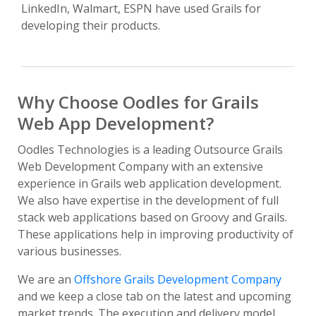
LinkedIn, Walmart, ESPN have used Grails for
developing their products.
Why Choose Oodles for Grails
Web App Development?
Oodles Technologies is a leading Outsource Grails
Web Development Company with an extensive
experience in Grails web application development.
We also have expertise in the development of full
stack web applications based on Groovy and Grails.
These applications help in improving productivity of
various businesses.
We are an
Offshore Grails Development Company
and we keep a close tab on the latest and upcoming
market trends. The execution and delivery model