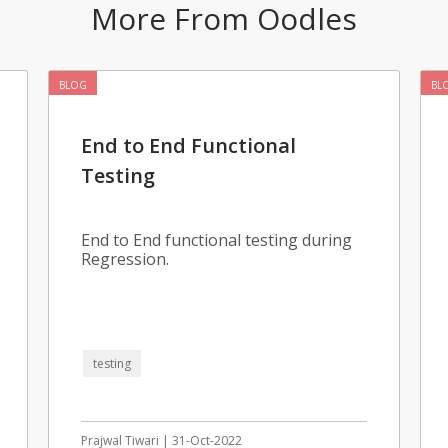
More From Oodles
BLOG
BL
End to End Functional
Testing
End to End functional testing during
Regression.
testing
Prajwal Tiwari | 31-Oct-2022