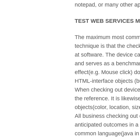
notepad, or many other ap
TEST WEB SERVICES 
The maximum most common 
technique is that the chec
at software. The device ca
and serves as a benchmark 
effect(e.g. Mouse click) 
HTML-interface objects (but
When checking out device
the reference. It is likewis
objects(color, location, si
All business checking out 
anticipated outcomes in a
common language(java in 