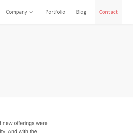
Company
Portfolio
Blog
Contact
nd new offerings were
ity. And with the