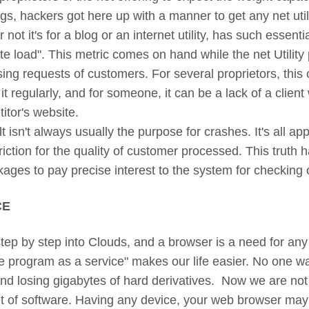
ngs, hackers got here up with a manner to get any net util
not it's for a blog or an internet utility, has such essentia
 load". This metric comes on hand while the net Utility 
ing requests of customers. For several proprietors, this 
 it regularly, and for someone, it can be a lack of a clie
itor's website.
t isn't always usually the purpose for crashes. It's all a
riction for the quality of customer processed. This truth 
kages to pay precise interest to the system for checking
CE
p by step into Clouds, and a browser is a need for any 
e program as a service" makes our life easier. No one wa
 losing gigabytes of hard derivatives. Now we are not t
set of software. Having any device, your web browser may