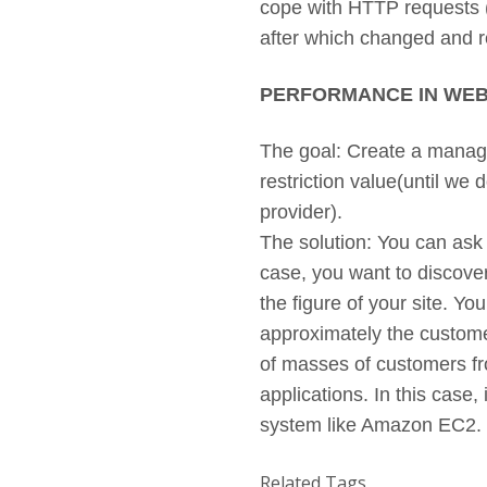
cope with HTTP requests (S
after which changed and
PERFORMANCE IN WEB
The goal: Create a manage
restriction value(until we 
provider).
The solution: You can ask t
case, you want to discover
the figure of your site. Y
approximately the customer
of masses of customers fro
applications. In this case,
system like Amazon EC2
Related Tags