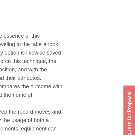
 essence of this
veling in the take-a-look
y option is likewise saved
orce this technique, the
sition, and with the
d their attributes.
compares the outcome with
Request for Proposal
 at the home of
 Keep the record moves and
 the usage of both a
elements, equipment can