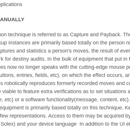
plications
MANUALLY
technique is referred to as Capture and Payback. The
kup instances are primarily based totally on the person re
ptures and statistics a person's moves, the result of ever
for destiny audits. In the bulk of equipment that put in f
does now no longer speaks with the cutting-edge mouse po
tons, entries, fields, etc), on which the effect occurs, an
s robotically reproduces formerly recorded moves and 
e viable to feature extra verifications as to set situations
ze, etc) or a software functionality(message, content, etc).
equipment is primarily based totally on this technique,
 few representations. Access to them may be acquired by
Solex) and your device language In addition to the UI 