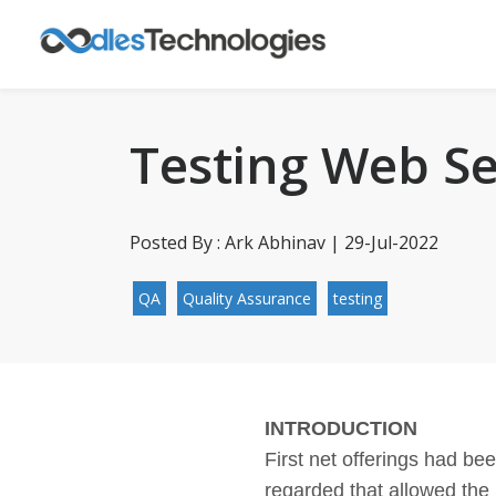
Testing Web Se
Posted By : Ark Abhinav | 29-Jul-2022
QA
Quality Assurance
testing
INTRODUCTION
First net offerings had be
regarded that allowed the 