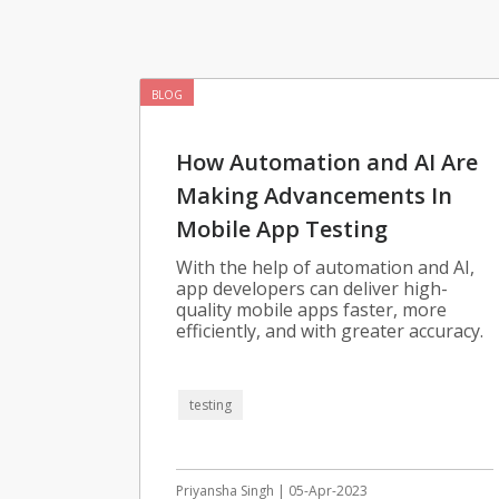
BLOG
How Automation and AI Are
Making Advancements In
Mobile App Testing
With the help of automation and AI,
app developers can deliver high-
quality mobile apps faster, more
efficiently, and with greater accuracy.
testing
Priyansha Singh | 05-Apr-2023