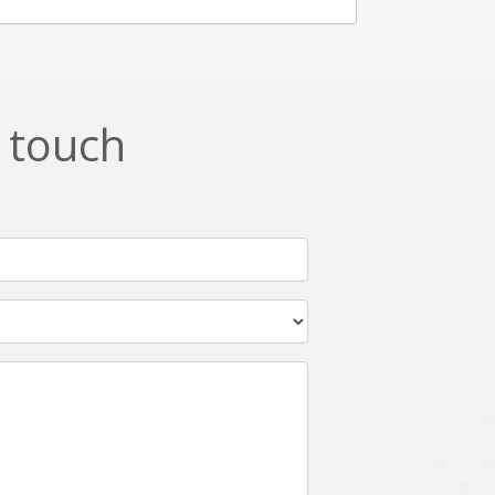
n touch