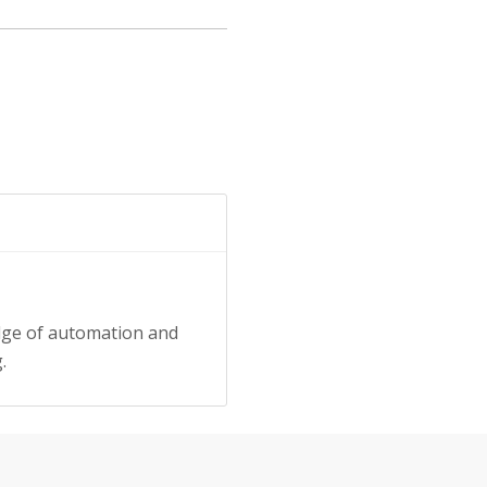
dge of automation and
.