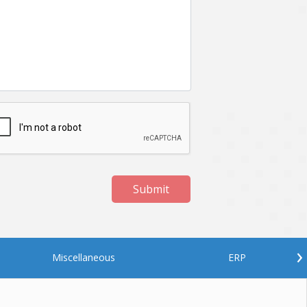
Submit
›
Miscellaneous
ERP