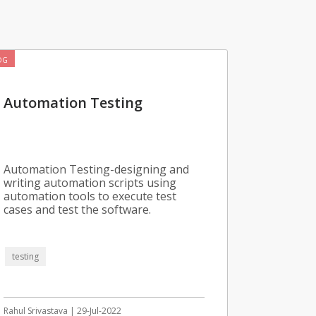
OG
Automation Testing
Automation Testing-designing and
writing automation scripts using
automation tools to execute test
cases and test the software.
testing
Rahul Srivastava | 29-Jul-2022