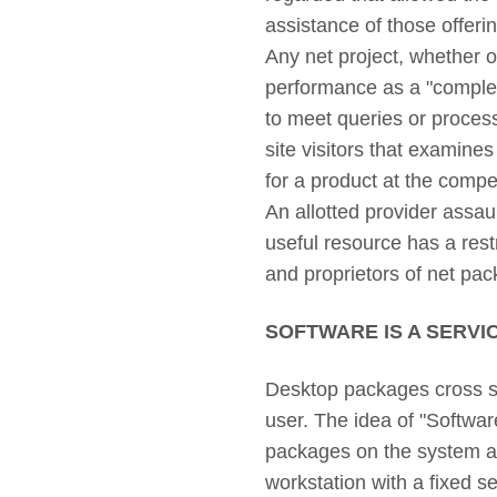
assistance of those offeri
Any net project, whether or 
performance as a "complete
to meet queries or process
site visitors that examines
for a product at the compet
An allotted provider assaul
useful resource has a rest
and proprietors of net pac
SOFTWARE IS A SERVI
Desktop packages cross ste
user. The idea of "Softwar
packages on the system and
workstation with a fixed 