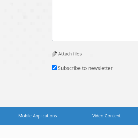
Attach files
Subscribe to newsletter
Mobile Applications
Video Content