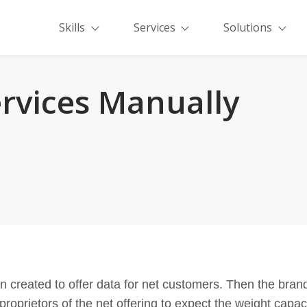
Skills
Services
Solutions
rvices Manually
en created to offer data for net customers. Then the bra
proprietors of the net offering to expect the weight capac