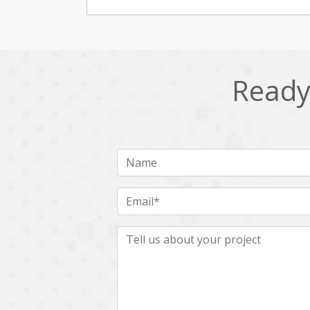
Ready 