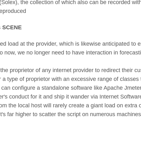
olex), the collection of which also can be recorded with 
 reproduced
 SCENE
d load at the provider, which is likewise anticipated to
do now, we no longer need to have interaction in forecastin
he proprietor of any internet provider to redirect their cus
 a type of proprietor with an excessive range of classes 
ou can configure a standalone software like Apache Jmeter:
's conduct for it and ship it wander via Internet Softwar
m the local host will rarely create a giant load on extra
 it's far higher to scatter the script on numerous machine
.