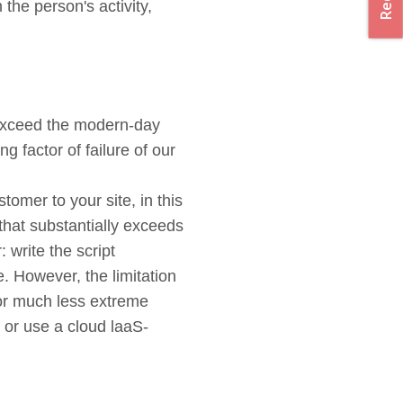
the person's activity,
 exceed the modern-day
g factor of failure of our
tomer to your site, in this
that substantially exceeds
 write the script
e. However, the limitation
 or much less extreme
s or use a cloud laaS-