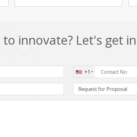
to innovate? Let's get i
+1