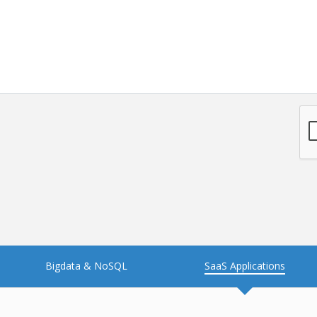
Bigdata & NoSQL
SaaS Applications