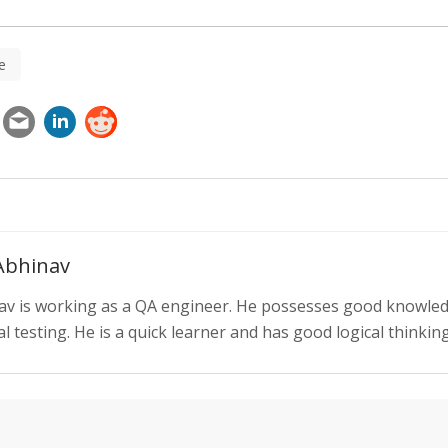
e
Abhinav
av is working as a QA engineer. He possesses good knowle
 testing. He is a quick learner and has good logical thinking