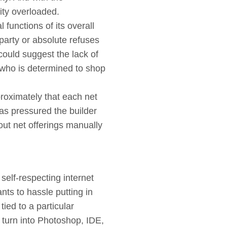
ity overloaded.
l functions of its overall
party or absolute refuses
could suggest the lack of
nt who is determined to shop
pproximately that each net
has pressured the builder
 out net offerings manually
self-respecting internet
nts to hassle putting in
ied to a particular
 turn into Photoshop, IDE,