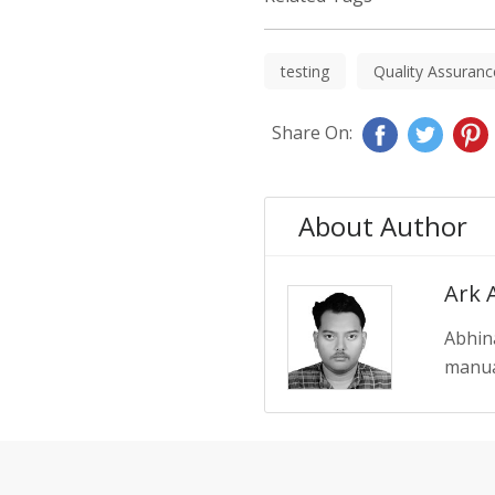
testing
Quality Assuranc
Share On:
About Author
Ark 
Abhin
manual