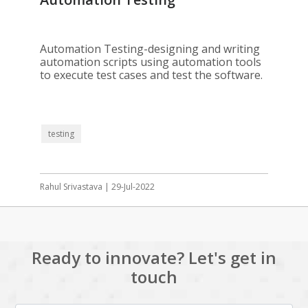
Automation Testing-designing and writing
automation scripts using automation tools
to execute test cases and test the software.
testing
Rahul Srivastava | 29-Jul-2022
Ready to innovate? Let's get in
touch