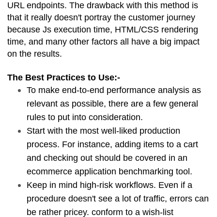
URL endpoints. The drawback with this method is 
that it really doesn't portray the customer journey 
because Js execution time, HTML/CSS rendering 
time, and many other factors all have a big impact 
on the results.
The Best Practices to Use:-
To make end-to-end performance analysis as 
relevant as possible, there are a few general 
rules to put into consideration.
Start with the most well-liked production 
process. For instance, adding items to a cart 
and checking out should be covered in an 
ecommerce application benchmarking tool.
Keep in mind high-risk workflows. Even if a 
procedure doesn't see a lot of traffic, errors can 
be rather pricey. conform to a wish-list 