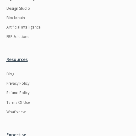
Design Studio
Blockchain
Artificial Intelligence
ERP Solutions
Resources
Blog
Privacy Policy
Refund Policy
Terms Of Use
What’s new
Expertise