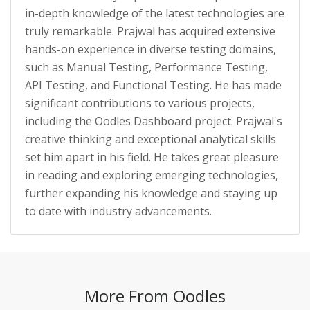
in-depth knowledge of the latest technologies are
truly remarkable. Prajwal has acquired extensive
hands-on experience in diverse testing domains,
such as Manual Testing, Performance Testing,
API Testing, and Functional Testing. He has made
significant contributions to various projects,
including the Oodles Dashboard project. Prajwal's
creative thinking and exceptional analytical skills
set him apart in his field. He takes great pleasure
in reading and exploring emerging technologies,
further expanding his knowledge and staying up
to date with industry advancements.
More From Oodles