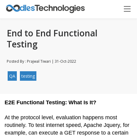
End to End Functional
Testing
Posted By : Prajwal Tiwari | 31-Oct-2022
Oodles AI
✕
▸ Bigger
Connecting…
QA
testing
E2E Functional Testing: What Is It?
At the protocol level, evaluation happens most 
routinely. To test internet speed, Apache Jquery, for 
example, can execute a GET response to a certain 