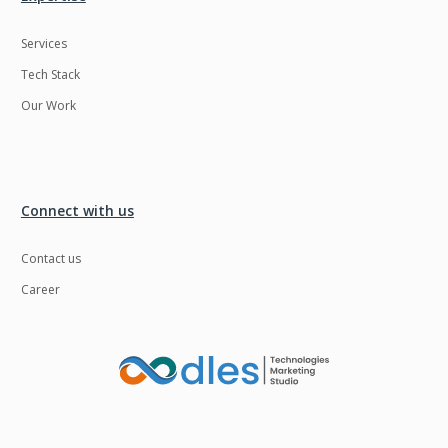
Services
Tech Stack
Our Work
Connect with us
Contact us
Career