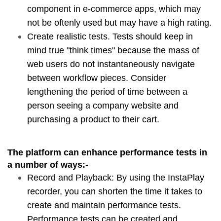
component in e-commerce apps, which may 
not be oftenly used but may have a high rating.
Create realistic tests. Tests should keep in 
mind true "think times" because the mass of 
web users do not instantaneously navigate 
between workflow pieces. Consider 
lengthening the period of time between a 
person seeing a company website and 
purchasing a product to their cart.
The platform can enhance performance tests in 
a number of ways:-
Record and Playback: By using the InstaPlay 
recorder, you can shorten the time it takes to 
create and maintain performance tests. 
Performance tests can be created and 