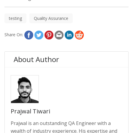
testing
Quality Assurance
Share On:
About Author
Prajwal Tiwari
Prajwal is an outstanding QA Engineer with a
wealth of industry experience. His expertise and