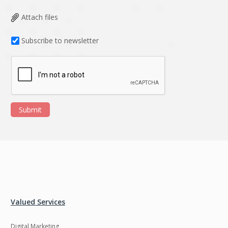
Attach files
Subscribe to newsletter
Submit
Valued Services
Digital Marketing