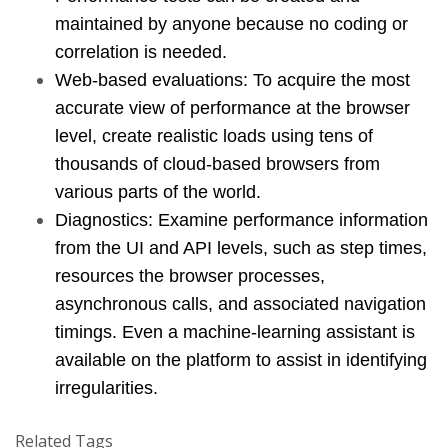
maintained by anyone because no coding or 
correlation is needed.
Web-based evaluations: To acquire the most 
accurate view of performance at the browser 
level, create realistic loads using tens of 
thousands of cloud-based browsers from 
various parts of the world.
Diagnostics: Examine performance information 
from the UI and API levels, such as step times, 
resources the browser processes, 
asynchronous calls, and associated navigation 
timings. Even a machine-learning assistant is 
available on the platform to assist in identifying 
irregularities.
Related Tags