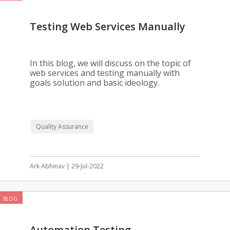
Testing Web Services Manually
In this blog, we will discuss on the topic of
web services and testing manually with
goals solution and basic ideology.
Quality Assurance
Ark Abhinav | 29-Jul-2022
BLOG
Automation Testing