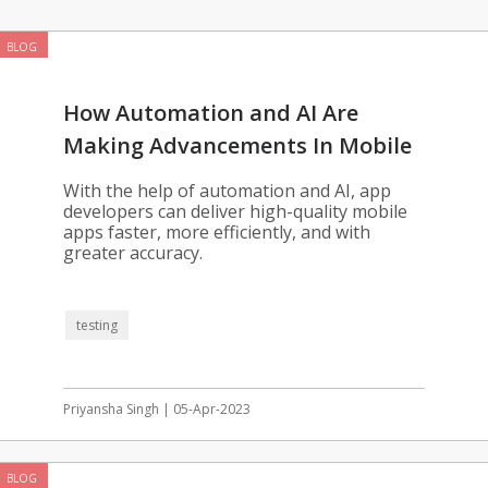
BLOG
How Automation and AI Are
Making Advancements In Mobile
App Testing
With the help of automation and AI, app
developers can deliver high-quality mobile
apps faster, more efficiently, and with
greater accuracy.
testing
Priyansha Singh | 05-Apr-2023
BLOG