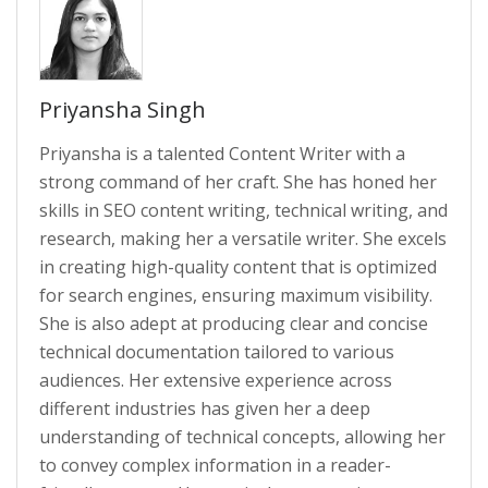
Priyansha Singh
Priyansha is a talented Content Writer with a
strong command of her craft. She has honed her
skills in SEO content writing, technical writing, and
research, making her a versatile writer. She excels
in creating high-quality content that is optimized
for search engines, ensuring maximum visibility.
She is also adept at producing clear and concise
technical documentation tailored to various
audiences. Her extensive experience across
different industries has given her a deep
understanding of technical concepts, allowing her
to convey complex information in a reader-