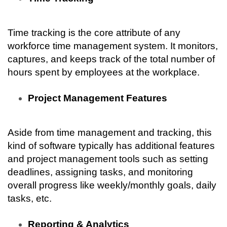
Time tracking is the core attribute of any 
workforce time management system. It monitors, 
captures, and keeps track of the total number of 
hours spent by employees at the workplace.
Project Management Features
Aside from time management and tracking, this 
kind of software typically has additional features 
and project management tools such as setting 
deadlines, assigning tasks, and monitoring 
overall progress like weekly/monthly goals, daily 
tasks, etc.
Reporting & Analytics