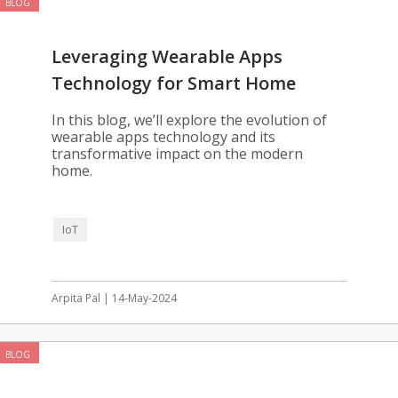
BLOG
Leveraging Wearable Apps
Technology for Smart Home
Management
In this blog, we’ll explore the evolution of
wearable apps technology and its
transformative impact on the modern
home.
IoT
Arpita Pal | 14-May-2024
BLOG