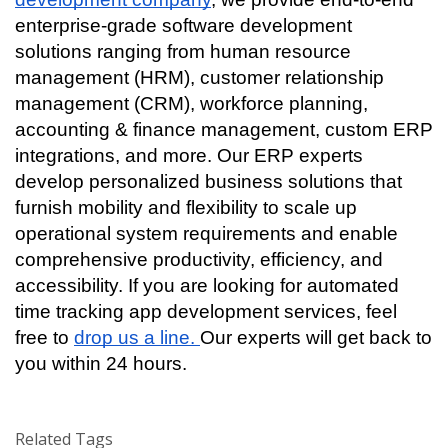
enterprise-grade software development 
solutions ranging from human resource 
management (HRM), customer relationship 
management (CRM), workforce planning, 
accounting & finance management, custom ERP 
integrations, and more. Our ERP experts 
develop personalized business solutions that 
furnish mobility and flexibility to scale up 
operational system requirements and enable 
comprehensive productivity, efficiency, and 
accessibility. If you are looking for automated 
time tracking app development services, feel 
free to 
drop us a line. 
Our experts will get back to 
you within 24 hours. 
Related Tags