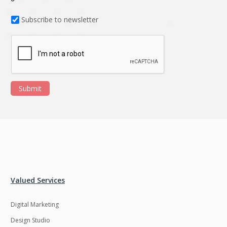
Subscribe to newsletter
Submit
Valued Services
Digital Marketing
Design Studio