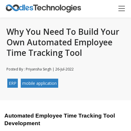
Why You Need To Build Your
Own Automated Employee
Time Tracking Tool
Posted By : Priyansha Singh | 26-Jul-2022
ERP
mobile application
Oodles AI
✕
▸ Bigger
Connecting…
Automated Employee Time Tracking Tool 
Development