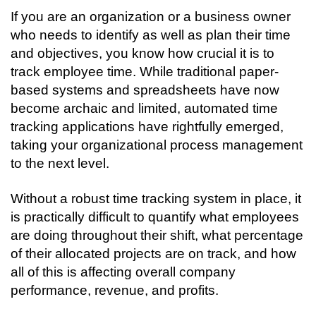
If you are an organization or a business owner 
who needs to identify as well as plan their time 
and objectives, you know how crucial it is to 
track employee time. While traditional paper-
based systems and spreadsheets have now 
become archaic and limited, automated time 
tracking applications have rightfully emerged, 
taking your organizational process management 
to the next level. 
Without a robust time tracking system in place, it 
is practically difficult to quantify what employees 
are doing throughout their shift, what percentage 
of their allocated projects are on track, and how 
all of this is affecting overall company 
performance, revenue, and profits. 