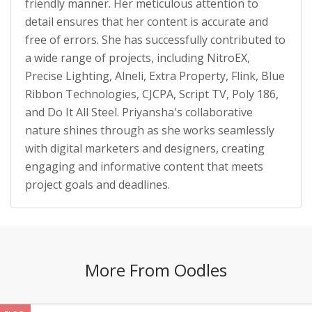
friendly manner. Her meticulous attention to
detail ensures that her content is accurate and
free of errors. She has successfully contributed to
a wide range of projects, including NitroEX,
Precise Lighting, Alneli, Extra Property, Flink, Blue
Ribbon Technologies, CJCPA, Script TV, Poly 186,
and Do It All Steel. Priyansha's collaborative
nature shines through as she works seamlessly
with digital marketers and designers, creating
engaging and informative content that meets
project goals and deadlines.
More From Oodles