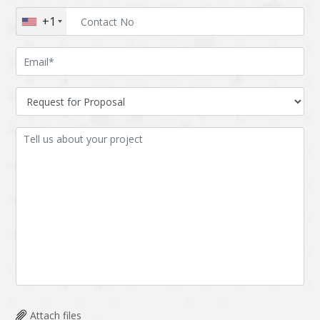
+1
Attach files