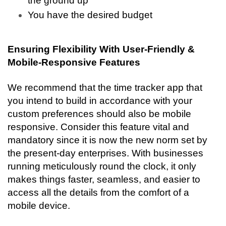
the ground up
You have the desired budget
Ensuring Flexibility With User-Friendly & 
Mobile-Responsive Features
We recommend that the time tracker app that 
you intend to build in accordance with your 
custom preferences should also be mobile 
responsive. Consider this feature vital and 
mandatory since it is now the new norm set by 
the present-day enterprises. With businesses 
running meticulously round the clock, it only 
makes things faster, seamless, and easier to 
access all the details from the comfort of a 
mobile device. 