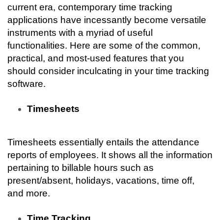
current era, contemporary time tracking 
applications have incessantly become versatile 
instruments with a myriad of useful 
functionalities. Here are some of the common, 
practical, and most-used features that you 
should consider inculcating in your time tracking 
software.
Timesheets
Timesheets essentially entails the attendance 
reports of employees. It shows all the information 
pertaining to billable hours such as 
present/absent, holidays, vacations, time off, 
and more.
Time Tracking