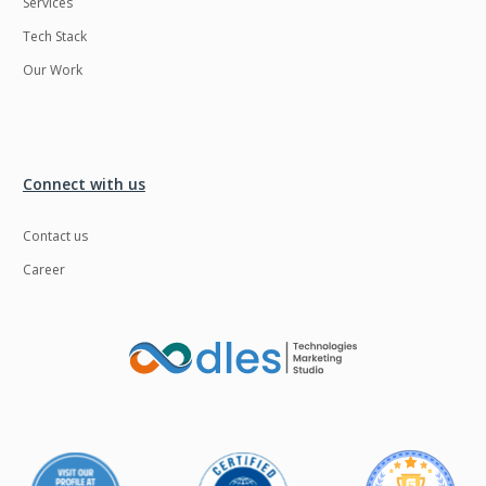
Services
Tech Stack
Our Work
Connect with us
Contact us
Career