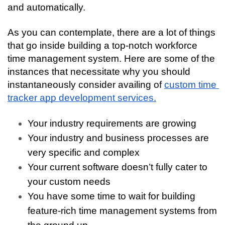
and automatically. 
As you can contemplate, there are a lot of things 
that go inside building a top-notch workforce 
time management system. Here are some of the 
instances that necessitate why you should 
instantaneously consider availing of 
custom time 
tracker app development services.
Your industry requirements are growing
Your industry and business processes are 
very specific and complex
Your current software doesn’t fully cater to 
your custom needs
You have some time to wait for building 
feature-rich time management systems from 