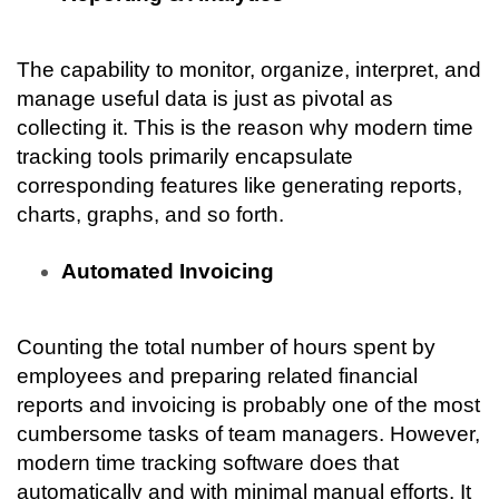
The capability to monitor, organize, interpret, and 
manage useful data is just as pivotal as 
collecting it. This is the reason why modern time 
tracking tools primarily encapsulate 
corresponding features like generating reports, 
charts, graphs, and so forth.
Automated Invoicing
Counting the total number of hours spent by 
employees and preparing related financial 
reports and invoicing is probably one of the most 
cumbersome tasks of team managers. However, 
modern time tracking software does that 
automatically and with minimal manual efforts. It 