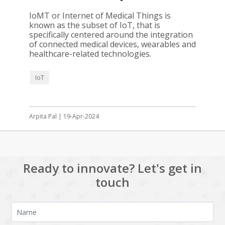
IoMT or Internet of Medical Things is
known as the subset of IoT, that is
specifically centered around the integration
of connected medical devices, wearables and
healthcare-related technologies.
IoT
Arpita Pal | 19-Apr-2024
Ready to innovate? Let's get in
touch