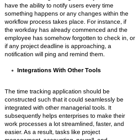
have the ability to notify users every time 
something happens or any changes within the 
workflow process takes place. For instance, if 
the workday has already commenced and the 
employee has somehow forgotten to check in, or 
if any project deadline is approaching, a 
notification will ping and remind them.
Integrations With Other Tools
The time tracking application should be 
constructed such that it could seamlessly be 
integrated with other managerial tools. It 
subsequently helps enterprises to make their 
work processes a lot streamlined, faster, and 
easier. As a result, tasks like project 