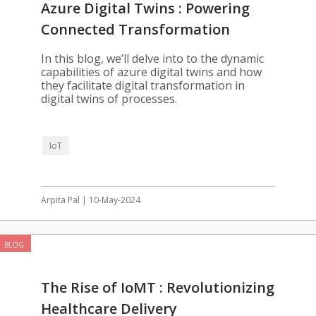
Azure Digital Twins : Powering
Connected Transformation
In this blog, we’ll delve into to the dynamic
capabilities of azure digital twins and how
they facilitate digital transformation in
digital twins of processes.
IoT
Arpita Pal | 10-May-2024
BLOG
The Rise of IoMT : Revolutionizing
Healthcare Delivery