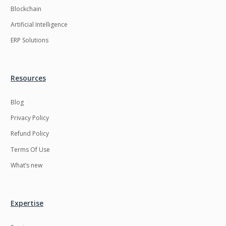
Blockchain
Artificial Intelligence
ERP Solutions
Resources
Blog
Privacy Policy
Refund Policy
Terms Of Use
What’s new
Expertise