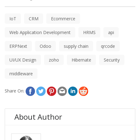
IoT
CRM
Ecommerce
Web Application Development
HRMS
api
ERPNext
Odoo
supply chain
qrcode
UI/UX Design
zoho
Hibernate
Security
middleware
Share On:
About Author