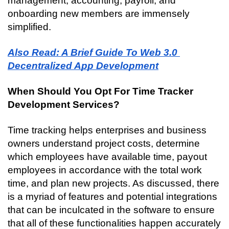
management, accounting, payroll, and 
onboarding new members are immensely 
simplified.
Also Read: A Brief Guide To Web 3.0 
Decentralized App Development
When Should You Opt For Time Tracker 
Development Services?
Time tracking helps enterprises and business 
owners understand project costs, determine 
which employees have available time, payout 
employees in accordance with the total work 
time, and plan new projects. As discussed, there 
is a myriad of features and potential integrations 
that can be inculcated in the software to ensure 
that all of these functionalities happen accurately 