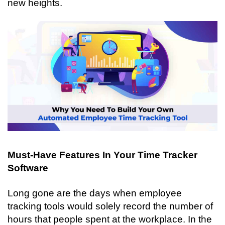
new heights. 
Must-Have Features In Your Time Tracker 
Software
Long gone are the days when employee 
tracking tools would solely record the number of 
hours that people spent at the workplace. In the 