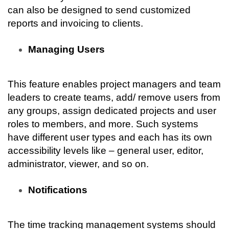
can also be designed to send customized 
reports and invoicing to clients.
Managing Users
This feature enables project managers and team 
leaders to create teams, add/ remove users from 
any groups, assign dedicated projects and user 
roles to members, and more. Such systems 
have different user types and each has its own 
accessibility levels like – general user, editor, 
administrator, viewer, and so on.
Notifications
The time tracking management systems should 