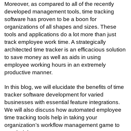
Moreover, as compared to all of the recently 
developed management tools, time tracking 
software has proven to be a boon for 
organizations of all shapes and sizes. These 
tools and applications do a lot more than just 
track employee work time. A strategically 
architected time tracker is an efficacious solution 
to save money as well as aids in using 
employee working hours in an extremely 
productive manner.
In this blog, we will elucidate the benefits of time 
tracker software development for varied 
businesses with essential feature integrations. 
We will also discuss how automated employee 
time tracking tools help in taking your 
organization’s workflow management game to 