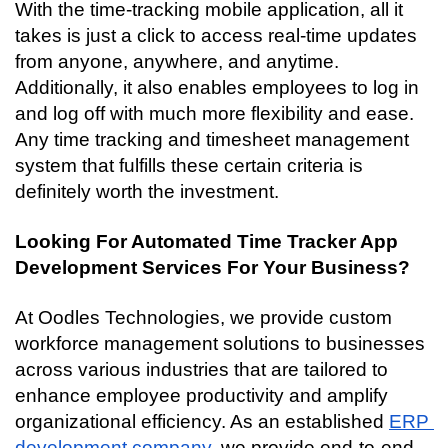
With the time-tracking mobile application, all it 
takes is just a click to access real-time updates 
from anyone, anywhere, and anytime. 
Additionally, it also enables employees to log in 
and log off with much more flexibility and ease. 
Any time tracking and timesheet management 
system that fulfills these certain criteria is 
definitely worth the investment. 
Looking For Automated Time Tracker App 
Development Services For Your Business?
At Oodles Technologies, we provide custom 
workforce management solutions to businesses 
across various industries that are tailored to 
enhance employee productivity and amplify 
organizational efficiency. As an established 
ERP 
development company
, we provide end-to-end 