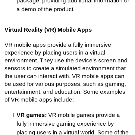
package, providing additional information or 
a demo of the product.
Virtual Reality (VR) Mobile Apps
VR mobile apps provide a fully immersive 
experience by placing users in a virtual 
environment. They use the device's screen and 
sensors to create a simulated environment that 
the user can interact with. VR mobile apps can 
be used for various purposes, such as gaming, 
entertainment, and education. Some examples 
of VR mobile apps include:
VR games:
 VR mobile games provide a 
fully immersive gaming experience by 
placing users in a virtual world. Some of the 