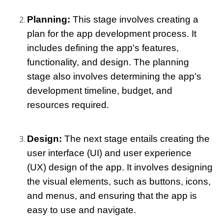
Planning: 
This stage involves creating a 
plan for the app development process. It 
includes defining the app's features, 
functionality, and design. The planning 
stage also involves determining the app's 
development timeline, budget, and 
resources required.
Design: 
The next stage entails creating the 
user interface (UI) and user experience 
(UX) design of the app. It involves designing 
the visual elements, such as buttons, icons, 
and menus, and ensuring that the app is 
easy to use and navigate.