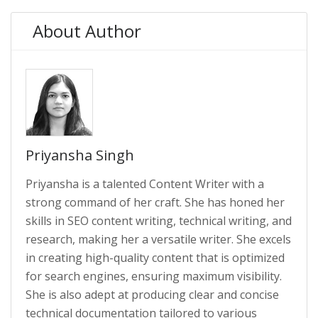
About Author
Priyansha Singh
Priyansha is a talented Content Writer with a
strong command of her craft. She has honed her
skills in SEO content writing, technical writing, and
research, making her a versatile writer. She excels
in creating high-quality content that is optimized
for search engines, ensuring maximum visibility.
She is also adept at producing clear and concise
technical documentation tailored to various