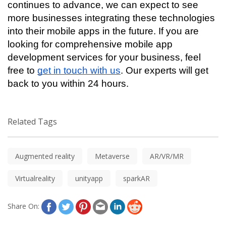
continues to advance, we can expect to see 
more businesses integrating these technologies 
into their mobile apps in the future. If you are 
looking for comprehensive mobile app 
development services for your business, feel 
free to 
get in touch with us
. Our experts will get 
back to you within 24 hours. 
Related Tags
Augmented reality
Metaverse
AR/VR/MR
Virtualreality
unityapp
sparkAR
Share On: