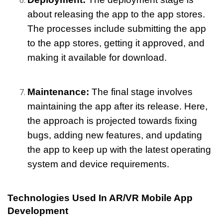
about releasing the app to the app stores. 
The processes include submitting the app 
to the app stores, getting it approved, and 
making it available for download.
Maintenance:
 The final stage involves 
maintaining the app after its release. Here, 
the approach is projected towards fixing 
bugs, adding new features, and updating 
the app to keep up with the latest operating 
system and device requirements.
Technologies Used In AR/VR Mobile App 
Development