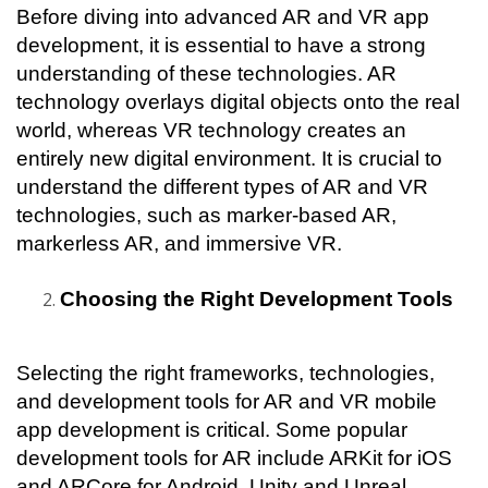
Before diving into advanced AR and VR app 
development, it is essential to have a strong 
understanding of these technologies. AR 
technology overlays digital objects onto the real 
world, whereas VR technology creates an 
entirely new digital environment. It is crucial to 
understand the different types of AR and VR 
technologies, such as marker-based AR, 
markerless AR, and immersive VR.
Choosing the Right Development Tools
Selecting the right frameworks, technologies, 
and development tools for AR and VR mobile 
app development is critical. Some popular 
development tools for AR include ARKit for iOS 
and ARCore for Android. Unity and Unreal 