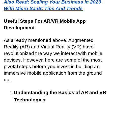
Also Read: Scaling Your Business In 2023 
With Micro SaaS: Tips And Trends
Useful Steps For AR/VR Mobile App 
Development
As already mentioned above, Augmented 
Reality (AR) and Virtual Reality (VR) have 
revolutionized the way we interact with mobile 
devices. However, here are some of the most 
pivotal steps before you invest in building an 
immersive mobile application from the ground 
up.
Understanding the Basics of AR and VR 
Technologies