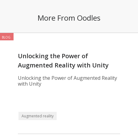
More From Oodles
BLOG
Unlocking the Power of
Augmented Reality with Unity
Unlocking the Power of Augmented Reality
with Unity
Augmented reality