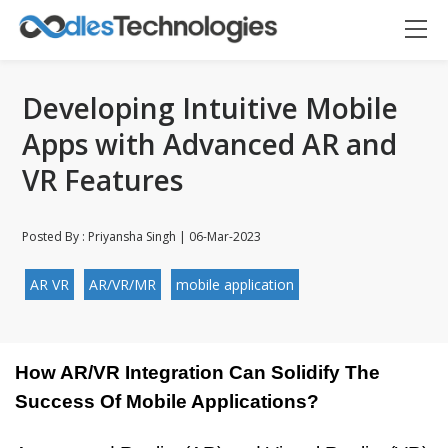
Developing Intuitive Mobile
Apps with Advanced AR and
VR Features
Posted By : Priyansha Singh | 06-Mar-2023
AR VR
AR/VR/MR
mobile application
How AR/VR Integration Can Solidify The 
Success Of Mobile Applications?
Oodles AI
✕
▸ Bigger