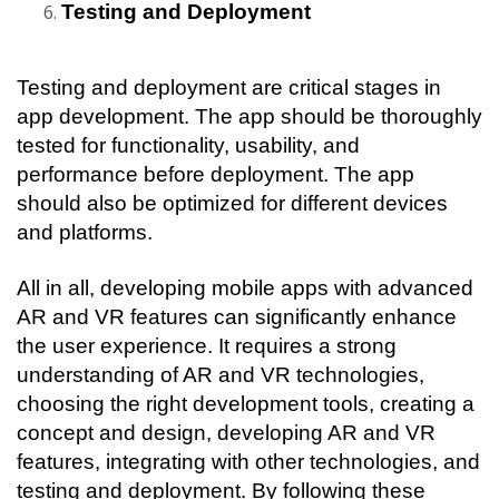
Testing and Deployment
Testing and deployment are critical stages in 
app development. The app should be thoroughly 
tested for functionality, usability, and 
performance before deployment. The app 
should also be optimized for different devices 
and platforms.
All in all, developing mobile apps with advanced 
AR and VR features can significantly enhance 
the user experience. It requires a strong 
understanding of AR and VR technologies, 
choosing the right development tools, creating a 
concept and design, developing AR and VR 
features, integrating with other technologies, and 
testing and deployment. By following these 