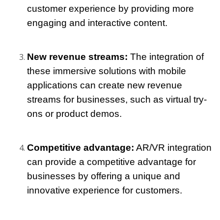
customer experience by providing more 
engaging and interactive content.
New revenue streams: 
The integration of 
these immersive solutions with mobile 
applications can create new revenue 
streams for businesses, such as virtual try-
ons or product demos.
Competitive advantage:
 AR/VR integration 
can provide a competitive advantage for 
businesses by offering a unique and 
innovative experience for customers.