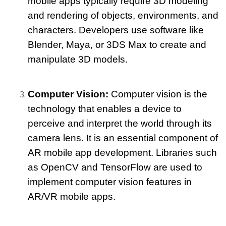
mobile apps typically require 3D modeling 
and rendering of objects, environments, and 
characters. Developers use software like 
Blender, Maya, or 3DS Max to create and 
manipulate 3D models.
Computer Vision: 
Computer vision is the 
technology that enables a device to 
perceive and interpret the world through its 
camera lens. It is an essential component of 
AR mobile app development. Libraries such 
as OpenCV and TensorFlow are used to 
implement computer vision features in 
AR/VR mobile apps.