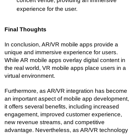
concert venue, providing an immersive 
experience for the user.
Final Thoughts
In conclusion, AR/VR mobile apps provide a 
unique and immersive experience for users. 
While AR mobile apps overlay digital content in 
the real world, VR mobile apps place users in a 
virtual environment.
Furthermore, as AR/VR integration has become 
an important aspect of mobile app development, 
it offers several benefits, including increased 
engagement, improved customer experience, 
new revenue streams, and competitive 
advantage. Nevertheless, as AR/VR technology 