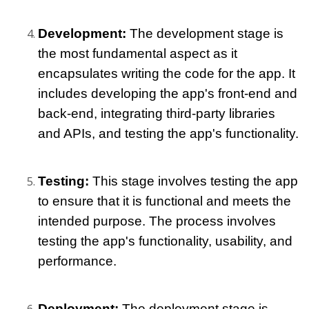
Development:
 The development stage is 
the most fundamental aspect as it 
encapsulates writing the code for the app. It 
includes developing the app's front-end and 
back-end, integrating third-party libraries 
and APIs, and testing the app's functionality.
Testing: 
This stage involves testing the app 
to ensure that it is functional and meets the 
intended purpose. The process involves 
testing the app's functionality, usability, and 
performance.
Deployment:
 The deployment stage is 