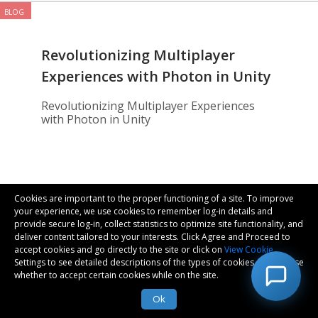
BLOG
Revolutionizing Multiplayer
Experiences with Photon in Unity
Revolutionizing Multiplayer Experiences
with Photon in Unity
Metaverse
Cookies are important to the proper functioning of a site. To improve
your experience, we use cookies to remember log-in details and
provide secure log-in, collect statistics to optimize site functionality, and
deliver content tailored to your interests. Click Agree and Proceed to
Saurabh Singh | 20-Dec-2024
accept cookies and go directly to the site or click on
View Cookie
Settings to see detailed descriptions of the types of cookies and choose
whether to accept certain cookies while on the site.
Ok