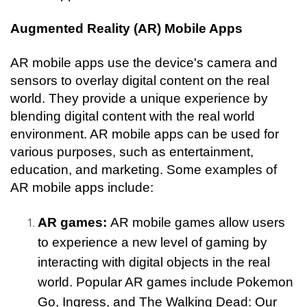
Augmented Reality (AR) Mobile Apps
AR mobile apps use the device's camera and 
sensors to overlay digital content on the real 
world. They provide a unique experience by 
blending digital content with the real world 
environment. AR mobile apps can be used for 
various purposes, such as entertainment, 
education, and marketing. Some examples of 
AR mobile apps include:
AR games: 
AR mobile games allow users 
to experience a new level of gaming by 
interacting with digital objects in the real 
world. Popular AR games include Pokemon 
Go, Ingress, and The Walking Dead: Our 