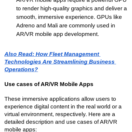
to render high-quality graphics and deliver a 
smooth, immersive experience. GPUs like 
Adreno and Mali are commonly used in 
AR/VR mobile app development.
Also Read: How Fleet Management 
Technologies Are Streamlining Business 
Operations?
Use cases of AR/VR Mobile Apps
These immersive applications allow users to 
experience digital content in the real world or a 
virtual environment, respectively. Here are a 
detailed description and use cases of AR/VR 
mobile apps: