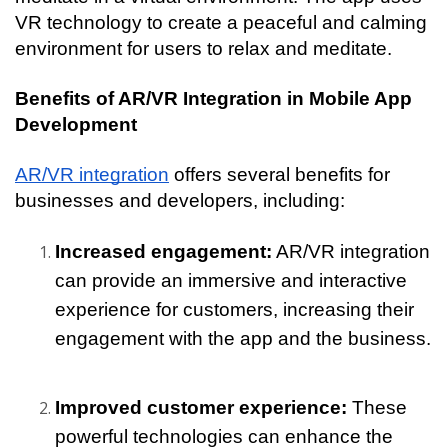
VR technology to create a peaceful and calming 
environment for users to relax and meditate.
Benefits of AR/VR Integration in Mobile App 
Development
AR/VR integration
 offers several benefits for 
businesses and developers, including:
Increased engagement:
 AR/VR integration 
can provide an immersive and interactive 
experience for customers, increasing their 
engagement with the app and the business.
Improved customer experience: 
These 
powerful technologies can enhance the 