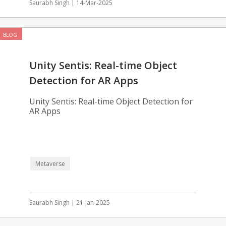
Saurabh Singh | 14-Mar-2025
BLOG
Unity Sentis: Real-time Object
Detection for AR Apps
Unity Sentis: Real-time Object Detection for
AR Apps
Metaverse
Saurabh Singh | 21-Jan-2025