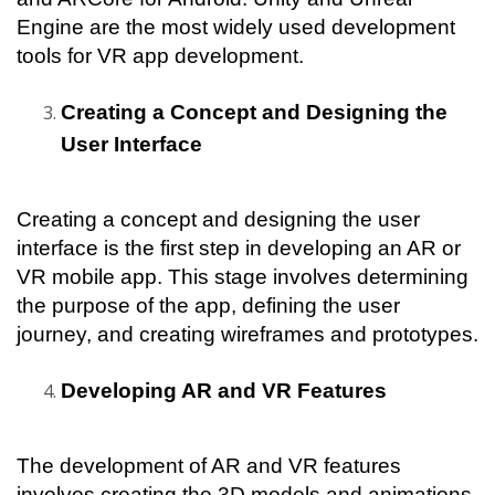
Engine are the most widely used development 
tools for VR app development.
Creating a Concept and Designing the 
User Interface
Creating a concept and designing the user 
interface is the first step in developing an AR or 
VR mobile app. This stage involves determining 
the purpose of the app, defining the user 
journey, and creating wireframes and prototypes.
Developing AR and VR Features
The development of AR and VR features 
involves creating the 3D models and animations, 