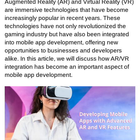
Augmented Reality (AR) and Virtual Reality (VR) 
Connecting…
are immersive technologies that have become 
increasingly popular in recent years. These 
technologies have not only revolutionized the 
gaming industry but have also been integrated 
into mobile app development, offering new 
opportunities to businesses and developers 
alike. In this article, we will discuss how AR/VR 
integration has become an important aspect of 
mobile app development.