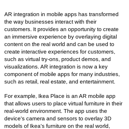
AR integration in mobile apps has transformed 
the way businesses interact with their 
customers. It provides an opportunity to create 
an immersive experience by overlaying digital 
content on the real world and can be used to 
create interactive experiences for customers, 
such as virtual try-ons, product demos, and 
visualizations. AR integration is now a key 
component of mobile apps for many industries, 
such as retail, real estate, and entertainment.
For example, Ikea Place is an AR mobile app 
that allows users to place virtual furniture in their 
real-world environment. The app uses the 
device's camera and sensors to overlay 3D 
models of Ikea's furniture on the real world, 