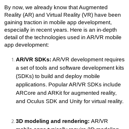
By now, we already know that Augmented 
Reality (AR) and Virtual Reality (VR) have been 
gaining traction in mobile app development, 
especially in recent years. Here is an in-depth 
detail of the technologies used in AR/VR mobile 
app development:
AR/VR SDKs:
 AR/VR development requires 
a set of tools and software development kits 
(SDKs) to build and deploy mobile 
applications. Popular AR/VR SDKs include 
ARCore and ARKit for augmented reality, 
and Oculus SDK and Unity for virtual reality.
3D modeling and rendering: 
AR/VR 