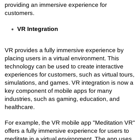
providing an immersive experience for 
customers.
VR Integration
VR provides a fully immersive experience by 
placing users in a virtual environment. This 
technology can be used to create interactive 
experiences for customers, such as virtual tours, 
simulations, and games. VR integration is now a 
key component of mobile apps for many 
industries, such as gaming, education, and 
healthcare.
For example, the VR mobile app "Meditation VR" 
offers a fully immersive experience for users to 
meditate in a virtual environment. The app uses 