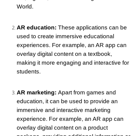
World.
AR education:
 These applications can be 
used to create immersive educational 
experiences. For example, an AR app can 
overlay digital content on a textbook, 
making it more engaging and interactive for 
students.
AR marketing: 
Apart from games and 
education, it can be used to provide an 
immersive and interactive marketing 
experience. For example, an AR app can 
overlay digital content on a product 