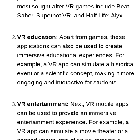
most sought-after VR games include Beat 
Saber, Superhot VR, and Half-Life: Alyx.
VR education: 
Apart from games, these 
applications can also be used to create 
immersive educational experiences. For 
example, a VR app can simulate a historical 
event or a scientific concept, making it more 
engaging and interactive for students.
VR entertainment: 
Next, VR mobile apps 
can be used to provide an immersive 
entertainment experience. For example, a 
VR app can simulate a movie theater or a 