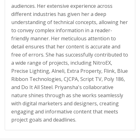
audiences. Her extensive experience across
different industries has given her a deep
understanding of technical concepts, allowing her
to convey complex information in a reader-
friendly manner. Her meticulous attention to
detail ensures that her content is accurate and
free of errors. She has successfully contributed to
a wide range of projects, including NitroEX,
Precise Lighting, Alneli, Extra Property, Flink, Blue
Ribbon Technologies, CJCPA, Script TV, Poly 186,
and Do It All Steel. Priyansha's collaborative
nature shines through as she works seamlessly
with digital marketers and designers, creating
engaging and informative content that meets
project goals and deadlines.