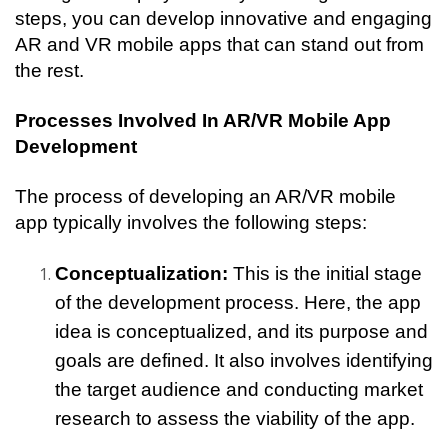
steps, you can develop innovative and engaging 
AR and VR mobile apps that can stand out from 
the rest.
Processes Involved In AR/VR Mobile App 
Development
The process of developing an AR/VR mobile 
app typically involves the following steps:
Conceptualization:
 This is the initial stage 
of the development process. Here, the app 
idea is conceptualized, and its purpose and 
goals are defined. It also involves identifying 
the target audience and conducting market 
research to assess the viability of the app.