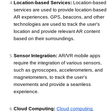
Location-based Services: 
Location-based 
services are used to provide location-based 
AR experiences. GPS, beacons, and other 
technologies are used to track the user's 
location and provide relevant AR content 
based on their surroundings.
Sensor Integration: 
AR/VR mobile apps 
require the integration of various sensors, 
such as gyroscopes, accelerometers, and 
magnetometers, to track the user's 
movements and provide a seamless 
experience.
Cloud Computing: 
Cloud computing 