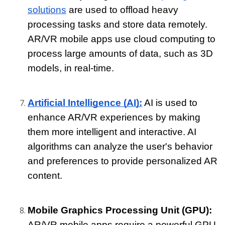
solutions
 are used to offload heavy 
processing tasks and store data remotely. 
AR/VR mobile apps use cloud computing to 
process large amounts of data, such as 3D 
models, in real-time.
Artificial Intelligence (AI):
 AI is used to 
enhance AR/VR experiences by making 
them more intelligent and interactive. AI 
algorithms can analyze the user's behavior 
and preferences to provide personalized AR 
content.
Mobile Graphics Processing Unit (GPU): 
AR/VR mobile apps require a powerful GPU 