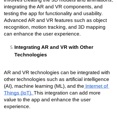
integrating the AR and VR components, and 
testing the app for functionality and usability. 
Advanced AR and VR features such as object 
recognition, motion tracking, and 3D mapping 
can enhance the user experience.
Integrating AR and VR with Other 
Technologies
AR and VR technologies can be integrated with 
other technologies such as artificial intelligence 
(AI), machine learning (ML), and the
 Internet of 
Things (IoT). 
This integration can add more 
value to the app and enhance the user 
experience.