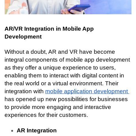
AR/VR Integration in Mobile App 
Development
Without a doubt, AR and VR have become 
integral components of mobile app development 
as they offer a unique experience to users, 
enabling them to interact with digital content in 
the real world or a virtual environment. Their 
integration with 
mobile application development 
has opened up new possibilities for businesses 
to provide more engaging and interactive 
experiences for their customers.
AR Integration