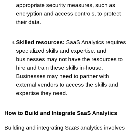
appropriate security measures, such as 
encryption and access controls, to protect 
their data.
Skilled resources:
 SaaS Analytics requires 
specialized skills and expertise, and 
businesses may not have the resources to 
hire and train these skills in-house. 
Businesses may need to partner with 
external vendors to access the skills and 
expertise they need.
How to Build and Integrate SaaS Analytics
Building and integrating SaaS analytics involves 