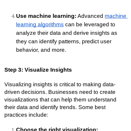
Use machine learning:
 Advanced 
machine 
learning algorithms
 can be leveraged to 
analyze their data and derive insights as 
they can identify patterns, predict user 
behavior, and more.
Step 3: Visualize Insights
Visualizing insights is critical to making data-
driven decisions. Businesses need to create 
visualizations that can help them understand 
their data and identify trends. Some best 
practices include:
Choose the right visualization: 