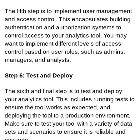
The fifth step is to implement user management 
and access control. This encapsulates building 
authentication and authorization systems to 
control access to your analytics tool. You may 
want to implement different levels of access 
control based on user roles, such as admins, 
managers, and analysts.
Step 6: Test and Deploy
The sixth and final step is to test and deploy 
your analytics tool. This includes running tests to 
ensure the tool works as expected, and 
deploying the tool to a production environment. 
Make sure to test your tool with a variety of data 
sets and scenarios to ensure it is reliable and 
accurate.