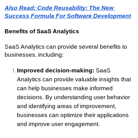
Also Read: Code Reusability: The New 
Success Formula For Software Development
Benefits of SaaS Analytics
SaaS Analytics can provide several benefits to 
businesses, including:
Improved decision-making:
 SaaS 
Analytics can provide valuable insights that 
can help businesses make informed 
decisions. By understanding user behavior 
and identifying areas of improvement, 
businesses can optimize their applications 
and improve user engagement.