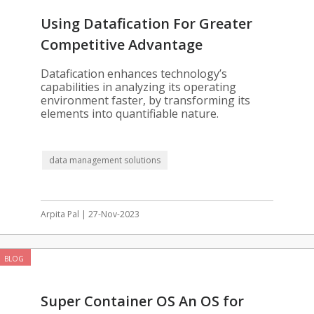
Using Datafication For Greater
Competitive Advantage
Datafication enhances technology’s
capabilities in analyzing its operating
environment faster, by transforming its
elements into quantifiable nature.
data management solutions
Arpita Pal | 27-Nov-2023
BLOG
Super Container OS An OS for