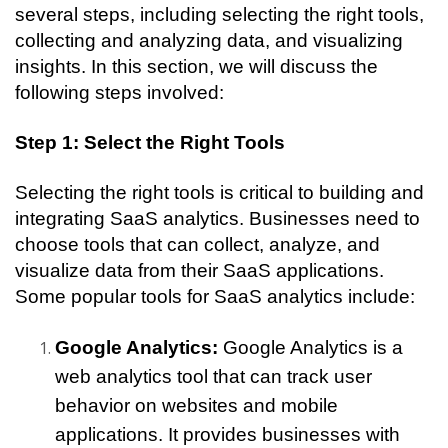
several steps, including selecting the right tools, 
collecting and analyzing data, and visualizing 
insights. In this section, we will discuss the 
following steps involved:
Step 1: Select the Right Tools
Selecting the right tools is critical to building and 
integrating SaaS analytics. Businesses need to 
choose tools that can collect, analyze, and 
visualize data from their SaaS applications. 
Some popular tools for SaaS analytics include:
Google Analytics:
 Google Analytics is a 
web analytics tool that can track user 
behavior on websites and mobile 
applications. It provides businesses with 