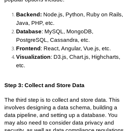
Backend: 
Node.js, Python, Ruby on Rails, 
Java, PHP, etc.
Database
: MySQL, MongoDB, 
PostgreSQL, Cassandra, etc.
Frontend
: React, Angular, Vue.js, etc.
Visualization
: D3.js, Chart.js, Highcharts, 
etc.
Step 3: Collect and Store Data
The third step is to collect and store data. This 
involves designing a data schema, building a 
data pipeline, and setting up a database. You 
may also need to consider data privacy and 
security, as well as data compliance regulations 