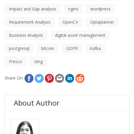
Impact and Gap analysis
nginx
wordpress
Requirement Analysis
OpenCV
Optaplanner
Business Analysis
digital asset management
postgresql
bitcoin
GDPR
Kafka
Fresco
cling
Share On:
About Author