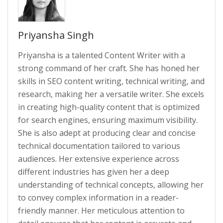
Priyansha Singh
Priyansha is a talented Content Writer with a
strong command of her craft. She has honed her
skills in SEO content writing, technical writing, and
research, making her a versatile writer. She excels
in creating high-quality content that is optimized
for search engines, ensuring maximum visibility.
She is also adept at producing clear and concise
technical documentation tailored to various
audiences. Her extensive experience across
different industries has given her a deep
understanding of technical concepts, allowing her
to convey complex information in a reader-
friendly manner. Her meticulous attention to