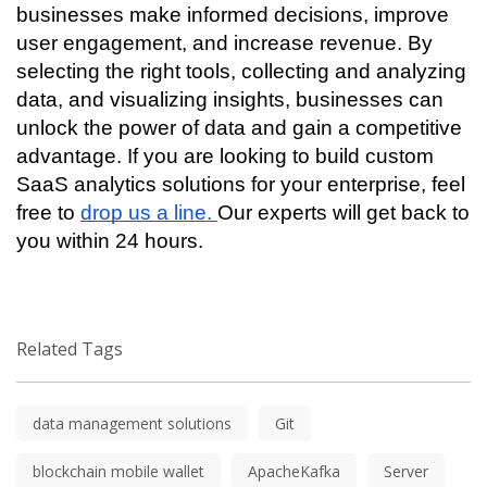
businesses make informed decisions, improve 
user engagement, and increase revenue. By 
selecting the right tools, collecting and analyzing 
data, and visualizing insights, businesses can 
unlock the power of data and gain a competitive 
advantage. If you are looking to build custom 
SaaS analytics solutions for your enterprise, feel 
free to 
drop us a line. 
Our experts will get back to 
you within 24 hours.
Related Tags
data management solutions
Git
blockchain mobile wallet
ApacheKafka
Server