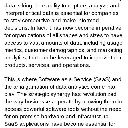
Connecting…
data is king. The ability to capture, analyze and 
interpret critical data is essential for companies 
to stay competitive and make informed 
decisions. In fact, it has now become imperative 
for organizations of all shapes and sizes to have 
access to vast amounts of data, including usage 
metrics, customer demographics, and marketing 
analytics, that can be leveraged to improve their 
products, services, and operations. 
This is where Software as a Service (SaaS) and 
the amalgamation of data analytics come into 
play. The strategic synergy has revolutionized 
the way businesses operate by allowing them to 
access powerful software tools without the need 
for on-premise hardware and infrastructure. 
SaaS applications have become essential for 