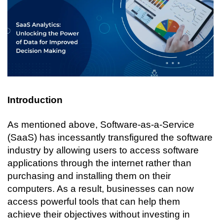
Introduction
As mentioned above, Software-as-a-Service 
(SaaS) has incessantly transfigured the software 
industry by allowing users to access software 
applications through the internet rather than 
purchasing and installing them on their 
computers. As a result, businesses can now 
access powerful tools that can help them 
achieve their objectives without investing in 