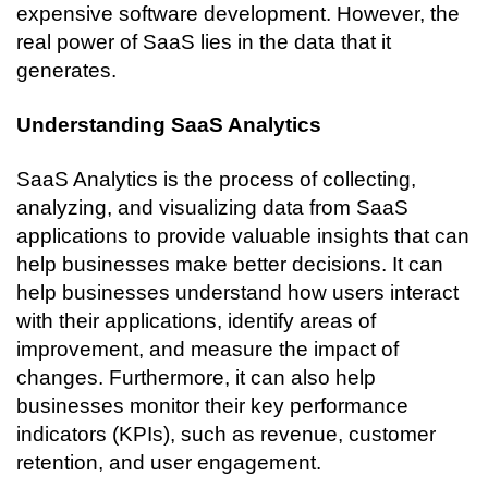
expensive software development. However, the 
real power of SaaS lies in the data that it 
generates. 
Understanding SaaS Analytics
SaaS Analytics is the process of collecting, 
analyzing, and visualizing data from SaaS 
applications to provide valuable insights that can 
help businesses make better decisions. It can 
help businesses understand how users interact 
with their applications, identify areas of 
improvement, and measure the impact of 
changes. Furthermore, it can also help 
businesses monitor their key performance 
indicators (KPIs), such as revenue, customer 
retention, and user engagement.