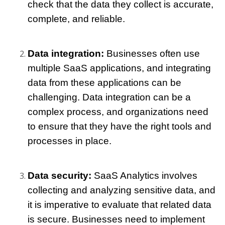
check that the data they collect is accurate, 
complete, and reliable.
Data integration: 
Businesses often use 
multiple SaaS applications, and integrating 
data from these applications can be 
challenging. Data integration can be a 
complex process, and organizations need 
to ensure that they have the right tools and 
processes in place.
Data security: 
SaaS Analytics involves 
collecting and analyzing sensitive data, and 
it is imperative to evaluate that related data 
is secure. Businesses need to implement 