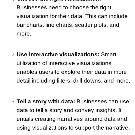
Businesses need to choose the right 
visualization for their data. This can include 
bar charts, line charts, scatter plots, and 
more.
Use interactive visualizations: 
Smart 
utilization of interactive visualizations 
enables users to explore their data in more 
detail including filters, drill-downs, and more.
Tell a story with data: 
Businesses can use 
data to tell a story and convey insights. It 
entails creating narratives around data and 
using visualizations to support the narrative.