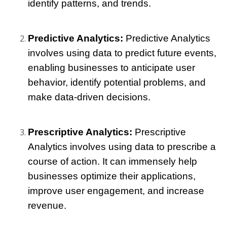
identify patterns, and trends.
Predictive Analytics:
 Predictive Analytics 
involves using data to predict future events, 
enabling businesses to anticipate user 
behavior, identify potential problems, and 
make data-driven decisions.
Prescriptive Analytics:
 Prescriptive 
Analytics involves using data to prescribe a 
course of action. It can immensely help 
businesses optimize their applications, 
improve user engagement, and increase 
revenue.