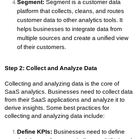
Segment: 
Segment is a customer data 
platform that collects, cleans, and routes 
customer data to other analytics tools. It 
helps businesses to integrate data from 
multiple sources and create a unified view 
of their customers.
Step 2: Collect and Analyze Data
Collecting and analyzing data is the core of 
SaaS analytics. Businesses need to collect data 
from their SaaS applications and analyze it to 
derive insights. Some best practices for 
collecting and analyzing data include:
Define KPIs: 
Businesses need to define 