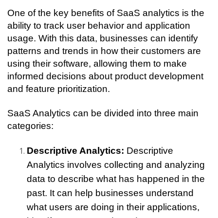
One of the key benefits of SaaS analytics is the 
ability to track user behavior and application 
usage. With this data, businesses can identify 
patterns and trends in how their customers are 
using their software, allowing them to make 
informed decisions about product development 
and feature prioritization.
SaaS Analytics can be divided into three main 
categories:
Descriptive Analytics:
 Descriptive 
Analytics involves collecting and analyzing 
data to describe what has happened in the 
past. It can help businesses understand 
what users are doing in their applications, 