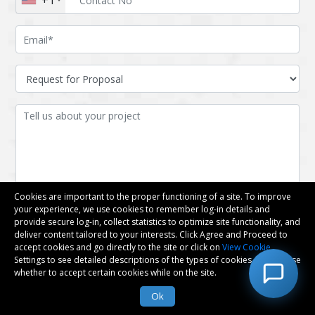
+1
Cookies are important to the proper functioning of a site. To improve
your experience, we use cookies to remember log-in details and
provide secure log-in, collect statistics to optimize site functionality, and
deliver content tailored to your interests. Click Agree and Proceed to
accept cookies and go directly to the site or click on
View Cookie
Settings to see detailed descriptions of the types of cookies and choose
whether to accept certain cookies while on the site.
Attach files
Ok