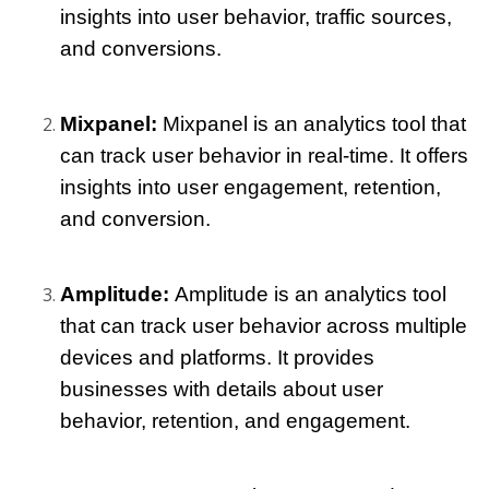
insights into user behavior, traffic sources, 
and conversions.
Mixpanel: 
Mixpanel is an analytics tool that 
can track user behavior in real-time. It offers 
insights into user engagement, retention, 
and conversion.
Amplitude: 
Amplitude is an analytics tool 
that can track user behavior across multiple 
devices and platforms. It provides 
businesses with details about user 
behavior, retention, and engagement.