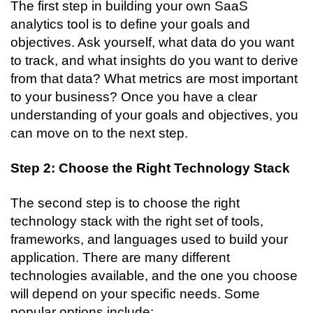
The first step in building your own SaaS 
analytics tool is to define your goals and 
objectives. Ask yourself, what data do you want 
to track, and what insights do you want to derive 
from that data? What metrics are most important 
to your business? Once you have a clear 
understanding of your goals and objectives, you 
can move on to the next step.
Step 2: Choose the Right Technology Stack
The second step is to choose the right 
technology stack with the right set of tools, 
frameworks, and languages used to build your 
application. There are many different 
technologies available, and the one you choose 
will depend on your specific needs. Some 
popular options include: