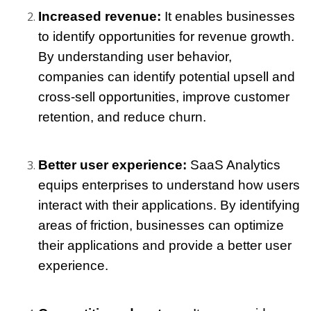
Increased revenue: 
It enables businesses 
to identify opportunities for revenue growth. 
By understanding user behavior, 
companies can identify potential upsell and 
cross-sell opportunities, improve customer 
retention, and reduce churn.
Better user experience: 
SaaS Analytics 
equips enterprises to understand how users 
interact with their applications. By identifying 
areas of friction, businesses can optimize 
their applications and provide a better user 
experience.