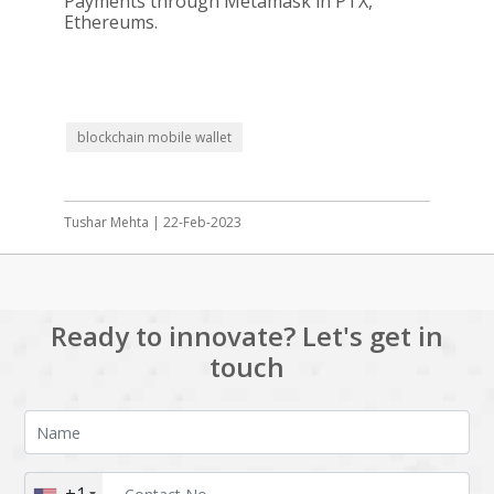
Payments through Metamask in PTX,
Ethereums.
blockchain mobile wallet
Tushar Mehta | 22-Feb-2023
Ready to innovate? Let's get in
touch