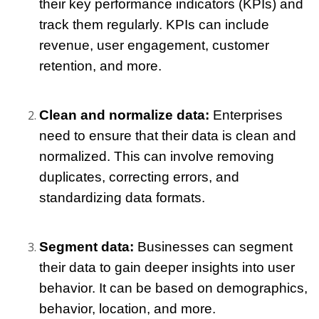
their key performance indicators (KPIs) and 
track them regularly. KPIs can include 
revenue, user engagement, customer 
retention, and more.
Clean and normalize data:
 Enterprises 
need to ensure that their data is clean and 
normalized. This can involve removing 
duplicates, correcting errors, and 
standardizing data formats.
Segment data: 
Businesses can segment 
their data to gain deeper insights into user 
behavior. It can be based on demographics, 
behavior, location, and more.