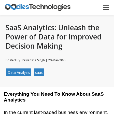
SaaS Analytics: Unleash the
Power of Data for Improved
Decision Making
Posted By : Priyansha Singh | 20-Mar-2023
Data Analysis
saas
Everything You Need To Know About SaaS 
Analytics
Oodles AI
✕
In the current fast-paced business environment, 
▸ Bigger