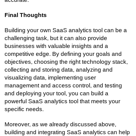
Final Thoughts
Building your own SaaS analytics tool can be a 
challenging task, but it can also provide 
businesses with valuable insights and a 
competitive edge. By defining your goals and 
objectives, choosing the right technology stack, 
collecting and storing data, analyzing and 
visualizing data, implementing user 
management and access control, and testing 
and deploying your tool, you can build a 
powerful SaaS analytics tool that meets your 
specific needs.
Moreover, as we already discussed above, 
building and integrating SaaS analytics can help 