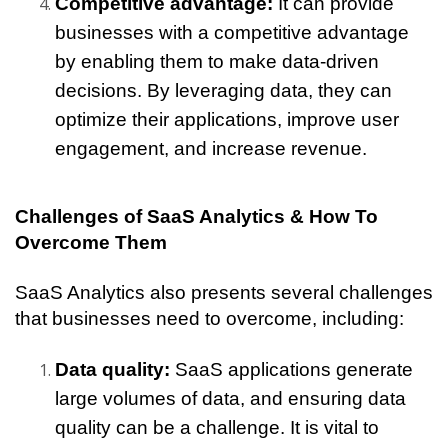
Competitive advantage: 
It can provide 
businesses with a competitive advantage 
by enabling them to make data-driven 
decisions. By leveraging data, they can 
optimize their applications, improve user 
engagement, and increase revenue.
Challenges of SaaS Analytics & How To 
Overcome Them
SaaS Analytics also presents several challenges 
that businesses need to overcome, including:
Data quality:
 SaaS applications generate 
large volumes of data, and ensuring data 
quality can be a challenge. It is vital to 