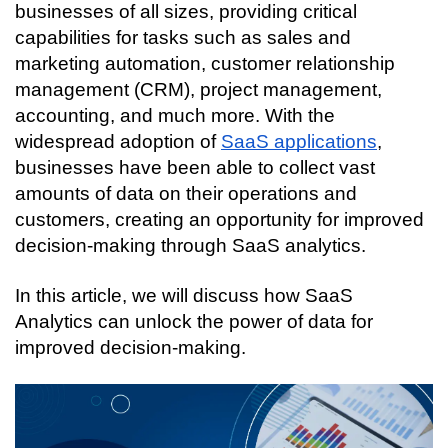
businesses of all sizes, providing critical 
capabilities for tasks such as sales and 
marketing automation, customer relationship 
management (CRM), project management, 
accounting, and much more. With the 
widespread adoption of 
SaaS applications
, 
businesses have been able to collect vast 
amounts of data on their operations and 
customers, creating an opportunity for improved 
decision-making through SaaS analytics.
In this article, we will discuss how SaaS 
Analytics can unlock the power of data for 
improved decision-making.