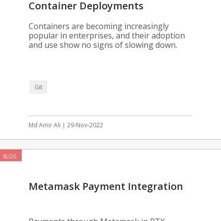
Container Deployments
Containers are becoming increasingly
popular in enterprises, and their adoption
and use show no signs of slowing down.
Git
Md Amir Ali | 29-Nov-2022
BLOG
Metamask Payment Integration