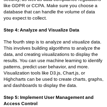
like GDPR or CCPA. Make sure you choose a 
database that can handle the volume of data 
you expect to collect.
Step 4: Analyze and Visualize Data
The fourth step is to analyze and visualize data. 
This involves building algorithms to analyze the 
data, and creating visualizations to display the 
results. You can use machine learning to identify 
patterns, predict user behavior, and more. 
Visualization tools like D3.js, Chart.js, or 
Highcharts can be used to create charts, graphs, 
and dashboards to display the data.
Step 5: Implement User Management and 
Access Control