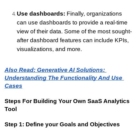
Use dashboards: 
Finally, organizations 
can use dashboards to provide a real-time 
view of their data. Some of the most sought-
after dashboard features can include KPIs, 
visualizations, and more.
Also Read: Generative AI Solutions: 
Understanding The Functionality And Use 
Cases
Steps For Building Your Own SaaS Analytics 
Tool
Step 1: Define your Goals and Objectives