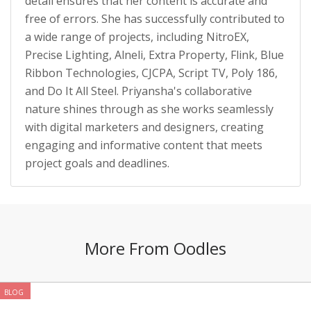
detail ensures that her content is accurate and
free of errors. She has successfully contributed to
a wide range of projects, including NitroEX,
Precise Lighting, Alneli, Extra Property, Flink, Blue
Ribbon Technologies, CJCPA, Script TV, Poly 186,
and Do It All Steel. Priyansha's collaborative
nature shines through as she works seamlessly
with digital marketers and designers, creating
engaging and informative content that meets
project goals and deadlines.
More From Oodles
BLOG