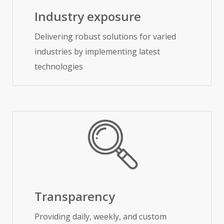
Industry exposure
Delivering robust solutions for varied
industries by implementing latest
technologies
Transparency
Providing daily, weekly, and custom