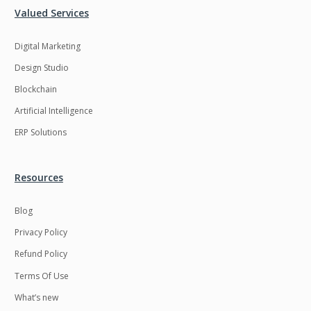
Valued Services
Digital Marketing
Design Studio
Blockchain
Artificial Intelligence
ERP Solutions
Resources
Blog
Privacy Policy
Refund Policy
Terms Of Use
What’s new