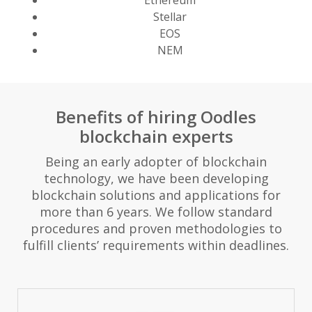
Ethereum
Stellar
EOS
NEM
Benefits of hiring Oodles
blockchain experts
Being an early adopter of blockchain
technology, we have been developing
blockchain solutions and applications for
more than 6 years. We follow standard
procedures and proven methodologies to
fulfill clients’ requirements within deadlines.