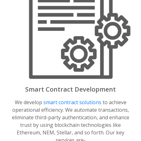
Smart Contract Development
We develop
smart contract solutions
to achieve
operational efficiency. We automate transactions,
eliminate third-party authentication, and enhance
trust by using blockchain technologies like
Ethereum, NEM, Stellar, and so forth. Our key
services are-