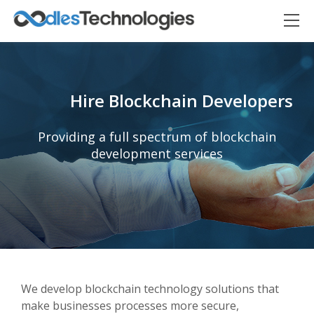
Hire Blockchain Developers
Providing a full spectrum of blockchain
development services
Oodles AI
✕
▸ Bigger
Connecting…
We develop blockchain technology solutions that
make businesses processes more secure,