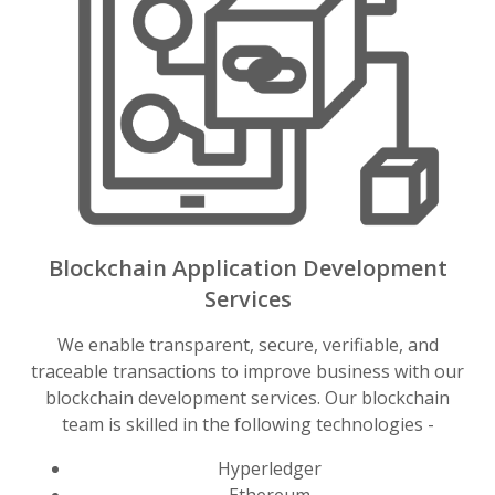
Blockchain Application Development
Services
We enable transparent, secure, verifiable, and
traceable transactions to improve business with our
blockchain development services. Our blockchain
team is skilled in the following technologies -
Hyperledger