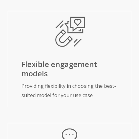
Flexible engagement
models
Providing flexibility in choosing the best-
suited model for your use case