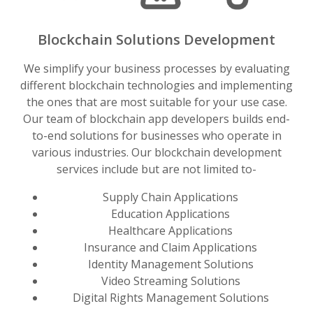
Blockchain Solutions Development
We simplify your business processes by evaluating
different blockchain technologies and implementing
the ones that are most suitable for your use case.
Our team of blockchain app developers builds end-
to-end solutions for businesses who operate in
various industries. Our blockchain development
services include but are not limited to-
Supply Chain Applications
Education Applications
Healthcare Applications
Insurance and Claim Applications
Identity Management Solutions
Video Streaming Solutions
Digital Rights Management Solutions