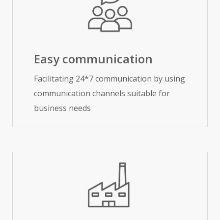
Easy communication
Facilitating 24*7 communication by using
communication channels suitable for
business needs