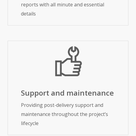
reports with all minute and essential
details
Support and maintenance
Providing post-delivery support and
maintenance throughout the project’s
lifecycle