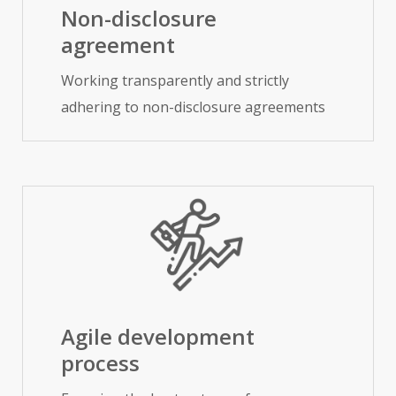
Non-disclosure
agreement
Working transparently and strictly
adhering to non-disclosure agreements
Agile development
process