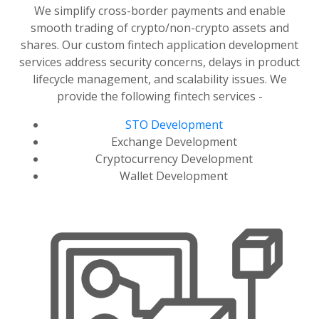
We simplify cross-border payments and enable
smooth trading of crypto/non-crypto assets and
shares. Our custom fintech application development
services address security concerns, delays in product
lifecycle management, and scalability issues. We
provide the following fintech services -
STO Development
Exchange Development
Cryptocurrency Development
Wallet Development