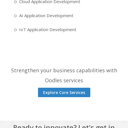
Cloud Application Development
AI Application Development
IoT Application Development
Strengthen your business capabilities with
Oodles services
Explore Core Services
Ready to innovate? Let's get in