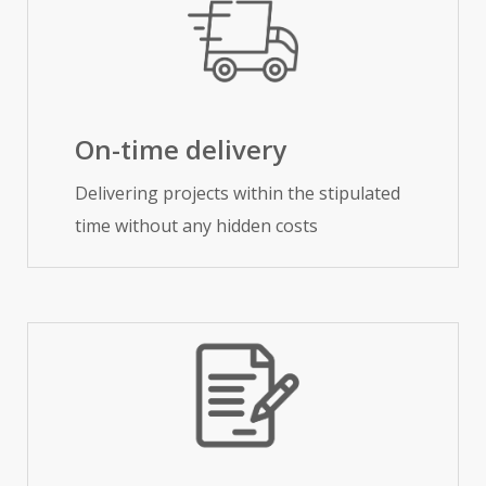
On-time delivery
Delivering projects within the stipulated
time without any hidden costs