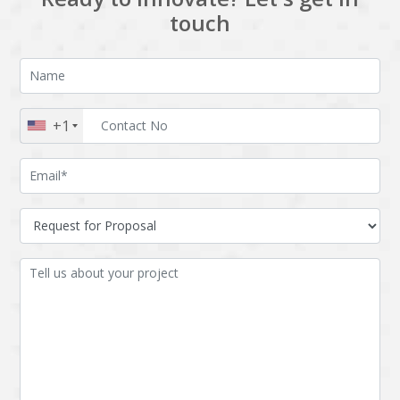
touch
+1