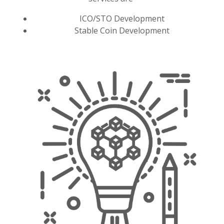
ICO/STO Development
Stable Coin Development