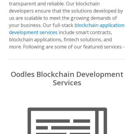
transparent and reliable. Our blockchain
developers ensure that the solutions developed by
us are scalable to meet the growing demands of
your business. Our full-stack
blockchain application
development services
include smart contracts,
blockchain applications, fintech solutions, and
more. Following are some of our featured services -
Oodles Blockchain Development
Services