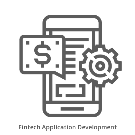
Fintech Application Development