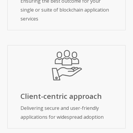
Ensuring the best outcome for your
single or suite of blockchain application
services
Client-centric approach
Delivering secure and user-friendly
applications for widespread adoption