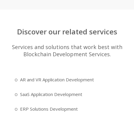
Discover our related services
Services and solutions that work best with
Blockchain Development Services.
AR and VR Application Development
SaaS Application Development
ERP Solutions Development