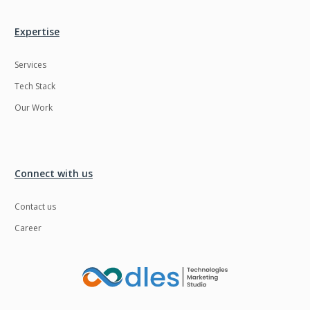
Expertise
Services
Tech Stack
Our Work
Connect with us
Contact us
Career