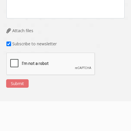
Attach files
Subscribe to newsletter
Submit