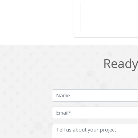
Ready 