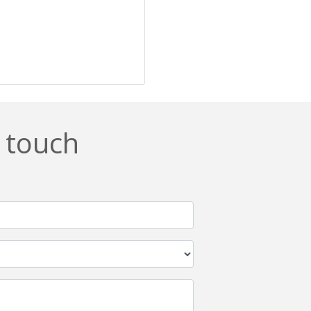
n touch