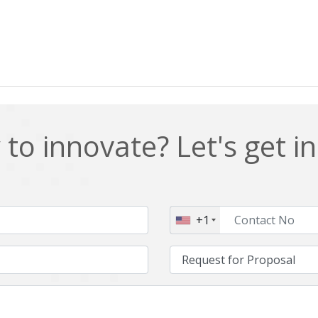
to innovate? Let's get i
+1