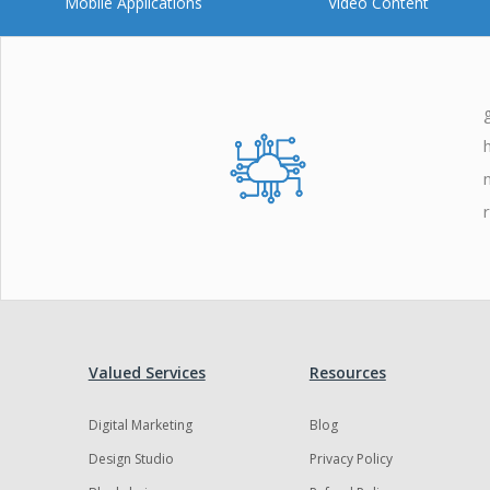
Mobile Applications
Video Content
Valued Services
Resources
Digital Marketing
Blog
Design Studio
Privacy Policy