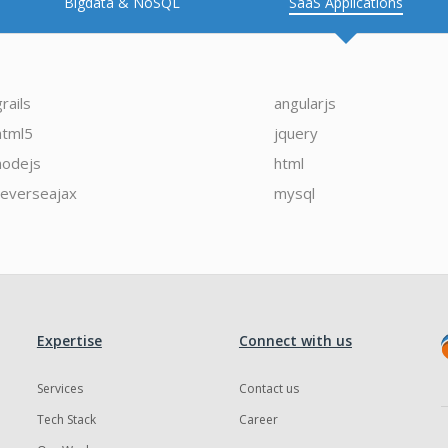
Bigdata & NoSQL
SaaS Applications
grails
angularjs
html5
jquery
nodejs
html
reverseajax
mysql
Expertise
Connect with us
Services
Contact us
Tech Stack
Career