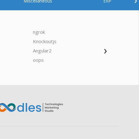
Miscellaneous
ERP
ngrok
javascrip
Knockoutjs
Java
›
Angular2
Web Ap
Oodles AI
✕
▸ Bigger
Connecting…
oops
saas