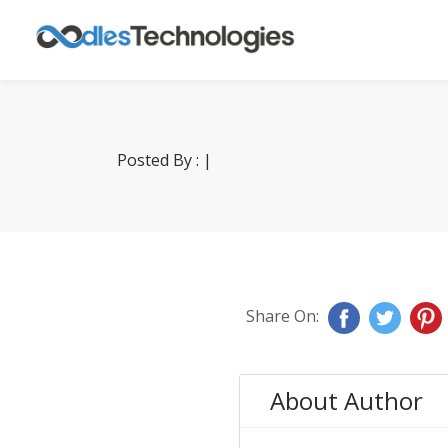
Posted By : |
Share On:
About Author