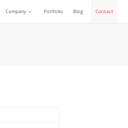
Company
Portfolio
Blog
Contact