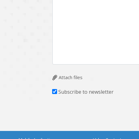
Attach files
Subscribe to newsletter