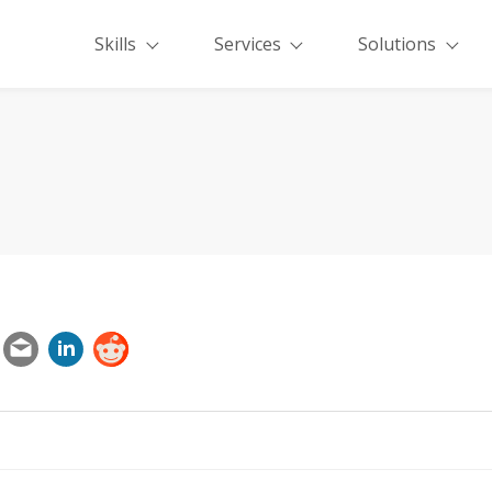
Skills
Services
Solutions