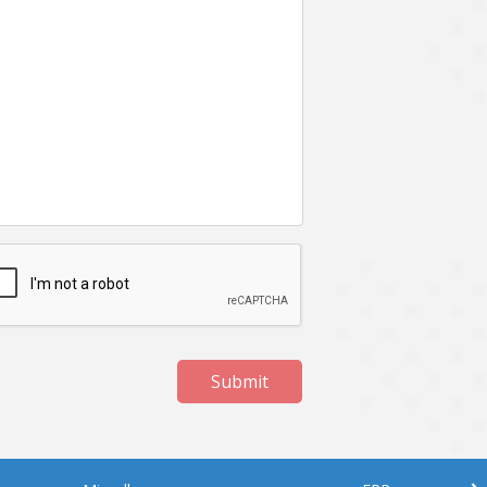
Submit
›