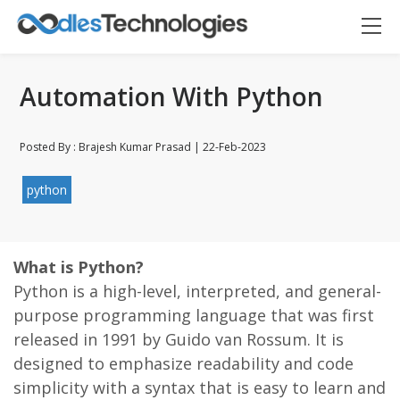
Automation With Python
Posted By : Brajesh Kumar Prasad | 22-Feb-2023
python
Oodles AI
✕
▸ Bigger
Connecting…
What is Python?
Python is a high-level, interpreted, and general-
purpose programming language that was first
released in 1991 by Guido van Rossum. It is
designed to emphasize readability and code
simplicity with a syntax that is easy to learn and