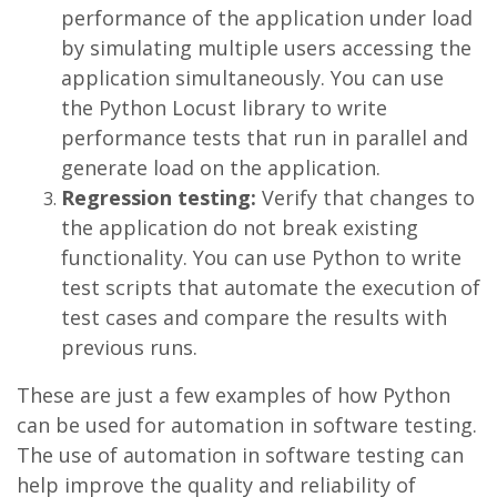
performance of the application under load
by simulating multiple users accessing the
application simultaneously. You can use
the Python Locust library to write
performance tests that run in parallel and
generate load on the application.
Regression testing:
Verify that changes to
the application do not break existing
functionality. You can use Python to write
test scripts that automate the execution of
test cases and compare the results with
previous runs.
These are just a few examples of how Python
can be used for automation in software testing.
The use of automation in software testing can
help improve the quality and reliability of