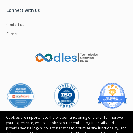
Connect with us
Contact us
Career
Cookies are important to the proper functioning of a site. To improve
your experience, we use cookies to remember log-in details and
provide secure log-in, collect statistics to optimize site functionality, and