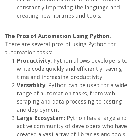
constantly improving the language and
creating new libraries and tools.
The Pros of Automation Using Python.
There are several pros of using Python for
automation tasks:
Productivity:
Python allows developers to
write code quickly and efficiently, saving
time and increasing productivity.
Versatility:
Python can be used for a wide
range of automation tasks, from web
scraping and data processing to testing
and deployment.
Large Ecosystem:
Python has a large and
active community of developers who have
created a vast array of libraries and tools