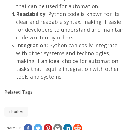
that can be used for automation.
Readability:
Python code is known for its
clear and readable syntax, making it easier
for developers to understand and maintain
code written by others.
Integration:
Python can easily integrate
with other systems and technologies,
making it an ideal choice for automation
tasks that require integration with other
tools and systems
Related Tags
Chatbot
Share On: