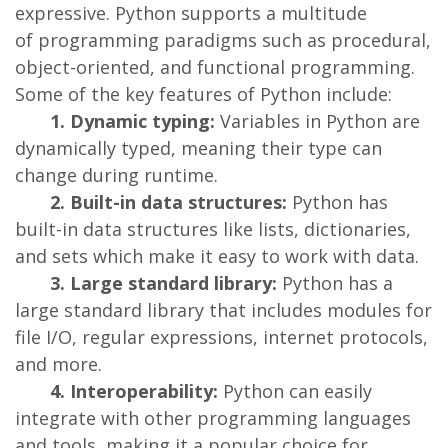
expressive. Python supports a multitude
of programming paradigms such as procedural,
object-oriented, and functional programming.
Some of the key features of Python include:
1. Dynamic typing:
Variables in Python are
dynamically typed, meaning their type can
change during runtime.
2. Built-in data structures:
Python has
built-in data structures like lists, dictionaries,
and sets which make it easy to work with data.
3. Large standard library:
Python has a
large standard library that includes modules for
file I/O, regular expressions, internet protocols,
and more.
4. Interoperability:
Python can easily
integrate with other programming languages
and tools, making it a popular choice for