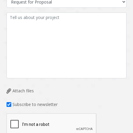
Attach files
Subscribe to newsletter