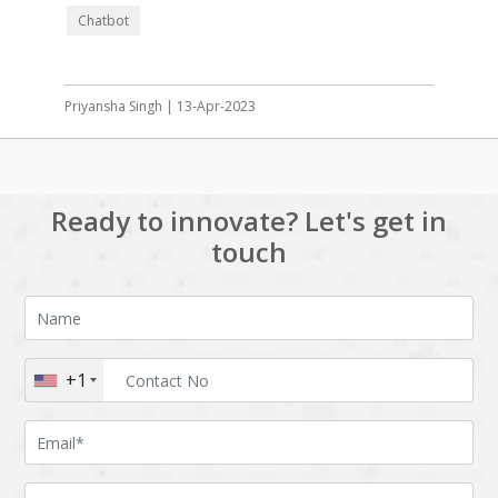
Chatbot
Priyansha Singh | 13-Apr-2023
Ready to innovate? Let's get in
touch
+1