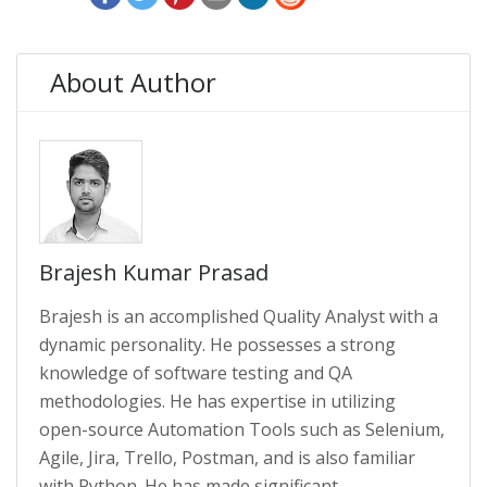
About Author
Brajesh Kumar Prasad
Brajesh is an accomplished Quality Analyst with a
dynamic personality. He possesses a strong
knowledge of software testing and QA
methodologies. He has expertise in utilizing
open-source Automation Tools such as Selenium,
Agile, Jira, Trello, Postman, and is also familiar
with Python. He has made significant