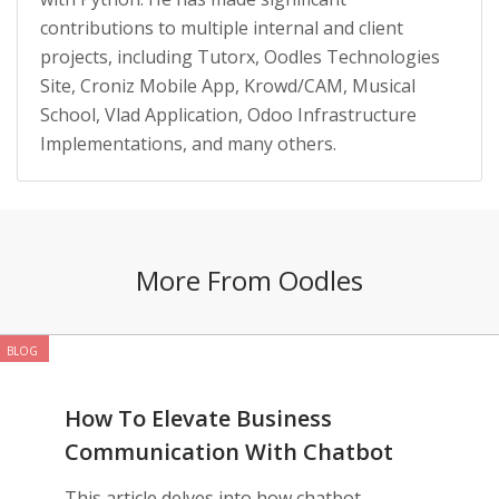
contributions to multiple internal and client
projects, including Tutorx, Oodles Technologies
Site, Croniz Mobile App, Krowd/CAM, Musical
School, Vlad Application, Odoo Infrastructure
Implementations, and many others.
More From Oodles
BLOG
How To Elevate Business
Communication With Chatbot
Development
This article delves into how chatbot