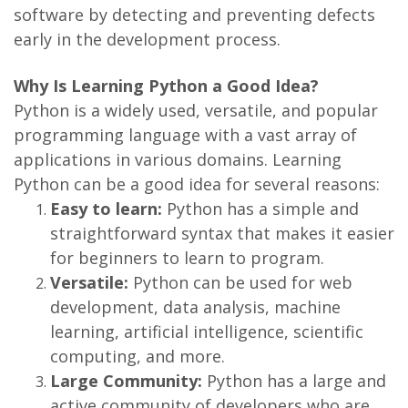
software by detecting and preventing defects
early in the development process.
Why Is Learning Python a Good Idea?
Python is a widely used, versatile, and popular
programming language with a vast array of
applications in various domains. Learning
Python can be a good idea for several reasons:
Easy to learn:
Python has a simple and
straightforward syntax that makes it easier
for beginners to learn to program.
Versatile:
Python can be used for web
development, data analysis, machine
learning, artificial intelligence, scientific
computing, and more.
Large Community:
Python has a large and
active community of developers who are