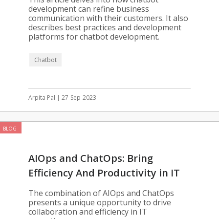
development can refine business
communication with their customers. It also
describes best practices and development
platforms for chatbot development.
Chatbot
Arpita Pal | 27-Sep-2023
BLOG
AIOps and ChatOps: Bring
Efficiency And Productivity in IT
Operations
The combination of AIOps and ChatOps
presents a unique opportunity to drive
collaboration and efficiency in IT