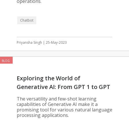
operations.
Chatbot
Priyansha Singh | 25-May-2023
BLOG
Exploring the World of
Generative AI: From GPT 1 to GPT
3.5
The versatility and few-shot learning
capabilities of Generative AI make it a
promising tool for various natural language
processing applications.