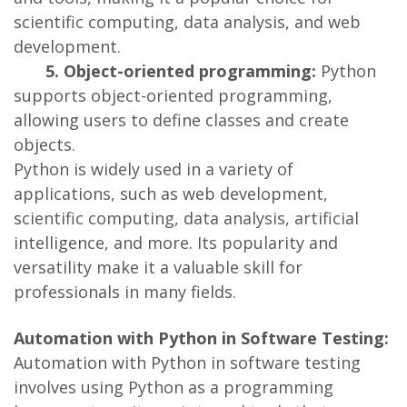
scientific computing, data analysis, and web
development.
5. Object-oriented programming:
Python
supports object-oriented programming,
allowing users to define classes and create
objects.
Python is widely used in a variety of
applications, such as web development,
scientific computing, data analysis, artificial
intelligence, and more. Its popularity and
versatility make it a valuable skill for
professionals in many fields.
Automation with Python in Software Testing:
Automation with Python in software testing
involves using Python as a programming