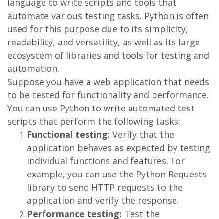
language to write scripts and tools that
automate various testing tasks. Python is often
used for this purpose due to its simplicity,
readability, and versatility, as well as its large
ecosystem of libraries and tools for testing and
automation.
Suppose you have a web application that needs
to be tested for functionality and performance.
You can use Python to write automated test
scripts that perform the following tasks:
Functional testing:
Verify that the
application behaves as expected by testing
individual functions and features. For
example, you can use the Python Requests
library to send HTTP requests to the
application and verify the response.
Performance testing:
Test the