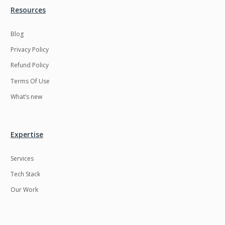
Resources
Blog
Privacy Policy
Refund Policy
Terms Of Use
What’s new
Expertise
Services
Tech Stack
Our Work