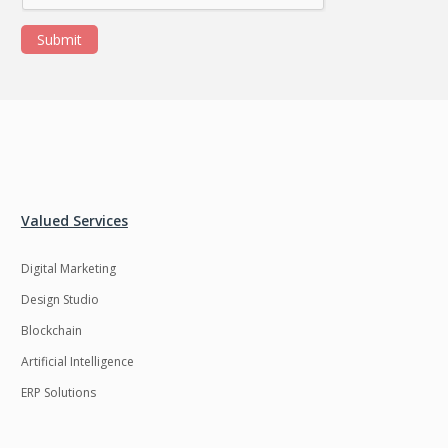
Submit
Valued Services
Digital Marketing
Design Studio
Blockchain
Artificial Intelligence
ERP Solutions