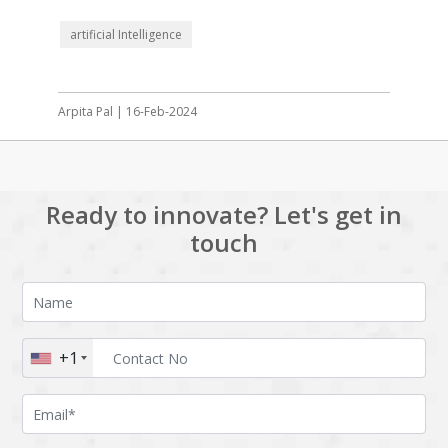
artificial Intelligence
Arpita Pal | 16-Feb-2024
Ready to innovate? Let's get in
touch
+1