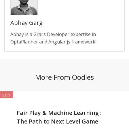
Abhay Garg
Abhay is a Grails Developer expertise in
OptaPlanner and Angular js framework.
More From Oodles
BLOG
Fair Play & Machine Learning :
The Path to Next Level Game