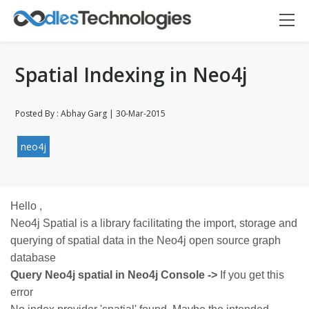
Spatial Indexing in Neo4j
Posted By : Abhay Garg | 30-Mar-2015
neo4j
Oodles AI
✕
▸ Bigger
Connecting…
Hello ,
Neo4j Spatial is a library facilitating the import, storage and
querying of spatial data in the Neo4j open source graph
database
Query Neo4j spatial in Neo4j Console ->
If you get this
error