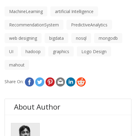
MachineLearning
artificial Intelligence
RecommendationSystem
PredictiveAnalytics
web designing
bigdata
nosql
mongodb
UI
hadoop
graphics
Logo Design
mahout
Share On:
About Author