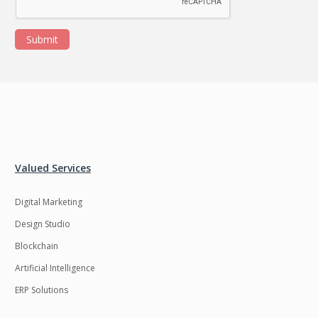
Submit
Valued Services
Digital Marketing
Design Studio
Blockchain
Artificial Intelligence
ERP Solutions