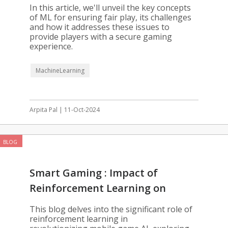
Development
In this article, we'll unveil the key concepts
of ML for ensuring fair play, its challenges
and how it addresses these issues to
provide players with a secure gaming
experience.
MachineLearning
Arpita Pal | 11-Oct-2024
BLOG
Smart Gaming : Impact of
Reinforcement Learning on
Mobile Games
This blog delves into the significant role of
reinforcement learning in