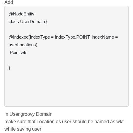
Add
@NodeEntity

class UserDomain {

@Indexed(indexType = IndexType.POINT, indexName = 
userLocations)

 Point wkt

}

in User.groovy Domain
make sure that Location os user should be named as wkt
while saving user