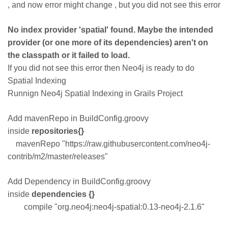
, and now error might change , but you did not see this error
No index provider 'spatial' found. Maybe the intended
provider (or one more of its dependencies) aren't on
the classpath or it failed to load.
If you did not see this error then Neo4j is ready to do
Spatial Indexing
Runnign Neo4j Spatial Indexing in Grails Project
Add mavenRepo in BuildConfig.groovy
inside
repositories{}
mavenRepo "https://raw.githubusercontent.com/neo4j-
contrib/m2/master/releases"
Add Dependency in BuildConfig.groovy
inside
dependencies {}
compile "org.neo4j:neo4j-spatial:0.13-neo4j-2.1.6"