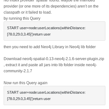
No index provider 'spatial' found. Maybe the intended
provider (or one more of its dependencies) aren't on the
classpath or it failed to load.
by running this Query
START user=node:userLocations(withinDistance:
then you need to add Neo4j Library in Neo4j lib folder
Download neo4j-spatial-0.13-neo4j-2.1.6-server-plugin.zip
, extract it and paste all jars into lib folder inside neo4j-
community-2.1.7
Now run this Query again
START user=node:userLocations(withinDistance: