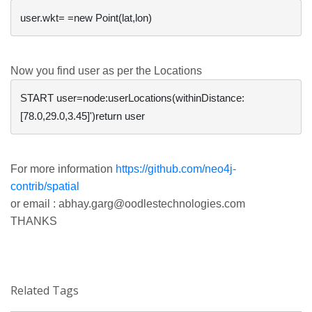
Now you find user as per the Locations
START user=node:userLocations(withinDistance:
For more information
https://github.com/neo4j-
contrib/spatial
or email :
abhay.garg@oodlestechnologies.com
THANKS
Related Tags