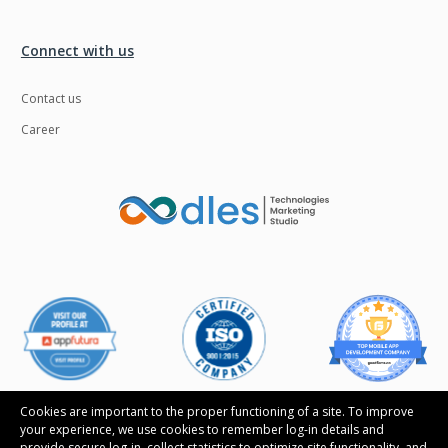
Connect with us
Contact us
Career
Cookies are important to the proper functioning of a site. To improve
your experience, we use cookies to remember log-in details and
provide secure log-in, collect statistics to optimize site functionality, and