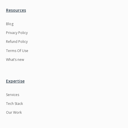
Resources
Blog
Privacy Policy
Refund Policy
Terms Of Use
What’s new
Expertise
Services
Tech Stack
Our Work