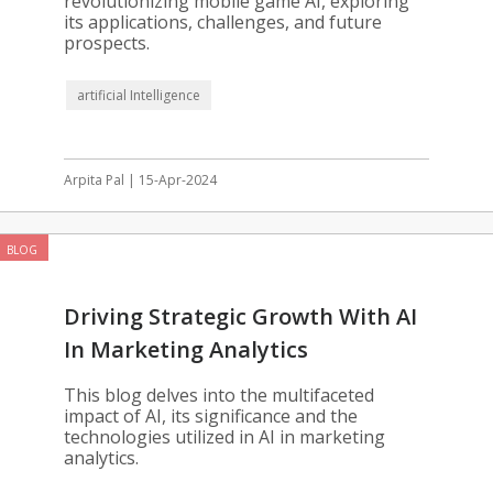
revolutionizing mobile game AI, exploring
its applications, challenges, and future
prospects.
artificial Intelligence
Arpita Pal | 15-Apr-2024
BLOG
Driving Strategic Growth With AI
In Marketing Analytics
This blog delves into the multifaceted
impact of AI, its significance and the
technologies utilized in AI in marketing
analytics.