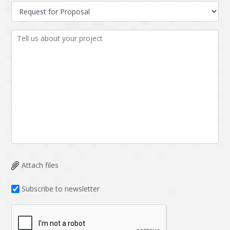
Attach files
Subscribe to newsletter