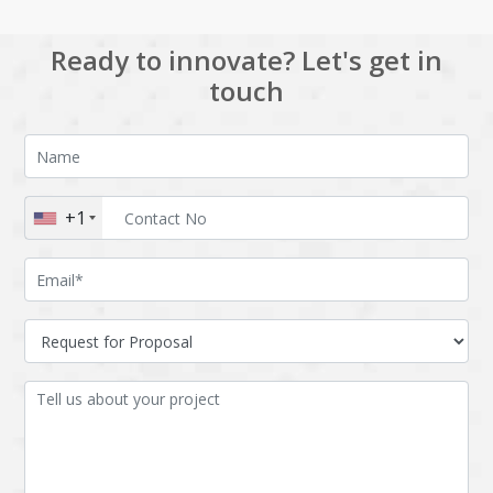
Ready to innovate? Let's get in
touch
+1