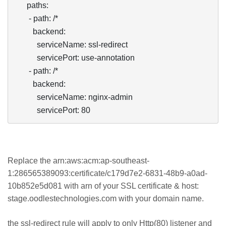
      paths:

       - path: /*

         backend:

           serviceName: ssl-redirect

           servicePort: use-annotation

       - path: /*

         backend:

           serviceName: nginx-admin

           servicePort: 80
Replace the arn:aws:acm:ap-southeast-
1:286565389093:certificate/c179d7e2-6831-48b9-a0ad-
10b852e5d081 with arn of your SSL certificate & host:
stage.oodlestechnologies.com with your domain name.
the ssl-redirect rule will apply to only Http(80) listener and