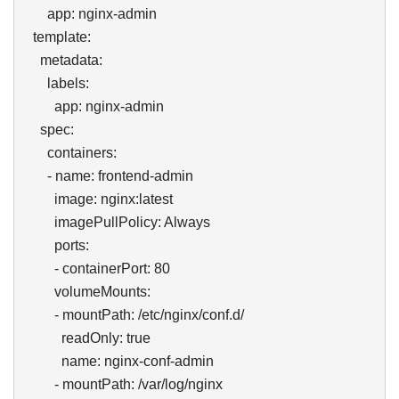
      app: nginx-admin

  template:

    metadata:

      labels:

        app: nginx-admin

    spec:

      containers:

      - name: frontend-admin

        image: nginx:latest

        imagePullPolicy: Always

        ports:

        - containerPort: 80

        volumeMounts:

        - mountPath: /etc/nginx/conf.d/

          readOnly: true

          name: nginx-conf-admin

        - mountPath: /var/log/nginx
