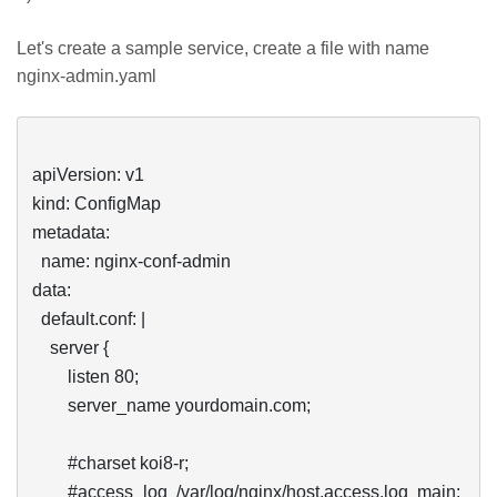
Let's create a sample service, create a file with name
nginx-admin.yaml
apiVersion: v1

kind: ConfigMap

metadata:

  name: nginx-conf-admin

data:

  default.conf: |

    server {

        listen 80;

        server_name yourdomain.com;

        #charset koi8-r;

        #access_log  /var/log/nginx/host.access.log  main;
