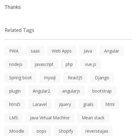
Thanks
Related Tags
PWA
saas
Web Apps
Java
Angular
nodejs
javascript
php
vue.js
Spring boot
mysql
ReactJS
Django
plugin
Angular2
angularjs
bootstrap
html5
Laravel
jquery
grails
html
LMS
Java Virtual Machine
Mean stack
Moodle
oops
Shopify
reverseajax