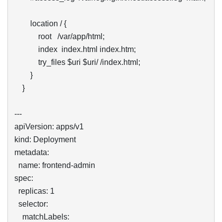
        location / {

            root   /var/app/html;

            index  index.html index.htm;

            try_files $uri $uri/ /index.html;

        }

    }

---

apiVersion: apps/v1

kind: Deployment

metadata:

  name: frontend-admin

spec:

  replicas: 1

  selector:

    matchLabels:
