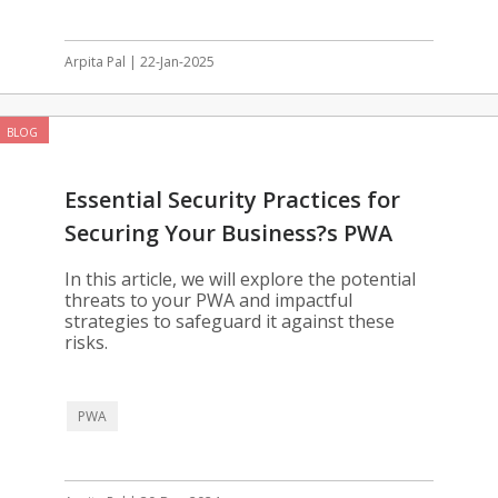
Arpita Pal | 22-Jan-2025
BLOG
Essential Security Practices for
Securing Your Business?s PWA
In this article, we will explore the potential
threats to your PWA and impactful
strategies to safeguard it against these
risks.
PWA