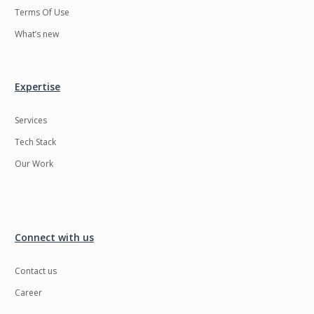
Terms Of Use
What’s new
Expertise
Services
Tech Stack
Our Work
Connect with us
Contact us
Career