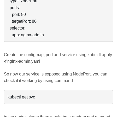
  type: NodePort

  ports:

  - port: 80

    targetPort: 80

  selector:

    app: nginx-admin
Create the configmap, pod and service using kubectl apply
-f nginx-admin.yaml
So now our service is exposed using NodePort, you can
check if it working by using command
kubectl get svc
in the ports column there would be a random port mapped