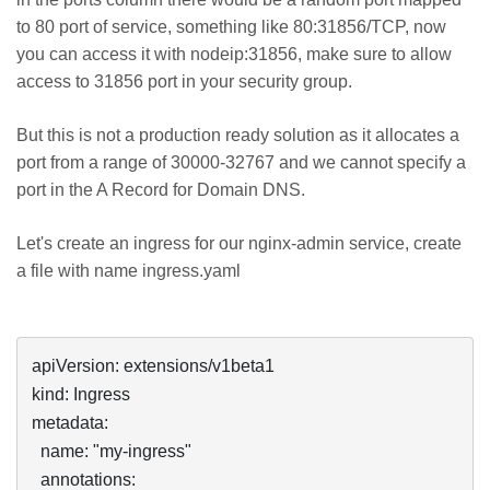
to 80 port of service, something like 80:31856/TCP, now
you can access it with nodeip:31856, make sure to allow
access to 31856 port in your security group.
But this is not a production ready solution as it allocates a
port from a range of 30000-32767 and we cannot specify a
port in the A Record for Domain DNS.
Let's create an ingress for our nginx-admin service, create
a file with name ingress.yaml
apiVersion: extensions/v1beta1

kind: Ingress

metadata:

  name: "my-ingress"

  annotations:
