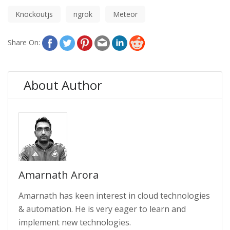
Knockoutjs
ngrok
Meteor
Share On:
About Author
Amarnath Arora
Amarnath has keen interest in cloud technologies
& automation. He is very eager to learn and
implement new technologies.