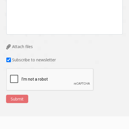
Attach files
Subscribe to newsletter
Submit