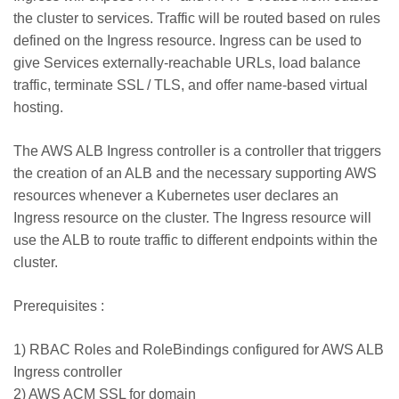
the cluster to services. Traffic will be routed based on rules
defined on the Ingress resource. Ingress can be used to
give Services externally-reachable URLs, load balance
traffic, terminate SSL / TLS, and offer name-based virtual
hosting.
The AWS ALB Ingress controller is a controller that triggers
the creation of an ALB and the necessary supporting AWS
resources whenever a Kubernetes user declares an
Ingress resource on the cluster. The Ingress resource will
use the ALB to route traffic to different endpoints within the
cluster.
Prerequisites :
1) RBAC Roles and RoleBindings configured for AWS ALB
Ingress controller
2) AWS ACM SSL for domain