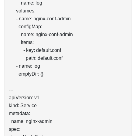
          name: log

      volumes:

      - name: nginx-conf-admin

        configMap:

          name: nginx-conf-admin

          items:

            - key: default.conf

              path: default.conf

      - name: log

        emptyDir: {}

---

apiVersion: v1

kind: Service

metadata:

  name: nginx-admin

spec:
