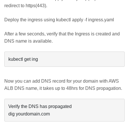
redirect to https(443).
Deploy the ingress using kubectl apply -f ingress.yaml
After a few seconds, verify that the Ingress is created and
DNS name is available.
kubectl get ing
Now you can add DNS record for your domain with AWS
ALB DNS name, it takes up to 48hrs for DNS propagation.
Verify the DNS has propagated

dig yourdomain.com