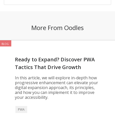
More From Oodles
BLOG
Ready to Expand? Discover PWA
Tactics That Drive Growth
In this article, we will explore in-depth how
progressive enhancement can elevate your
digital expansion approach, its principles,
and how you can implement it to improve
your accessibility.
PWA