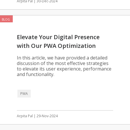
Arpita Pal | 30-Dec-2024
BLOG
Elevate Your Digital Presence
with Our PWA Optimization
Solutions
In this article, we have provided a detailed
discussion of the most effective strategies
to elevate its user experience, performance
and functionality.
PWA
Arpita Pal | 29-Nov-2024