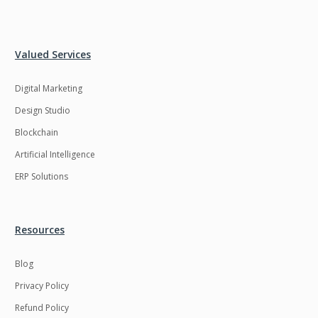
Valued Services
Digital Marketing
Design Studio
Blockchain
Artificial Intelligence
ERP Solutions
Resources
Blog
Privacy Policy
Refund Policy