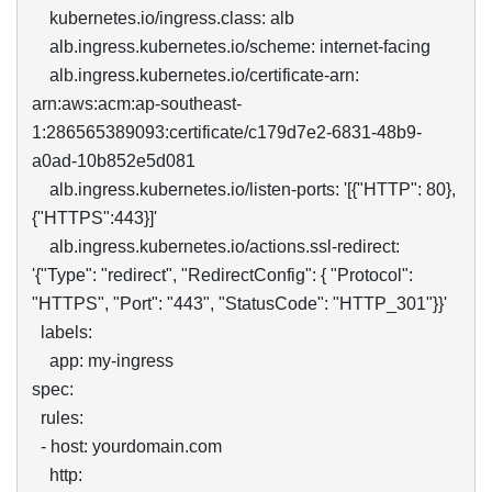
    kubernetes.io/ingress.class: alb

    alb.ingress.kubernetes.io/scheme: internet-facing

    alb.ingress.kubernetes.io/certificate-arn:   
arn:aws:acm:ap-southeast-
1:286565389093:certificate/c179d7e2-6831-48b9-
a0ad-10b852e5d081

    alb.ingress.kubernetes.io/listen-ports: '[{"HTTP": 80}, 
{"HTTPS":443}]'

    alb.ingress.kubernetes.io/actions.ssl-redirect: 
'{"Type": "redirect", "RedirectConfig": { "Protocol": 
"HTTPS", "Port": "443", "StatusCode": "HTTP_301"}}'

  labels:

    app: my-ingress

spec:

  rules:

  - host: yourdomain.com

    http:
