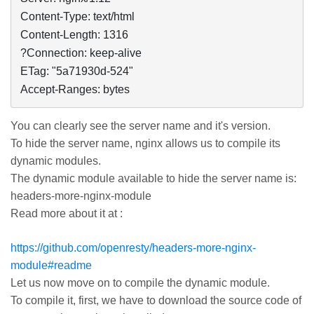
Content-Type: text/html

Content-Length: 1316

?Connection: keep-alive

ETag: "5a71930d-524"

Accept-Ranges: bytes
You can clearly see the server name and it's version.
To hide the server name,
nginx
allows us to compile its
dynamic modules.
The dynamic module available to hide the server name is:
headers-more-
nginx
-module
Read more about it at :
https://github.com/openresty/headers-more-nginx-
module#readme
Let us now move on to compile the dynamic module.
To compile it, first, we have to download the source code of