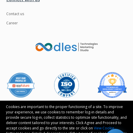
Contact us
Career
Cookies are important to the proper functioning of a site. To improve
your experience, we use cookies to remember log-in details and
provide secure log-in, collect statistics to optimize site functionality, and
Follow us
deliver content tailored to your interests. Click Agree and Proceed to
accept cookies and go directly to the site or click on
View Cookie