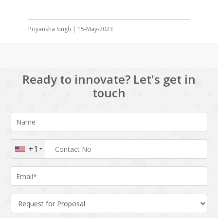
Priyansha Singh | 15-May-2023
Ready to innovate? Let's get in
touch
+1