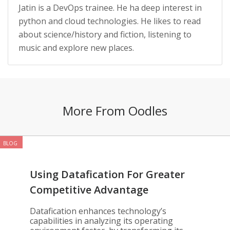
Jatin is a DevOps trainee. He ha deep interest in
python and cloud technologies. He likes to read
about science/history and fiction, listening to
music and explore new places.
More From Oodles
BLOG
Using Datafication For Greater
Competitive Advantage
Datafication enhances technology’s
capabilities in analyzing its operating