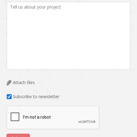
Attach files
Subscribe to newsletter