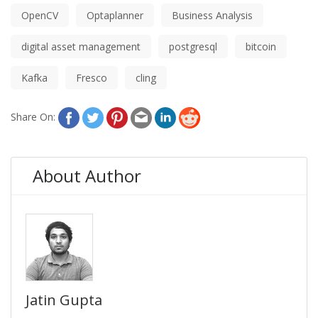
OpenCV
Optaplanner
Business Analysis
digital asset management
postgresql
bitcoin
Kafka
Fresco
cling
Share On:
About Author
Jatin Gupta