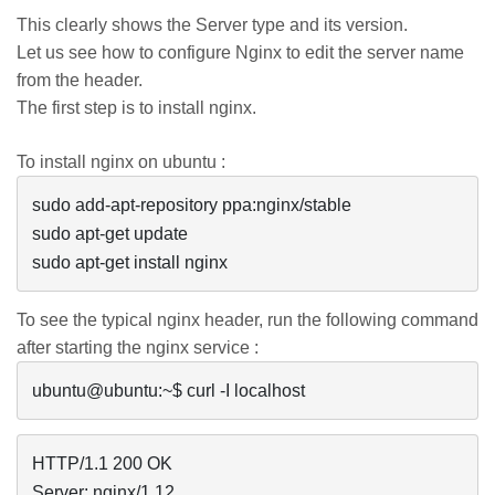
This clearly shows the Server type and its version.
Let us see how to configure Nginx to edit the server name
from the header.
The first step is to install
nginx
.
To install
nginx
on ubuntu :
sudo add-apt-repository ppa:nginx/stable

sudo apt-get update

sudo apt-get install nginx
To see the typical
nginx
header, run the following command
after starting the
nginx
service :
HTTP/1.1 200 OK

Server: nginx/1.12
