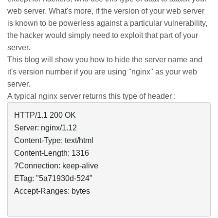
web server. What's more, if the version of your web server
is known to be powerless against a particular vulnerability,
the hacker would simply need to exploit that part of your
server.
This blog will show you how to hide the server name and
it's version number if you are using "
nginx
" as your web
server.
A typical
nginx
server returns this type of header :
HTTP/1.1 200 OK

Server: nginx/1.12

Content-Type: text/html

Content-Length: 1316

?Connection: keep-alive

ETag: "5a71930d-524"

Accept-Ranges: bytes
