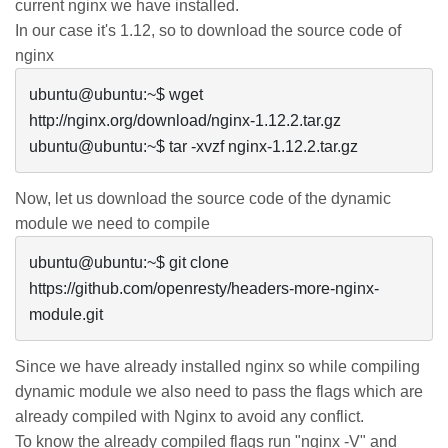
current
nginx
we have installed.
In our case it's 1.12, so to download the source code of
nginx
ubuntu@ubuntu:~$ wget 
http://nginx.org/download/nginx-1.12.2.tar.gz

ubuntu@ubuntu:~$ tar -xvzf nginx-1.12.2.tar.gz 
Now, let us download the source code of the dynamic
module we need to compile
ubuntu@ubuntu:~$ git clone 
https://github.com/openresty/headers-more-nginx-
Since we have already installed
nginx
so while compiling
dynamic module we also need to pass the flags which are
already compiled with Nginx to avoid any conflict.
To know the already compiled flags run "
nginx
-V" and