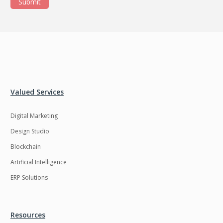
Submit
Valued Services
Digital Marketing
Design Studio
Blockchain
Artificial Intelligence
ERP Solutions
Resources