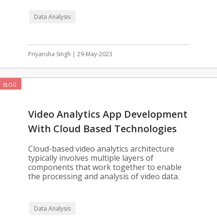
Data Analysis
Priyansha Singh | 29-May-2023
BLOG
Video Analytics App Development
With Cloud Based Technologies
Cloud-based video analytics architecture
typically involves multiple layers of
components that work together to enable
the processing and analysis of video data.
Data Analysis