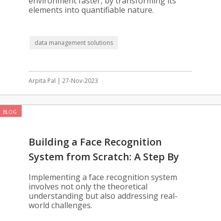
environment faster, by transforming its
elements into quantifiable nature.
data management solutions
Arpita Pal | 27-Nov-2023
BLOG
Building a Face Recognition
System from Scratch: A Step By
Step Guide
Implementing a face recognition system
involves not only the theoretical
understanding but also addressing real-
world challenges.