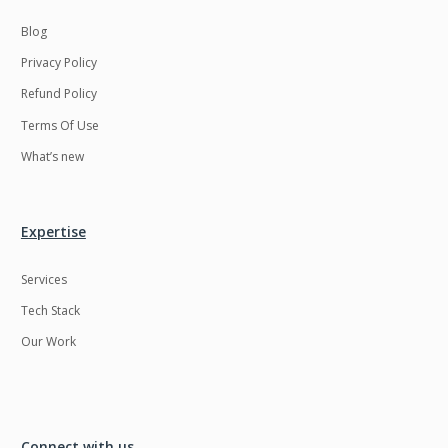
Blog
Privacy Policy
Refund Policy
Terms Of Use
What’s new
Expertise
Services
Tech Stack
Our Work
Connect with us