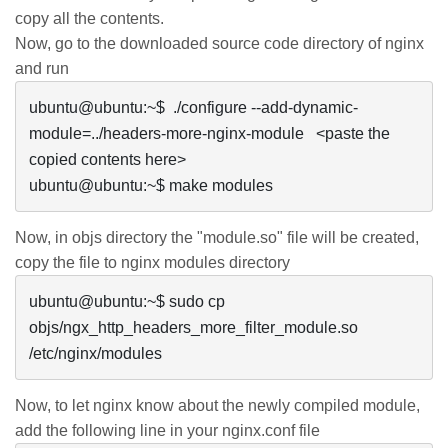
copy all the contents.
Now, go to the downloaded source code directory of
nginx
and run
ubuntu@ubuntu:~$  ./configure --add-dynamic-
module=../headers-more-nginx-module   <paste the 
copied contents here>

ubuntu@ubuntu:~$ make modules
Now, in
objs
directory the "module.so" file will be created,
copy the file to
nginx
modules directory
ubuntu@ubuntu:~$ sudo cp 
objs/ngx_http_headers_more_filter_module.so 
/etc/nginx/modules
Now, to let
nginx
know about the newly compiled module,
add the following line in your nginx.conf file