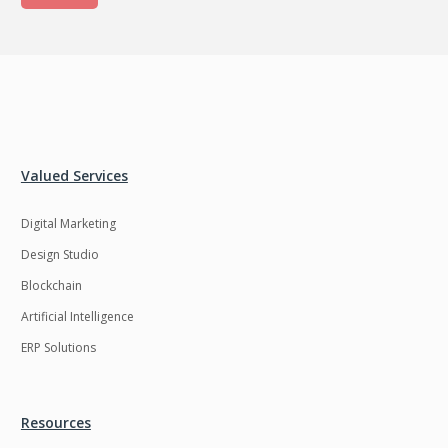
Valued Services
Digital Marketing
Design Studio
Blockchain
Artificial Intelligence
ERP Solutions
Resources