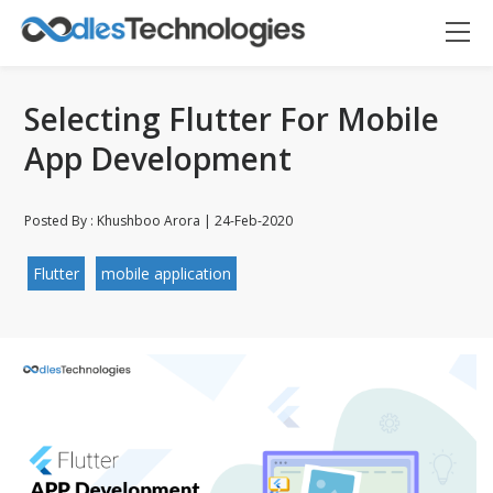
Selecting Flutter For Mobile
App Development
Posted By : Khushboo Arora | 24-Feb-2020
Flutter
mobile application
Oodles AI
✕
▸ Bigger
Connecting…