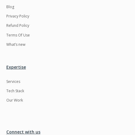
Blog
Privacy Policy
Refund Policy
Terms Of Use
What’s new
Expertise
Services
Tech Stack
Our Work
Connect with us