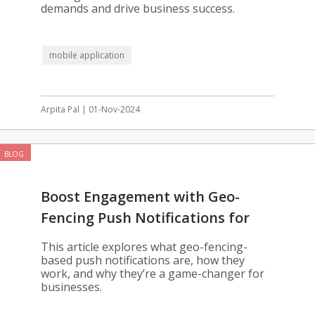
demands and drive business success.
mobile application
Arpita Pal | 01-Nov-2024
BLOG
Boost Engagement with Geo-
Fencing Push Notifications for
Your App
This article explores what geo-fencing-
based push notifications are, how they
work, and why they’re a game-changer for
businesses.