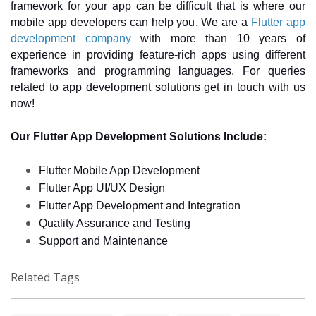
framework for your app can be difficult that is where our 
mobile app developers can help you. We are a 
Flutter app 
development company
 with more than 10 years of 
experience in providing feature-rich apps using different 
frameworks and programming languages. For queries 
related to app development solutions get in touch with us 
now! 
Our Flutter App Development Solutions Include: 
Flutter Mobile App Development
Flutter App UI/UX Design 
Flutter App Development and Integration 
Quality Assurance and Testing 
Support and Maintenance 
Related Tags