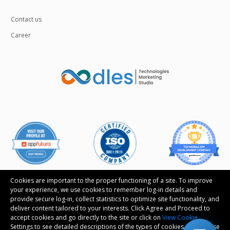
Contact us
Career
Cookies are important to the proper functioning of a site. To improve
your experience, we use cookies to remember log-in details and
provide secure log-in, collect statistics to optimize site functionality, and
Follow us
deliver content tailored to your interests. Click Agree and Proceed to
accept cookies and go directly to the site or click on
View Cookie
Settings to see detailed descriptions of the types of cookies and choose