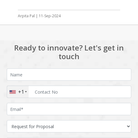
Arpita Pal | 11-Sep-2024
Ready to innovate? Let's get in
touch
+1