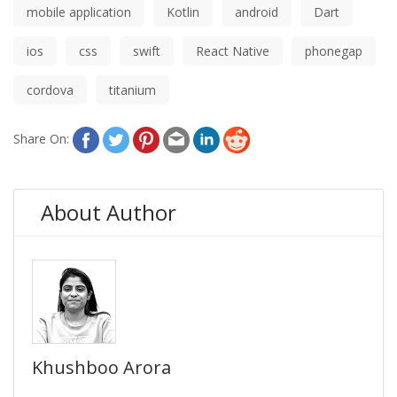
mobile application
Kotlin
android
Dart
ios
css
swift
React Native
phonegap
cordova
titanium
Share On:
About Author
Khushboo Arora