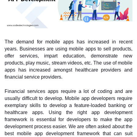
The demand for mobile apps has increased in recent 
years. Businesses are using mobile apps to sell products, 
offer services, impart education, demonstrate new 
products, play music, stream videos, etc. The use of mobile 
apps has increased amongst healthcare providers and 
financial service providers. 
Financial services apps require a lot of coding and are 
usually difficult to develop. Mobile app developers require 
exemplary skills to develop a feature-loaded banking or 
healthcare apps. Using the right app development 
framework is essential for developers to make the app 
development process easier. We are often asked about the 
best mobile app development framework that can suit 