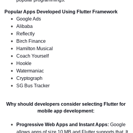
Popular Apps Developed Using Flutter Framework 
Google Ads
Alibaba 
Reflectly
Birch Finance
Hamilton Musical
Coach Yourself
Hookle
Watermaniac
Cryptograph
SG Bus Tracker 
Why should developers consider selecting Flutter for 
mobile app development: 
Progressive Web Apps and Instant Apps:
 Google 
allows apps of size 10 MB and Flutter supports that. It 