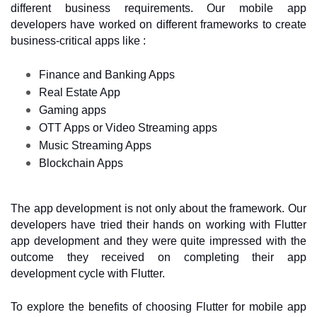
different business requirements. Our mobile app 
developers have worked on different frameworks to create 
business-critical apps like :
Finance and Banking Apps
Real Estate App
Gaming apps
OTT Apps or Video Streaming apps
Music Streaming Apps 
Blockchain Apps
The app development is not only about the framework. Our 
developers have tried their hands on working with Flutter 
app development and they were quite impressed with the 
outcome they received on completing their app 
development cycle with Flutter. 
To explore the benefits of choosing Flutter for mobile app 