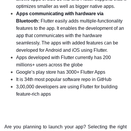
optimizes smaller as well as bigger native apps. 
Apps communicating with hardware via 
Bluetooth:
 Flutter easily adds multiple-functionality 
features to the app. It enables the development of an 
app that communicates with the hardware 
seamlessly. The apps with added features can be 
developed for Android and iOS using Flutter. 
Apps developed with Flutter currently has 200 
millions+ users across the globe
Google’s play store has 3000+ Flutter Apps
It is 34th most popular software repo in GitHub
3,00,000 developers are using Flutter for building 
feature-rich apps
Are you planning to launch your app? Selecting the right 