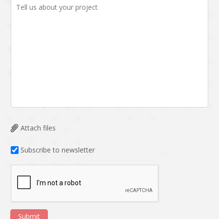
Attach files
Subscribe to newsletter
Submit