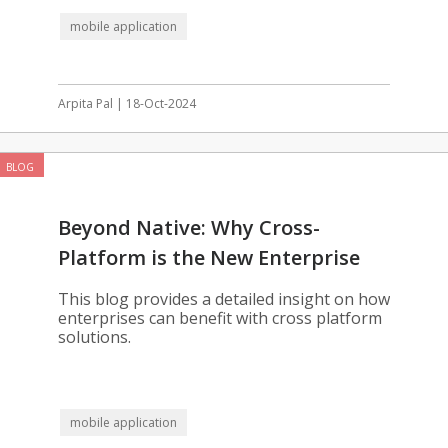
mobile application
Arpita Pal | 18-Oct-2024
BLOG
Beyond Native: Why Cross-
Platform is the New Enterprise
Standard
This blog provides a detailed insight on how
enterprises can benefit with cross platform
solutions.
mobile application