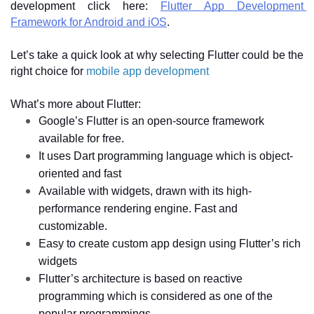
development click here: 
Flutter App Development 
Framework for Android and iOS
. 
Let’s take a quick look at why selecting Flutter could be the 
right choice for 
mobile app development
What’s more about Flutter:
Google’s Flutter is an open-source framework 
available for free. 
It uses Dart programming language which is object-
oriented and fast 
Available with widgets, drawn with its high-
performance rendering engine. Fast and 
customizable. 
Easy to create custom app design using Flutter’s rich 
widgets 
Flutter’s architecture is based on reactive 
programming which is considered as one of the 
popular programmings.