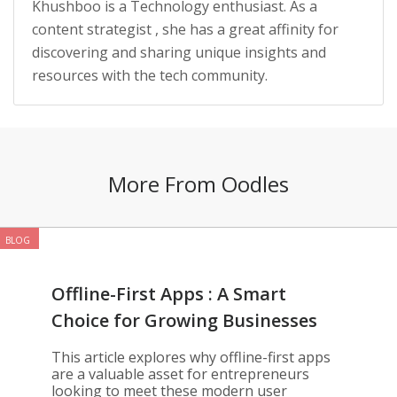
Khushboo is a Technology enthusiast. As a
content strategist , she has a great affinity for
discovering and sharing unique insights and
resources with the tech community.
More From Oodles
BLOG
Offline-First Apps : A Smart
Choice for Growing Businesses
This article explores why offline-first apps
are a valuable asset for entrepreneurs
looking to meet these modern user