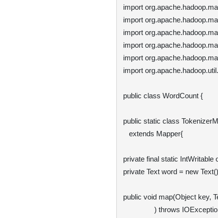
import org.apache.hadoop.ma
import org.apache.hadoop.ma
import org.apache.hadoop.ma
import org.apache.hadoop.mapr
import org.apache.hadoop.map
import org.apache.hadoop.util
public class WordCount {

public static class TokenizerM
   extends Mapper
{

private final static IntWritable
private Text word = new Text();
public void map(Object key, Te
                ) throws IOException, InterruptedException {
