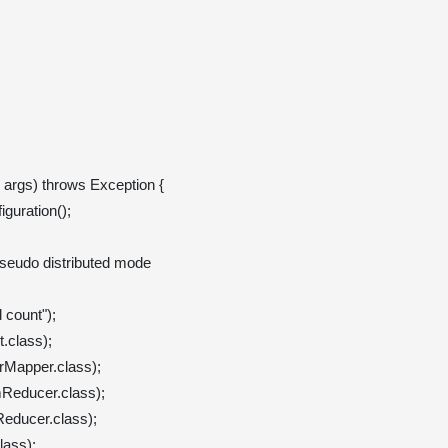
] args) throws Exception {

guration();

pseudo distributed mode

count");

class);

Mapper.class);

educer.class);

ducer.class);

ass);
