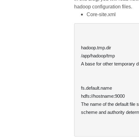
hadoop configuration files.
Core-site.xml
hadoop.tmp.dir
/app/hadoop/tmp
A base for other temporary di
fs.default.name
hdfs://hostname:9000
The name of the default file
  scheme and authority determine the FileSystem implementation.
