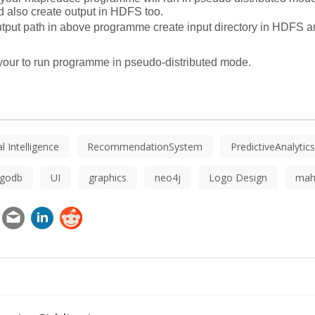
 also create output in HDFS too. 
utput path in above programme create input directory in HDFS and
p your to run programme in pseudo-distributed mode.
ial Intelligence
RecommendationSystem
PredictiveAnalytics
godb
UI
graphics
neo4j
Logo Design
mah