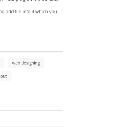
 add file into it which you 
web designing
out