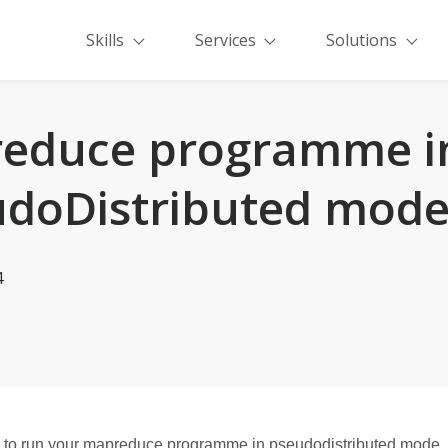
Skills
Services
Solutions
educe programme i
doDistributed mod
4
ow to run your mapreduce programme in pseudodistributed mode. Fi