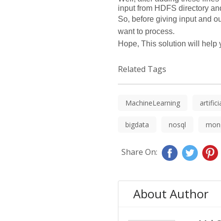
input from HDFS directory and
So, before giving input and o
want to process.
Hope, This solution will hel
Related Tags
MachineLearning
artific
bigdata
nosql
mon
Share On:
About Author