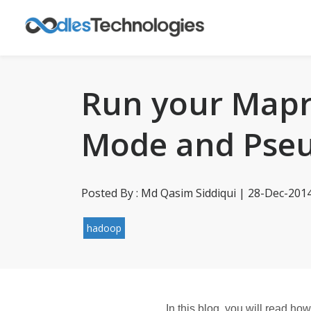
Run your Mapr
Mode and Pseu
Posted By : Md Qasim Siddiqui | 28-Dec-201
hadoop
In this blog, you will read h