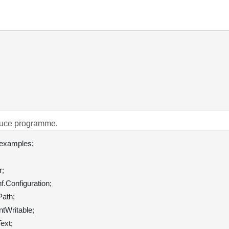
duce programme.
;

.Configuration;

ath;

tWritable;

xt;
