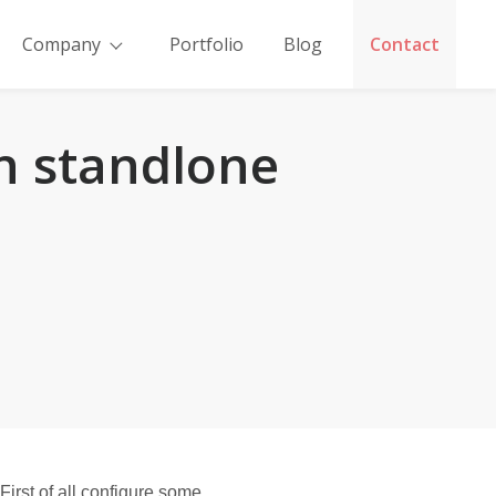
Company
Portfolio
Blog
Contact
n standlone
e
rst of all configure some 