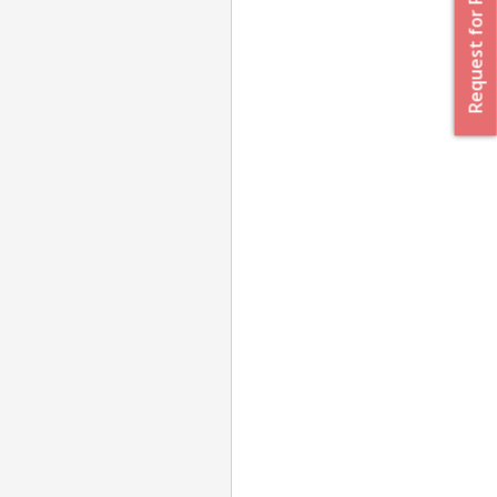
Request for Proposal