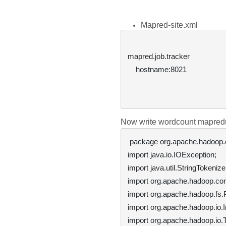
Mapred-site.xml
mapred.job.tracker

hostname:8021
Now write wordcount mapre
 package org.apache.hadoop.examples;

import java.io.IOException;

import java.util.StringTokenizer
import org.apache.hadoop.conf
import org.apache.hadoop.fs.P
import org.apache.hadoop.io.In
import org.apache.hadoop.io.Te