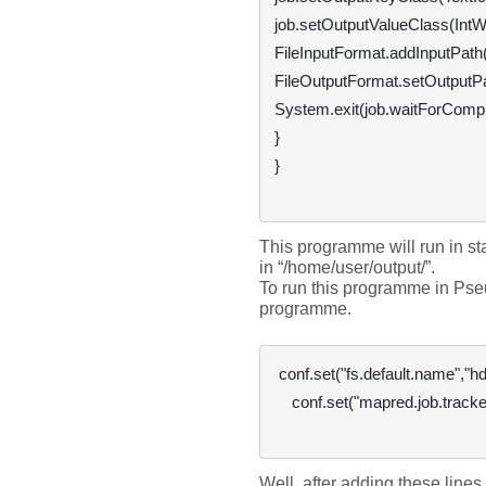
job.setOutputValueClass(IntWri
FileInputFormat.addInputPath(j
FileOutputFormat.setOutputPat
System.exit(job.waitForComplet
}

}

This programme will run in s
in “
/home/user/output/
”. 
To run this programme in Pse
programme.
 conf.set("fs.default.name","hdfs://hostname:9000");

    conf.set("mapred.job.tracker","hostname:8021");

Well, after adding these lines