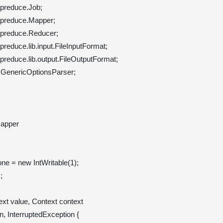
preduce.Job;

preduce.Mapper;

preduce.Reducer;

educe.lib.input.FileInputFormat;

reduce.lib.output.FileOutputFormat;

.GenericOptionsParser;

apper 

 one = new IntWritable(1);



xt value, Context context
