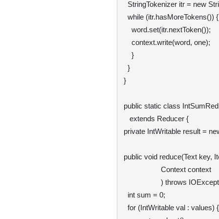
  StringTokenizer itr = new StringTokenizer(value.toString());

  while (itr.hasMoreTokens()) {

    word.set(itr.nextToken());

    context.write(word, one);

    }

  }

}

public static class IntSumRedu
   extends Reducer
 {

private IntWritable result = new
public void reduce(Text key, It
                   Context context

                   ) throws IOException, InterruptedException {

  int sum = 0;

  for (IntWritable val : values) {
