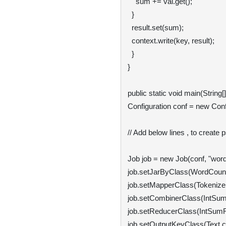
    sum += val.get();

  }

  result.set(sum);

  context.write(key, result);

  }

}

public static void main(String[
Configuration conf = new Confi
// Add below lines , to create 
Job job = new Job(conf, "word 
job.setJarByClass(WordCount.
job.setMapperClass(Tokenizer
job.setCombinerClass(IntSumR
job.setReducerClass(IntSumRe
job.setOutputKeyClass(Text.cl