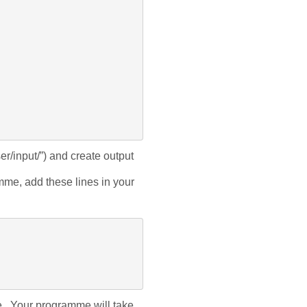
er/input/”
) and create output 
e, add these lines in your 
. Your programme will take 