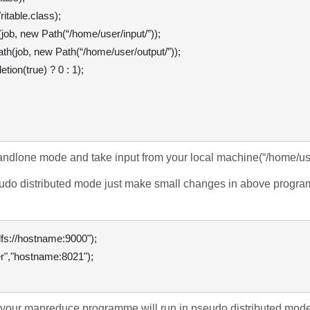
table.class);

ob, new Path(“/home/user/input/”));

h(job, new Path(“/home/user/output/”));

ion(true) ? 0 : 1);

tandlone mode and take input from your local machine(
“/home/us
udo distributed mode just make small changes in above programm
 y
our mapreduce programme will run in pseudo distributed mode 