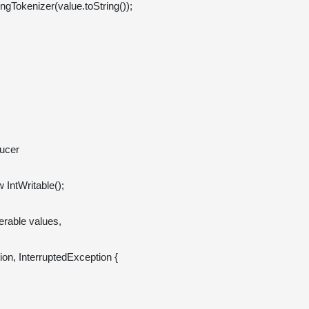
cer 

 IntWritable();

erable
 values, 
