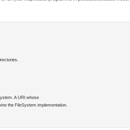
rectories.
 system. A URI whose
