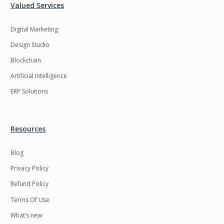
Valued Services
Digital Marketing
Design Studio
Blockchain
Artificial Intelligence
ERP Solutions
Resources
Blog
Privacy Policy
Refund Policy
Terms Of Use
What’s new