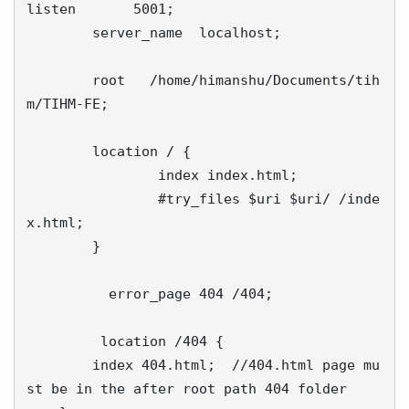
listen       5001;

        server_name  localhost;

        root   /home/himanshu/Documents/tih
m/TIHM-FE;

        location / {

                index index.html;

                #try_files $uri $uri/ /inde
x.html;

        }

          error_page 404 /404;

	 location /404 {

        index 404.html;  //404.html page mu
st be in the after root path 404 folder
