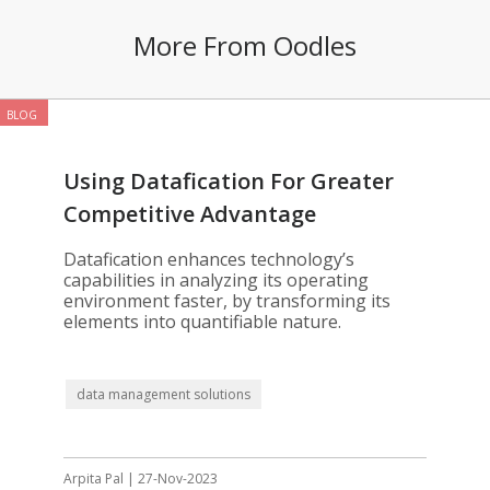
More From Oodles
BLOG
Using Datafication For Greater
Competitive Advantage
Datafication enhances technology’s
capabilities in analyzing its operating
environment faster, by transforming its
elements into quantifiable nature.
data management solutions
Arpita Pal | 27-Nov-2023