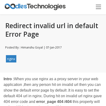
Redirect invalid url in default
Error Page
Posted By : Himanshu Goyal | 07-Jan-2017
Oodles AI
✕
▸ Bigger
Connecting…
nginx
Intro :
When you use nginx as a proxy server in your web
application ,then any person hit on invalid url then you can
show the default error page by default .It is easy to set the
default 404 url in nginx. During hit on invalid url nginx gave
404 error code and
error_page 404 /404
this property will