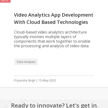
BLOG
Video Analytics App Development
With Cloud Based Technologies
Cloud-based video analytics architecture
typically involves multiple layers of
components that work together to enable
the processing and analysis of video data.
Data Analysis
Priyansha Singh | 15-May-2023
Ready to innovate? Let's get in