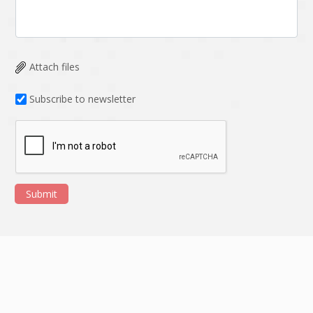
Attach files
Subscribe to newsletter
Submit