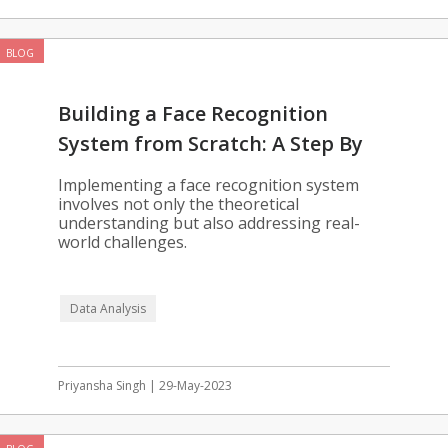
BLOG
Building a Face Recognition
System from Scratch: A Step By
Step Guide
Implementing a face recognition system
involves not only the theoretical
understanding but also addressing real-
world challenges.
Data Analysis
Priyansha Singh | 29-May-2023