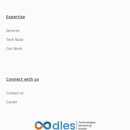
Expertise
Services
Tech Stack
Our Work
Connect with us
Contact us
Career