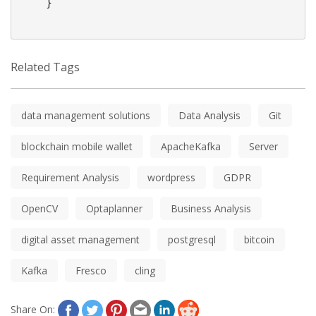
    }

Related Tags
data management solutions
Data Analysis
Git
blockchain mobile wallet
ApacheKafka
Server
Requirement Analysis
wordpress
GDPR
OpenCV
Optaplanner
Business Analysis
digital asset management
postgresql
bitcoin
Kafka
Fresco
cling
Share On: