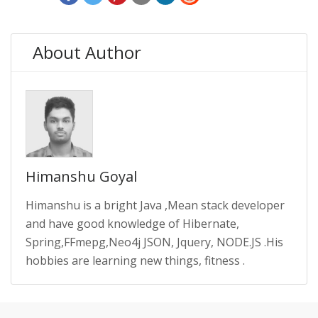
About Author
Himanshu Goyal
Himanshu is a bright Java ,Mean stack developer
and have good knowledge of Hibernate,
Spring,FFmepg,Neo4j JSON, Jquery, NODE.JS .His
hobbies are learning new things, fitness .