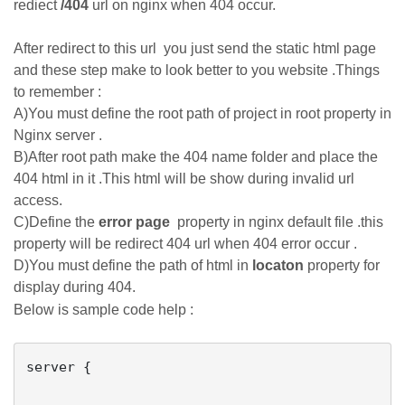
rediect
/404
url on nginx when 404 occur.
After redirect to this url you just send the static html page
and these step make to look better to you website .Things
to remember :
A)You must define the root path of project in root property in
Nginx server .
B)After root path make the 404 name folder and place the
404 html in it .This html will be show during invalid url
access.
C)Define the
error page
property in nginx default file .this
property will be redirect 404 url when 404 error occur .
D)You must define the path of html in
locaton
property for
display during 404.
Below is sample code help :
server {
