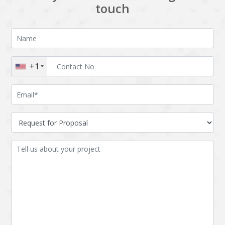
touch
+1