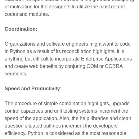
of motivation for the designers to utilize the most recent
codes and modules.
Coordination:
Organizations and software engineers might want to code
in Python as a result of its reconciliation highlights. It is
anything but difficult to incorporate Enterprise Applications
and create web benefits by conjuring COM or COBRA
segments.
Speed and Productivity:
The procedure of simple combination highlights, upgrade
control capacities and unit testing systems increment the
speed of the application. Also, the help libraries and clean
question situated outlines increment the developers'
efficiency. Python is considered
as
the most reasonable