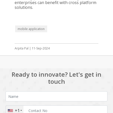
enterprises can benefit with cross platform
solutions.
mobile application
Arpita Pal | 11-Sep-2024
Ready to innovate? Let's get in
touch
+1