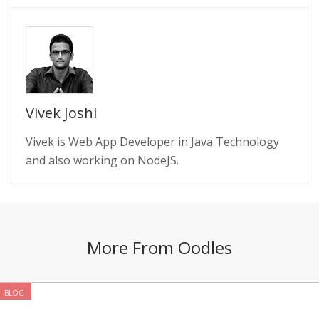
Vivek Joshi
Vivek is Web App Developer in Java Technology
and also working on NodeJS.
More From Oodles
BLOG