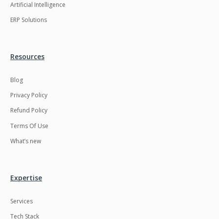
Artificial Intelligence
ERP Solutions
Resources
Blog
Privacy Policy
Refund Policy
Terms Of Use
What’s new
Expertise
Services
Tech Stack