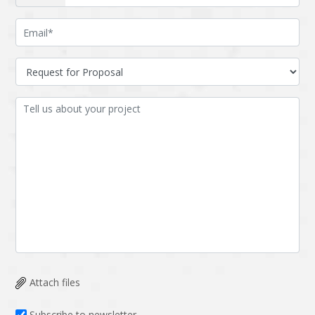
Attach files
Subscribe to newsletter