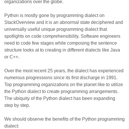
organizations over the globe.
Python is mostly gone by programming dialect on
StackOverview and it is an abnormal state deciphered and
universally useful unique programming dialect that
spotlights on code comprehensibility. Software engineers
need to code few stages while composing the sentence
structure looks at to creating in different dialects like Java
or C++.
Over the most recent 25 years, the dialect has experienced
numerous progressions since its first discharge in 1991.
Top programming organizations on the planet like to utilize
the Python dialect to create programming arrangements.
The ubiquity of the Python dialect has been expanding
step by step.
We should observe the benefits of the Python programming
dialect: