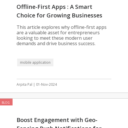
Offline-First Apps : A Smart
Choice for Growing Businesses
This article explores why offline-first apps
are a valuable asset for entrepreneurs
looking to meet these modern user
demands and drive business success.
mobile application
Arpita Pal | 01-Nov-2024
BLOG
Boost Engagement with Geo-