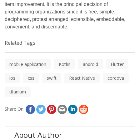
item improvement. It is the principal decision of
programming organizations since it is free, simple,
deciphered, protest arranged, extensible, embeddable,
convenient, and discernable.
Related Tags
mobile application
Kotlin
android
Flutter
ios
css
swift
React Native
cordova
titanium
Share On:
About Author