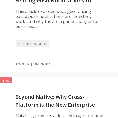
Fencing Push Notifications for
Your App
This article explores what geo-fencing-
based push notifications are, how they
work, and why they’re a game-changer for
businesses.
mobile application
Arpita Pal | 18-Oct-2024
BLOG
Beyond Native: Why Cross-
Platform is the New Enterprise
Standard
This blog provides a detailed insight on how