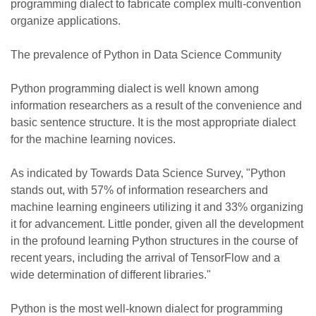
programming dialect to fabricate complex multi-convention
organize applications.
The prevalence of Python in Data Science Community
Python programming dialect is well known among
information researchers as a result of the convenience and
basic sentence structure. It is the most appropriate dialect
for the machine learning novices.
As indicated by Towards Data Science Survey, "Python
stands out, with 57% of information researchers and
machine learning engineers utilizing it and 33% organizing
it for advancement. Little ponder, given all the development
in the profound learning Python structures in the course of
recent years, including the arrival of TensorFlow and a
wide determination of different libraries."
Python is the most well-known dialect for programming