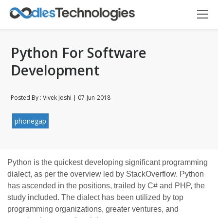
Python For Software
Development
Posted By : Vivek Joshi | 07-Jun-2018
Oodles AI
✕
▸ Bigger
phonegap
Connecting…
Python is the quickest developing significant programming
dialect, as per the overview led by StackOverflow. Python
has ascended in the positions, trailed by C# and PHP, the
study included. The dialect has been utilized by top
programming organizations, greater ventures, and