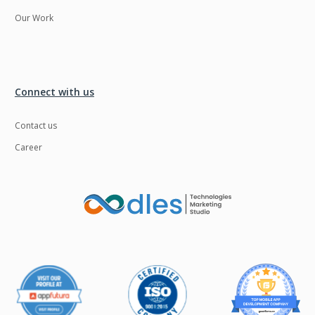
Our Work
Connect with us
Contact us
Career