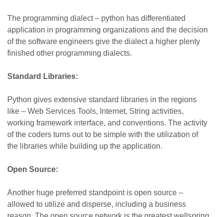
The programming dialect – python has differentiated
application in programming organizations and the decision
of the software engineers give the dialect a higher plenty
finished other programming dialects.
Standard Libraries:
Python gives extensive standard libraries in the regions
like – Web Services Tools, Internet, String activities,
working framework interface, and conventions. The activity
of the coders turns out to be simple with the utilization of
the libraries while building up the application.
Open Source:
Another huge preferred standpoint is open source –
allowed to utilize and disperse, including a business
reason. The open source network is the greatest wellspring