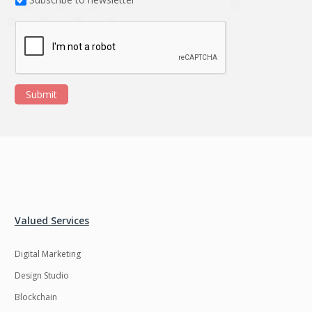
Submit
Valued Services
Digital Marketing
Design Studio
Blockchain