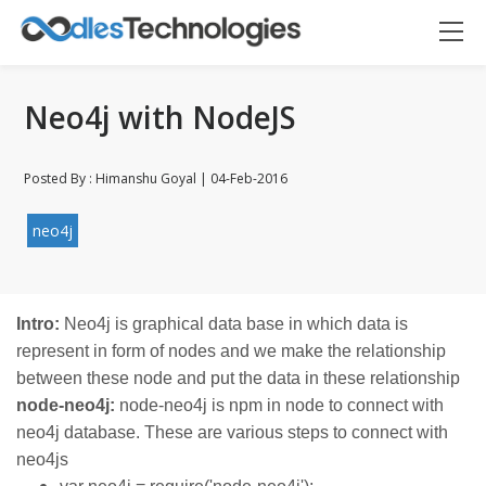
Neo4j with NodeJS
Posted By : Himanshu Goyal | 04-Feb-2016
neo4j
Oodles AI
✕
▸ Bigger
Connecting…
Intro:
Neo4j is graphical data base in which data is
represent in form of nodes and we make the relationship
between these node and put the data in these relationship
node-neo4j:
node-neo4j is npm in node to connect with
neo4j database. These are various steps to connect with
neo4js