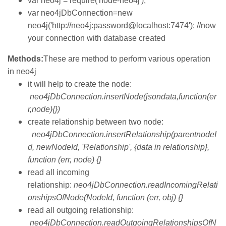
var neo4j = require('node-neo4j');
var neo4jDbConnection=new
neo4j('http://neo4j:password@localhost:7474'); //now
your connection with database created
Methods:
These are method to perform various operation
in neo4j
it will help to create the node:
neo4jDbConnection.insertNode(jsondata,function(er
r,node){})
create relationship between two node:
neo4jDbConnection.insertRelationship(parentnodeI
d, newNodeId, 'Relationship', {data in relationship},
function (err, node) {}
read all incoming
relationship:
neo4jDbConnection.readIncomingRelati
onshipsOfNode(NodeId, function (err, obj) {}
read all outgoing relationship:
neo4jDbConnection.readOutgoingRelationshipsOfN