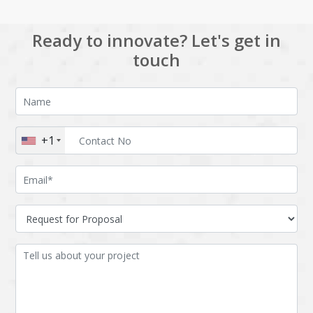
Ready to innovate? Let's get in
touch
+1