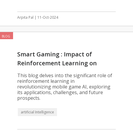
Arpita Pal | 11-Oct-2024
BLOG
Smart Gaming : Impact of
Reinforcement Learning on
Mobile Games
This blog delves into the significant role of
reinforcement learning in
revolutionizing mobile game AI, exploring
its applications, challenges, and future
prospects.
artificial Intelligence