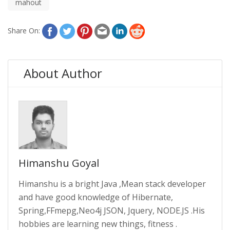
mahout
Share On:
About Author
Himanshu Goyal
Himanshu is a bright Java ,Mean stack developer
and have good knowledge of Hibernate,
Spring,FFmepg,Neo4j JSON, Jquery, NODE.JS .His
hobbies are learning new things, fitness .