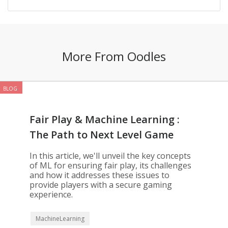
More From Oodles
BLOG
Fair Play & Machine Learning :
The Path to Next Level Game
Development
In this article, we'll unveil the key concepts
of ML for ensuring fair play, its challenges
and how it addresses these issues to
provide players with a secure gaming
experience.
MachineLearning