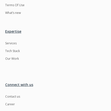
Terms Of Use
What’s new
Expertise
Services
Tech Stack
Our Work
Connect with us
Contact us
Career