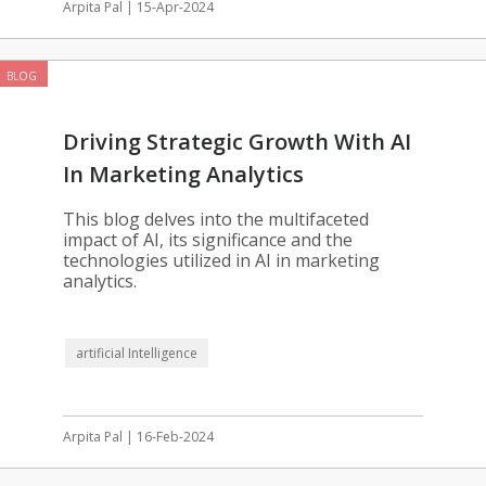
Arpita Pal | 15-Apr-2024
BLOG
Driving Strategic Growth With AI
In Marketing Analytics
This blog delves into the multifaceted
impact of AI, its significance and the
technologies utilized in AI in marketing
analytics.
artificial Intelligence
Arpita Pal | 16-Feb-2024