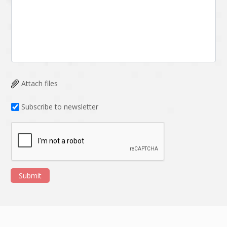
Attach files
Subscribe to newsletter
Submit