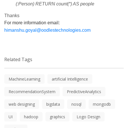
(:Person) RETURN count(*) AS people
Thanks
For more information email:
himanshu.goyal@oodlestechnologies.com
Related Tags
MachineLearning
artificial Intelligence
RecommendationSystem
PredictiveAnalytics
web designing
bigdata
nosql
mongodb
UI
hadoop
graphics
Logo Design