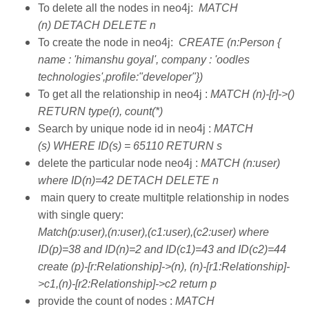
To delete all the nodes in neo4j:
MATCH
(n) DETACH DELETE n
To create the node in neo4j:
CREATE (n:Person {
name : 'himanshu goyal', company : 'oodles
technologies',profile:"developer"})
To get all the relationship in neo4j :
MATCH (n)-[r]->()
RETURN type(r), count(*)
Search by unique node id in neo4j :
MATCH
(s) WHERE ID(s) = 65110 RETURN s
delete the particular node neo4j :
MATCH (n:user)
where ID(n)=42 DETACH DELETE n
main query to create multitple relationship in nodes
with single query:
Match(p:user),(n:user),(c1:user),(c2:user) where
ID(p)=38 and ID(n)=2 and ID(c1)=43 and ID(c2)=44
create (p)-[r:Relationship]->(n), (n)-[r1:Relationship]-
>c1,(n)-[r2:Relationship]->c2 return p
provide the count of nodes :
MATCH