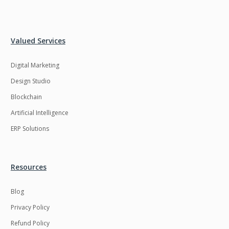
Valued Services
Digital Marketing
Design Studio
Blockchain
Artificial Intelligence
ERP Solutions
Resources
Blog
Privacy Policy
Refund Policy