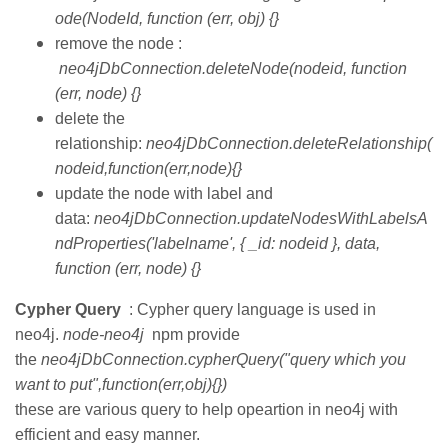
ode(NodeId, function (err, obj) {}
remove the node :
neo4jDbConnection.deleteNode(nodeid, function
(err, node) {}
delete the
relationship:
neo4jDbConnection.deleteRelationship(
nodeid,function(err,node){}
update the node with label and
data:
neo4jDbConnection.updateNodesWithLabelsA
ndProperties('labelname', { _id: nodeid }, data,
function (err, node) {}
Cypher Query
: Cypher query language is used in
neo4j.
node-neo4j
npm provide
the
neo4jDbConnection.cypherQuery("query which you
want to put",function(err,obj){})
these are various query to help opeartion in neo4j with
efficient and easy manner.