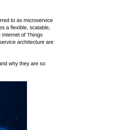
rred to as microservice 
 a flexible, scalable, 
 Internet of Things 
ervice architecture are 
 and why they are so 