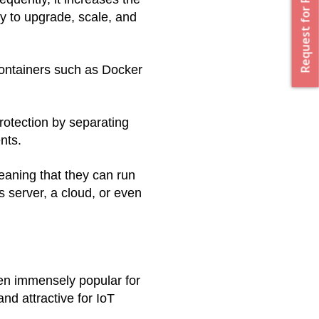
Request for Proposal
y to upgrade, scale, and 
ontainers such as Docker 
rotection by separating 
nts. 
aning that they can run 
server, a cloud, or even 
n immensely popular for 
nd attractive for IoT 