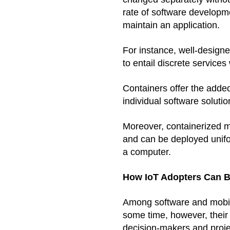
rate of software developme
maintain an application.
For instance, well-design
to entail discrete services
Containers offer the added
individual software soluti
Moreover, containerized mi
and can be deployed unifo
a computer. 
How IoT Adopters Can B
Among software and mobil
some time, however, their a
decision-makers and proje