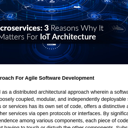
proach For Agile Software Development
 as a distributed architectural approach wherein a softwar
 loosely coupled, modular, and independently deployable 
r services has its own set of code, offers a distinctive a
r services via open protocols or interfaces. By significa
ndence among various components, each piece of code
 having to touch or disturb the other components. Subseq