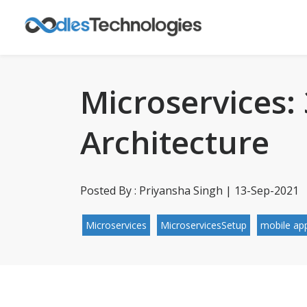
Microservices:
Architecture
Posted By : Priyansha Singh | 13-Sep-2021
Microservices
MicroservicesSetup
mobile app