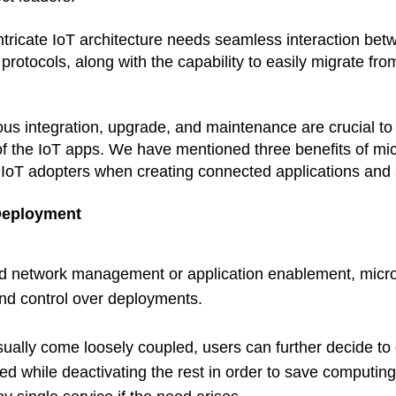
intricate IoT architecture needs seamless interaction be
 protocols, along with the capability to easily migrate fr
us integration, upgrade, and maintenance are crucial to 
of the IoT apps. We have mentioned three benefits of mi
 IoT adopters when creating connected applications and
 Deployment
nd network management or application enablement, micro
 and control over deployments. 
ually come loosely coupled, users can further decide to 
need while deactivating the rest in order to save computin