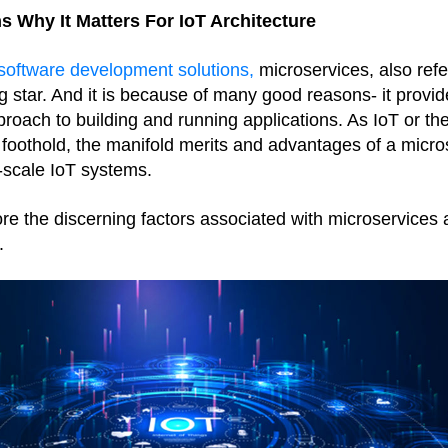
s Why It Matters For IoT Architecture
oftware development solutions,
 microservices, also refe
 star. And it is because of many good reasons- it provides
roach to building and running applications. As IoT or the
 foothold, the manifold merits and advantages of a micros
-scale IoT systems. 
plore the discerning factors associated with microservices
.