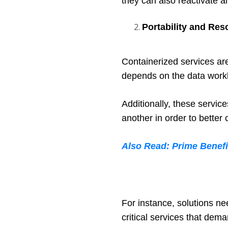
they can also reactivate an
Portability and Res
Containerized services are
depends on the data workl
Additionally, these servic
another in order to better
Also Read: Prime Benef
For instance, solutions ne
critical services that dem