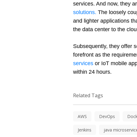
services. And now, they ar
solutions.
 The loosely cou
and lighter applications t
the data center to the cl
Subsequently, they offer sc
forefront as the requireme
services
 or IoT mobile app
within 24 hours. 
Related Tags
AWS
DevOps
Dock
Jenkins
java microservic