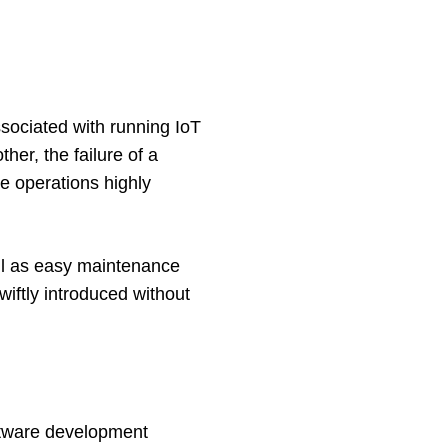
sociated with running IoT 
er, the failure of a 
e operations highly 
ll as easy maintenance 
iftly introduced without 
ftware development 