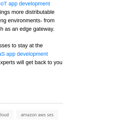
IoT app development 
ngs more distributable 
ing environments- from 
uch as an edge gateway.
ses to stay at the 
S app development 
xperts will get back to you 
loud
amazon aws ses