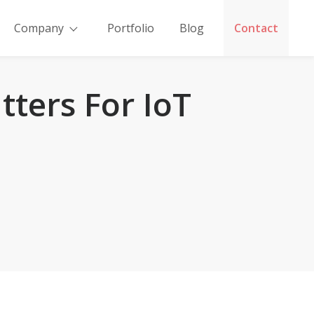
Company
Portfolio
Blog
Contact
tters For IoT