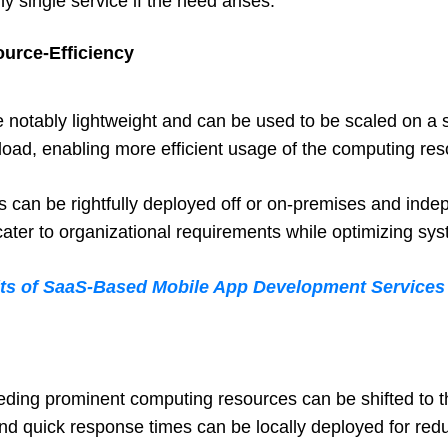
y single service if the need arises.
ource-Efficiency
 notably lightweight and can be used to be scaled on a sta
oad, enabling more efficient usage of the computing res
es can be rightfully deployed off or on-premises and inde
 cater to organizational requirements while optimizing sy
its of SaaS-Based Mobile App Development Services
eding prominent computing resources can be shifted to t
and quick response times can be locally deployed for red