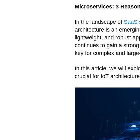
Microservices: 3 Reason
In the landscape of 
SaaS s
architecture is an emerging
lightweight, and robust app
continues to gain a strong
key for complex and large
In this article, we will ex
crucial for IoT architecture