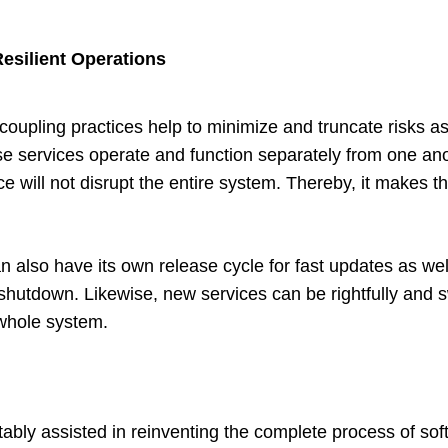
esilient Operations
coupling practices help to minimize and truncate risks as
se services operate and function separately from one anoth
e will not disrupt the entire system. Thereby, it makes th
n also have its own release cycle for fast updates as we
hutdown. Likewise, new services can be rightfully and sw
 whole system.
tably assisted in reinventing the complete process of so