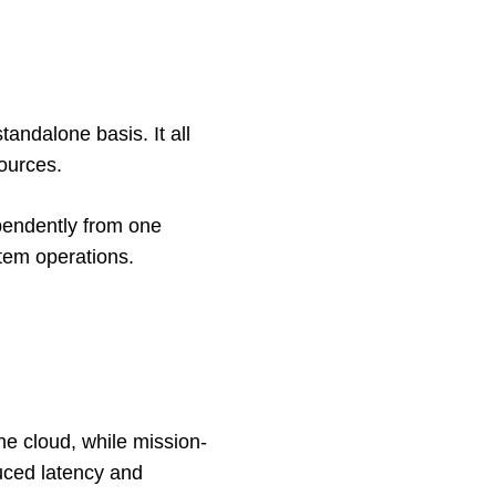
ndalone basis. It all 
ources. 
pendently from one 
stem operations. 
he cloud, while mission-
uced latency and 