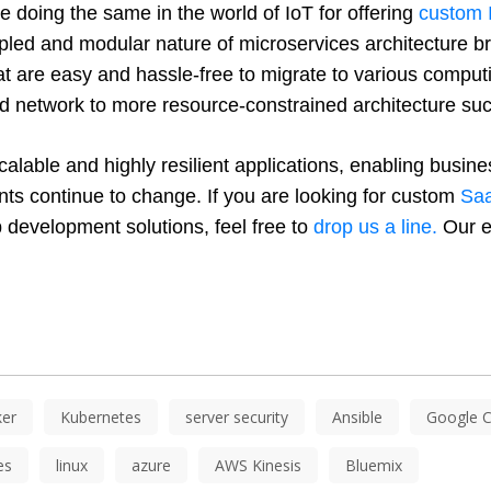
e doing the same in the world of IoT for offering 
custom 
pled and modular nature of microservices architecture bri
hat are easy and hassle-free to migrate to various comput
oud network to more resource-constrained architecture s
alable and highly resilient applications, enabling busines
nts continue to change. If you are looking for custom 
Saa
 development solutions, feel free to 
drop us a line.
 Our e
er
Kubernetes
server security
Ansible
Google C
es
linux
azure
AWS Kinesis
Bluemix