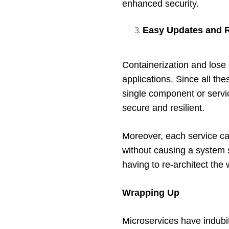
enhanced security. 
Easy Updates and R
Containerization and lose 
applications. Since all the
single component or servic
secure and resilient. 
Moreover, each service ca
without causing a system s
having to re-architect the
Wrapping Up
Microservices have indubi