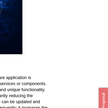
e application is 
services or components. 
nd unique functionality, 
ntly reducing the 
 can be updated and 
uently, it increases the 