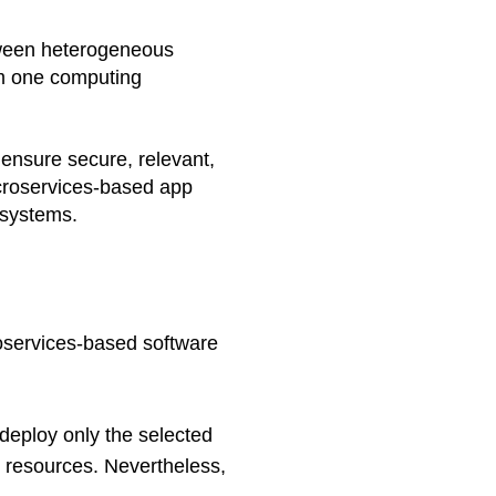
tween heterogeneous 
om one computing 
ensure secure, relevant, 
croservices-based app 
 systems.
services-based software 
deploy only the selected 
g resources. Nevertheless, 