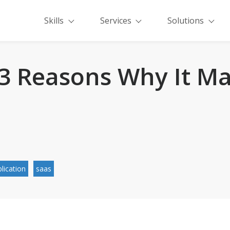
Skills
Services
Solutions
 3 Reasons Why It Ma
lication
saas