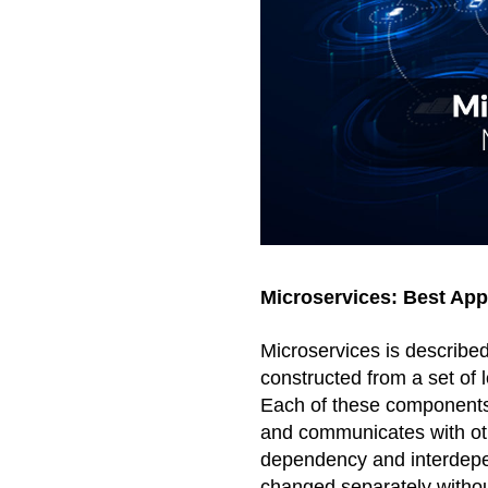
Microservices: Best Ap
Microservices is described
constructed from a set of
Each of these components o
and communicates with othe
dependency and interdepe
changed separately without