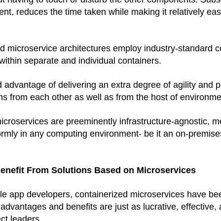
nt, reduces the time taken while making it relatively eas
ed microservice architectures employ industry-standard c
 within separate and individual containers. 
 advantage of delivering an extra degree of agility and p
ons from each other as well as from the host of environme
croservices are preeminently infrastructure-agnostic, me
rmly in any computing environment- be it an on-premises 
enefit From Solutions Based on Microservices
e app developers, containerized microservices have bee
dvantages and benefits are just as lucrative, effective, a
ct leaders. 