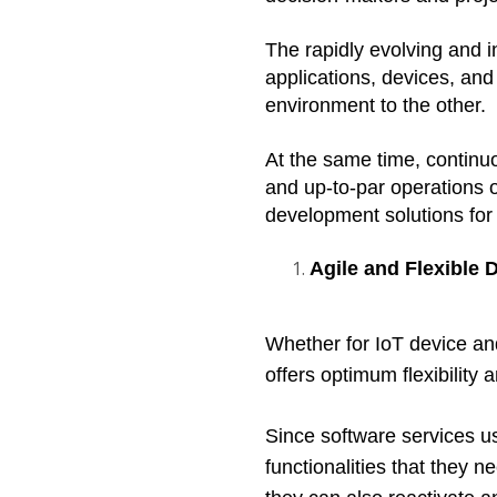
The rapidly evolving and 
applications, devices, and
environment to the other.  
At the same time, continuo
and up-to-par operations 
development solutions for
Agile and Flexible
Whether for IoT device a
offers optimum flexibility
Since software services us
functionalities that they 