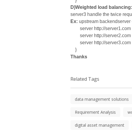
}
D)Weighted load balancing
server3 handle the twice requ
Ex:
upstream backendserver 
server http://server1.com 
server http://server2.com 
server http://server3.com 
}
Thanks
Related Tags
data management solutions
Requirement Analysis
w
digital asset management