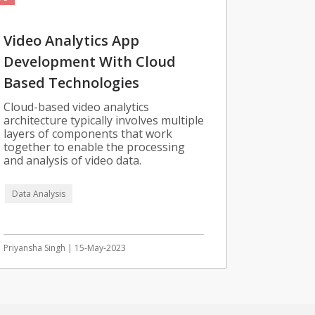
Video Analytics App
Development With Cloud
Based Technologies
Cloud-based video analytics
architecture typically involves multiple
layers of components that work
together to enable the processing
and analysis of video data.
Data Analysis
Priyansha Singh | 15-May-2023