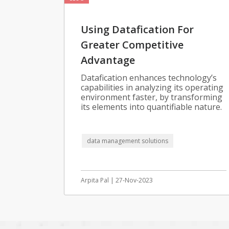
Using Datafication For
Greater Competitive
Advantage
Datafication enhances technology’s
capabilities in analyzing its operating
environment faster, by transforming
its elements into quantifiable nature.
data management solutions
Arpita Pal | 27-Nov-2023