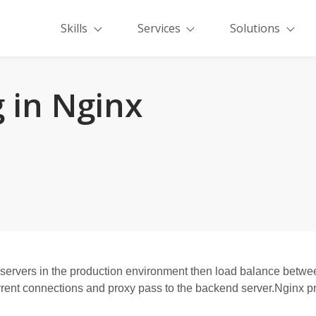
Skills
Services
Solutions
 in Nginx
ervers in the production environment then load balance betwee
ent connections and proxy pass to the backend server.Nginx pro