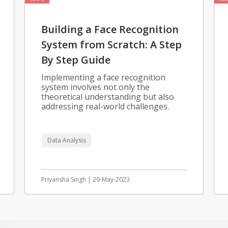
Building a Face Recognition
System from Scratch: A Step
By Step Guide
Implementing a face recognition
system involves not only the
theoretical understanding but also
addressing real-world challenges.
Data Analysis
Priyansha Singh | 29-May-2023