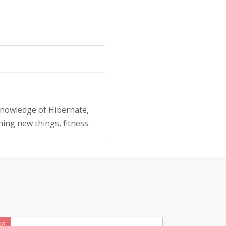
knowledge of Hibernate,
ing new things, fitness .
OG