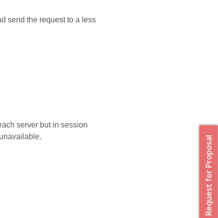
nd send the request to a less
 each server but in session
unavailable.
Request for Proposal