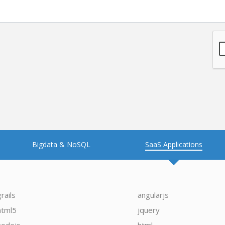
Bigdata & NoSQL
SaaS Applications
grails
angularjs
html5
jquery