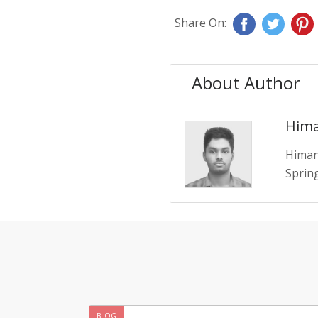
Share On:
About Author
Hima
Himan
Spring
BLOG