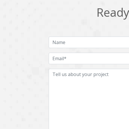
Ready 