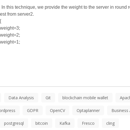
:
In this technique, we provide the weight to the server in round
est from server2.
{
weight=3;
weight=2;
weight=1;
Data Analysis
Git
blockchain mobile wallet
Apac
ordpress
GDPR
OpenCV
Optaplanner
Business 
postgresql
bitcoin
Kafka
Fresco
cling