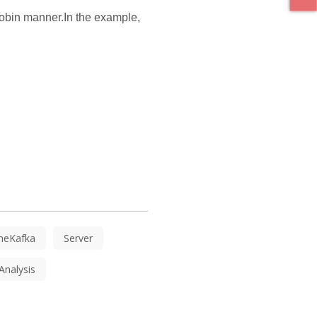
 robin manner.In the example,
heKafka
Server
Analysis