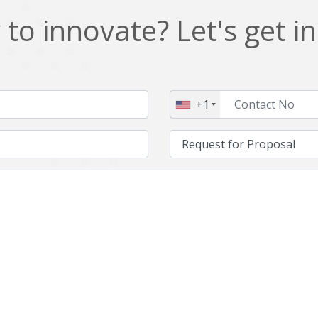
to innovate? Let's get i
+1