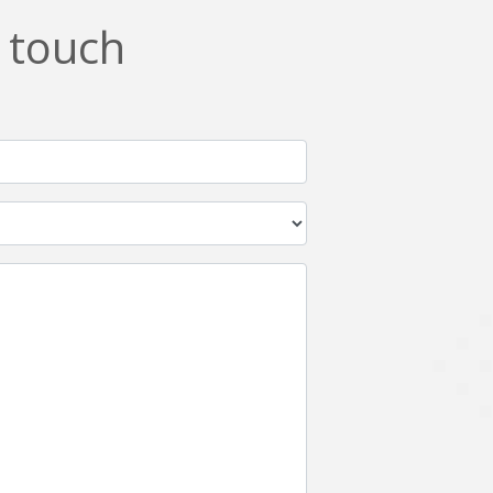
n touch