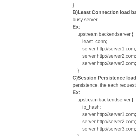
}
B)
Least Connection load ba
busy server.
Ex:
upstream backendserver {
least_conn;
server http://server1.com;
server http://server2.com;
server http://server3.com;
}
C)Session Persistence loa
persistence, the each request
Ex:
upstream backendserver {
ip_hash;
server http://server1.com;
server http://server2.com;
server http://server3.com;