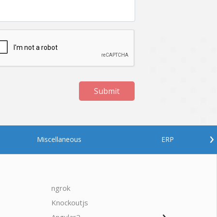
Submit
›
Miscellaneous
ERP
ngrok
javascrip
Knockoutjs
Java
›
Oodles AI
✕
▸ Bigger