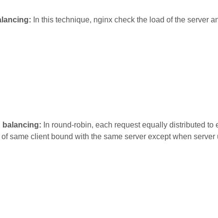
lancing:
In this technique, nginx check the load of the server a
d balancing:
In round-robin, each request equally distributed to
 of same client bound with the same server except when server 