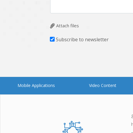
Attach files
Subscribe to newsletter
Mobile Applications
Video Content