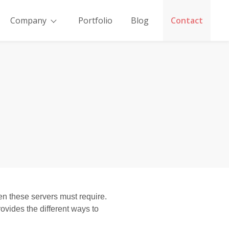
Company
Portfolio
Blog
Contact
n these servers must require.
vides the different ways to