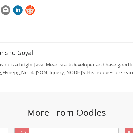
nshu Goyal
shu is a bright Java ,Mean stack developer and have good 
,FFmepg,Neo4j JSON, Jquery, NODE.JS .His hobbies are learn
More From Oodles
BLOG
BL