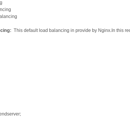
ng
ancing
balancing
cing:
This default load balancing in provide by Nginx.In this r
ndserver;