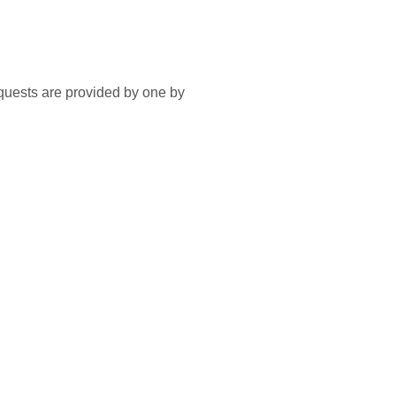
equests are provided by one by