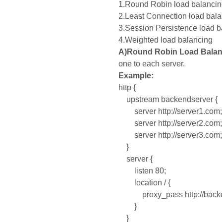
1.Round Robin load balanci
2.Least Connection load bal
3.Session Persistence load 
4.Weighted load balancing
A)Round Robin Load Balan
one to each server.
Example:
http {
upstream backendserver {
server http://server1.com;
server http://server2.com;
server http://server3.com;
}
server {
listen 80;
location / {
proxy_pass http://backe
}
}