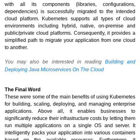
with all its components (libraries, configurations, 
dependencies) is successfully migrated to the intended 
cloud platform. Kubernetes supports all types of cloud 
environments including hybrid, native, on-premise and 
public/private cloud platforms. Consequently, it provides a 
simplified path to migrate your application from one cloud 
to another.
You may also be interested in reading
Building and
Deploying Java Microservices On The Cloud
The Final Word
These were some of the main benefits of using Kubernetes 
for building, scaling, deploying, and managing enterprise 
applications. Above all, it enables businesses to 
significantly reduce their infrastructure costs by letting them 
run multiple applications on a single OS and server. It 
intelligently packs your application into various containers 
based on the available resources. Furthermore, it 