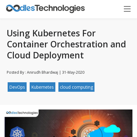
Using Kubernetes For
Container Orchestration and
Cloud Deployment
Posted By : Anirudh Bhardwaj | 31-May-2020
DevOps
Kubernetes
cloud computing
Oodles AI
✕
▸ Bigger
Connecting…