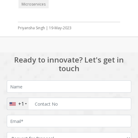
Microservices
Priyansha Singh | 19-May-2023
Ready to innovate? Let's get in
touch
+1