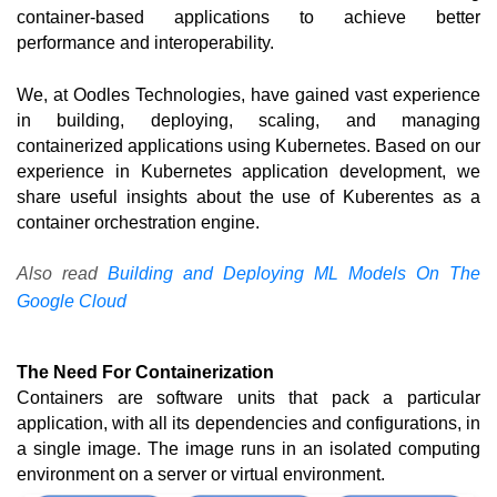
container-based applications to achieve better 
performance and interoperability. 
We, at Oodles Technologies, have gained vast experience 
in building, deploying, scaling, and managing 
containerized applications using Kubernetes. Based on our 
experience in Kubernetes application development, we 
share useful insights about the use of Kuberentes as a 
container orchestration engine.
Also read
Building and Deploying ML Models On The
Google Cloud
The Need For Containerization
Containers are software units that pack a particular 
application, with all its dependencies and configurations, in 
a single image. The image runs in an isolated computing 
environment on a server or virtual environment.  