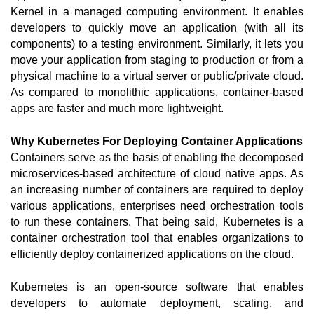
Kernel in a managed computing environment. It enables 
developers to quickly move an application (with all its 
components) to a testing environment. Similarly, it lets you 
move your application from staging to production or from a 
physical machine to a virtual server or public/private cloud. 
As compared to monolithic applications, container-based 
apps are faster and much more lightweight.  
Why Kubernetes For Deploying Container Applications
Containers serve as the basis of enabling the decomposed 
microservices-based architecture of cloud native apps. As 
an increasing number of containers are required to deploy 
various applications, enterprises need orchestration tools 
to run these containers. That being said, Kubernetes is a 
container orchestration tool that enables organizations to 
efficiently deploy containerized applications on the cloud. 
Kubernetes is an open-source software that enables 
developers to automate deployment, scaling, and 