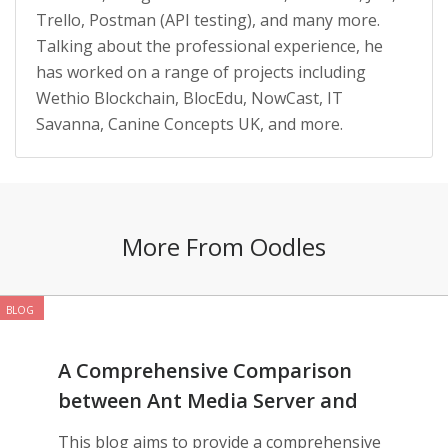
Trello, Postman (API testing), and many more.
Talking about the professional experience, he
has worked on a range of projects including
Wethio Blockchain, BlocEdu, NowCast, IT
Savanna, Canine Concepts UK, and more.
More From Oodles
BLOG
A Comprehensive Comparison
between Ant Media Server and
AWS IVS
This blog aims to provide a comprehensive