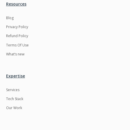
Resources
Blog
Privacy Policy
Refund Policy
Terms Of Use
What’s new
Expertise
Services
Tech Stack
Our Work