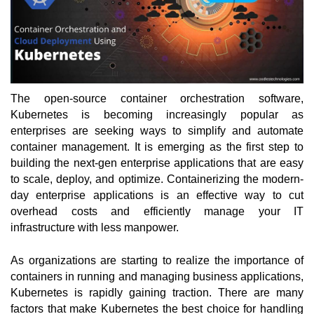
The open-source container orchestration software, 
Kubernetes is becoming increasingly popular as 
enterprises are seeking ways to simplify and automate 
container management. It is emerging as the first step to 
building the next-gen enterprise applications that are easy 
to scale, deploy, and optimize. Containerizing the modern-
day enterprise applications is an effective way to cut 
overhead costs and efficiently manage your IT 
infrastructure with less manpower. 
As organizations are starting to realize the importance of 
containers in running and managing business applications, 
Kubernetes is rapidly gaining traction. There are many 
factors that make Kubernetes the best choice for handling 