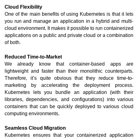
Cloud Flexibility
One of the main benefits of using Kubernetes is that it lets 
you run and manage an application in a hybrid and multi-
cloud environment. It makes it possible to run containerized 
applications on a public and private cloud or a combination 
of both. 
Reduced Time-to-Market
We already know that container-based apps are 
lightweight and faster than their monolithic counterparts. 
Therefore, it’s quite obvious that they reduce time-to-
marketing by accelerating the deployment process. 
Kubernetes lets you bundle an application (with their 
libraries, dependencies, and configurations) into various 
containers that can be quickly deployed to various cloud 
computing environments.   
Seamless Cloud Migration
Kubernetes ensures that your containerized application 