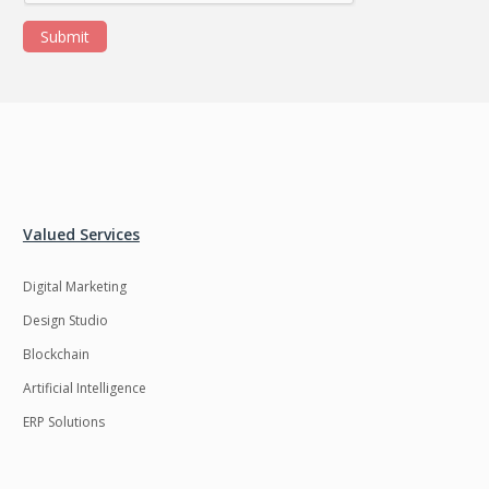
Submit
Valued Services
Digital Marketing
Design Studio
Blockchain
Artificial Intelligence
ERP Solutions