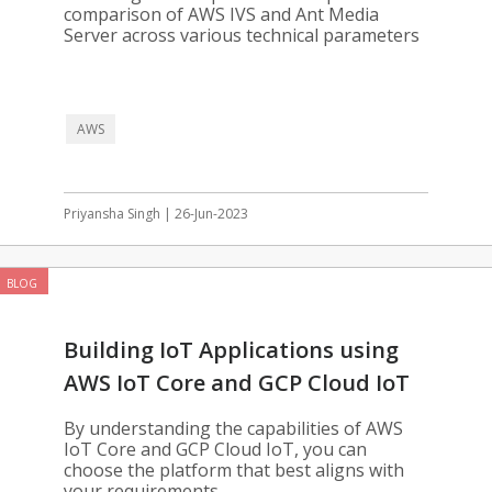
comparison of AWS IVS and Ant Media
Server across various technical parameters
AWS
Priyansha Singh | 26-Jun-2023
BLOG
Building IoT Applications using
AWS IoT Core and GCP Cloud IoT
By understanding the capabilities of AWS
IoT Core and GCP Cloud IoT, you can
choose the platform that best aligns with
your requirements.