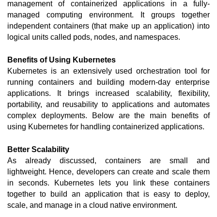
management of containerized applications in a fully-
managed computing environment. It groups together 
independent containers (that make up an application) into 
logical units called pods, nodes, and namespaces. 
Benefits of Using Kubernetes
Kubernetes is an extensively used orchestration tool for 
running containers and building modern-day enterprise 
applications. It brings increased scalability, flexibility, 
portability, and reusability to applications and automates 
complex deployments. Below are the main benefits of 
using Kubernetes for handling containerized applications. 
Better Scalability 
As already discussed, containers are small and 
lightweight. Hence, developers can create and scale them 
in seconds. Kubernetes lets you link these containers 
together to build an application that is easy to deploy, 
scale, and manage in a cloud native environment.