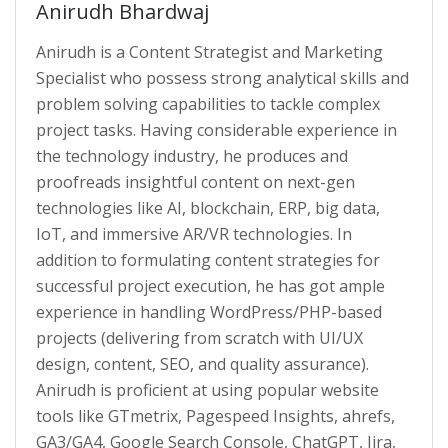
Anirudh Bhardwaj
Anirudh is a Content Strategist and Marketing
Specialist who possess strong analytical skills and
problem solving capabilities to tackle complex
project tasks. Having considerable experience in
the technology industry, he produces and
proofreads insightful content on next-gen
technologies like AI, blockchain, ERP, big data,
IoT, and immersive AR/VR technologies. In
addition to formulating content strategies for
successful project execution, he has got ample
experience in handling WordPress/PHP-based
projects (delivering from scratch with UI/UX
design, content, SEO, and quality assurance).
Anirudh is proficient at using popular website
tools like GTmetrix, Pagespeed Insights, ahrefs,
GA3/GA4, Google Search Console, ChatGPT, Jira,