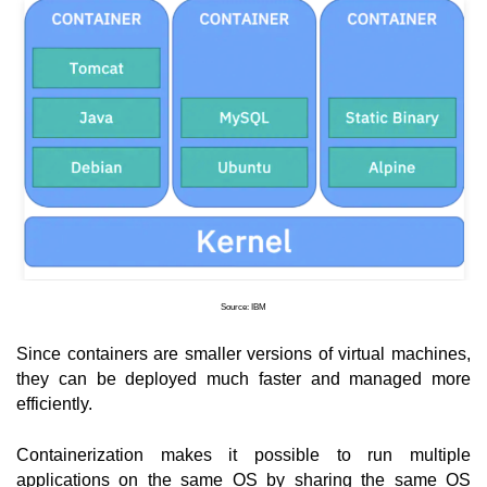
Source: IBM
Since containers are smaller versions of virtual machines, 
they can be deployed much faster and managed more 
efficiently.
Containerization makes it possible to run multiple 
applications on the same OS by sharing the same OS 