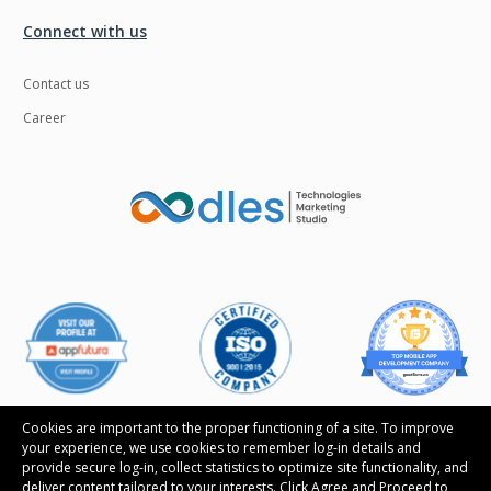
Connect with us
Contact us
Career
Cookies are important to the proper functioning of a site. To improve
your experience, we use cookies to remember log-in details and
provide secure log-in, collect statistics to optimize site functionality, and
Follow us
deliver content tailored to your interests. Click Agree and Proceed to