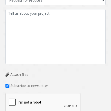
Attach files
Subscribe to newsletter