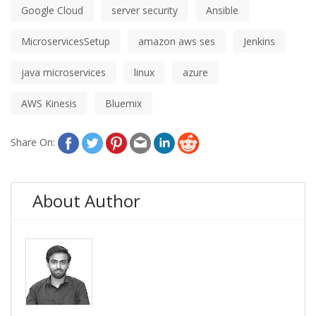
Google Cloud
server security
Ansible
MicroservicesSetup
amazon aws ses
Jenkins
java microservices
linux
azure
AWS Kinesis
Bluemix
Share On:
About Author