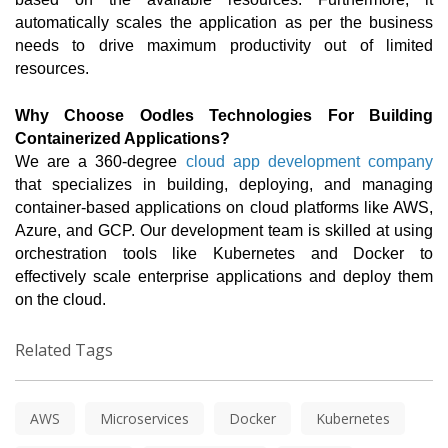
automatically scales the application as per the business 
needs to drive maximum productivity out of limited 
resources. 
Why Choose Oodles Technologies For Building 
Containerized Applications?
We are a 360-degree
 cloud app development company
that specializes in building, deploying, and managing 
container-based applications on cloud platforms like AWS, 
Azure, and GCP. Our development team is skilled at using 
orchestration tools like Kubernetes and Docker to 
effectively scale enterprise applications and deploy them 
on the cloud.  
Related Tags
AWS
Microservices
Docker
Kubernetes