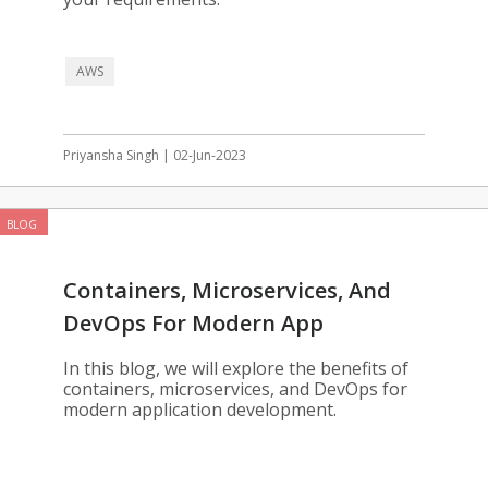
AWS
Priyansha Singh | 02-Jun-2023
BLOG
Containers, Microservices, And
DevOps For Modern App
Development
In this blog, we will explore the benefits of
containers, microservices, and DevOps for
modern application development.