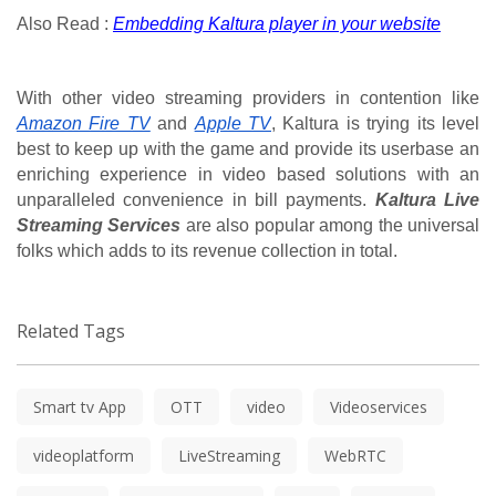
Also Read : 
Embedding Kaltura player in your website
With other video streaming providers in contention like 
Amazon Fire TV
 and 
Apple TV
, Kaltura is trying its level 
best to keep up with the game and provide its userbase an 
enriching experience in video based solutions with an 
unparalleled convenience in bill payments. 
Kaltura Live 
Streaming Services
 are also popular among the universal 
folks which adds to its revenue collection in total.
Related Tags
Smart tv App
OTT
video
Videoservices
videoplatform
LiveStreaming
WebRTC