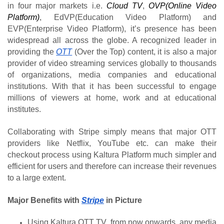
in four major markets i.e.
Cloud TV
,
OVP(Online Video 
Platform)
, EdVP(Education Video Platform) and 
EVP(Enterprise Video Platform), it’s presence has been 
widespread all across the globe. A recognized leader in 
providing the 
OTT
 (Over the Top) content, it is also a major 
provider of video streaming services globally to thousands 
of organizations, media companies and educational 
institutions. With that it has been successful to engage 
millions of viewers at home, work and at educational 
institutes.
Collaborating with Stripe simply means that major OTT 
providers like Netflix, YouTube etc. can make their 
checkout process using Kaltura Platform much simpler and 
efficient for users and therefore can increase their revenues 
to a large extent.
Major Benefits with 
Stripe
 in Picture 
Using Kaltura OTT TV, from now onwards, any media 