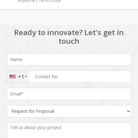
Arpita Pal | 18-Oct-2024
Ready to innovate? Let's get in
touch
+1