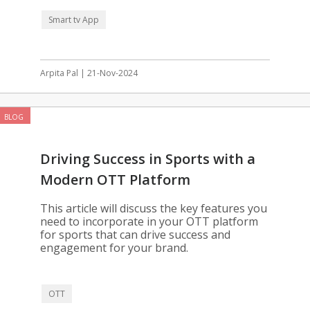
Smart tv App
Arpita Pal | 21-Nov-2024
BLOG
Driving Success in Sports with a
Modern OTT Platform
This article will discuss the key features you
need to incorporate in your OTT platform
for sports that can drive success and
engagement for your brand.
OTT