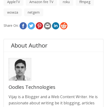
AppleTV
Amazon fire TV
roku
ffmpeg
wowza
netgem
Share On:
About Author
Oodles Technologies
Vijay is a Blogger and a Web Content Writer. He is
passionate about writing be it blogging, articles