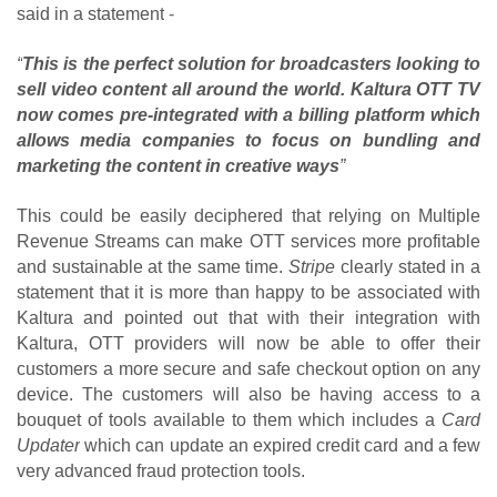
said in a statement
- 
“
This is the perfect solution for broadcasters looking to 
sell video content all around the world. Kaltura OTT TV 
now comes pre-integrated with a billing platform which 
allows media companies to focus on bundling and 
marketing the content in creative ways
”
This could be easily deciphered that relying on Multiple 
Revenue Streams can make OTT services more profitable 
and sustainable at the same time. 
Stripe
 clearly stated in a 
statement that it is more than happy to be associated with 
Kaltura and pointed out that with their integration with 
Kaltura, OTT providers will now be able to offer their 
customers a more secure and safe checkout option on any 
device. The customers will also be having access to a 
bouquet of tools available to them which includes a 
Card 
Updater
 which can update an expired credit card and a few 
very advanced fraud protection tools.