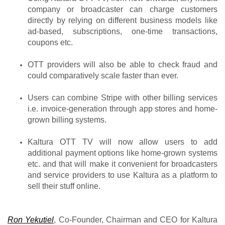
company or broadcaster can charge customers 
directly by relying on different business models like 
ad-based, subscriptions, one-time transactions, 
coupons etc.
OTT providers will also be able to check fraud and 
could comparatively scale faster than ever.
Users can combine Stripe with other billing services 
i.e. invoice-generation through app stores and home-
grown billing systems.
Kaltura OTT TV will now allow users to add 
additional payment options like home-grown systems 
etc. and that will make it convenient for broadcasters 
and service providers to use Kaltura as a platform to 
sell their stuff online.
Ron Yekutiel
, Co-Founder, Chairman and CEO for Kaltura 