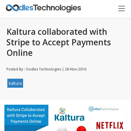
Kaltura collaborated with
Stripe to Accept Payments
Online
Posted By : Oodles Technologies | 28-Nov-2016
Oodles AI
✕
▸ Bigger
Connecting…
kaltura