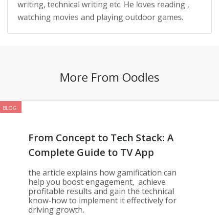
writing, technical writing etc. He loves reading ,
watching movies and playing outdoor games.
More From Oodles
BLOG
From Concept to Tech Stack: A
Complete Guide to TV App
Gamification
the article explains how gamification can
help you boost engagement, achieve
profitable results and gain the technical
know-how to implement it effectively for
driving growth.