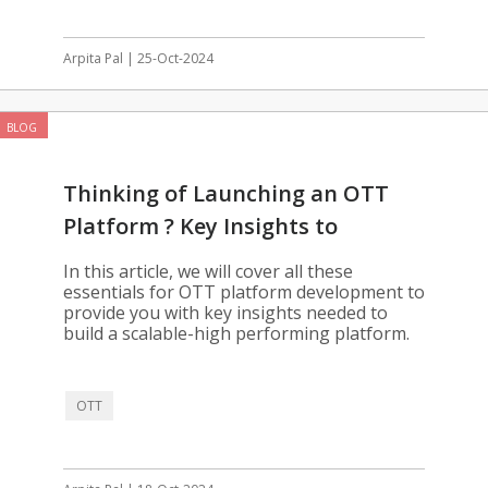
Arpita Pal | 25-Oct-2024
BLOG
Thinking of Launching an OTT
Platform ? Key Insights to
Consider
In this article, we will cover all these
essentials for OTT platform development to
provide you with key insights needed to
build a scalable-high performing platform.
OTT