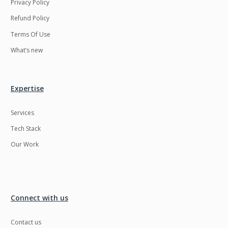
Privacy Policy
Refund Policy
Terms Of Use
What’s new
Expertise
Services
Tech Stack
Our Work
Connect with us
Contact us