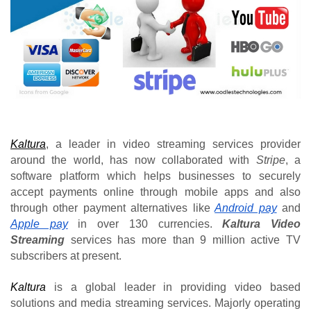
Kaltura
, a leader in video streaming services provider 
around the world, has now collaborated with 
Stripe
, a 
software platform which helps businesses to securely 
accept payments online through mobile apps and also 
through other payment alternatives like
Android pay
and 
Apple pay
 in over 130 currencies. 
Kaltura Video 
Streaming
 services has more than 9 million active TV 
subscribers at present.
Kaltura
 is a global leader in providing video based 
solutions and media streaming services. Majorly operating 