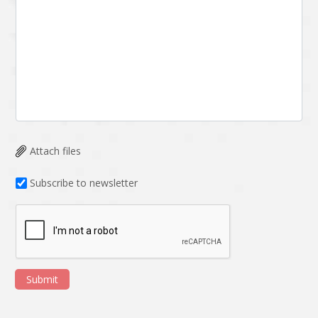
Attach files
Subscribe to newsletter
Submit