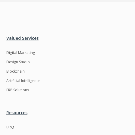
Valued Services
Digital Marketing
Design Studio
Blockchain
Artificial Intelligence
ERP Solutions
Resources
Blog