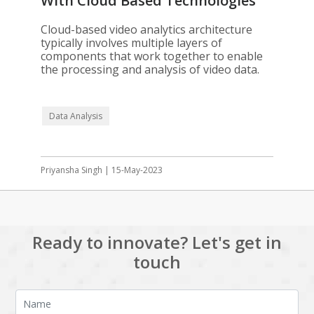
With Cloud Based Technologies
Cloud-based video analytics architecture
typically involves multiple layers of
components that work together to enable
the processing and analysis of video data.
Data Analysis
Priyansha Singh | 15-May-2023
Ready to innovate? Let's get in
touch