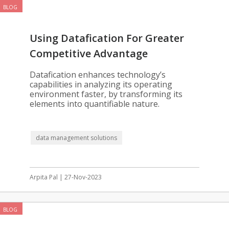
BLOG
Using Datafication For Greater
Competitive Advantage
Datafication enhances technology’s
capabilities in analyzing its operating
environment faster, by transforming its
elements into quantifiable nature.
data management solutions
Arpita Pal | 27-Nov-2023
BLOG