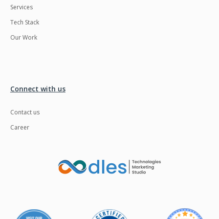
Services
Tech Stack
Our Work
Connect with us
Contact us
Career