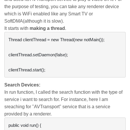
the purpose of testing, you can take any renderer device
which is WiFi enabled like any Smart TV or
SoftDMA(although it is slow).
It starts with
making a thread
.
Thread clientThread = new Thread(new notMain());

clientThread.setDaemon(false);

Search Devices:
In run function, I called the search function with the type of
service i want to search for. For instance, here I am
sreaching for "AVTransport" service that is a service
provided by a renderer.
public void run() {
