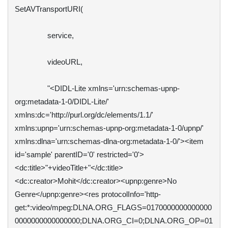
SetAVTransportURI(

                service,

                videoURL,

                "<DIDL-Lite xmlns='urn:schemas-upnp-
org:metadata-1-0/DIDL-Lite/' 
xmlns:dc='http://purl.org/dc/elements/1.1/' 
xmlns:upnp='urn:schemas-upnp-org:metadata-1-0/upnp/' 
xmlns:dlna='urn:schemas-dlna-org:metadata-1-0/'><item 
id='sample' parentID='0' restricted='0'>
<dc:title>"+videoTitle+"</dc:title>
<dc:creator>Mohit</dc:creator><upnp:genre>No 
Genre</upnp:genre><res protocolInfo='http-
get:*:video/mpeg:DLNA.ORG_FLAGS=0170000000000000
0000000000000000;DLNA.ORG_CI=0;DLNA.ORG_OP=01