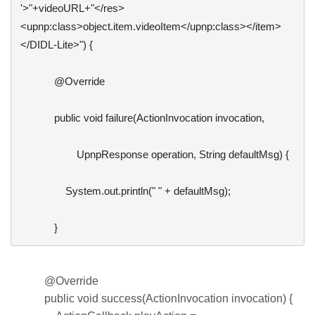
'>"+videoURL+"</res>
<upnp:class>object.item.videoItem</upnp:class></item>
</DIDL-Lite>") {

            @Override

            public void failure(ActionInvocation invocation,

                    UpnpResponse operation, String defaultMsg) {

                System.out.println(" " + defaultMsg);

            }
@Override
public void success(ActionInvocation invocation) {