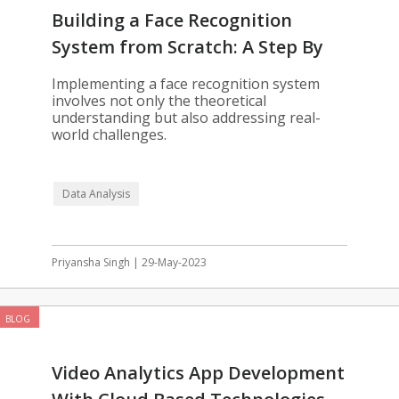
Building a Face Recognition
System from Scratch: A Step By
Step Guide
Implementing a face recognition system
involves not only the theoretical
understanding but also addressing real-
world challenges.
Data Analysis
Priyansha Singh | 29-May-2023
BLOG
Video Analytics App Development