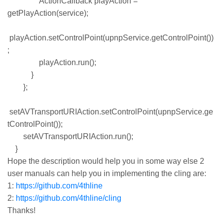
ActionCallback playAction =
getPlayAction(service);
playAction.setControlPoint(upnpService.getControlPoint())
;
playAction.run();
}
};
setAVTransportURIAction.setControlPoint(upnpService.ge
tControlPoint());
setAVTransportURIAction.run();
}
Hope the description would help you in some way else 2
user manuals can help you in implementing the cling are:
1:
https://github.com/4thline
2:
https://github.com/4thline/cling
Thanks!