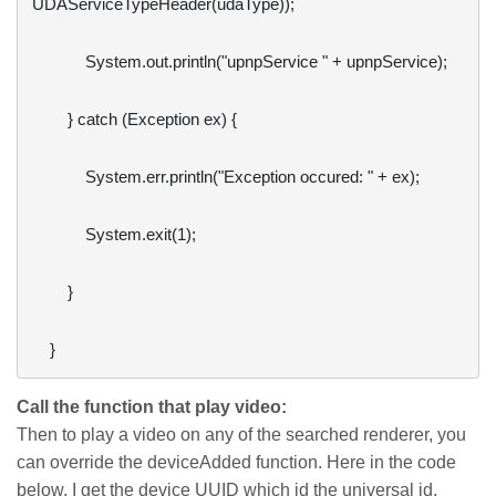
UDAServiceTypeHeader(udaType));

            System.out.println("upnpService " + upnpService);

        } catch (Exception ex) {

            System.err.println("Exception occured: " + ex);

            System.exit(1);

        }

Call the function that play video:
Then to play a video on any of the searched renderer, you
can override the deviceAdded function. Here in the code
below, I get the device UUID which id the universal id.