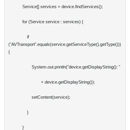
            Service[] services = device.findServices();

            for (Service service : services) {                

                if 
("AVTransport".equals(service.getServiceType().getType())) 
{

                    System.out.println("device.getDisplayString(): "

                            + device.getDisplayString());

                    setContent(service);

                }

            }
