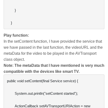
        }

Play function:
In the setContent function, I have provided the service that
we have passed in the last function, the videoURL and the
metaData for the video to be played in the AVTransport
class object.
Note: The metaData that I have mentioned is very much
compatible with the devices like smart TV.
public void setContent(final Service service) {

        System.out.println("setContent started");

        ActionCallback setAVTransportURIAction = new 