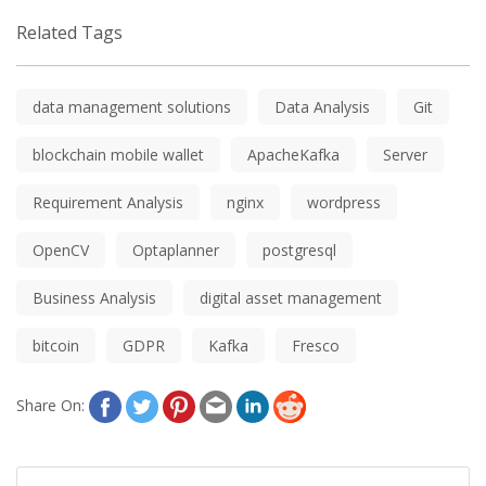
Related Tags
data management solutions
Data Analysis
Git
blockchain mobile wallet
ApacheKafka
Server
Requirement Analysis
nginx
wordpress
OpenCV
Optaplanner
postgresql
Business Analysis
digital asset management
bitcoin
GDPR
Kafka
Fresco
Share On: