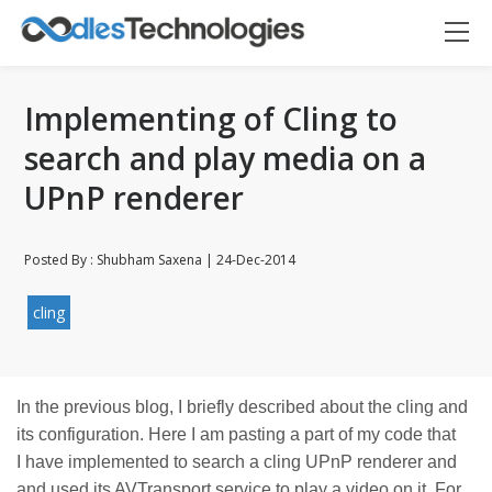
Implementing of Cling to
search and play media on a
UPnP renderer
Posted By : Shubham Saxena | 24-Dec-2014
cling
Oodles AI
✕
▸ Bigger
Connecting…
In the previous blog, I briefly described about the cling and
its configuration. Here I am pasting a part of my code that
I have implemented to search a cling UPnP renderer and
and used its AVTransport service to play a video on it. For