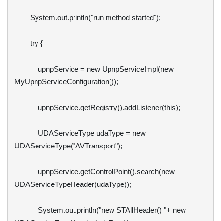
        System.out.println("run method started");

        try {

            upnpService = new UpnpServiceImpl(new 
MyUpnpServiceConfiguration());

            upnpService.getRegistry().addListener(this);

            UDAServiceType udaType = new 
UDAServiceType("AVTransport");

            upnpService.getControlPoint().search(new 
UDAServiceTypeHeader(udaType));

            System.out.println("new STAllHeader() "+ new 