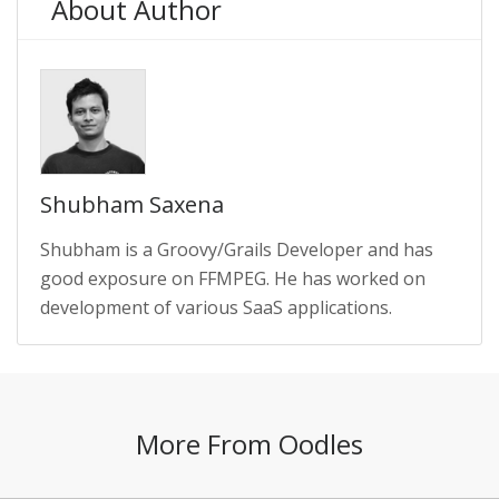
About Author
Shubham Saxena
Shubham is a Groovy/Grails Developer and has
good exposure on FFMPEG. He has worked on
development of various SaaS applications.
More From Oodles