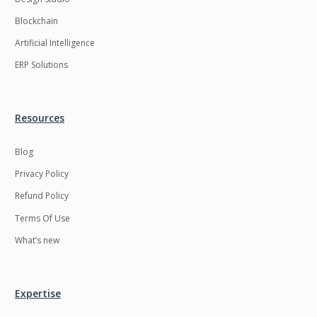
Blockchain
Artificial Intelligence
ERP Solutions
Resources
Blog
Privacy Policy
Refund Policy
Terms Of Use
What’s new
Expertise