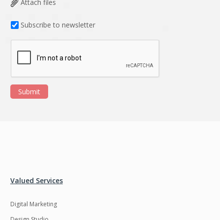
Attach files
Subscribe to newsletter
Submit
Valued Services
Digital Marketing
Design Studio