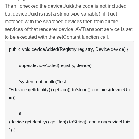
Then I checked the deviceUuid(the code is not included
but deviceUuid is just a string type variable) if it get
matched with the searched devices then from all the
services of that renderer device, AVTransport service is set
to be executed with the setContent function call.
public void deviceAdded(Registry registry, Device device) {

        super.deviceAdded(registry, device);

        System.out.println("test 
"+device.getIdentity().getUdn().toString().contains(deviceUu
id));

        if 
(device.getIdentity().getUdn().toString().contains(deviceUuid
)) {
