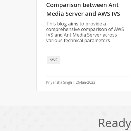
Comparison between Ant
Media Server and AWS IVS
This blog aims to provide a
comprehensive comparison of AWS
IVS and Ant Media Server across
various technical parameters
AWS
Priyansha Singh | 26-Jun-2023
Ready 