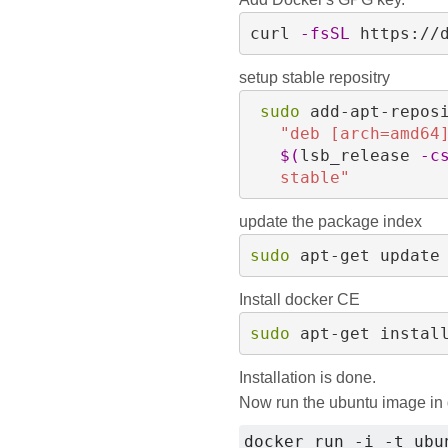
curl 
-fsSL
 https://
setup stable repositry
sudo 
add-apt-repos
"deb [arch=amd64
$(
lsb_release 
-c
   stable"
update the package index
sudo 
apt-get update
Install docker CE
sudo 
apt-get instal
Installation is done.
Now run the ubuntu image in
docker run -i -t ubu