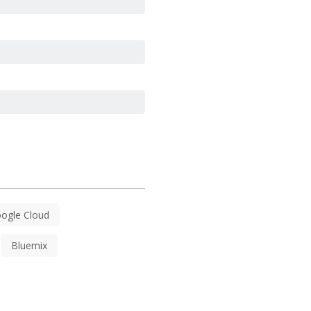
ogle Cloud
Bluemix