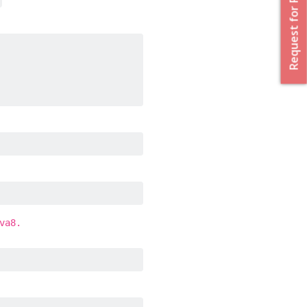
Request for Proposal
va8.