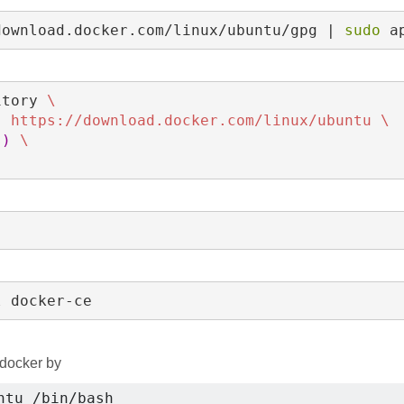
download.docker.com/linux/ubuntu/gpg | 
sudo 
a
itory 
\
] https://download.docker.com/linux/ubuntu 
\
s
)
\
l docker-ce
 docker by
ntu /bin/bash