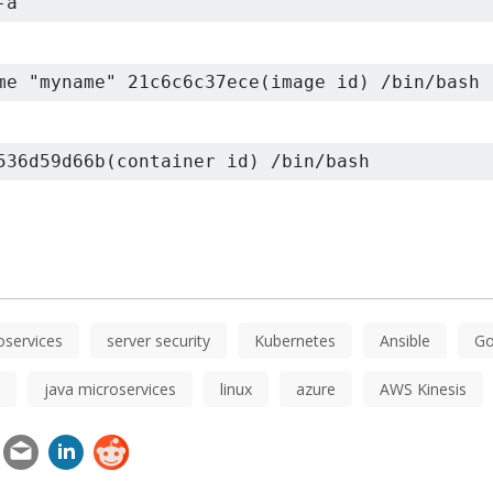
-a
me "myname" 21c6c6c37ece(image id) /bin/bash
536d59d66b(container id) /bin/bash
oservices
server security
Kubernetes
Ansible
Go
java microservices
linux
azure
AWS Kinesis