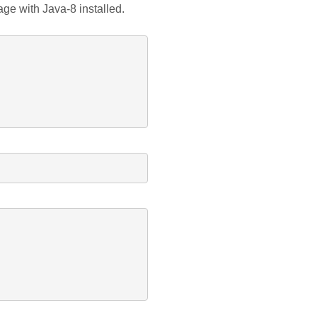
age with Java-8 installed.