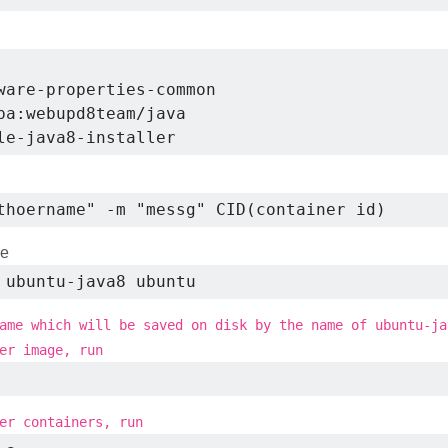
ware-properties-common

pa:webupd8team/java

le-java8-installer
thoername" -m "messg" CID(container id)
ge
 ubuntu-java8 ubuntu
ame which will be saved on disk by the name of ubuntu-ja
er image, run
er containers, run