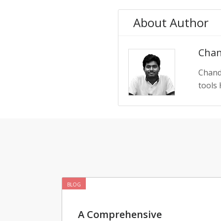
About Author
Chan
Chand
tools 
BLOG
A Comprehensive