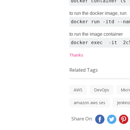
docker container ls 
to run the docker image, run
docker run -itd --na
to run the image container
docker exec  -it  2c
Thanks
Related Tags
AWS
DevOps
Micr
amazon aws ses
Jenkins
Share On: