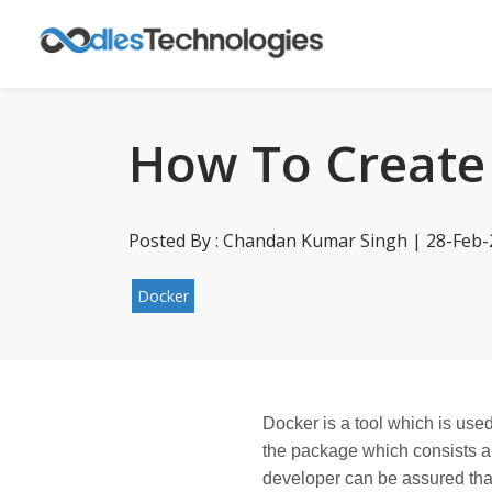
How To Create
Posted By : Chandan Kumar Singh | 28-Feb
Docker
Docker is a tool which is used
the package which consists all
developer can be assured that