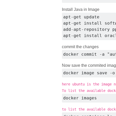
Install Java in Image
apt-get update

apt-get install soft
add-apt-repository p
apt-get install orac
commit the changes
docker commit -a "au
Now save the commited ima
docker image save -o
here ubuntu is the image n
To list the available dock
docker images
to list the available dock