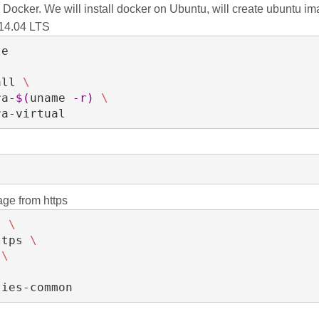
n Docker. We will install docker on Ubuntu, will create ubuntu im
 14.04 LTS
e

all 
\
ra-
$(
uname 
-r
)
\
tra-virtual
age from https
l 
\
ttps 
\
 
\
rties-common