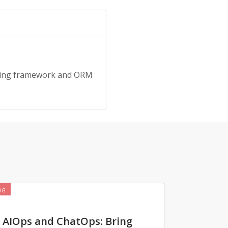
pring framework and ORM
OG
AIOps and ChatOps: Bring