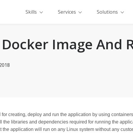
Skills
Services
Solutions
 Docker Image And 
-2018
 for creating, deploy and run the application by using containers
 the libraries and dependencies required for running the applica
 the application will run on any Linux system without any custo