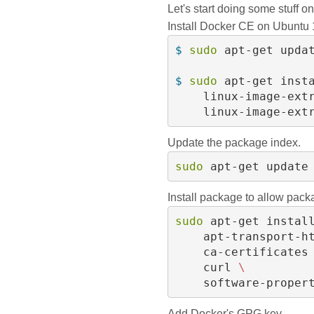
Let's start doing some stuff o
Install Docker CE on Ubuntu
$ 
sudo 
apt-get updat
$ 
sudo 
apt-get inst
    linux-image-ext
    linux-image-ex
Update the package index.
sudo 
apt-get update
Install package to allow pack
sudo 
apt-get instal
    apt-transport-h
    ca-certificates
    curl 
\
    software-prope
Add Docker's GPG key.