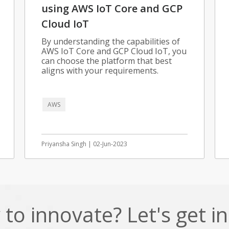
using AWS IoT Core and GCP
Cloud IoT
By understanding the capabilities of
AWS IoT Core and GCP Cloud IoT, you
can choose the platform that best
aligns with your requirements.
AWS
Priyansha Singh | 02-Jun-2023
to innovate? Let's get i