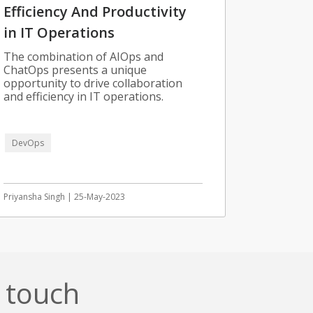
Efficiency And Productivity
in IT Operations
The combination of AIOps and
ChatOps presents a unique
opportunity to drive collaboration
and efficiency in IT operations.
DevOps
Priyansha Singh | 25-May-2023
n touch