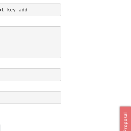
pt-key add -