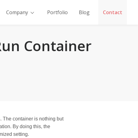
Company
Portfolio
Blog
Contact
Run Container
. The container is nothing but
tion. By doing this, the
mized setting.