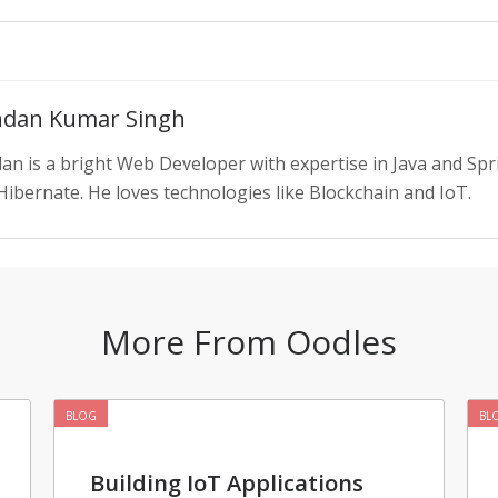
dan Kumar Singh
an is a bright Web Developer with expertise in Java and S
Hibernate. He loves technologies like Blockchain and IoT.
More From Oodles
BLOG
BL
Building IoT Applications