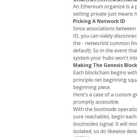
An Ethereum organize is a p
setting private just means 
Picking A Network ID
Since associations between 
ID, you can viably disconne
the -
networkid
summon line 
default). So in the event t
system your hubs won't inte
Making The Genesis Bloc
Each blockchain begins wit
principle net beginning squ
beginning piece.
Here's a case of a custom g
promptly accessible.
With the bootnode operation
sure reachable), begin each
bootnodes
signal. It will m
isolated, so do likewise de