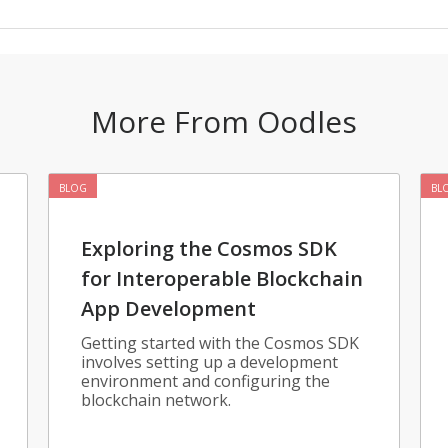
More From Oodles
BLOG
BL
Exploring the Cosmos SDK
for Interoperable Blockchain
App Development
Getting started with the Cosmos SDK
involves setting up a development
environment and configuring the
blockchain network.