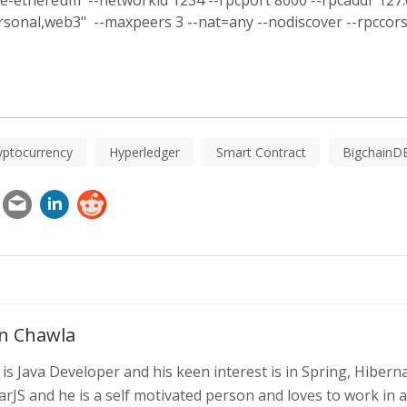
te-ethereum --networkid 1234 --rpcport 8000 --rpcaddr 127.0.
rsonal,web3" --maxpeers 3 --nat=any --nodiscover --rpcco
yptocurrency
Hyperledger
Smart Contract
BigchainD
n Chawla
is Java Developer and his keen interest is in Spring, Hibern
rJS and he is a self motivated person and loves to work in 