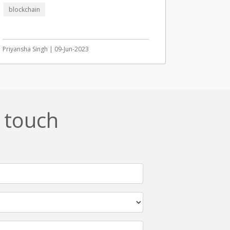
blockchain
Priyansha Singh | 09-Jun-2023
n touch