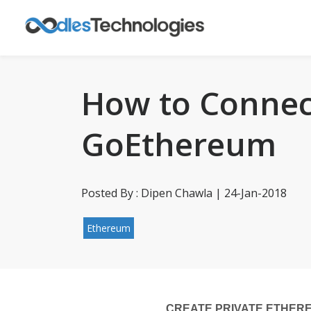
How to Connec
GoEthereum
Posted By : Dipen Chawla | 24-Jan-2018
Ethereum
CREATE PRIVATE ETHER