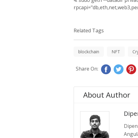
4. sudo geth --datadir priva
rpcapi="db,eth,net,web3,pe
Related Tags
blockchain
NFT
Cr
Share On:
About Author
Dipe
Dipen 
Angula