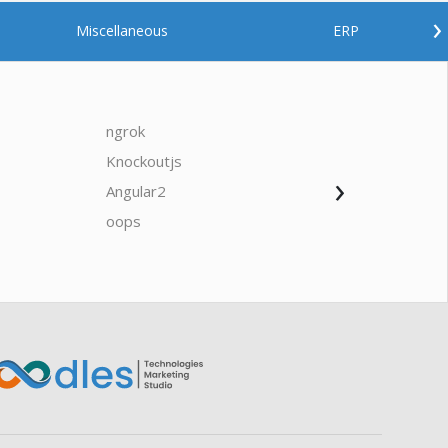
›
Miscellaneous
ERP
ngrok
javascrip
Knockoutjs
Java
›
Angular2
Web Ap
Oodles AI
✕
▸ Bigger
Connecting…
oops
saas