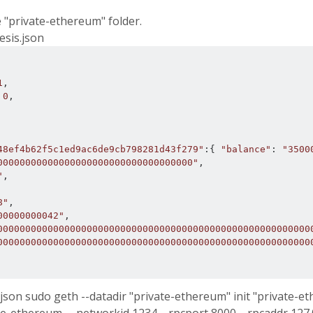
e "private-ethereum" folder.
esis.json
1
,
0
,
48ef4b62f5c1ed9ac6de9cb798281d43f279"
:{
"balance"
:
"3500
00000000000000000000000000000000000"
,
"
,
8"
,
00000000042"
,
00000000000000000000000000000000000000000000000000000000
00000000000000000000000000000000000000000000000000000000
.json sudo geth --datadir "private-ethereum" init "private-e