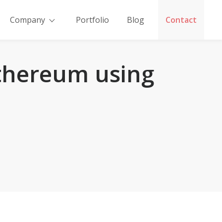
Company
Portfolio
Blog
Contact
thereum using