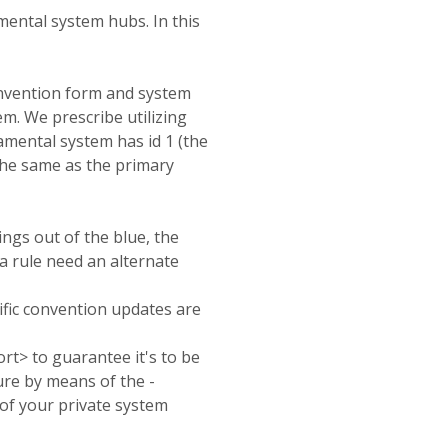
mental system hubs. In this
convention form and system
em. We prescribe utilizing
amental system has id 1 (the
 the same as the primary
ings out of the blue, the
a rule
need an alternate
fic convention updates are
rt> to guarantee it's to be
ure by means of the -
g of your private system