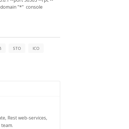
0.1 --port 30303 --rpc --
rsdomain "*" console
B
STO
ICO
ate, Rest web-services,
a team.