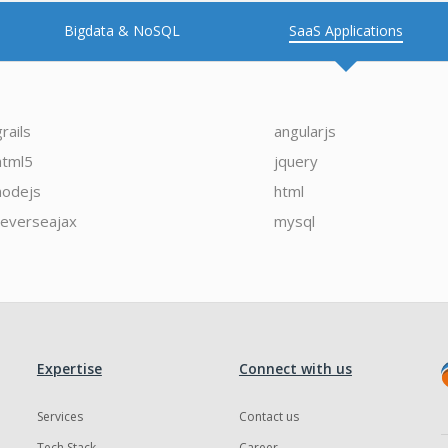
Bigdata & NoSQL
SaaS Applications
grails
angularjs
html5
jquery
nodejs
html
reverseajax
mysql
Expertise
Connect with us
Services
Contact us
Tech Stack
Career