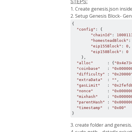
STEPS:
1. Create genesis.json insid
2. Setup Genesis Block- Gen
{
"config"
:
{
"chainId"
:
100011
"homesteadBlock"
:
"eip155Block"
:
0
,
"eip158Block"
:
0
},
"alloc"
:
{
"0x4e73
"coinbase"
:
"0x00000
"difficulty"
:
"0x20000
"extraData"
:
""
,
"gasLimit"
:
"0x2fefd
"nonce"
:
"0x00000
"mixhash"
:
"0x00000
"parentHash"
:
"0x00000
"timestamp"
:
"0x00"
}
3. create folder and genesis