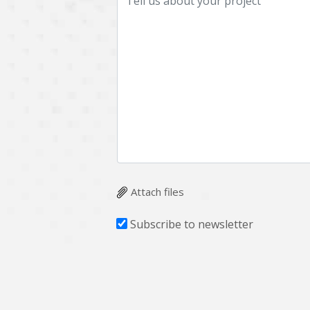
Attach files
Subscribe to newsletter