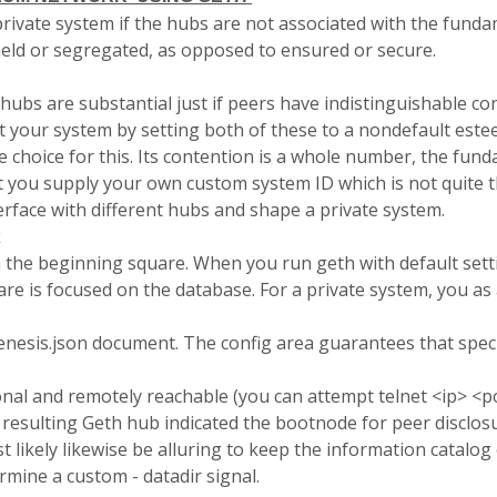
rivate system if the hubs are not associated with the funda
held or segregated, as opposed to ensured or secure.
hubs are substantial just if peers have indistinguishable 
ct your system by setting both of these to a nondefault este
choice for this. Its contention is a whole number, the fund
hat you supply your own custom system ID which is not quite
rface with different hubs and shape a private system.
k
h the beginning square. When you run
geth
with default sett
are is focused on the database. For a private system, you
as 
enesis.
json
document. The config area guarantees that speci
al and remotely reachable (you can attempt telnet <ip> <po
 resulting Geth hub indicated the
bootnode
for peer disclos
ost likely likewise be alluring to keep the information catalo
termine a custom -
datadir
signal.