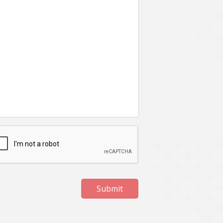
Submit