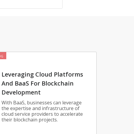
OG
Leveraging Cloud Platforms
And BaaS For Blockchain
Development
With BaaS, businesses can leverage
the expertise and infrastructure of
cloud service providers to accelerate
their blockchain projects.