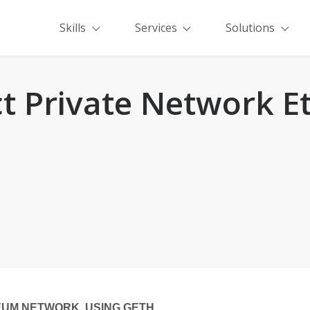
Skills
Services
Solutions
t Private Network E
EUM NETWORK USING GETH