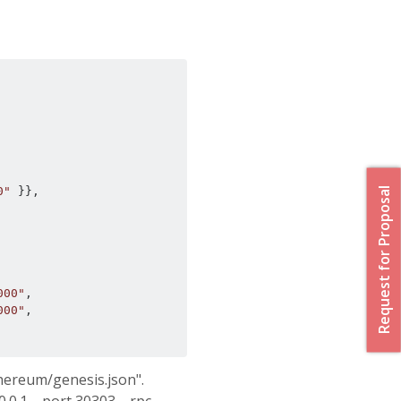
0"
}},
Request for Proposal
000"
,
000"
,
thereum/genesis.json".