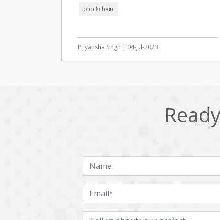
blockchain
Priyansha Singh | 04-Jul-2023
Ready 