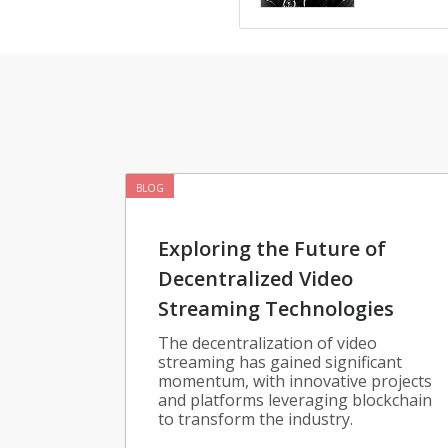
BLOG
Exploring the Future of
Decentralized Video
Streaming Technologies
The decentralization of video
streaming has gained significant
momentum, with innovative projects
and platforms leveraging blockchain
to transform the industry.