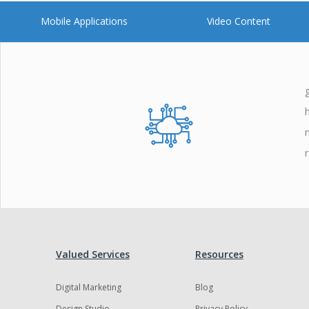
Mobile Applications
Video Content
Valued Services
Resources
Digital Marketing
Blog
Design Studio
Privacy Policy