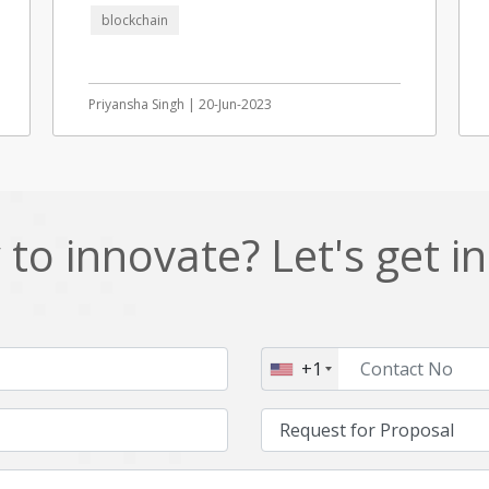
blockchain
Priyansha Singh | 20-Jun-2023
to innovate? Let's get i
+1