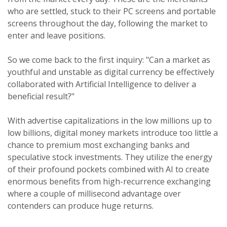
who are settled, stuck to their PC screens and portable
screens throughout the day, following the market to
enter and leave positions.
So we come back to the first inquiry: "Can a market as
youthful and unstable as digital currency be effectively
collaborated with Artificial Intelligence to deliver a
beneficial result?"
With advertise capitalizations in the low millions up to
low billions, digital money markets introduce too little a
chance to premium most exchanging banks and
speculative stock investments. They utilize the energy
of their profound pockets combined with AI to create
enormous benefits from high-recurrence exchanging
where a couple of millisecond advantage over
contenders can produce huge returns.