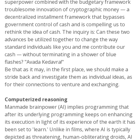
superpower combined with the budgetary framework
troublesome innovation of cryptographic money — a
decentralized installment framework that bypasses
government control of cash and is compelling us to
rethink the idea of cash. The inquiry is: Can these two
advances be utilized together to change the way
standard individuals like you and me contribute our
cash — without terminating in a shower of blue
flashes? "Avada Kedavra!"
Be that as it may, in the first place, we should make a
stride back and investigate them as individual ideas, as
for their connections to venture and exchanging.
Computerized reasoning
Manmade brainpower (AI) implies programming that
after its underlying programming keeps on enhancing
its execution in light of its experience of the earth it has
been set to 'learn.' Unlike in films, where AI is typically
depicted as threatening, human-obliterating droids, AI