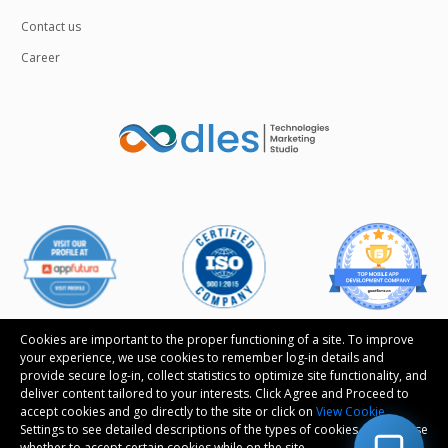
Contact us
Career
Cookies are important to the proper functioning of a site. To improve
your experience, we use cookies to remember log-in details and
provide secure log-in, collect statistics to optimize site functionality, and
Follow us
deliver content tailored to your interests. Click Agree and Proceed to
accept cookies and go directly to the site or click on
View Cookie
Settings to see detailed descriptions of the types of cookies and choose
whether to accept certain cookies while on the site.