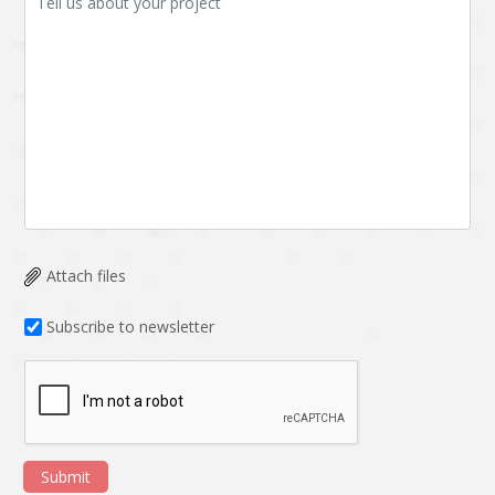
Attach files
Subscribe to newsletter
Submit