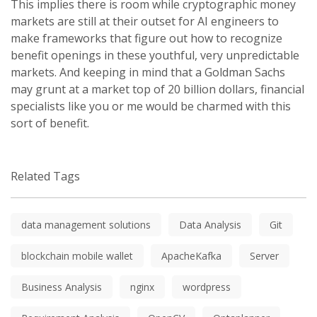
This implies there is room while cryptographic money
markets are still at their outset for AI engineers to
make frameworks that figure out how to recognize
benefit openings in these youthful, very unpredictable
markets. And keeping in mind that a Goldman Sachs
may grunt at a market top of 20 billion dollars, financial
specialists like you or me would be charmed with this
sort of benefit.
Related Tags
data management solutions
Data Analysis
Git
blockchain mobile wallet
ApacheKafka
Server
Business Analysis
nginx
wordpress