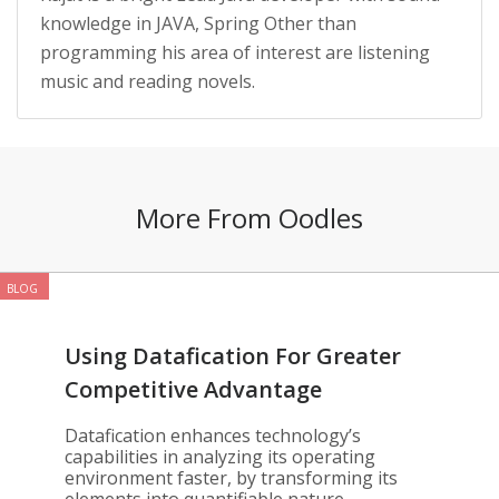
knowledge in JAVA, Spring Other than
programming his area of interest are listening
music and reading novels.
More From Oodles
BLOG
Using Datafication For Greater
Competitive Advantage
Datafication enhances technology’s
capabilities in analyzing its operating
environment faster, by transforming its