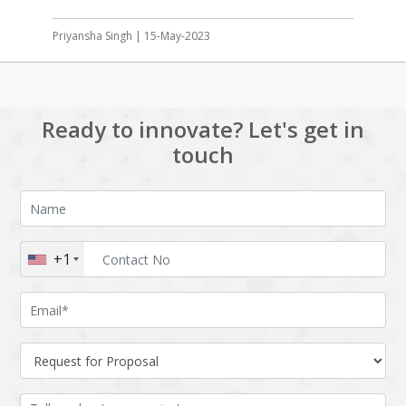
Priyansha Singh | 15-May-2023
Ready to innovate? Let's get in
touch
+1