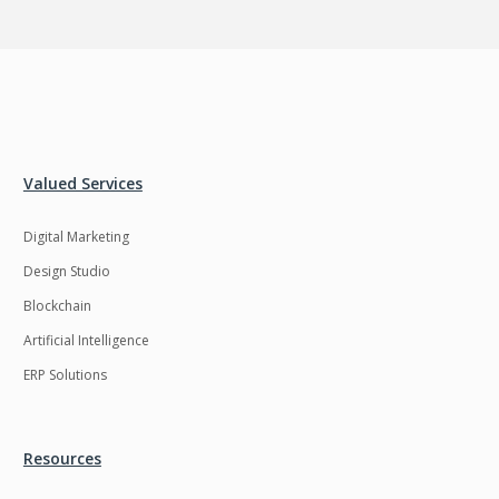
Valued Services
Digital Marketing
Design Studio
Blockchain
Artificial Intelligence
ERP Solutions
Resources