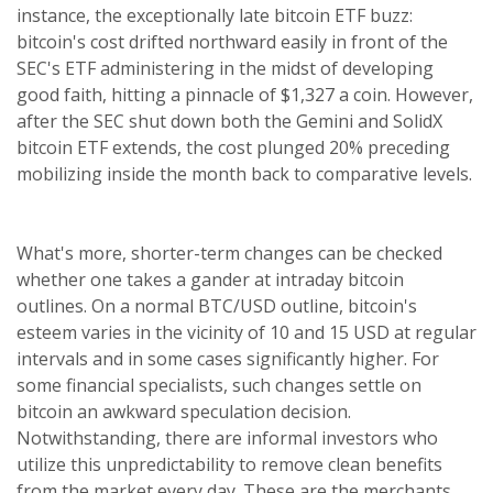
instance, the exceptionally late bitcoin ETF buzz:
bitcoin's cost drifted northward easily in front of the
SEC's ETF administering in the midst of developing
good faith, hitting a pinnacle of $1,327 a coin. However,
after the SEC shut down both the Gemini and SolidX
bitcoin ETF extends, the cost plunged 20% preceding
mobilizing inside the month back to comparative levels.
What's more, shorter-term changes can be checked
whether one takes a gander at intraday bitcoin
outlines. On a normal BTC/USD outline, bitcoin's
esteem varies in the vicinity of 10 and 15 USD at regular
intervals and in some cases significantly higher. For
some financial specialists, such changes settle on
bitcoin an awkward speculation decision.
Notwithstanding, there are informal investors who
utilize this unpredictability to remove clean benefits
from the market every day. These are the merchants