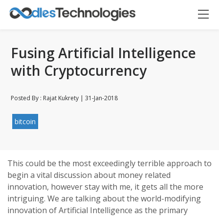
Fusing Artificial Intelligence
with Cryptocurrency
Posted By : Rajat Kukrety | 31-Jan-2018
bitcoin
Oodles AI
✕
▸ Bigger
Connecting…
This could be the most exceedingly terrible approach to
begin a vital discussion about money related
innovation, however stay with me, it gets all the more
intriguing. We are talking about the world-modifying
innovation of Artificial Intelligence as the primary