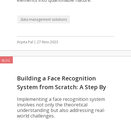
elements into quantifiable nature.
data management solutions
Arpita Pal | 27-Nov-2023
BLOG
Building a Face Recognition
System from Scratch: A Step By
Step Guide
Implementing a face recognition system
involves not only the theoretical
understanding but also addressing real-
world challenges.