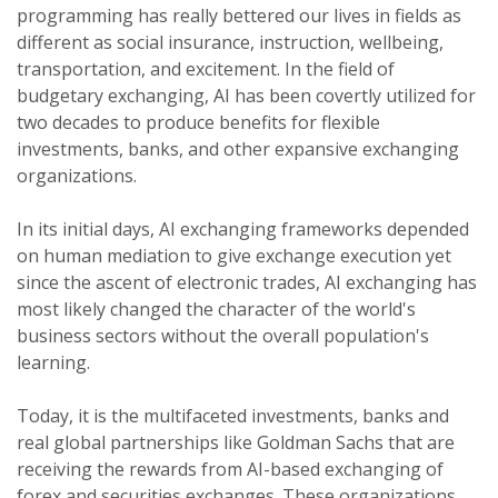
programming has really bettered our lives in fields as
different as social insurance, instruction, wellbeing,
transportation, and excitement. In the field of
budgetary exchanging, AI has been covertly utilized for
two decades to produce benefits for flexible
investments, banks, and other expansive exchanging
organizations.
In its initial days, AI exchanging frameworks depended
on human mediation to give exchange execution yet
since the ascent of electronic trades, AI exchanging has
most likely changed the character of the world's
business sectors without the overall population's
learning.
Today, it is the multifaceted investments, banks and
real global partnerships like Goldman Sachs that are
receiving the rewards from AI-based exchanging of
forex and securities exchanges. These organizations