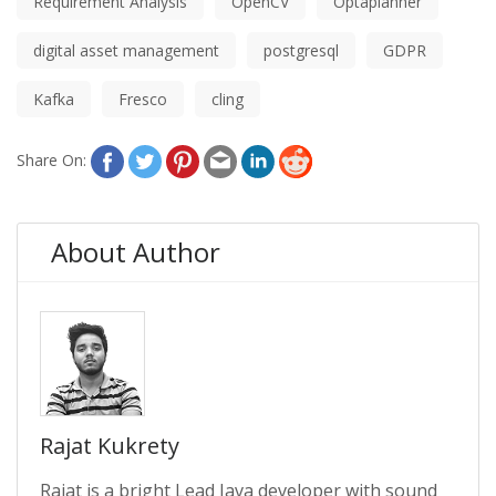
Requirement Analysis
OpenCV
Optaplanner
digital asset management
postgresql
GDPR
Kafka
Fresco
cling
Share On:
About Author
Rajat Kukrety
Rajat is a bright Lead Java developer with sound