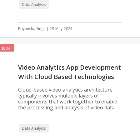
Data Analysis
Priyansha Singh | 29-May-2023
BLOG
Video Analytics App Development
With Cloud Based Technologies
Cloud-based video analytics architecture
typically involves multiple layers of
components that work together to enable
the processing and analysis of video data.
Data Analysis