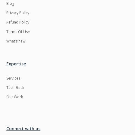
Blog
Privacy Policy
Refund Policy
Terms Of Use
What’s new
Expertise
Services
Tech Stack
Our Work
Connect with us