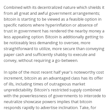
Combined with its decentralized nature which shields it
from all great and awful government arrangements;
bitcoin is starting to be viewed as a feasible option in
specific nations where hyperinflation or absence of
trust in government has rendered the nearby money a
less appealing option. Bitcoin is additionally getting to
be noticeably less demanding to oversee, more
straightforward to utilize, more secure than conveying
paper cash and sufficiently shabby to execute and
convey, without requiring a go-between.
In spite of the most recent half year's noteworthy cost
increment, bitcoin as an advantaged class has its offer
of ills, including times of outrageous market
unpredictability. Bitcoin's restricted supply combined
with the powerlessness of governments to intercede to
neutralize showcase powers implies that bitcoin
responds rapidly to advertise inclination. Take, for