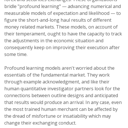
bridle "profound learning" — advancing numerical and
measurable models of expectation and likelihood — to
figure the short-and-long haul results of different
money related markets. These models, on account of
their temperament, ought to have the capacity to track
the adjustments in the economic situation and
consequently keep on improving their execution after
some time.
Profound learning models aren't worried about the
essentials of the fundamental market. They work
through example acknowledgment, and like their
human quantitative investigator partners look for the
connections between outline designs and anticipated
that results would produce an arrival. In any case, even
the most trained human merchant can be affected by
the dread of misfortune or insatiability which may
change their exchanging conduct.