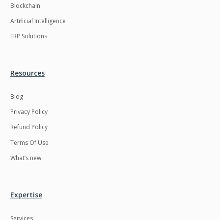
Blockchain
Artificial Intelligence
ERP Solutions
Resources
Blog
Privacy Policy
Refund Policy
Terms Of Use
What’s new
Expertise
Services