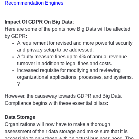
Recommendation Engines
Impact Of GDPR On Big Data:
Here are some of the points how Big Data will be affected 
by GDPR:
A requirement for revised and more powerful security 
and privacy setup to be addressed.
A faulty measure fines up to 4% of annual revenue 
turnover in addition 
to
 legal fines and costs.
Increased requisite for modifying and reviewing 
organizational applications, processes, and systems. 
?
However, the causeway towards GDPR and Big Data 
Compliance begins with these essential pillars:
Data Storage
Organizations will now have to make a thorough 
assessment of their data storage and make sure that it is 
accessible to only those with an actual business need. The 