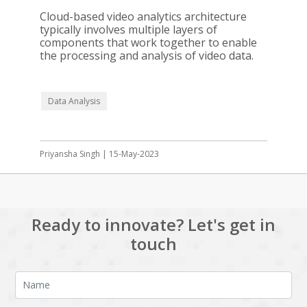
Cloud-based video analytics architecture
typically involves multiple layers of
components that work together to enable
the processing and analysis of video data.
Data Analysis
Priyansha Singh | 15-May-2023
Ready to innovate? Let's get in
touch