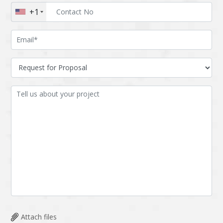
+1
Attach files