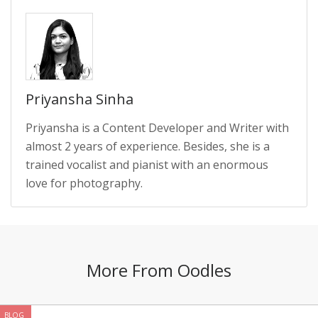
Priyansha Sinha
Priyansha is a Content Developer and Writer with
almost 2 years of experience. Besides, she is a
trained vocalist and pianist with an enormous
love for photography.
More From Oodles
BLOG