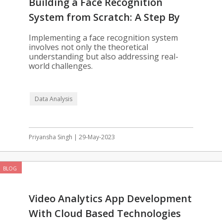
Building a Face Recognition
System from Scratch: A Step By
Step Guide
Implementing a face recognition system
involves not only the theoretical
understanding but also addressing real-
world challenges.
Data Analysis
Priyansha Singh | 29-May-2023
BLOG
Video Analytics App Development
With Cloud Based Technologies