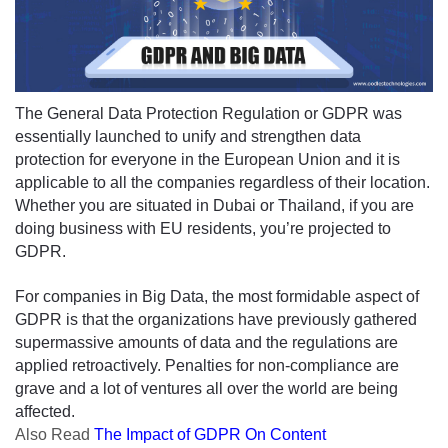
The General Data Protection Regulation or GDPR was 
essentially launched to unify and strengthen data 
protection for everyone in the European Union and it is 
applicable to all the companies regardless of their location. 
Whether you are situated 
in
 Dubai or Thailand, if you are 
doing business with EU residents, you’re projected to 
GDPR.
For companies in Big Data, the most formidable aspect of 
GDPR is that the organizations have previously gathered 
supermassive amounts of data and the regulations are 
applied retroactively. Penalties for non-compliance are 
grave and a lot of ventures all over the world are being 
affected.
Also
Read
The Impact of GDPR On Content