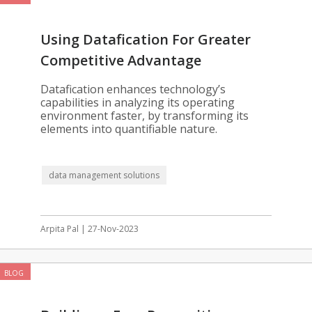
Using Datafication For Greater
Competitive Advantage
Datafication enhances technology’s
capabilities in analyzing its operating
environment faster, by transforming its
elements into quantifiable nature.
data management solutions
Arpita Pal | 27-Nov-2023
BLOG