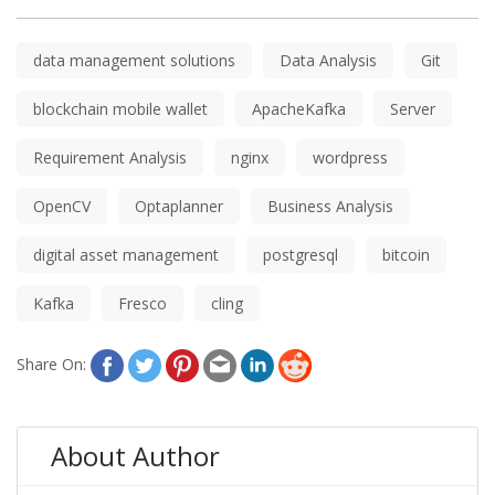
data management solutions
Data Analysis
Git
blockchain mobile wallet
ApacheKafka
Server
Requirement Analysis
nginx
wordpress
OpenCV
Optaplanner
Business Analysis
digital asset management
postgresql
bitcoin
Kafka
Fresco
cling
Share On:
About Author