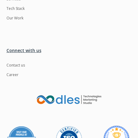
Tech Stack
Our Work
Connect with us
Contact us
Career