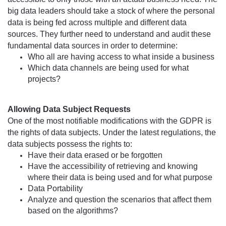
big data leaders should take a stock of where the personal 
data is being 
fed
 across multiple and different data 
sources. They further need to understand and audit these 
fundamental data sources in order to determine:
Who all are having access to what inside a business
Which data channels are being used for what 
projects?
Allowing Data Subject Requests
One of the most notifiable modifications with the GDPR is 
the rights of data subjects. Under the latest regulations, the 
data subjects possess the rights to:
Have their data erased or be forgotten
Have the accessibility of retrieving and knowing 
where their data is being used and for what purpose
Data Portability
Analyze and question the scenarios that affect them 
based on the algorithms?