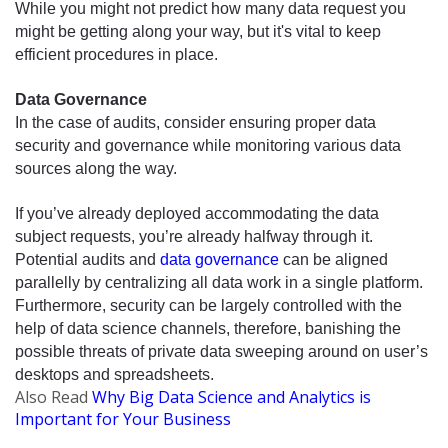
While you might not predict how many data request you 
might be getting along your way, but it's vital to keep 
efficient procedures
 in place. 
Data Governance 
In 
the case
 of audits, consider ensuring proper data 
security and governance while monitoring various data 
sources along the way. 
If you’ve already deployed accommodating the data 
subject requests, you’re already halfway through it. 
Potential audits and 
data governance
 can be aligned 
parallelly
 by centralizing all data work in a single platform. 
Furthermore, security can be largely controlled with the 
help of data science channels, therefore, banishing the 
possible threats of private data sweeping around on user’s 
desktops and spreadsheets.
Also
Read
Why Big Data Science and Analytics is
Important for Your Business