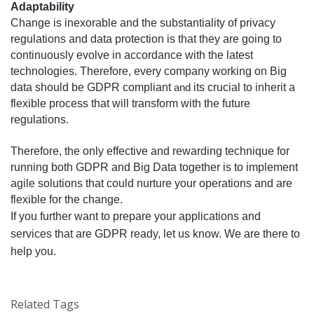
Adaptability
Change is inexorable and the substantiality of privacy 
regulations and data protection is that they are going to 
continuously evolve in accordance with the latest 
technologies. Therefore, every company working on Big 
data should be GDPR compliant 
its
 crucial to inherit a 
and 
flexible process that will transform with the future 
regulations. 
Therefore, the only effective and rewarding technique for 
running both GDPR and Big Data together is to implement 
agile solutions that could nurture your operations and are 
flexible for the change. 
If you further want to prepare your applications and 
services that are
 GDPR ready, let us know. We are there to 
help you.
Related Tags