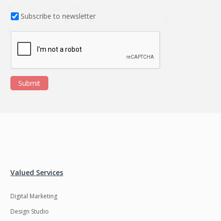
Subscribe to newsletter
Submit
Valued Services
Digital Marketing
Design Studio