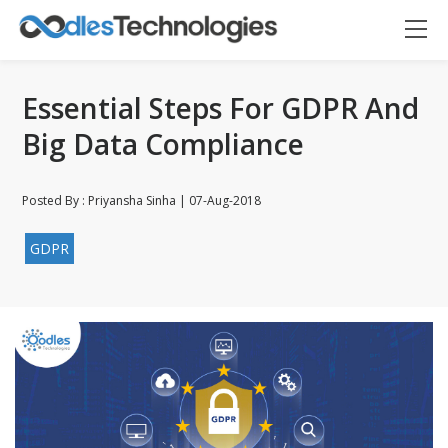
Essential Steps For GDPR And
Big Data Compliance
Posted By : Priyansha Sinha | 07-Aug-2018
Oodles AI
GDPR
✕
▸ Bigger
Connecting…