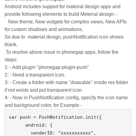
Android includes support for material design apps and
provide following elements to build Meterial design: -
New theme, New widgets for complex views, New APIs
for custom shadows and animations.
So due to material design, pushNotification icon shows
blank.
To resolve above issue in phonegap apps, follow the
steps:
1: - Add plugin "phonegap-plugin-push"
2: - Need a transparent icon.
3: - Create a folder with name "drawable" inside res folder
if not exists and put transparent icon.
4: - Now in PushNotification config, specify the icon name
and background color, for Example -
var push = PushNotification.init({

      android: {

        senderID: "xxxxxxxxxxx",
