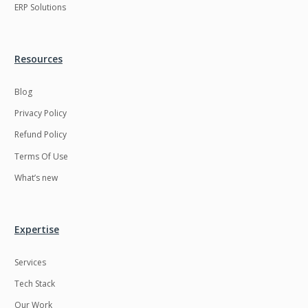
ERP Solutions
Resources
Blog
Privacy Policy
Refund Policy
Terms Of Use
What’s new
Expertise
Services
Tech Stack
Our Work