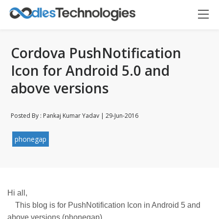
Cordova PushNotification
Icon for Android 5.0 and
above versions
Oodles AI
✕
▸ Bigger
Connecting…
Posted By : Pankaj Kumar Yadav | 29-Jun-2016
phonegap
Hi all,
This blog is for PushNotification Icon in Android 5 and
above versions (phonegap).