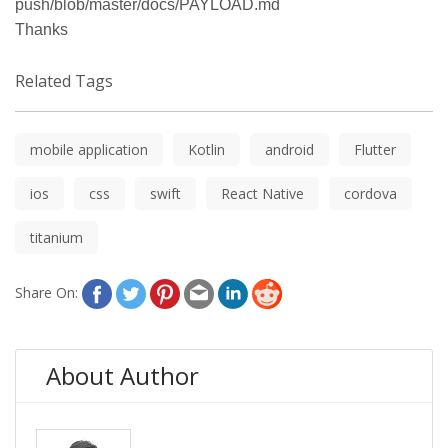
push/blob/master/docs/PAYLOAD.md
Thanks
Related Tags
mobile application
Kotlin
android
Flutter
ios
css
swift
React Native
cordova
titanium
Share On:
About Author