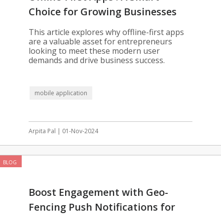
Choice for Growing Businesses
This article explores why offline-first apps
are a valuable asset for entrepreneurs
looking to meet these modern user
demands and drive business success.
mobile application
Arpita Pal | 01-Nov-2024
BLOG
Boost Engagement with Geo-
Fencing Push Notifications for