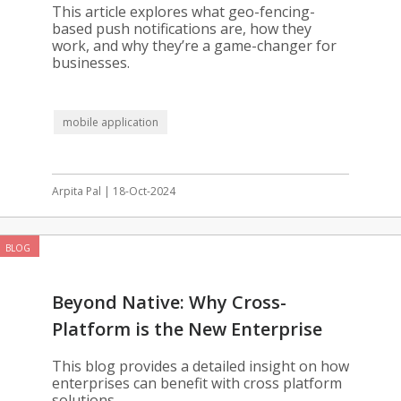
Your App
This article explores what geo-fencing-
based push notifications are, how they
work, and why they’re a game-changer for
businesses.
mobile application
Arpita Pal | 18-Oct-2024
BLOG
Beyond Native: Why Cross-
Platform is the New Enterprise
Standard
This blog provides a detailed insight on how
enterprises can benefit with cross platform
solutions.