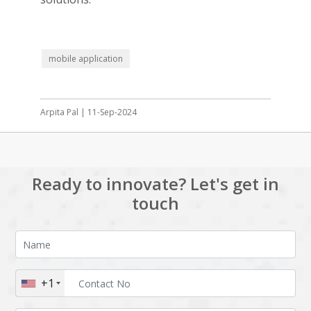
mobile application
Arpita Pal | 11-Sep-2024
Ready to innovate? Let's get in
touch
+1