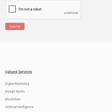
Submit
Valued Services
Digital Marketing
Design Studio
Blockchain
Artificial Intelligence