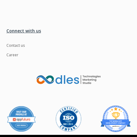
Connect with us
Contact us
Career