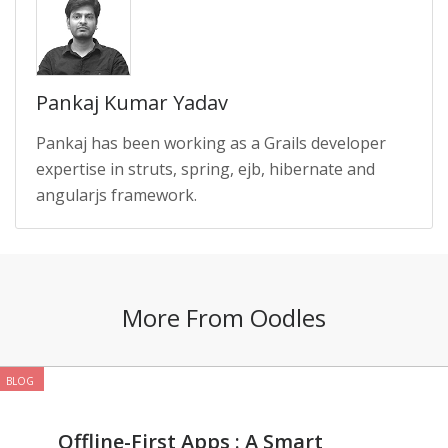
Pankaj Kumar Yadav
Pankaj has been working as a Grails developer
expertise in struts, spring, ejb, hibernate and
angularjs framework.
More From Oodles
BLOG
Offline-First Apps : A Smart