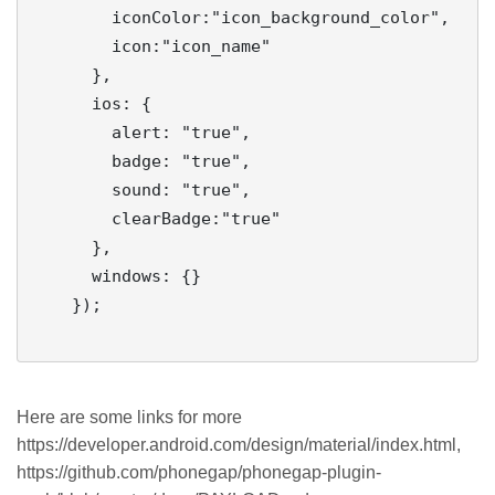
        iconColor:"icon_background_color",

        icon:"icon_name"

      },

      ios: {

        alert: "true",

        badge: "true",

        sound: "true",

        clearBadge:"true"

      },

      windows: {}

    });

Here are some links for more
https://developer.android.com/design/material/index.html,
https://github.com/phonegap/phonegap-plugin-