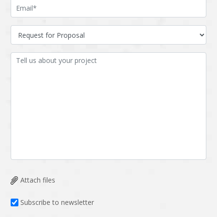
Attach files
Subscribe to newsletter