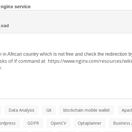
 nginx service
n African country which is not free and check the redirection by
isks of if command at https://www.nginx.com/resources/wiki/s
.
Data Analysis
Git
blockchain mobile wallet
Apac
ordpress
GDPR
OpenCV
Optaplanner
Business 