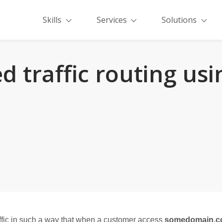
Skills
Services
Solutions
d traffic routing us
ffic in such a way that when a customer access 
somedomain.co