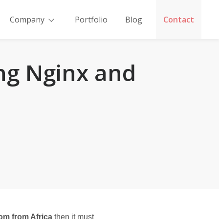
Company
Portfolio
Blog
Contact
ing Nginx and
m from Africa
 then it must 