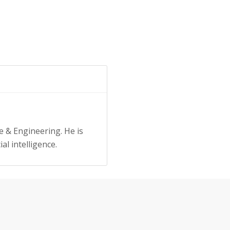
e & Engineering. He is
al intelligence.