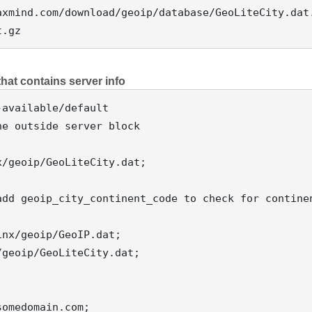
xmind.com/download/geoip/database/GeoLiteCity.dat.
 that contains server info
e outside server block

/geoip/GeoLiteCity.dat;

add geoip_city_continent_code to check for continen
nx/geoip/GeoIP.dat;

geoip/GeoLiteCity.dat;
