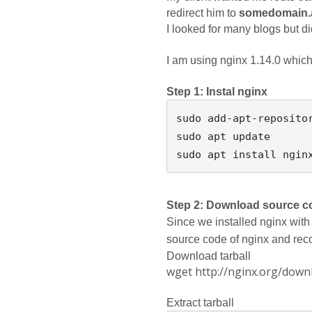
redirect him to 
somedomain.a
I looked for many blogs but did
I am using nginx 1.14.0 which i
Step 1: Instal nginx
sudo add-apt-repositor
sudo apt update 

Step 2: Download source c
Since we installed nginx with 
source code of nginx and reco
Download tarball
wget http://nginx.org/downl
Extract tarball