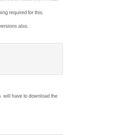
ing required for this.
 versions also.
  will have to download the 