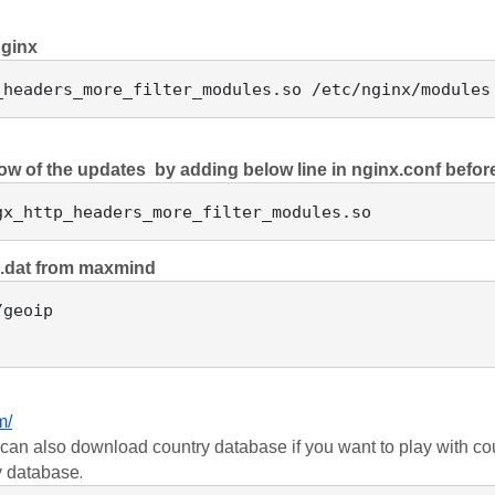
nginx
now of the updates  by adding below line in nginx.conf befor
p.dat from maxmind 
geoip

m/
an also download country database if you want to play with coun
.
ty database