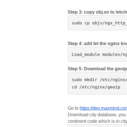
Step 3: copy obj.so to /etc/
Step 4: add let the nginx k
Step 5: Download the geoi
sudo mkdir /etc/nginx/
Go to 
https://dev.maxmind.co
Download city database, you c
continent code which is in ci