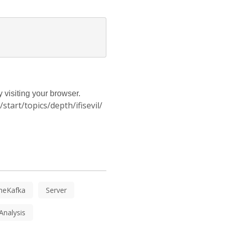
 visiting your browser.
tart/topics/depth/ifisevil/
heKafka
Server
Analysis