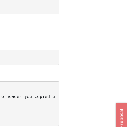
he header you copied u