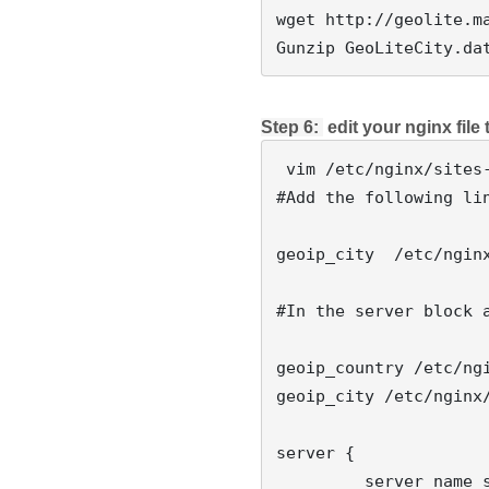
wget http://geolite.ma
Step 6: 
 edit your nginx file
 vim /etc/nginx/sites-available/default

#Add the following lin
geoip_city  /etc/nginx
#In the server block 
geoip_country /etc/ngi
geoip_city /etc/nginx/
server {

         server_name somedomain.com;
