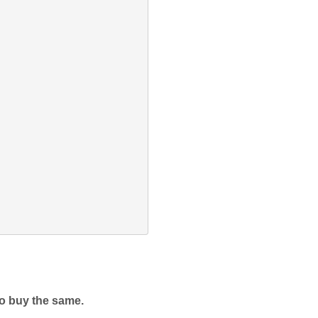
to buy the same. 