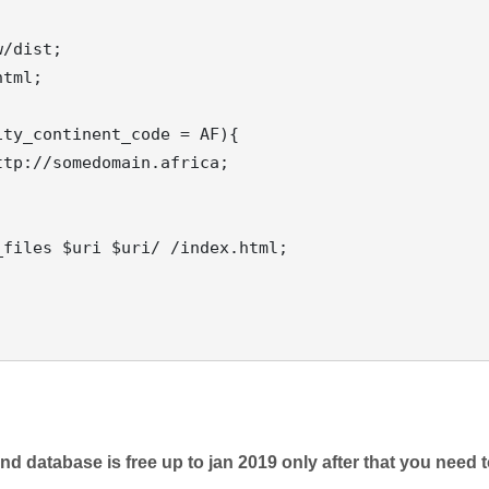
d database is free up to jan 2019 only after that you need 