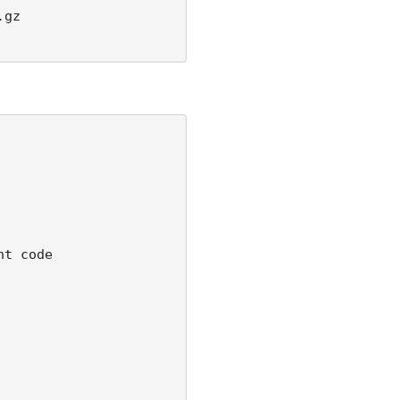
gz 

t code 
