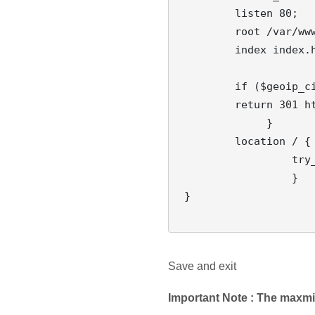
         listen 80;

         root /var/www/dist;

         index index.html;

         if ($geoip_city_continent_code = AF){

         return 301 http://somedomain.africa;

              }

         location / {

                  try_files $uri $uri/ /index.html;

                  }

 }

Save and exit
Important Note : The maxmin