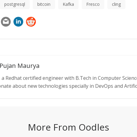
postgresql
bitcoin
Kafka
Fresco
cling
 Pujan Maurya
s a Redhat certified engineer with B.Tech in Computer Scienc
nate about new technologies specially in DevOps and Artifici
More From Oodles