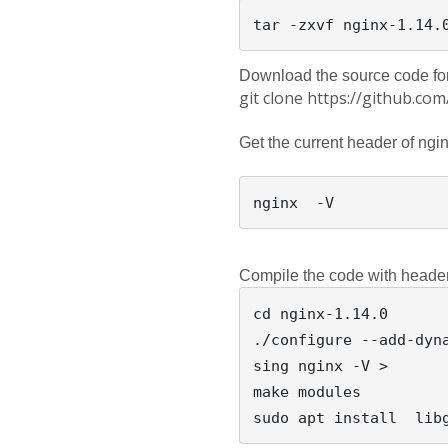
Download the source code for
git clone https://github.c
Get the current header of ngin
Compile the code with heade
cd nginx-1.14.0

./configure --add-dyn
sing nginx -V > 

make modules
