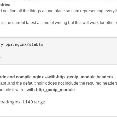
frica
. 
 not find all the things at one place so I am representing everyth
s the current latest at time of writing but this will work for other
y ppa:nginx/stable

ode and compile nginx --with-http_geoip_module headers
apt ,and the default nginx does not include the required headers
mpile it with 
--with-http_geoip_module.
oad/nginx-1.14.0.tar.gz