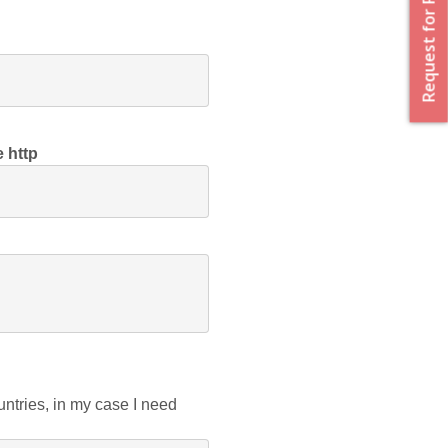
Request for Proposal
e http
tries, in my case I need 