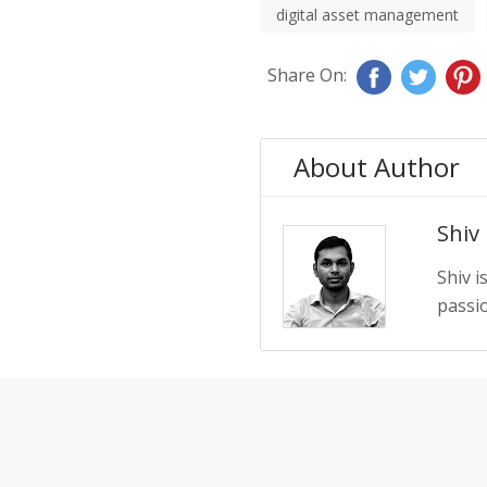
digital asset management
Share On:
About Author
Shiv
Shiv i
passio