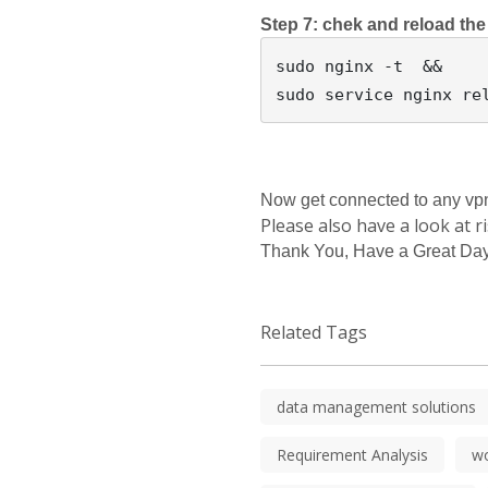
Step 7: chek and reload the
sudo nginx -t  &&

Now get connected to any vpn i
Please also have a look at r
Thank You, Have a Great Day
Related Tags
data management solutions
Requirement Analysis
w