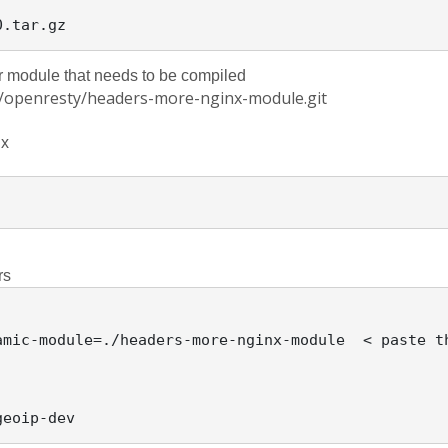
 module that needs to be compiled
om/openresty/headers-more-nginx-module.git
x 
rs
amic-module=./headers-more-nginx-module  < paste t