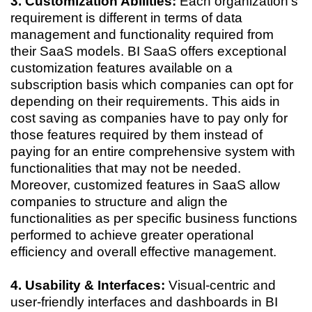
3. Customization Abilities:
Each organization’s
requirement is different in terms of data
management and functionality required from
their SaaS models. BI SaaS offers exceptional
customization features available on a
subscription basis which companies can opt for
depending on their requirements. This aids in
cost saving as companies have to pay only for
those features required by them instead of
paying for an entire comprehensive system with
functionalities that may not be needed.
Moreover, customized features in SaaS allow
companies to structure and align the
functionalities as per specific business functions
performed to achieve greater operational
efficiency and overall effective management.
4. Usability & Interfaces:
Visual-centric and
user-friendly interfaces and dashboards in BI