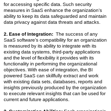
for accessing specific data. Such security
measures in SaaS enhance the organization’s
ability to keep its data safeguarded and maintain
data privacy against data threats and attacks.
2. Ease of Integration:
The success of any
SaaS software’s compatibility for an organization
is measured by its ability to integrate with its
existing data systems, third-party applications
and the level of flexibility it provides with its
functionality in performing the organizational
objectives. With ease of integration, the BI
powered SaaS can skillfully extract and work
with existing data sets, databases, reports and
insights previously produced by the organization
to execute relevant insights that can be used for
current and future applications.