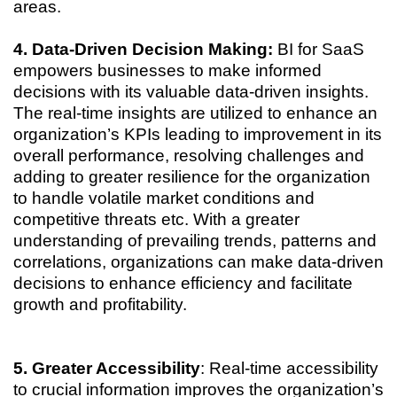
areas.
4. Data-Driven Decision Making:
BI for SaaS
empowers businesses to make informed
decisions with its valuable data-driven insights.
The real-time insights are utilized to enhance an
organization’s KPIs leading to improvement in its
overall performance, resolving challenges and
adding to greater resilience for the organization
to handle volatile market conditions and
competitive threats etc. With a greater
understanding of prevailing trends, patterns and
correlations, organizations can make data-driven
decisions to enhance efficiency and facilitate
growth and profitability.
5. Greater Accessibility
: Real-time accessibility
to crucial information improves the organization’s