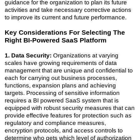
guidance for the organization to plan its future
activities and take necessary corrective actions
to improve its current and future performance.
Key Considerations For Selecting The
Right BI-Powered SaaS Platform
1. Data Security:
Organizations at varying
scales have growing requirements of data
management that are unique and confidential to
each for carrying out business processes,
functions, expansion plans and achieving
targets. Processing of sensitive information
requires a BI powered SaaS system that is
equipped with robust security measures that can
provide effective features for protection such as
regulatory and compliance measures,
encryption protocols, and access controls to
determine who gets which level of authorization