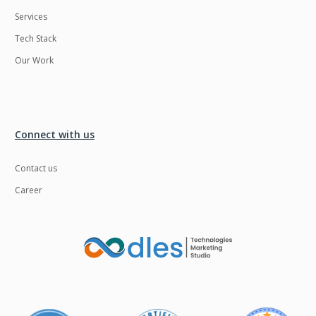
Services
Tech Stack
Our Work
Connect with us
Contact us
Career