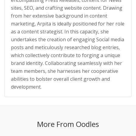
sites, SEO, and crafting website content. Drawing
from her extensive background in content
marketing, Arpita is ideally positioned for her role
as a content strategist. In this capacity, she
undertakes the creation of engaging Social media
posts and meticulously researched blog entries,
which collectively contribute to forging a unique
brand identity. Collaborating seamlessly with her
team members, she harnesses her cooperative
abilities to bolster overall client growth and
development.
More From Oodles