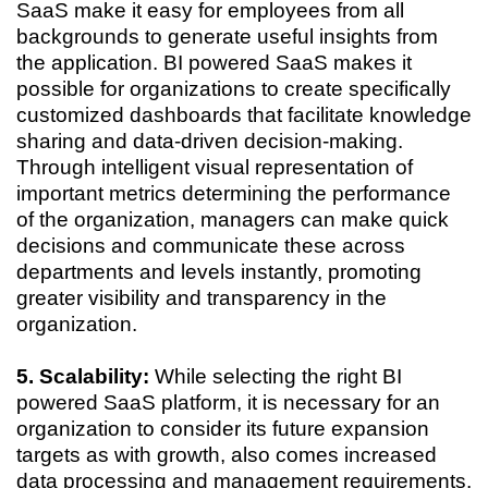
SaaS make it easy for employees from all
backgrounds to generate useful insights from
the application. BI powered SaaS makes it
possible for organizations to create specifically
customized dashboards that facilitate knowledge
sharing and data-driven decision-making.
Through intelligent visual representation of
important metrics determining the performance
of the organization, managers can make quick
decisions and communicate these across
departments and levels instantly, promoting
greater visibility and transparency in the
organization.
5. Scalability:
While selecting the right BI
powered SaaS platform, it is necessary for an
organization to consider its future expansion
targets as with growth, also comes increased
data processing and management requirements.