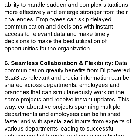
ability to handle sudden and complex situations
more effectively and emerge stronger from their
challenges. Employees can skip delayed
communication and decisions with instant
access to relevant data and make timely
decisions to make the best utilization of
opportunities for the organization.
6. Seamless Collaboration & Flexibility:
Data
communication greatly benefits from BI powered
SaaS as relevant and crucial information can be
shared across departments, employees and
branches that can simultaneously work on the
same projects and receive instant updates. This
way, collaborative projects spanning multiple
departments and employees can be finished
faster and with specialized inputs from experts of
various departments leading to successful
achievement of targets, and ensuring a higher