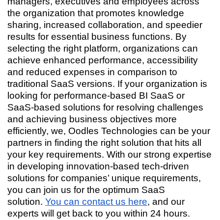
managers, executives and employees across
the organization that promotes knowledge
sharing, increased collaboration, and speedier
results for essential business functions. By
selecting the right platform, organizations can
achieve enhanced performance, accessibility
and reduced expenses in comparison to
traditional SaaS versions. If your organization is
looking for performance-based BI SaaS or
SaaS-based solutions for resolving challenges
and achieving business objectives more
efficiently, we, Oodles Technologies can be your
partners in finding the right solution that hits all
your key requirements. With our strong expertise
in developing innovation-based tech-driven
solutions for companies’ unique requirements,
you can join us for the optimum SaaS
solution.
You can contact us here
, and our
experts will get back to you within 24 hours.