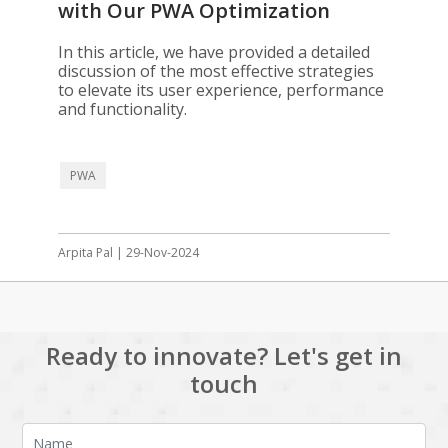
with Our PWA Optimization
Solutions
In this article, we have provided a detailed
discussion of the most effective strategies
to elevate its user experience, performance
and functionality.
PWA
Arpita Pal | 29-Nov-2024
Ready to innovate? Let's get in
touch