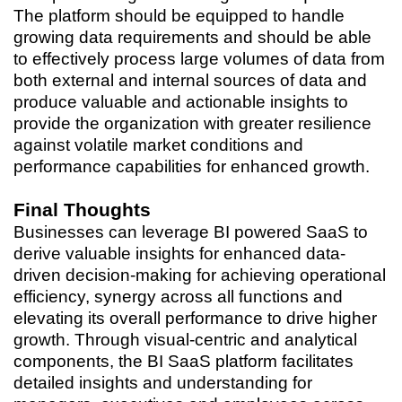
The platform should be equipped to handle
growing data requirements and should be able
to effectively process large volumes of data from
both external and internal sources of data and
produce valuable and actionable insights to
provide the organization with greater resilience
against volatile market conditions and
performance capabilities for enhanced growth.
Final Thoughts
Businesses can leverage BI powered SaaS to
derive valuable insights for enhanced data-
driven decision-making for achieving operational
efficiency, synergy across all functions and
elevating its overall performance to drive higher
growth. Through visual-centric and analytical
components, the BI SaaS platform facilitates
detailed insights and understanding for