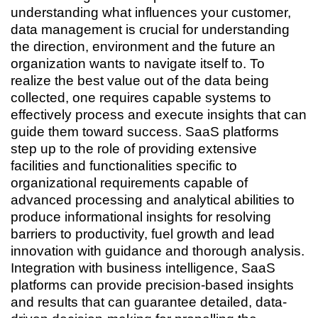
understanding what influences your customer,
data management is crucial for understanding
the direction, environment and the future an
organization wants to navigate itself to. To
realize the best value out of the data being
collected, one requires capable systems to
effectively process and execute insights that can
guide them toward success. SaaS platforms
step up to the role of providing extensive
facilities and functionalities specific to
organizational requirements capable of
advanced processing and analytical abilities to
produce informational insights for resolving
barriers to productivity, fuel growth and lead
innovation with guidance and thorough analysis.
Integration with business intelligence, SaaS
platforms can provide precision-based insights
and results that can guarantee detailed, data-