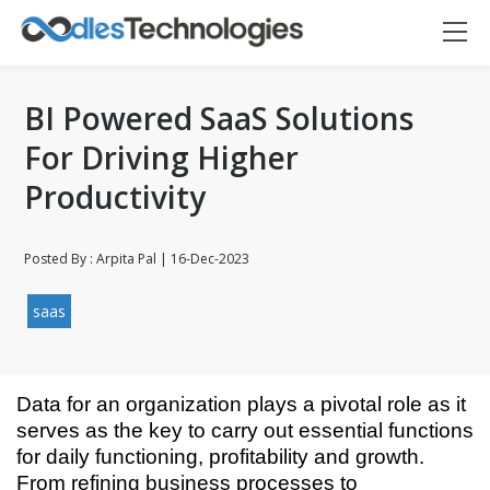
BI Powered SaaS Solutions
For Driving Higher
Productivity
Posted By : Arpita Pal | 16-Dec-2023
saas
Data for an organization plays a pivotal role as it
Oodles AI
✕
▸ Bigger
serves as the key to carry out essential functions
Connecting…
for daily functioning, profitability and growth.
From refining business processes to