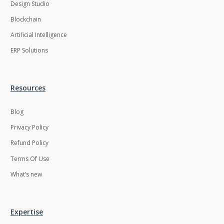
Design Studio
Blockchain
Artificial Intelligence
ERP Solutions
Resources
Blog
Privacy Policy
Refund Policy
Terms Of Use
What’s new
Expertise