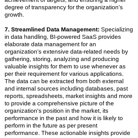
degree of transparency for the organization’s
growth.
7. Streamlined Data Management:
Specializing
in data handling, BI-powered SaaS provides
elaborate data management for an
organization’s extensive data-related needs by
gathering, storing, analyzing and producing
valuable insights for them to use whenever as
per their requirement for various applications.
The data can be extracted from both external
and internal sources including databases, past
reports, spreadsheets, market insights and more
to provide a comprehensive picture of the
organization's position in the market, its
performance in the past and how it is likely to
perform in the future as per present
performance. These actionable insights provide