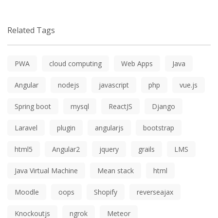
Related Tags
PWA
cloud computing
Web Apps
Java
Angular
nodejs
javascript
php
vue.js
Spring boot
mysql
ReactJS
Django
Laravel
plugin
angularjs
bootstrap
html5
Angular2
jquery
grails
LMS
Java Virtual Machine
Mean stack
html
Moodle
oops
Shopify
reverseajax
Knockoutjs
ngrok
Meteor