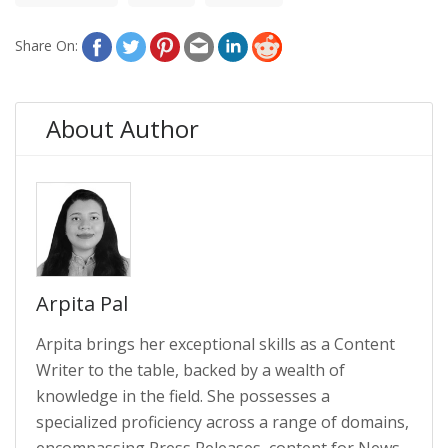
Share On:
About Author
Arpita Pal
Arpita brings her exceptional skills as a Content
Writer to the table, backed by a wealth of
knowledge in the field. She possesses a
specialized proficiency across a range of domains,
encompassing Press Releases, content for News