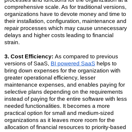
comprehensive scale. As for traditional versions,
organizations have to devote money and time to
their installation, configuration, maintenance and
repair processes which may cause unnecessary
delays and higher costs leading to financial
strain.
3. Cost Efficiency:
As compared to previous
versions of SaaS,
BI powered SaaS
helps to
bring down expenses for the organization with
greater operational efficiency, lesser
maintenance expenses, and enables paying for
selective plans depending on the requirements
instead of paying for the entire software with less
needed functionalities. It becomes a more
practical option for small and medium-sized
organizations as it leaves more room for the
allocation of financial resources to priority-based