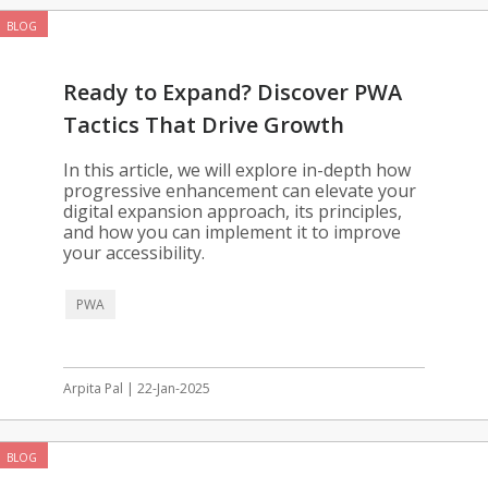
BLOG
Ready to Expand? Discover PWA
Tactics That Drive Growth
In this article, we will explore in-depth how
progressive enhancement can elevate your
digital expansion approach, its principles,
and how you can implement it to improve
your accessibility.
PWA
Arpita Pal | 22-Jan-2025
BLOG