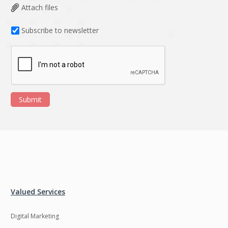
Attach files
Subscribe to newsletter
Submit
Valued Services
Digital Marketing