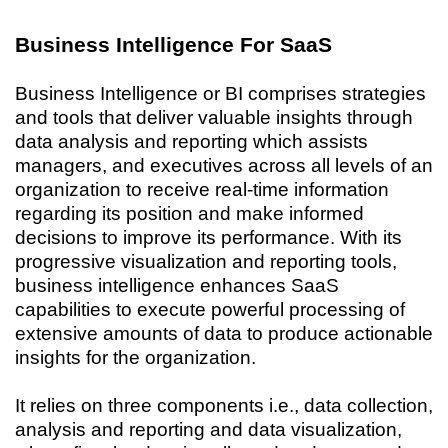
Business Intelligence For SaaS
Business Intelligence or BI comprises strategies
and tools that deliver valuable insights through
data analysis and reporting which assists
managers, and executives across all levels of an
organization to receive real-time information
regarding its position and make informed
decisions to improve its performance. With its
progressive visualization and reporting tools,
business intelligence enhances SaaS
capabilities to execute powerful processing of
extensive amounts of data to produce actionable
insights for the organization.
It relies on three components i.e., data collection,
analysis and reporting and data visualization,