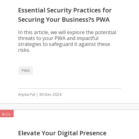
Essential Security Practices for
Securing Your Business?s PWA
In this article, we will explore the potential
threats to your PWA and impactful
strategies to safeguard it against these
risks.
PWA
Arpita Pal | 30-Dec-2024
BLOG
Elevate Your Digital Presence