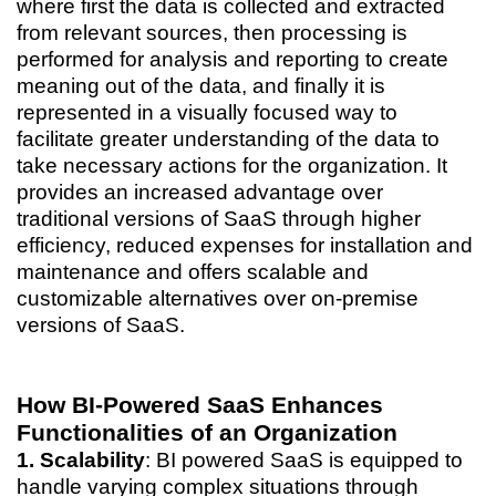
where first the data is collected and extracted
from relevant sources, then processing is
performed for analysis and reporting to create
meaning out of the data, and finally it is
represented in a visually focused way to
facilitate greater understanding of the data to
take necessary actions for the organization. It
provides an increased advantage over
traditional versions of SaaS through higher
efficiency, reduced expenses for installation and
maintenance and offers scalable and
customizable alternatives over on-premise
versions of SaaS.
How BI-Powered SaaS Enhances
Functionalities of an Organization
1. Scalability
: BI powered SaaS is equipped to
handle varying complex situations through