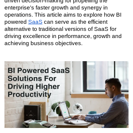
driven decision-making for propelling the
enterprise's faster growth and synergy in
operations. This article aims to explore how BI
powered
SaaS
can serve as the efficient
alternative to traditional versions of SaaS for
driving excellence in performance, growth and
achieving business objectives.