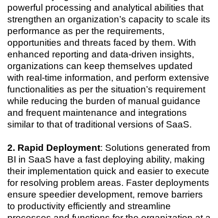
powerful processing and analytical abilities that
strengthen an organization’s capacity to scale its
performance as per the requirements,
opportunities and threats faced by them. With
enhanced reporting and data-driven insights,
organizations can keep themselves updated
with real-time information, and perform extensive
functionalities as per the situation’s requirement
while reducing the burden of manual guidance
and frequent maintenance and integrations
similar to that of traditional versions of SaaS.
2. Rapid Deployment
: Solutions generated from
BI in SaaS have a fast deploying ability, making
their implementation quick and easier to execute
for resolving problem areas. Faster deployments
ensure speedier development, remove barriers
to productivity efficiently and streamline
processes and functions for the organization at a