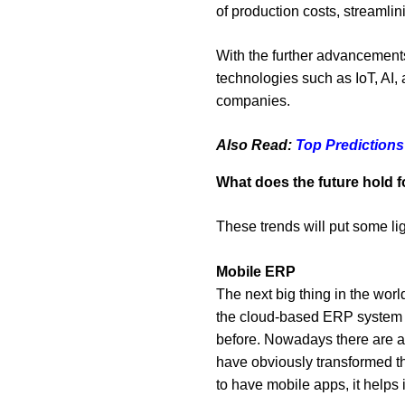
of production costs, streaml
With the further advancements
technologies such as IoT, AI,
companies.
Also Read:
Top Predictions
What does the future hold 
These trends will put some lig
Mobile ERP
The next big thing in the wo
the cloud-based ERP system wi
before. Nowadays there are ap
have obviously transformed th
to have mobile apps, it helps 