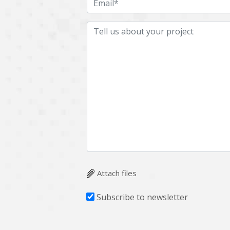
Attach files
Subscribe to newsletter