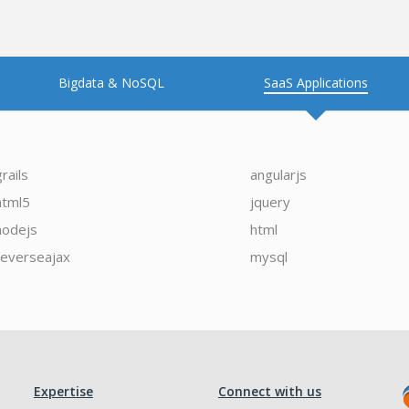
Bigdata & NoSQL
SaaS Applications
grails
angularjs
html5
jquery
nodejs
html
reverseajax
mysql
Expertise
Connect with us