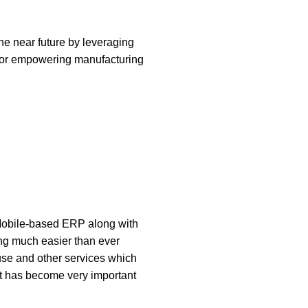
he near future by leveraging
t for empowering manufacturing
 Mobile-based ERP along with
ing much easier than ever
use and other services which
It has become very important