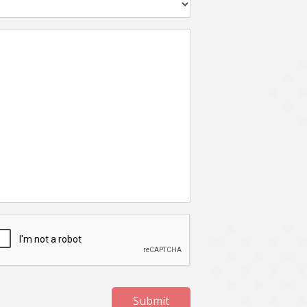
Submit