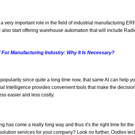
very important role in the field of industrial manufacturing ER
 also start offering warehouse automation that will include Ra
For Manufacturing Industry: Why It Is Necessary?
 popularity since quite a long time now, that same AI can help yo
ial Intelligence provides convenient tools that make the decision
ss easier and less costly.
 has come a really long way and thus it's the right time for the
solution services for your company? Look no further,
Oodles tec