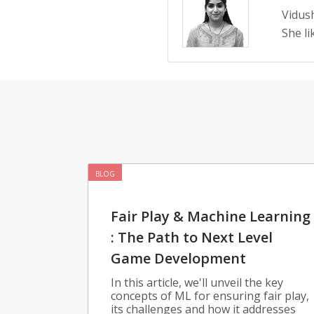
Vidush
She li
BLOG
Fair Play & Machine Learning
: The Path to Next Level
Game Development
In this article, we'll unveil the key
concepts of ML for ensuring fair play,
its challenges and how it addresses