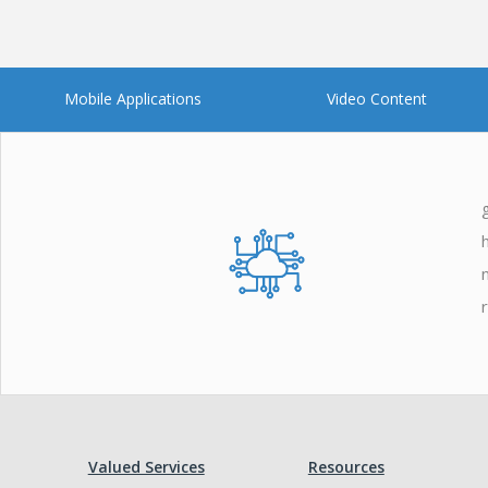
Mobile Applications
Video Content
Valued Services
Resources