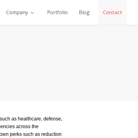
Company
Portfolio
Blog
Contact
y such as healthcare, defense,
iencies across the
 own perks such as reduction