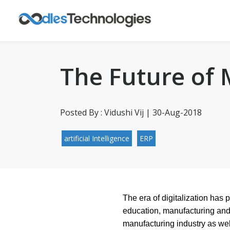
The Future of
Posted By : Vidushi Vij | 30-Aug-2018
artificial Intelligence
ERP
The era of digitalization has 
education, manufacturing and 
manufacturing industry as we