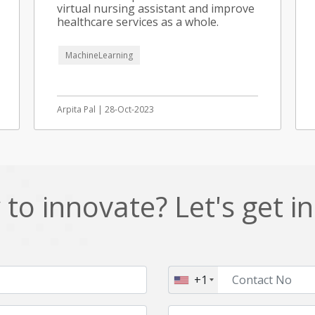
virtual nursing assistant and improve
healthcare services as a whole.
MachineLearning
Arpita Pal | 28-Oct-2023
to innovate? Let's get i
+1