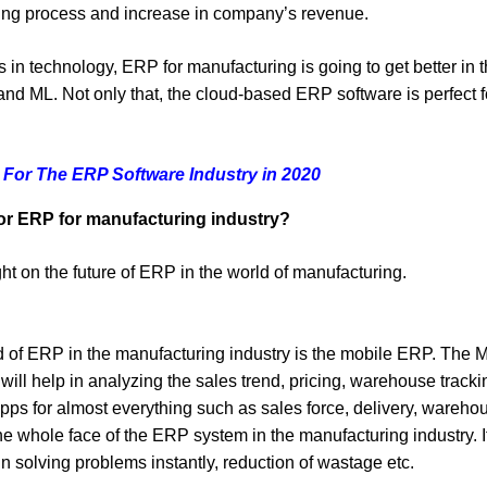
ining process and increase in company’s revenue.
 in technology, ERP for manufacturing is going to get better in t
 and ML. Not only that, the cloud-based ERP software is perfec
 For The ERP Software Industry in 2020
for ERP for manufacturing industry?
ht on the future of ERP in the world of manufacturing.
rld of ERP in the manufacturing industry is the mobile ERP. The
ll help in analyzing the sales trend, pricing, warehouse track
ps for almost everything such as sales force, delivery, wareho
e whole face of the ERP system in the manufacturing industry. 
in solving problems instantly, reduction of wastage etc.