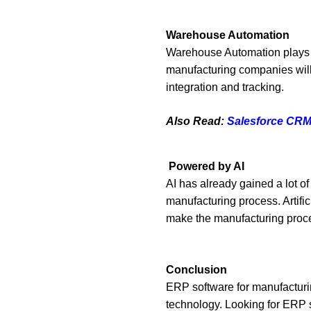
Warehouse Automation
Warehouse Automation plays a 
manufacturing companies will
integration and tracking.
Also Read:
Salesforce CRM 
Powered by AI
AI has already gained a lot of
manufacturing process. Artific
make the manufacturing proce
Conclusion
ERP software for manufacturing
technology. Looking for ERP 