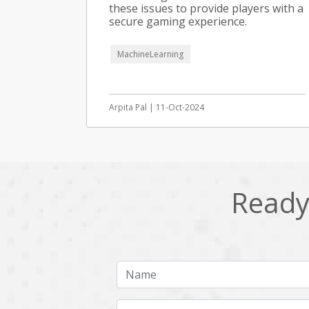
these issues to provide players with a
secure gaming experience.
MachineLearning
Arpita Pal | 11-Oct-2024
Ready 