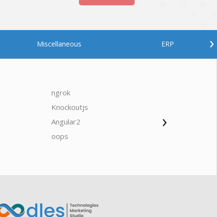
›
Miscellaneous
ERP
ngrok
javascrip
Knockoutjs
Java
›
Angular2
Web Ap
Oodles AI
✕
▸ Bigger
Connecting…
oops
saas