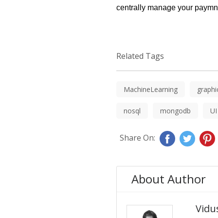
centrally manage your paymne
Related Tags
MachineLearning
graphi
nosql
mongodb
UI
Share On:
About Author
Vidus