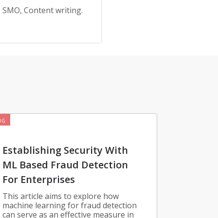
, SMO, Content writing.
OG
Establishing Security With
ML Based Fraud Detection
For Enterprises
This article aims to explore how
machine learning for fraud detection
can serve as an effective measure in