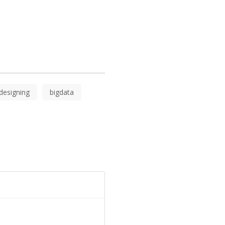
.
designing
bigdata