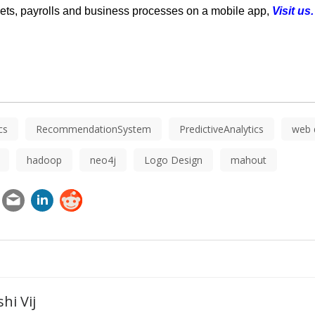
ts, payrolls and business processes on a mobile app,
Visit us
cs
RecommendationSystem
PredictiveAnalytics
web 
hadoop
neo4j
Logo Design
mahout
hi Vij