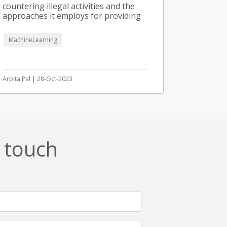
countering illegal activities and the
approaches it employs for providing
optimum security.
MachineLearning
Arpita Pal | 28-Oct-2023
n touch