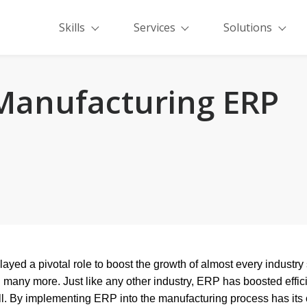
Skills
Services
Solutions
 Manufacturing ERP
played a pivotal role to boost the growth of almost every industr
many more. Just like any other industry, ERP has boosted effic
ll. By implementing ERP into the manufacturing process has its