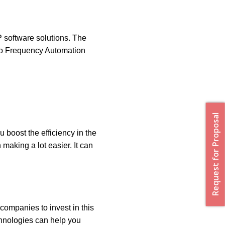
P software solutions. The
dio Frequency Automation
Request for Proposal
u boost the efficiency in the
 making a lot easier. It can
 companies to invest in this
hnologies can help you