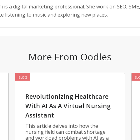
i is a digital marketing professional. She work on SEO, SME
ke listening to music and exploring new places.
More From Oodles
BLOG
BL
Revolutionizing Healthcare
With AI As A Virtual Nursing
Assistant
This article delves into how the
nursing field can combat shortage
and workload problems with AI as a