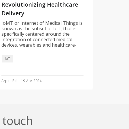
Revolutionizing Healthcare
Delivery
IoMT or Internet of Medical Things is
known as the subset of IoT, that is
specifically centered around the
integration of connected medical
devices, wearables and healthcare-
related technologies.
IoT
Arpita Pal | 19-Apr-2024
n touch