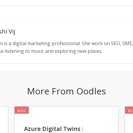
hi Vij
i is a digital marketing professional. She work on SEO, SME
ke listening to music and exploring new places.
More From Oodles
BLOG
BL
Azure Digital Twins :