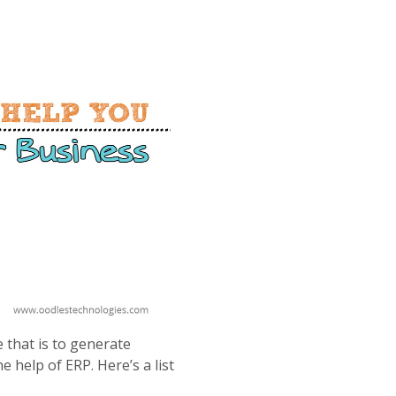
 that is to generate
 help of ERP. Here’s a list