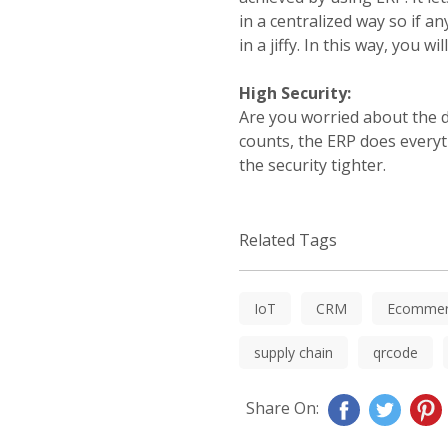
in a centralized way so if a
in a jiffy. In this way, you
High Security:
Are you worried about the da
counts, the ERP does everyt
the security tighter.
Related Tags
IoT
CRM
Ecommer
supply chain
qrcode
Share On: