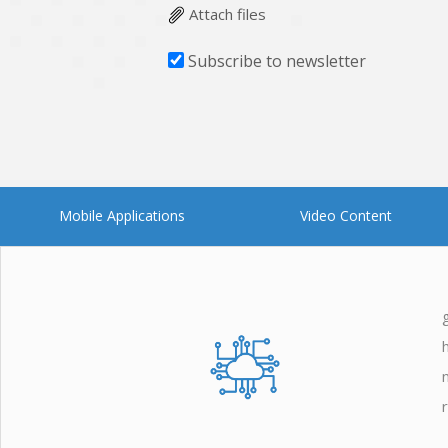
Attach files
Subscribe to newsletter
Mobile Applications
Video Content