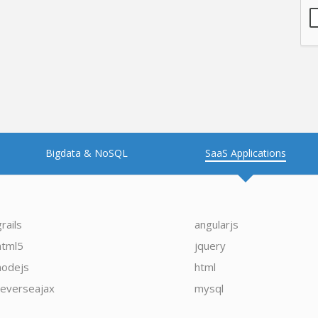
Bigdata & NoSQL
SaaS Applications
grails
angularjs
html5
jquery
nodejs
html
reverseajax
mysql