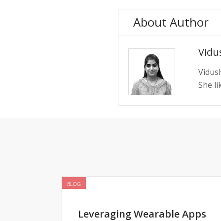
About Author
Vidus
Vidush
She li
BLOG
Leveraging Wearable Apps