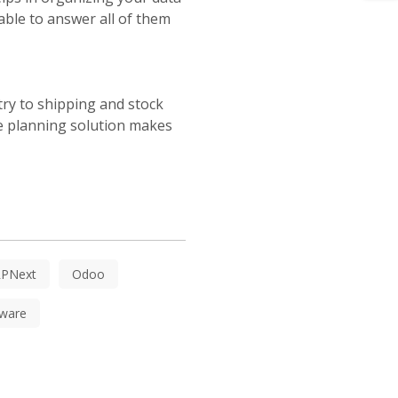
able to answer all of them
try to shipping and stock
ce planning solution makes
RPNext
Odoo
ware