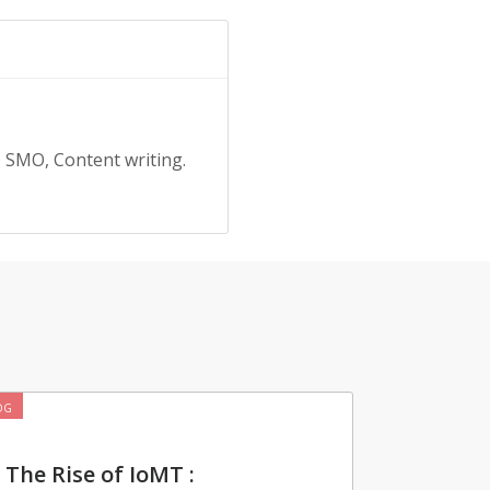
, SMO, Content writing.
OG
The Rise of IoMT :