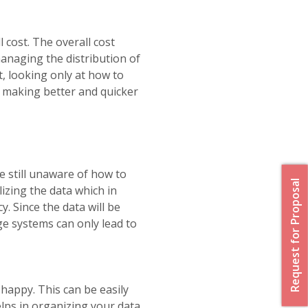
 cost. The overall cost
managing the distribution of
t, looking only at how to
n making better and quicker
e still unaware of how to
Request for Proposal
izing the data which in
y. Since the data will be
ge systems can only lead to
happy. This can be easily
elps in organizing your data