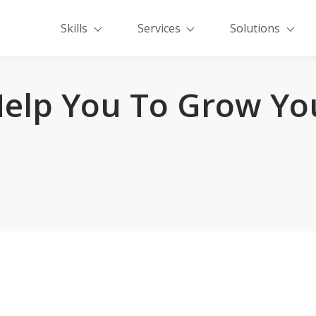
Skills
Services
Solutions
elp You To Grow Yo