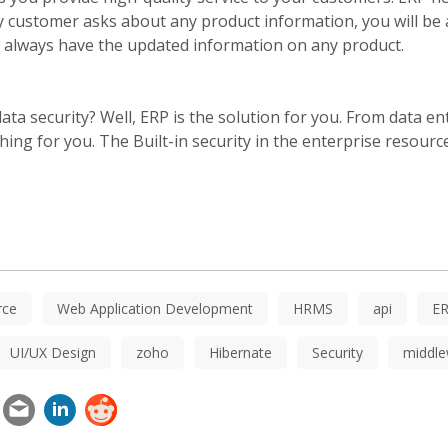
ny customer asks about any product information, you will be 
 will always have the updated information on any product.
ta security? Well, ERP is the solution for you. From data en
hing for you. The Built-in security in the enterprise resour
ce
Web Application Development
HRMS
api
E
UI/UX Design
zoho
Hibernate
Security
middle