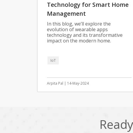
Technology for Smart Home
Management
In this blog, we’ll explore the
evolution of wearable apps
technology and its transformative
impact on the modern home.
IoT
Arpita Pal | 14-May-2024
Ready 