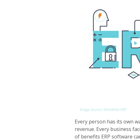
Every person has its own wa
revenue. Every business face
of benefits ERP software ca