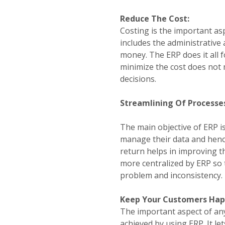
Reduce The Cost:
Costing is the important asp
includes the administrative 
money. The ERP does it all f
minimize the cost does not 
decisions.
Streamlining Of Processe
The main objective of ERP is
manage their data and hence 
return helps in improving the
more centralized by ERP so 
problem and inconsistency.
Keep Your Customers Hap
The important aspect of an
achieved by using ERP. It le