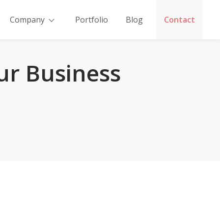
Company
Portfolio
Blog
Contact
ur Business