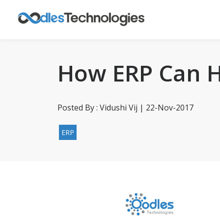
How ERP Can H
Posted By : Vidushi Vij | 22-Nov-2017
ERP