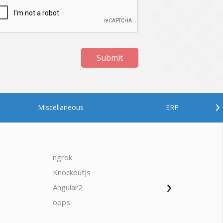
Submit
›
Miscellaneous
ERP
ngrok
javascrip
Knockoutjs
Java
›
Angular2
Web Ap
Oodles AI
✕
▸ Bigger
Connecting…
oops
saas