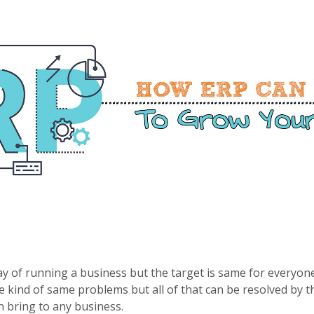
y of running a business but the target is same for everyone
 kind of same problems but all of that can be resolved by the
n bring to any business.