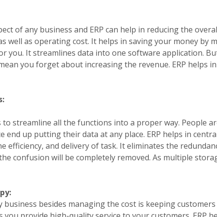
ect of any business and ERP can help in reducing the overall
as well as operating cost. It helps in saving your money by 
or you. It streamlines data into one software application. Bu
mean you forget about increasing the revenue. ERP helps i
s:
 to streamline all the functions into a proper way. People ar
end up putting their data at any place. ERP helps in central
 efficiency, and delivery of task. It eliminates the redundanc
the confusion will be completely removed. As multiple stora
py:
y business besides managing the cost is keeping customers 
ts you provide high-quality service to your customers. ERP h