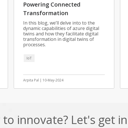
Powering Connected
Transformation
In this blog, we’ll delve into to the
dynamic capabilities of azure digital
twins and how they facilitate digital
transformation in digital twins of
processes.
IoT
Arpita Pal | 10-May-2024
to innovate? Let's get i