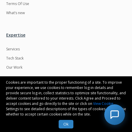
Terms Of Use
What’s new
Expertise
Services
Tech Stack
Our Work
Cookies are important to the proper functioning of a site. To improve
your experience, we use cookies to remember log-in details and
provide secure log-in, collect statistics to optimize site functionality, and
Connect with us
deliver content tailored to your interests. Click Agree and Proceed to
accept cookies and go directly to the site or click on
View Cookie
Settings to see detailed descriptions of the types of cookies and choose
Contact us
whether to accept certain cookies while on the site.
Career
Ok