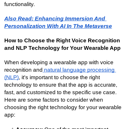
functionality.
Also Read: Enhancing Immersion And 
Personalization With AI In The Metaverse
How to Choose the Right Voice Recognition 
and NLP Technology for Your Wearable App
When developing a wearable app with voice 
recognition and
 natural language processing 
(NLP)
, it's important to choose the right 
technology to ensure that the app is accurate, 
fast, and customized to the specific use case. 
Here are some factors to consider when 
choosing the right technology for your wearable 
app: