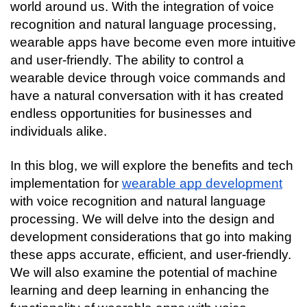
Connecting…
world around us. With the integration of voice 
recognition and natural language processing, 
wearable apps have become even more intuitive 
and user-friendly. The ability to control a 
wearable device through voice commands and 
have a natural conversation with it has created 
endless opportunities for businesses and 
individuals alike.
In this blog, we will explore the benefits and tech 
implementation for 
wearable app development
with voice recognition and natural language 
processing. We will delve into the design and 
development considerations that go into making 
these apps accurate, efficient, and user-friendly. 
We will also examine the potential of machine 
learning and deep learning in enhancing the 