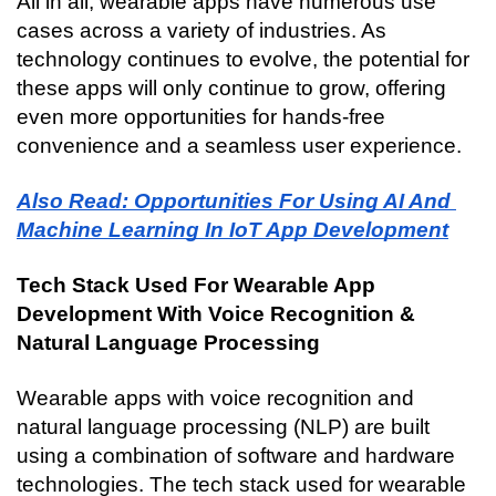
All in all, wearable apps have numerous use 
cases across a variety of industries. As 
technology continues to evolve, the potential for 
these apps will only continue to grow, offering 
even more opportunities for hands-free 
convenience and a seamless user experience.
Also Read: Opportunities For Using AI And 
Machine Learning In IoT App Development
Tech Stack Used For Wearable App 
Development With Voice Recognition & 
Natural Language Processing
Wearable apps with voice recognition and 
natural language processing (NLP) are built 
using a combination of software and hardware 
technologies. The tech stack used for wearable 