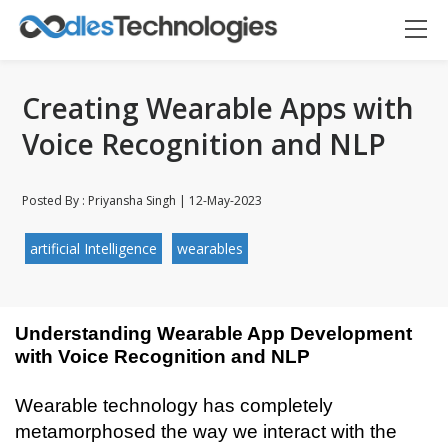
Creating Wearable Apps with
Voice Recognition and NLP
Posted By : Priyansha Singh | 12-May-2023
artificial Intelligence
wearables
Understanding Wearable App Development 
with Voice Recognition and NLP
Wearable technology has completely 
metamorphosed the way we interact with the 
Oodles AI
✕
▸ Bigger