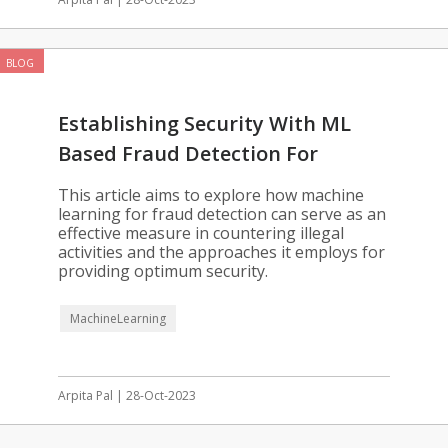
BLOG
Establishing Security With ML
Based Fraud Detection For
Enterprises
This article aims to explore how machine
learning for fraud detection can serve as an
effective measure in countering illegal
activities and the approaches it employs for
providing optimum security.
MachineLearning
Arpita Pal | 28-Oct-2023