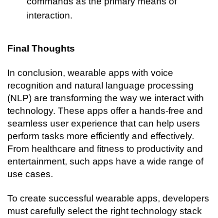
commands as the primary means of 
interaction.
Final Thoughts
In conclusion, wearable apps with voice 
recognition and natural language processing 
(NLP) are transforming the way we interact with 
technology. These apps offer a hands-free and 
seamless user experience that can help users 
perform tasks more efficiently and effectively. 
From healthcare and fitness to productivity and 
entertainment, such apps have a wide range of 
use cases.
To create successful wearable apps, developers 
must carefully select the right technology stack 