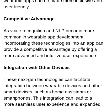
wearable apps can be made more inclusive and 
user-friendly.
Competitive Advantage
As voice recognition and NLP become more 
common in wearable app development, 
incorporating these technologies into an app can 
provide a competitive advantage by offering a 
more advanced and intuitive user experience.
Integration with Other Devices
These next-gen technologies can facilitate 
integration between wearable devices and other 
smart devices, such as home assistants or 
smartphones. This integration can lead to a 
more seamless user experience and expanded 