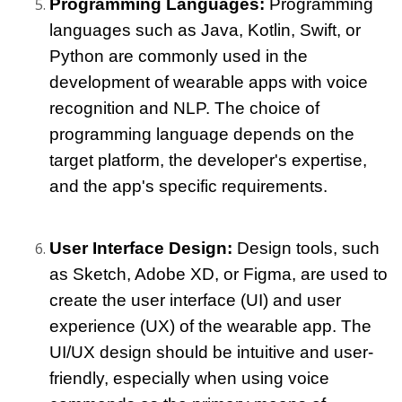
Programming Languages: 
Programming 
languages such as Java, Kotlin, Swift, or 
Python are commonly used in the 
development of wearable apps with voice 
recognition and NLP. The choice of 
programming language depends on the 
target platform, the developer's expertise, 
and the app's specific requirements.
User Interface Design: 
Design tools, such 
as Sketch, Adobe XD, or Figma, are used to 
create the user interface (UI) and user 
experience (UX) of the wearable app. The 
UI/UX design should be intuitive and user-
friendly, especially when using voice 