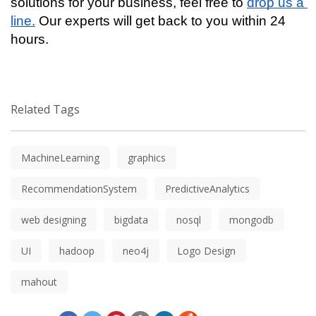
solutions for your business, feel free to 
drop us a 
line.
 Our experts will get back to you within 24 
hours.
Related Tags
MachineLearning
graphics
RecommendationSystem
PredictiveAnalytics
web designing
bigdata
nosql
mongodb
UI
hadoop
neo4j
Logo Design
mahout