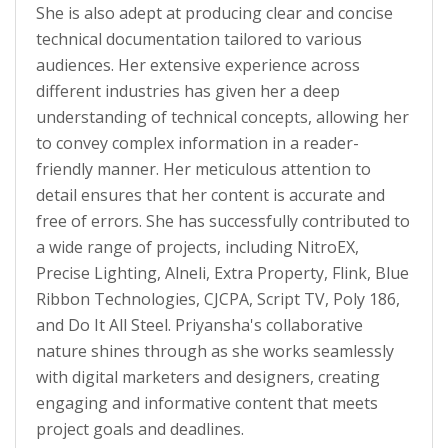
She is also adept at producing clear and concise
technical documentation tailored to various
audiences. Her extensive experience across
different industries has given her a deep
understanding of technical concepts, allowing her
to convey complex information in a reader-
friendly manner. Her meticulous attention to
detail ensures that her content is accurate and
free of errors. She has successfully contributed to
a wide range of projects, including NitroEX,
Precise Lighting, Alneli, Extra Property, Flink, Blue
Ribbon Technologies, CJCPA, Script TV, Poly 186,
and Do It All Steel. Priyansha's collaborative
nature shines through as she works seamlessly
with digital marketers and designers, creating
engaging and informative content that meets
project goals and deadlines.