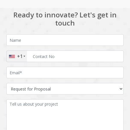
Ready to innovate? Let's get in
touch
+1