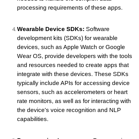
processing requirements of these apps.
Wearable Device SDKs: 
Software 
development kits (SDKs) for wearable 
devices, such as Apple Watch or Google 
Wear OS, provide developers with the tools 
and resources needed to create apps that 
integrate with these devices. These SDKs 
typically include APIs for accessing device 
sensors, such as accelerometers or heart 
rate monitors, as well as for interacting with 
the device's voice recognition and NLP 
capabilities.