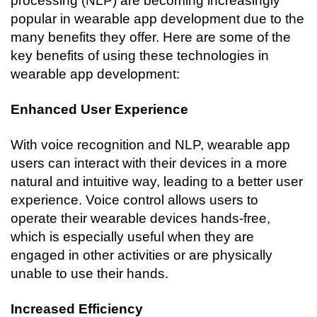
processing (NLP) are becoming increasingly 
popular in wearable app development due to the 
many benefits they offer. Here are some of the 
key benefits of using these technologies in 
wearable app development:
Enhanced User Experience
With voice recognition and NLP, wearable app 
users can interact with their devices in a more 
natural and intuitive way, leading to a better user 
experience. Voice control allows users to 
operate their wearable devices hands-free, 
which is especially useful when they are 
engaged in other activities or are physically 
unable to use their hands.
Increased Efficiency