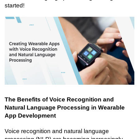
started!
The Benefits of Voice Recognition and 
Natural Language Processing in Wearable 
App Development
Voice recognition and natural language 