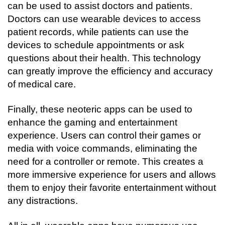
can be used to assist doctors and patients. 
Doctors can use wearable devices to access 
patient records, while patients can use the 
devices to schedule appointments or ask 
questions about their health. This technology 
can greatly improve the efficiency and accuracy 
of medical care.
Finally, these neoteric apps can be used to 
enhance the gaming and entertainment 
experience. Users can control their games or 
media with voice commands, eliminating the 
need for a controller or remote. This creates a 
more immersive experience for users and allows 
them to enjoy their favorite entertainment without 
any distractions.