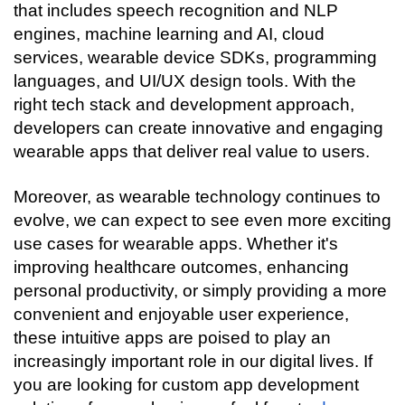
that includes speech recognition and NLP 
engines, machine learning and AI, cloud 
services, wearable device SDKs, programming 
languages, and UI/UX design tools. With the 
right tech stack and development approach, 
developers can create innovative and engaging 
wearable apps that deliver real value to users.
Moreover, as wearable technology continues to 
evolve, we can expect to see even more exciting 
use cases for wearable apps. Whether it's 
improving healthcare outcomes, enhancing 
personal productivity, or simply providing a more 
convenient and enjoyable user experience, 
these intuitive apps are poised to play an 
increasingly important role in our digital lives. If 
you are looking for custom app development 