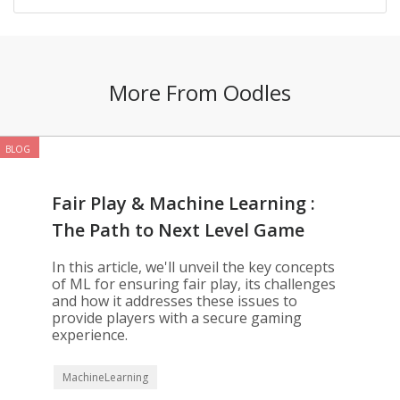
More From Oodles
BLOG
Fair Play & Machine Learning :
The Path to Next Level Game
Development
In this article, we'll unveil the key concepts
of ML for ensuring fair play, its challenges
and how it addresses these issues to
provide players with a secure gaming
experience.
MachineLearning