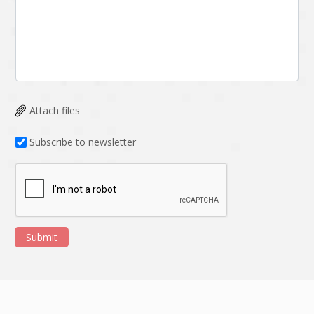
Attach files
Subscribe to newsletter
Submit