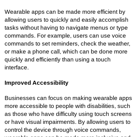
Wearable apps can be made more efficient by 
allowing users to quickly and easily accomplish 
tasks without having to navigate menus or type 
commands. For example, users can use voice 
commands to set reminders, check the weather, 
or make a phone call, which can be done more 
quickly and efficiently than using a touch 
interface.
Improved Accessibility
Businesses can focus on making wearable apps 
more accessible to people with disabilities, such 
as those who have difficulty using touch screens 
or have visual impairments. By allowing users to 
control the device through voice commands, 