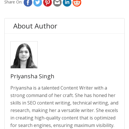
Share On:
About Author
Priyansha Singh
Priyansha is a talented Content Writer with a
strong command of her craft. She has honed her
skills in SEO content writing, technical writing, and
research, making her a versatile writer. She excels
in creating high-quality content that is optimized
for search engines, ensuring maximum visibility.