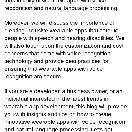
functionality of wearable apps with voice 
recognition and natural language processing.
Moreover, we will discuss the importance of 
creating inclusive wearable apps that cater to 
people with speech and hearing disabilities. We 
will also touch upon the customization and cost 
concerns that come with voice recognition 
technology and provide best practices for 
ensuring that wearable apps with voice 
recognition are secure.
If you are a developer, a business owner, or an 
individual interested in the latest trends in 
wearable app development, this blog will provide 
you with insights and tips on how to create 
innovative wearable apps with voice recognition 
and natural language processing. Let's get 