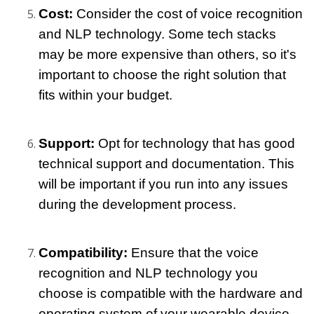
Cost:
 Consider the cost of voice recognition 
and NLP technology. Some tech stacks 
may be more expensive than others, so it's 
important to choose the right solution that 
fits within your budget.
Support: 
Opt for technology that has good 
technical support and documentation. This 
will be important if you run into any issues 
during the development process.
Compatibility: 
Ensure that the voice 
recognition and NLP technology you 
choose is compatible with the hardware and 
operating system of your wearable device.