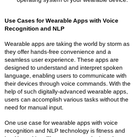
Use Cases for Wearable Apps with Voice 
Recognition and NLP
Wearable apps are taking the world by storm as 
they offer hands-free convenience and a 
seamless user experience. These apps are 
designed to understand and interpret spoken 
language, enabling users to communicate with 
their devices through voice commands. With the 
help of such digitally-advanced wearable apps, 
users can accomplish various tasks without the 
need for manual input.
One use case for wearable apps with voice 
recognition and NLP technology is fitness and 