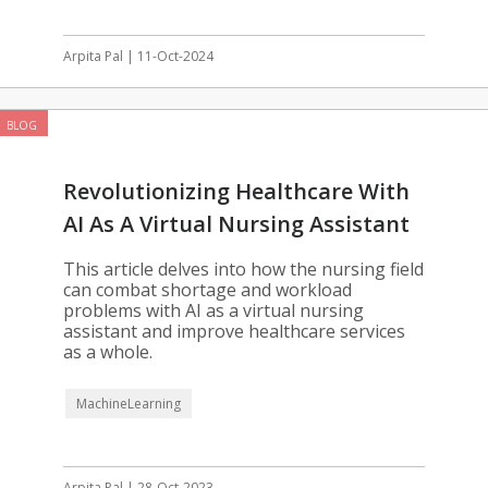
Arpita Pal | 11-Oct-2024
BLOG
Revolutionizing Healthcare With
AI As A Virtual Nursing Assistant
This article delves into how the nursing field
can combat shortage and workload
problems with AI as a virtual nursing
assistant and improve healthcare services
as a whole.
MachineLearning
Arpita Pal | 28-Oct-2023