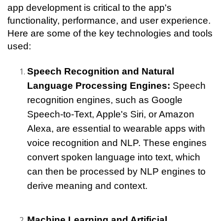
app development is critical to the app's 
functionality, performance, and user experience. 
Here are some of the key technologies and tools 
used:
Speech Recognition and Natural 
Language Processing Engines:
 Speech 
recognition engines, such as Google 
Speech-to-Text, Apple's Siri, or Amazon 
Alexa, are essential to wearable apps with 
voice recognition and NLP. These engines 
convert spoken language into text, which 
can then be processed by NLP engines to 
derive meaning and context.
Machine Learning and Artificial 