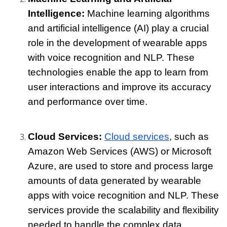
Intelligence: 
Machine learning algorithms 
and artificial intelligence (AI) play a crucial 
role in the development of wearable apps 
with voice recognition and NLP. These 
technologies enable the app to learn from 
user interactions and improve its accuracy 
and performance over time.
Cloud Services: 
Cloud services
, such as 
Amazon Web Services (AWS) or Microsoft 
Azure, are used to store and process large 
amounts of data generated by wearable 
apps with voice recognition and NLP. These 
services provide the scalability and flexibility 
needed to handle the complex data 