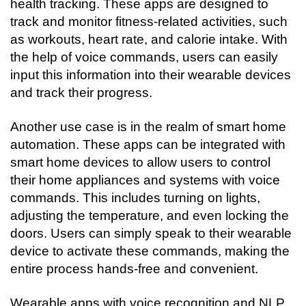
health tracking. These apps are designed to 
track and monitor fitness-related activities, such 
as workouts, heart rate, and calorie intake. With 
the help of voice commands, users can easily 
input this information into their wearable devices 
and track their progress.
Another use case is in the realm of smart home 
automation. These apps can be integrated with 
smart home devices to allow users to control 
their home appliances and systems with voice 
commands. This includes turning on lights, 
adjusting the temperature, and even locking the 
doors. Users can simply speak to their wearable 
device to activate these commands, making the 
entire process hands-free and convenient.
Wearable apps with voice recognition and NLP 