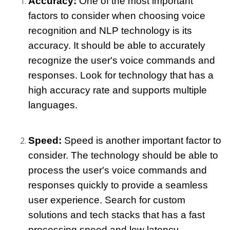
Accuracy: 
One of the most important 
factors to consider when choosing voice 
recognition and NLP technology is its 
accuracy. It should be able to accurately 
recognize the user's voice commands and 
responses. Look for technology that has a 
high accuracy rate and supports multiple 
languages.
Speed: 
Speed is another important factor to 
consider. The technology should be able to 
process the user's voice commands and 
responses quickly to provide a seamless 
user experience. Search for custom 
solutions and tech stacks that has a fast 
processing speed and low latency.