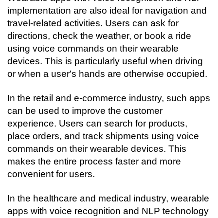
implementation are also ideal for navigation and 
travel-related activities. Users can ask for 
directions, check the weather, or book a ride 
using voice commands on their wearable 
devices. This is particularly useful when driving 
or when a user's hands are otherwise occupied.
In the retail and e-commerce industry, such apps 
can be used to improve the customer 
experience. Users can search for products, 
place orders, and track shipments using voice 
commands on their wearable devices. This 
makes the entire process faster and more 
convenient for users.
In the healthcare and medical industry, wearable 
apps with voice recognition and NLP technology 