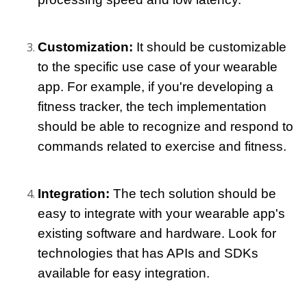
Customization: 
It should be customizable 
to the specific use case of your wearable 
app. For example, if you're developing a 
fitness tracker, the tech implementation 
should be able to recognize and respond to 
commands related to exercise and fitness.
Integration:
 The tech solution should be 
easy to integrate with your wearable app's 
existing software and hardware. Look for 
technologies that has APIs and SDKs 
available for easy integration.