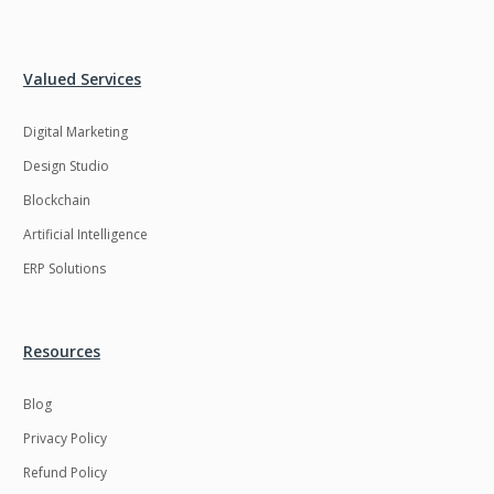
Valued Services
Digital Marketing
Design Studio
Blockchain
Artificial Intelligence
ERP Solutions
Resources
Blog
Privacy Policy
Refund Policy