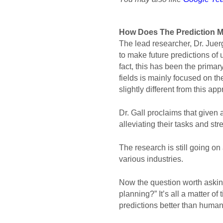
How Does 
The Prediction 
The lead researcher, Dr. Juer
to make future predictions of
fact, this has been the prima
fields is mainly focused on the
slightly different from this ap
Dr. Gall proclaims that given
alleviating their tasks and st
The research is still going on 
various industries. 
Now the question worth asking
planning?” It’s all a matter o
predictions better than humans