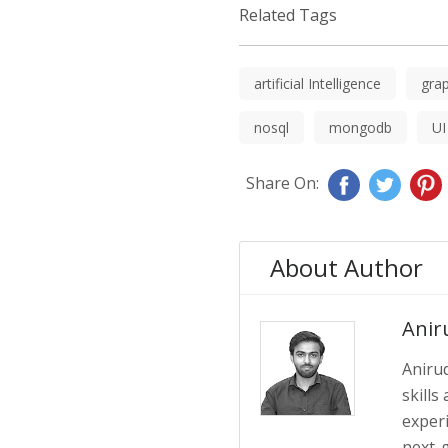
Related Tags
artificial Intelligence
grap
nosql
mongodb
UI
Share On:
About Author
Anir
Anirud
skills
exper
next-g