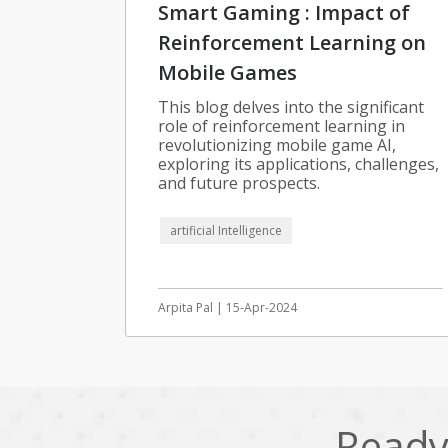
Smart Gaming : Impact of
Reinforcement Learning on
Mobile Games
This blog delves into the significant
role of reinforcement learning in
revolutionizing mobile game AI,
exploring its applications, challenges,
and future prospects.
artificial Intelligence
Arpita Pal | 15-Apr-2024
Ready 