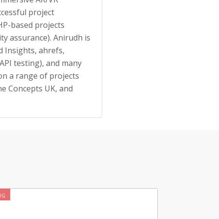
ccessful project
HP-based projects
ity assurance). Anirudh is
 Insights, ahrefs,
API testing), and many
on a range of projects
ine Concepts UK, and
OG