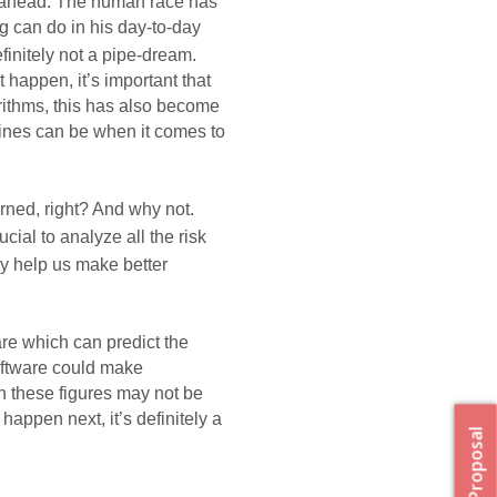
 ahead. The human race has 
 can do in his day-to-day 
efinitely not a pipe-dream. 
happen, it’s important that 
ithms, this has also become 
ines can be when it comes to 
rned, right? And why not. 
ucial to 
analyze
 all the risk 
ely help us make
 better 
e which can predict the 
oftware could make 
h these figures may not be 
appen next, it’s definitely a 