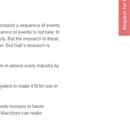
Request for Proposal
derstand a sequence of events 
ence of events is not new. In 
y. But the research in these 
on. But Gall’s research is 
 in almost every industry by 
tem to make it fit for use in 
sede humans in future 
 if Machines can make 