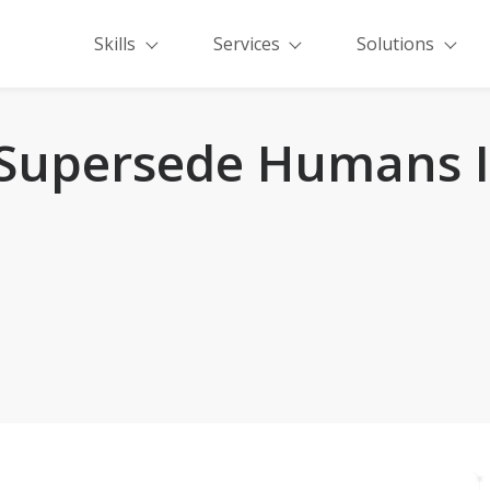
Skills
Services
Solutions
Supersede Humans I