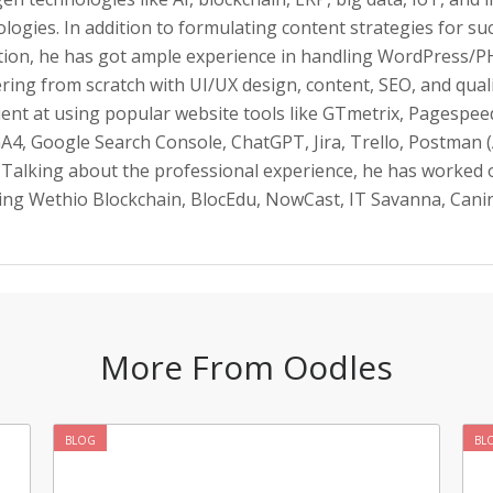
logies. In addition to formulating content strategies for su
tion, he has got ample experience in handling WordPress/P
ering from scratch with UI/UX design, content, SEO, and qual
ient at using popular website tools like GTmetrix, Pagespeed
A4, Google Search Console, ChatGPT, Jira, Trello, Postman (
 Talking about the professional experience, he has worked 
ding Wethio Blockchain, BlocEdu, NowCast, IT Savanna, Can
More From Oodles
BLOG
BL