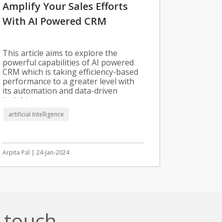
Amplify Your Sales Efforts
With AI Powered CRM
This article aims to explore the
powerful capabilities of AI powered
CRM which is taking efficiency-based
performance to a greater level with
its automation and data-driven
insights.
artificial Intelligence
Arpita Pal | 24-Jan-2024
n touch