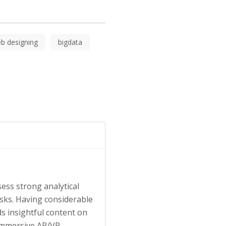
b designing
bigdata
ess strong analytical
tasks. Having considerable
s insightful content on
 immersive AR/VR