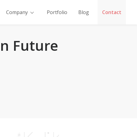
Company
Portfolio
Blog
Contact
n Future