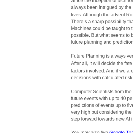
Since the inception of technol
always been intrigued by the 
lives. Although the advent Ro
There’s a sharp possibility th
Machines could be taught to t
possible. But what seems to b
future planning and prediction
Future Planning is always ver
After all, it will decide the fa
factors involved. And if we are
decisions with calculated risk.
Computer Scientists from the 
future events with up to 40 pe
predictions of events up to fi
very high but considering the f
step forward towards new AI i
You may also like
Google Tea