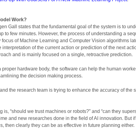
Model Work
?
gen Gall states that the fundamental goal of the system is to un
 up to few minutes. However, the process of understanding a sequ
ry focus of Machine Learning and Computer Vision algorithms latel
 interpretation of the current action or prediction of the next acti
proach and is mainly focused on a single, retroactive prediction.  
 a proper hardware body, the software can help the human workers
reamlining the decision making process. 
and the research team is trying to enhance the accuracy of the sys
 is, “should we trust machines or robots?” and “can they super
f time and new researches done in the field of AI innovation. But
, then clearly they can be as effective in future planning either. 