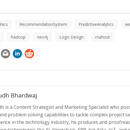
hics
RecommendationSystem
PredictiveAnalytics
we
hadoop
neo4j
Logo Design
mahout
udh Bhardwaj
h is a Content Strategist and Marketing Specialist who poss
 and problem solving capabilities to tackle complex project 
ience in the technology industry, he produces and proofread
en technologies like AI, blockchain, ERP, big data, IoT, and