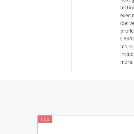
techno
execu
(deliv
profic
GA3/G
more.
inclu
more.
BLOG