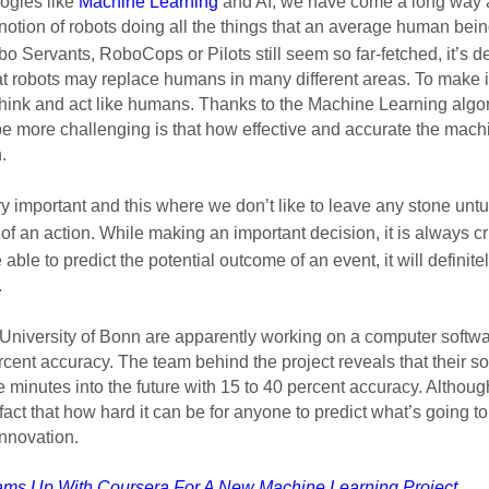
ogies like 
Machine Learning
 and AI, we have come a long way
notion of robots doing all the things that an average human being
bo Servants, 
RoboCops
 or Pilots still seem so far-fetched, it’s d
at robots may replace humans in many different areas. To make it 
hink and act like humans. Thanks to the Machine Learning algor
e more challenging is that how effective and accurate the mach
. 
y important and this where we don’t like to leave any stone untu
te of an action. While making an important decision, it is always cr
 able to predict the potential outcome of an event, it will definit
 
University of Bonn are apparently working on a computer softwar
rcent accuracy. The team behind the project reveals that their s
ve minutes into the future with 15 to 40 percent accuracy. Althoug
act that how hard it can be for anyone to predict what’s going to h
nnovation.  
ms Up With Coursera For A New Machine Learning Project
.