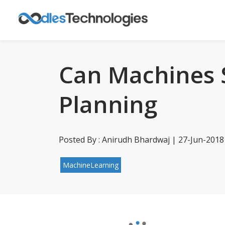
Can Machines 
Planning
Posted By : Anirudh Bhardwaj | 27-Jun-2018
MachineLearning