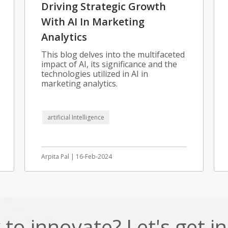
Driving Strategic Growth
With AI In Marketing
Analytics
This blog delves into the multifaceted
impact of AI, its significance and the
technologies utilized in AI in
marketing analytics.
artificial Intelligence
Arpita Pal | 16-Feb-2024
to innovate? Let's get i