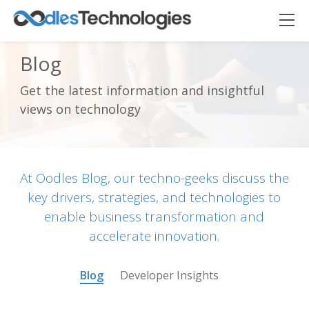
Blog
Get the latest information and insightful
Oodles AI
✕
views on technology
▸ Bigger
Connecting…
At Oodles Blog, our techno-geeks discuss the
key drivers, strategies, and technologies to
enable business transformation and
accelerate innovation.
Blog
Developer Insights