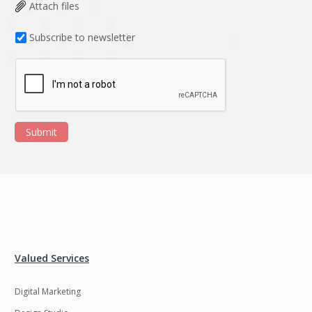
Data Analysis
Data management
Attach files
solutions
Subscribe to newsletter
DevOps
Digital asset
management
Django
Docker
EOS
ERP
Submit
ERPNext
EWaste Mgmt
Ecommerce
Education
Enterprise web
Ethereum
development
Ffmpeg
Flutter
Fresco
GDPR
Valued Services
Git
Google Cloud
Digital Marketing
Grails
Graphics