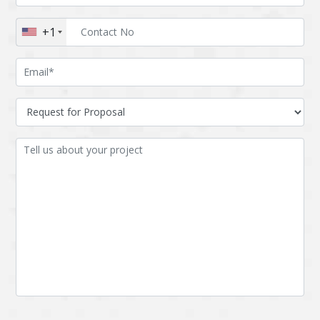
Augmented reality
Azure
+1
BigchainDB
Bigdata
Bitcoin
Blockchain
Blockchain mobile
Bluemix
wallet
Bootstrap
Business Analysis
Business
CRM
intelligence
CakePHP
Chatbot
Cling
Cloud computing
Cordova
Cryptocurrency
Css
Custom ERP
DPP
Dart