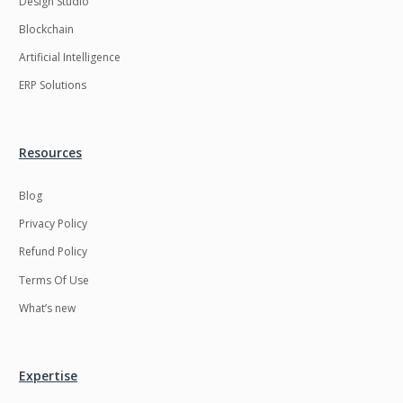
Design Studio
HRMS
Hadoop
Blockchain
Hibernate
Html
Artificial Intelligence
Html5
Hyperledger
ERP Solutions
ICO
IERP
IT Services
Impact and Gap
Resources
analysis
Blog
IoT
Ios
Privacy Policy
JBPM
Java
Refund Policy
Java Virtual Machine
Java microservices
Terms Of Use
Javascript
Jenkins
What’s new
Jquery
Kafka
Kaltura
Knockoutjs
Expertise
Kotlin
Kubernetes