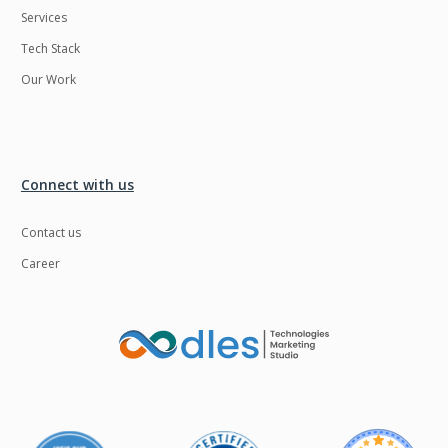
Services
LMS
Laravel
Tech Stack
Linux
LiveStreaming
Our Work
Logistics
Logo Design
MachineLearning
Mahout
Manufacturing
Mean stack
Connect with us
Metaverse
Meteor
Contact us
Microservices
MicroservicesSetup
Career
Middleware
Mobile application
Mongodb
Moodle
Multichain
Mysql
NFT
Neo4j
Netgem
Nginx