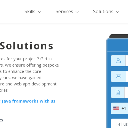
Skills
Services
Solutions
Solutions
ces for your project? Get in
rs. We ensure offering bespoke
s to enhance the core
 years, we have gained
tware and web app development
ries.
ng Java frameworks with us
+1
es