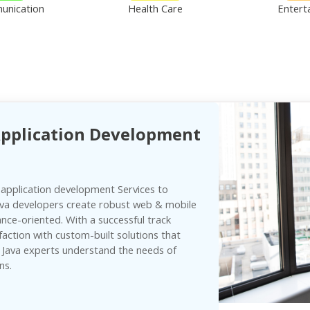
unication
Health Care
Entert
Application Development
 application development Services to
ava developers create robust web & mobile
ce-oriented. With a successful track
faction with custom-built solutions that
r Java experts understand the needs of
ns.