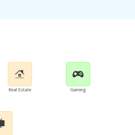
Real Estate
Gaming