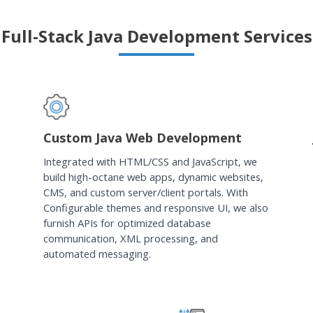
Full-Stack Java Development Services
Custom Java Web Development
Integrated with HTML/CSS and JavaScript, we
build high-octane web apps, dynamic websites,
CMS, and custom server/client portals. With
Configurable themes and responsive UI, we also
furnish APIs for optimized database
communication, XML processing, and
automated messaging.