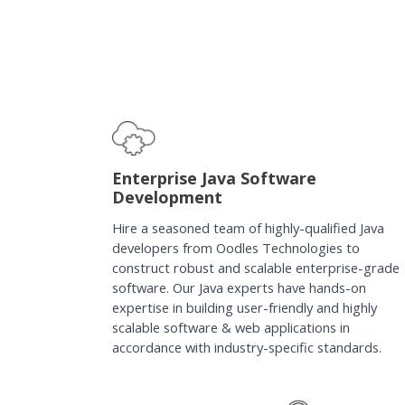
Enterprise Java Software
Development
Hire a seasoned team of highly-qualified Java
developers from Oodles Technologies to
construct robust and scalable enterprise-grade
software. Our Java experts have hands-on
expertise in building user-friendly and highly
scalable software & web applications in
accordance with industry-specific standards.