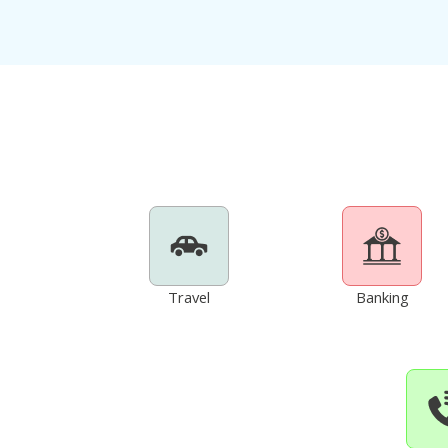
Travel
Banking