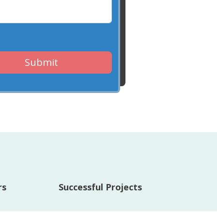
Submit
rs
Successful Projects