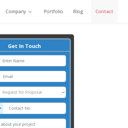
Company
Portfolio
Blog
Contact
Get In Touch