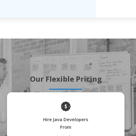
Our Flexible Pricing
Hire Java Developers
From