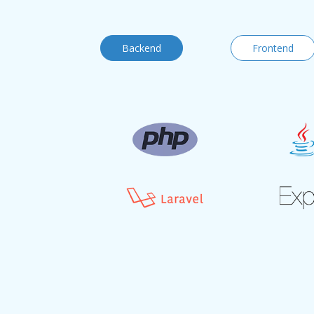
Backend
Frontend