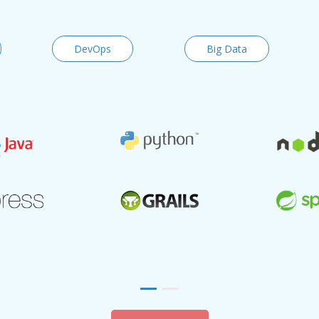
DevOps
Big Data