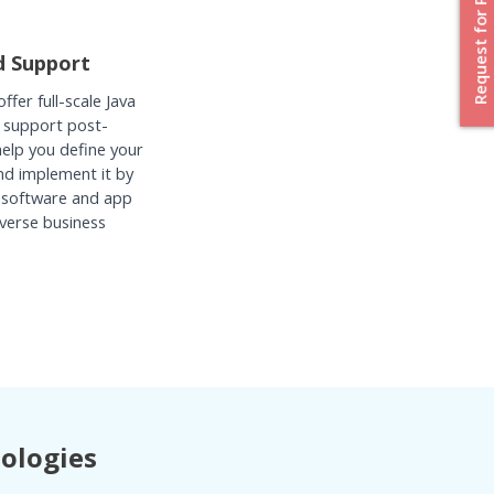
Request for Proposal
d Support
fer full-scale Java
 support post-
help you define your
nd implement it by
 software and app
verse business
nologies