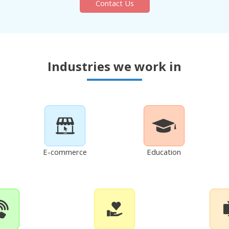
Contact Us
Industries we work in
E-commerce
Education