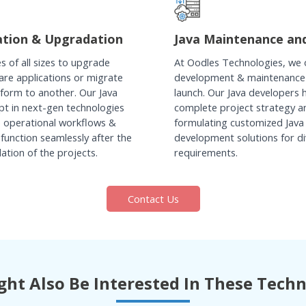
ation & Upgradation
Java Maintenance an
s of all sizes to upgrade
At Oodles Technologies, we of
ware applications or migrate
development & maintenance
form to another. Our Java
launch. Our Java developers 
pt in next-gen technologies
complete project strategy a
e operational workflows &
formulating customized Java
function seamlessly after the
development solutions for di
tion of the projects.
requirements.
Contact Us
ht Also Be Interested In These Tech