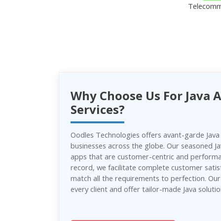
Telecomm
Why Choose Us For Java 
Services?
Oodles Technologies offers avant-garde Java
businesses across the globe. Our seasoned J
apps that are customer-centric and performan
record, we facilitate complete customer satis
match all the requirements to perfection. Ou
every client and offer tailor-made Java solutio