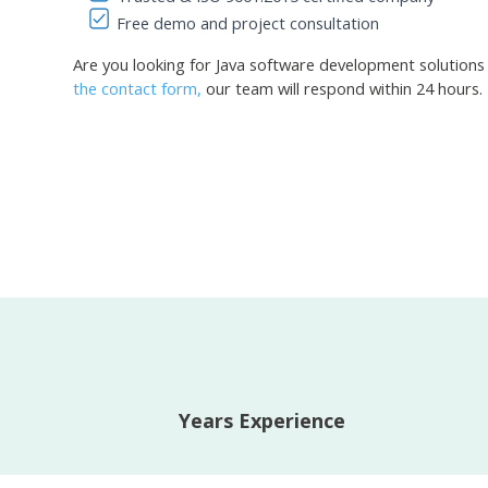
Free demo and project consultation
Are you looking for Java software development solutions
the contact form,
our team will respond within 24 hours.
Years Experience