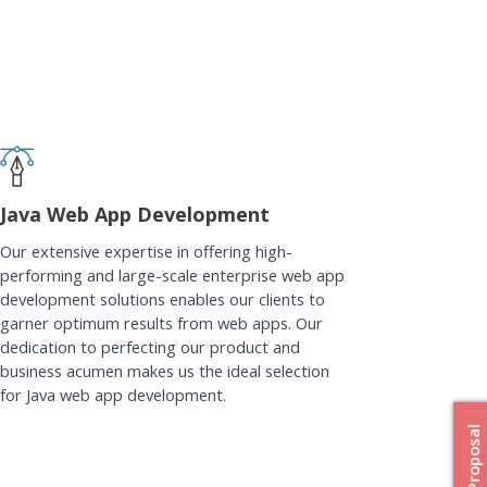
Java Web App Development
Our extensive expertise in offering high-
performing and large-scale enterprise web app
development solutions enables our clients to
garner optimum results from web apps. Our
dedication to perfecting our product and
business acumen makes us the ideal selection
for Java web app development.