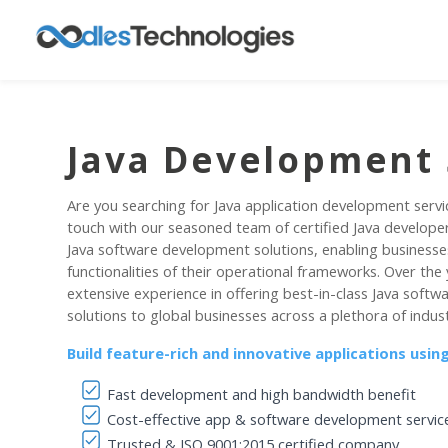
Java Development 
Are you searching for Java application development servi
touch with our seasoned team of certified Java develope
Java software development solutions, enabling businesse
functionalities of their operational frameworks. Over the
extensive experience in offering best-in-class Java sof
solutions to global businesses across a plethora of indust
Build feature-rich and innovative applications usi
Fast development and high bandwidth benefit
Cost-effective app & software development servic
Trusted & ISO 9001:2015 certified company