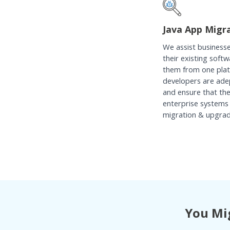
Java App Migr
We assist businesse
their existing soft
them from one plat
developers are ade
and ensure that th
enterprise systems 
migration & upgrada
You Mig