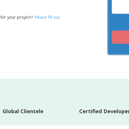
 for your project?
Please fill out
Global Clientele
Certified Develope