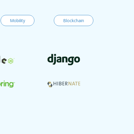
Mobility
Blockchain
Code vers