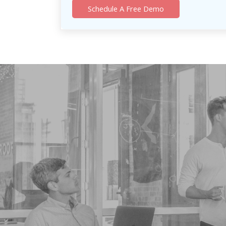
Schedule A Free Demo