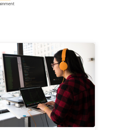
ainment