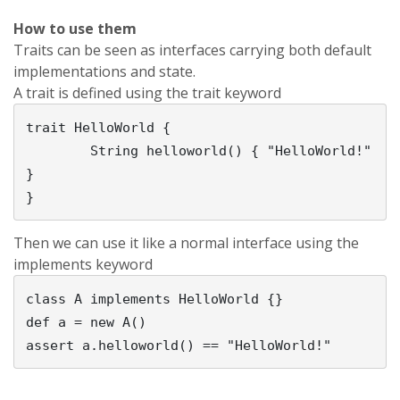
How to use them
Traits can be seen as interfaces carrying both default
implementations and state.
A trait is defined using the trait keyword
trait HelloWorld {                           

        String helloworld() { "HelloWorld!" 
}          

Then we can use it like a normal interface using the
implements keyword
class A implements HelloWorld {}          

def a = new A()                              
