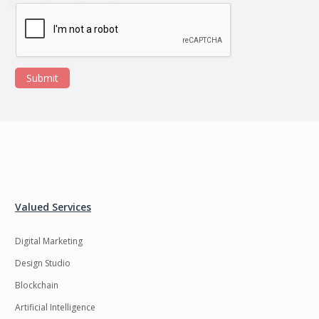
Submit
Valued Services
Digital Marketing
Design Studio
Blockchain
Artificial Intelligence