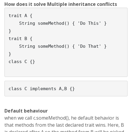
How does it solve Multiple inheritance conflicts
trait A {

    String someMethod() { 'Do This' }               

}

trait B {

    String someMethod() { 'Do That' }               

}

class C {}

Default
behaviour
when we call c.someMethod(), he default behavior is
that methods from the last declared trait wins. Here, B