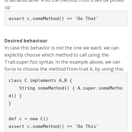
is declared after A so the method from B will be picked
up
Desired behaviour
In case this behavior is not the one we want, we can
explicitly choose which method to call using the
Trait.super.foo syntax. In the example above, we can
force to choose the method from trait A, by using this:
class C implements A,B {

    String someMethod() { A.super.someMetho
d() }    

}

def c = new C()
