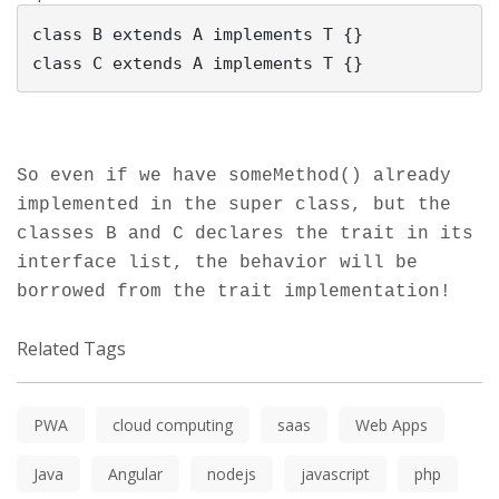
class B extends A implements T {}

So even if we have someMethod() already
implemented in the super class, but the
classes B and C declares the trait in its
interface list, the behavior will be
borrowed from the trait implementation!
Related Tags
PWA
cloud computing
saas
Web Apps
Java
Angular
nodejs
javascript
php