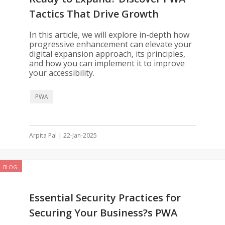
Tactics That Drive Growth
In this article, we will explore in-depth how
progressive enhancement can elevate your
digital expansion approach, its principles,
and how you can implement it to improve
your accessibility.
PWA
Arpita Pal | 22-Jan-2025
BLOG
Essential Security Practices for
Securing Your Business?s PWA