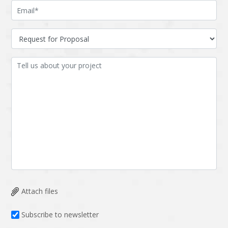
Attach files
Subscribe to newsletter