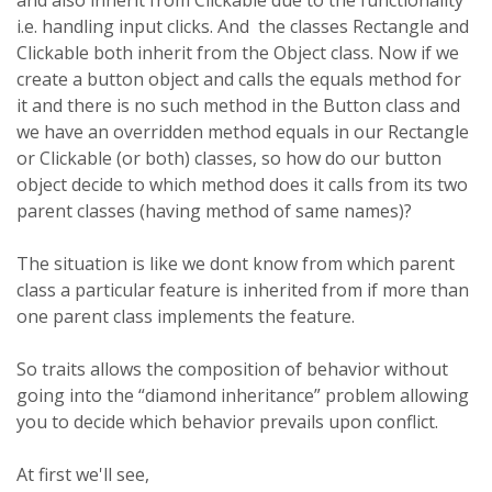
and also inherit from Clickable due to the functionality
i.e. handling input clicks. And the classes Rectangle and
Clickable both inherit from the Object class. Now if we
create a button object and calls the equals method for
it and there is no such method in the Button class and
we have an overridden method equals in our Rectangle
or Clickable (or both) classes, so how do our button
object decide to which method does it calls from its two
parent classes (having method of same names)?
The situation is like we dont know from which parent
class a particular feature is inherited from if more than
one parent class implements the feature.
So traits allows the composition of behavior without
going into the “diamond inheritance” problem allowing
you to decide which behavior prevails upon conflict.
At first we'll see,