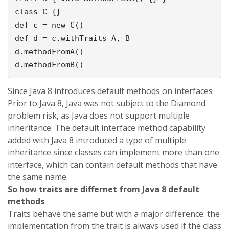
class C {}

def c = new C()

def d = c.withTraits A, B           

d.methodFromA()                     

Since Java 8 introduces default methods on interfaces
Prior to Java 8, Java was not subject to the Diamond
problem risk, as Java does not support multiple
inheritance. The default interface method capability
added with Java 8 introduced a type of multiple
inheritance since classes can implement more than one
interface, which can contain default methods that have
the same name.
So how traits are differnet from Java 8 default
methods
Traits behave the same but with a major difference: the
implementation from the trait is always used if the class