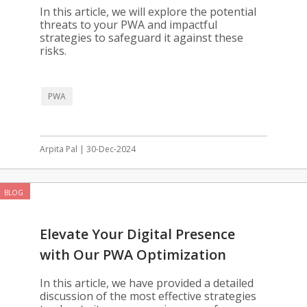
In this article, we will explore the potential
threats to your PWA and impactful
strategies to safeguard it against these
risks.
PWA
Arpita Pal | 30-Dec-2024
BLOG
Elevate Your Digital Presence
with Our PWA Optimization
Solutions
In this article, we have provided a detailed
discussion of the most effective strategies