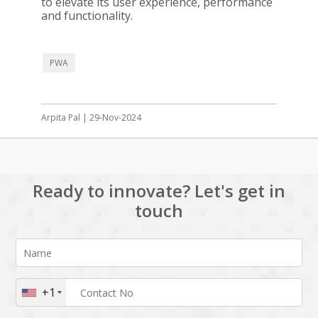
to elevate its user experience, performance
and functionality.
PWA
Arpita Pal | 29-Nov-2024
Ready to innovate? Let's get in
touch
+1