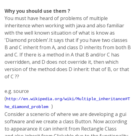
Why you should use them ?
You must have heard of problems of multiple
inheritence when working with java and also familiar
with the well known situation of what is know as
'Diamond problem'.It says that if you have two classes
B and C inherit from A, and class D inherits from both B
and C. If there is a method in A that B and/or C has
overridden, and D does not override it, then which
version of the method does D inherit: that of B, or that
of C ??
e.g. source
(
http://en.wikipedia.org/wiki/Multiple_inheritance#T
)
he_diamond_problem
Consider a scenerio of where we are developing a gui
software and we create a class Button. Now according
to appearance it can inherit from Rectangle Class