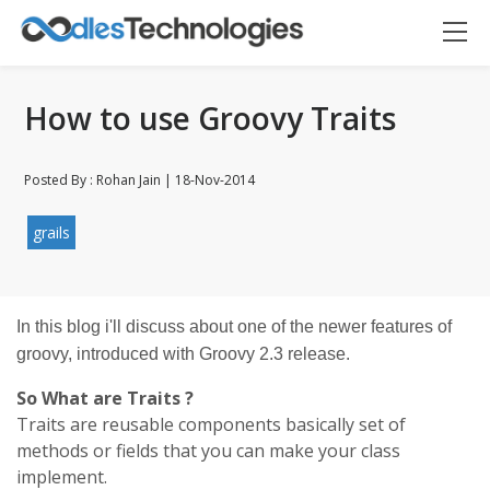
How to use Groovy Traits
Posted By : Rohan Jain | 18-Nov-2014
grails
Oodles AI
✕
In this blog i'll discuss about one of the newer features of
▸ Bigger
Connecting…
groovy, introduced with Groovy 2.3 release.
So What are Traits ?
Traits are reusable components basically set of
methods or fields that you can make your class
implement.