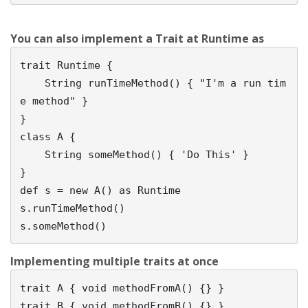
You can also implement a Trait at Runtime as
trait Runtime {

    String runTimeMethod() { "I'm a run tim
e method" }            

}

class A {                                       

    String someMethod() { 'Do This' }                

}

def s = new A() as Runtime

s.runTimeMethod()

Implementing multiple traits at once
trait A { void methodFromA() {} }

trait B { void methodFromB() {} }
