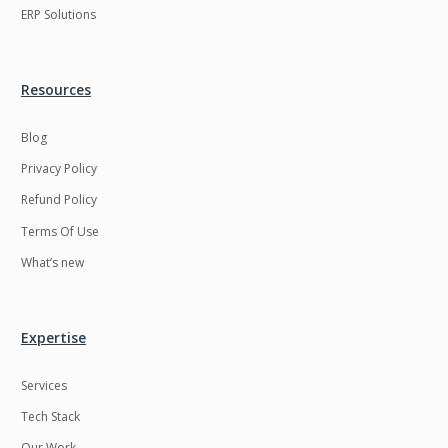
ERP Solutions
Resources
Blog
Privacy Policy
Refund Policy
Terms Of Use
What’s new
Expertise
Services
Tech Stack
Our Work