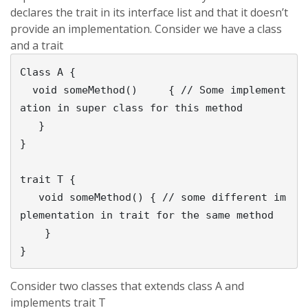
declares the trait in its interface list and that it doesn’t
provide an implementation. Consider we have a class
and a trait
Class A {

  void someMethod()	{ // Some implement
ation in super class for this method

   }

}

trait T {

   void someMethod() { // some different im
plementation in trait for the same method

    }

Consider two classes that extends class A and
implements trait T