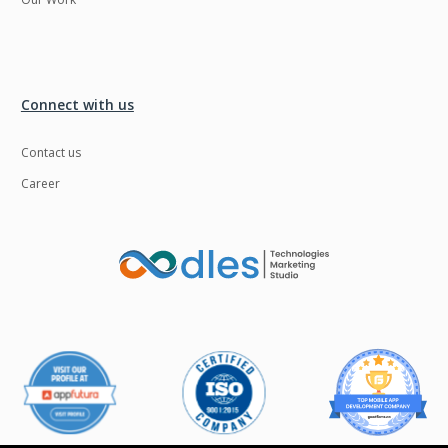
Connect with us
Contact us
Career