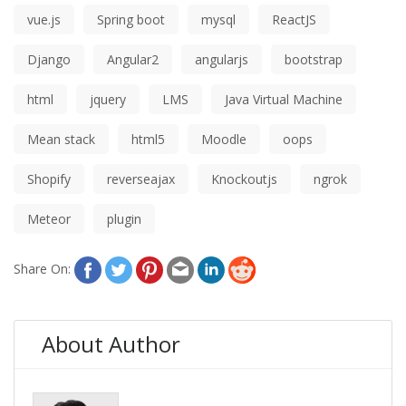
vue.js
Spring boot
mysql
ReactJS
Django
Angular2
angularjs
bootstrap
html
jquery
LMS
Java Virtual Machine
Mean stack
html5
Moodle
oops
Shopify
reverseajax
Knockoutjs
ngrok
Meteor
plugin
Share On:
About Author