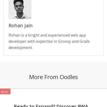
Rohan Jain
Rohan is a bright and experienced web app
developer with expertise in Groovy and Grails
development.
More From Oodles
BLOG
Ready to Expand? Discover PWA