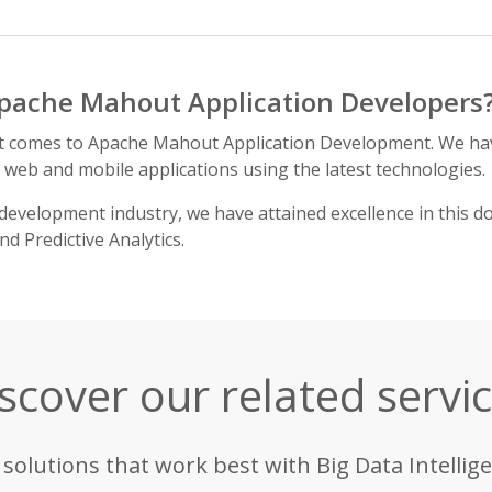
pache Mahout Application Developers
it comes to Apache Mahout Application Development. We ha
h web and mobile applications using the latest technologies.
development industry, we have attained excellence in this d
 Predictive Analytics.
scover our related servi
 solutions that work best with Big Data Intellige