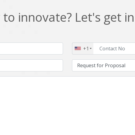
to innovate? Let's get i
+1