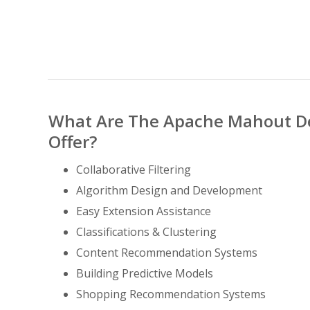
What Are The Apache Mahout D
Offer?
Collaborative Filtering
Algorithm Design and Development
Easy Extension Assistance
Classifications & Clustering
Content Recommendation Systems
Building Predictive Models
Shopping Recommendation Systems