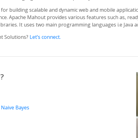
for building scalable and dynamic web and mobile applicatio
igence. Apache Mahout provides various features such as, rea
libraries. It uses two main programming languages i.e Java a
t Solutions?
Let’s connect.
?
y
Naive Bayes