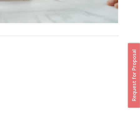
Request for Proposal