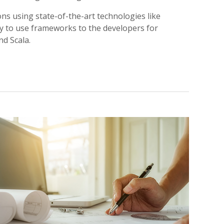
ns using state-of-the-art technologies like
dy to use frameworks to the developers for
nd Scala.