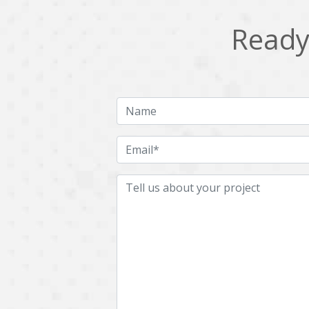
Ready 