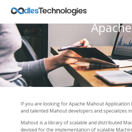
Apache
If you are looking for Apache Mahout Application 
and talented Mahout developers and specializes in 
Mahout is a library of scalable and distributed M
devised for the implementation of scalable Machine 