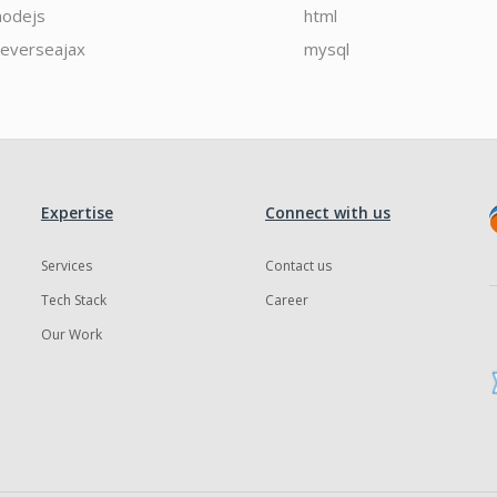
nodejs
html
reverseajax
mysql
Expertise
Connect with us
Services
Contact us
Tech Stack
Career
Our Work