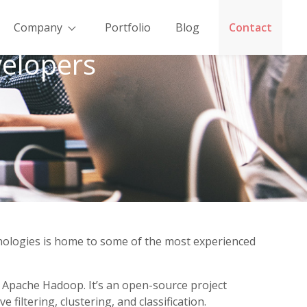
Company
Portfolio
Blog
Contact
elopers
hnologies is home to some of the most experienced
h Apache Hadoop. It’s an open-source project
iltering, clustering, and classification.