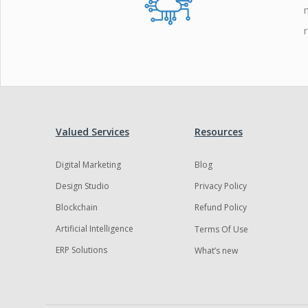
Valued Services
Resources
Digital Marketing
Blog
Design Studio
Privacy Policy
Blockchain
Refund Policy
Artificial Intelligence
Terms Of Use
ERP Solutions
What’s new