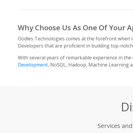
Why Choose Us As One Of Your A
Oodles Technologies comes at the forefront when 
Developers that are proficient in building top-notc
With several years of remarkable experience in the 
Development,
NoSQL, Hadoop, Machine Learning and
Di
Services and