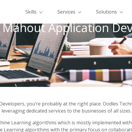
Skills
Services
Solutions
 Mahout Application Dev
Developers, you’re probably at the right place. Oodles Tec
leveraging dedicated services to the businesses of all sizes.
achine Learning algorithms which is mostly implemented wit
Learning algorithms with the primary focus on collaborative f