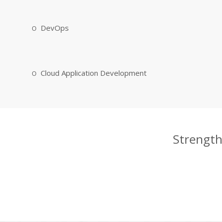
DevOps
Cloud Application Development
Strength