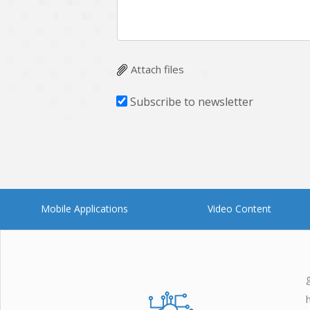
Attach files
Subscribe to newsletter
Mobile Applications
Video Content