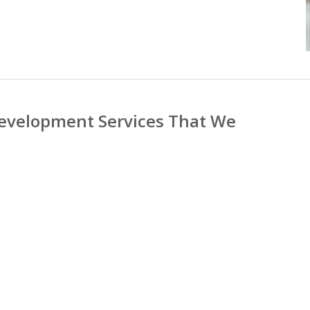
evelopment Services That We