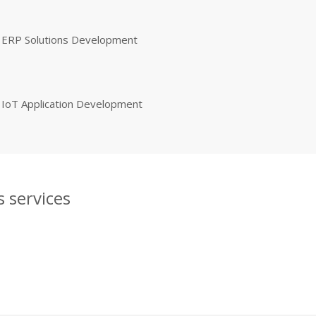
ERP Solutions Development
IoT Application Development
 services