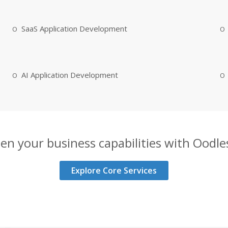
SaaS Application Development
AI Application Development
en your business capabilities with Oodles
Explore Core Services