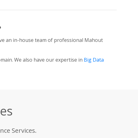
?
ve an in-house team of professional Mahout
omain. We also have our expertise in
Big Data
ces
nce Services.