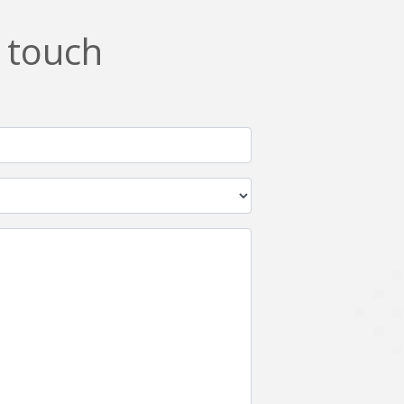
n touch