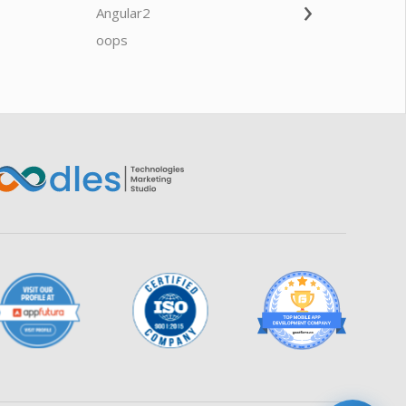
›
Angular2
Web Ap
Oodles AI
✕
▸ Bigger
Connecting…
oops
saas