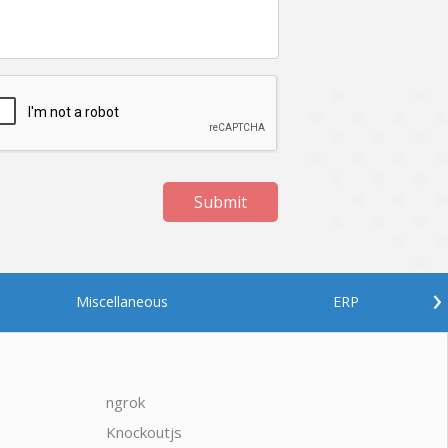
Submit
›
Miscellaneous
ERP
ngrok
javascrip
Knockoutjs
Java