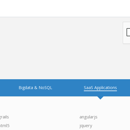
Bigdata & NoSQL
SaaS Applications
grails
angularjs
html5
jquery