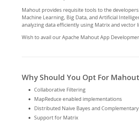
Mahout provides requisite tools to the developers 
Machine Learning, Big Data, and Artificial Intell
analyzing data efficiently using Matrix and vector 
Wish to avail our Apache Mahout App Developmen
Why Should You Opt For Mahout
Collaborative Filtering
MapReduce enabled implementations
Distributed Naive Bayes and Complementar
Support for Matrix