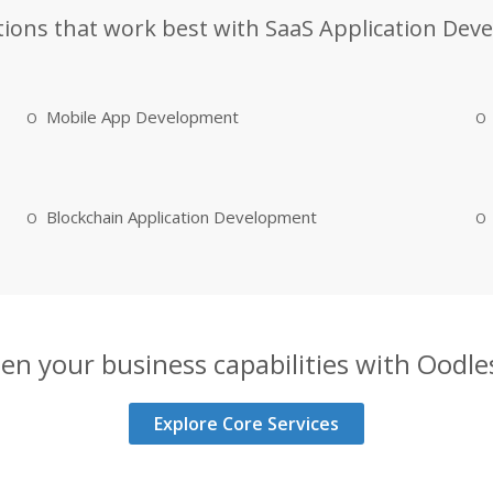
tions that work best with SaaS Application Dev
Mobile App Development
Blockchain Application Development
en your business capabilities with Oodles
Explore Core Services