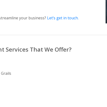
streamline your business?
Let’s get in touch.
t Services That We Offer?
 Grails