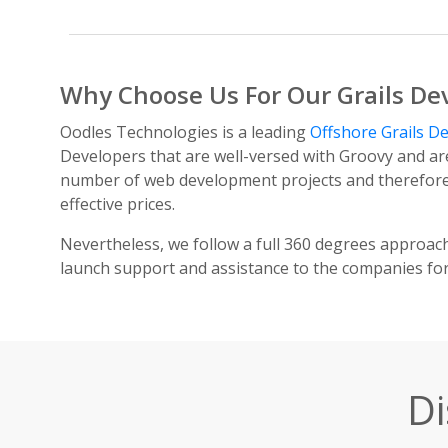
Why Choose Us For Our Grails De
Oodles Technologies is a leading
Offshore Grails 
Developers that are well-versed with Groovy and ar
number of web development projects and therefore a
effective prices.
Nevertheless, we follow a full 360 degrees approac
launch support and assistance to the companies fo
Di