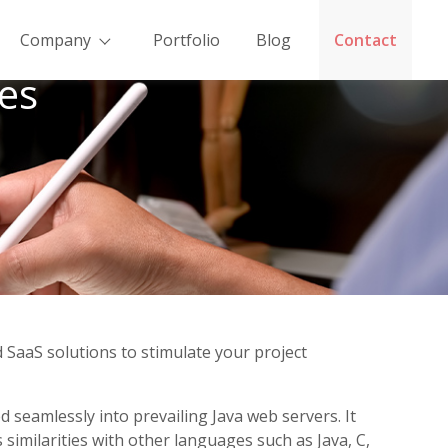
Company
Portfolio
Blog
Contact
es
 SaaS solutions to stimulate your project
seamlessly into prevailing Java web servers. It
similarities with other languages such as Java, C,