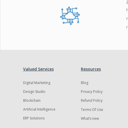
Valued Services
Resources
Digital Marketing
Blog
Design Studio
Privacy Policy
Blockchain
Refund Policy
Artificial Intelligence
Terms Of Use
ERP Solutions
What’s new