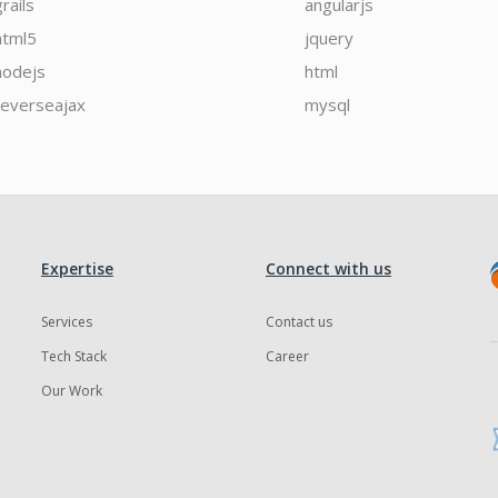
grails
angularjs
html5
jquery
nodejs
html
reverseajax
mysql
Expertise
Connect with us
Services
Contact us
Tech Stack
Career
Our Work