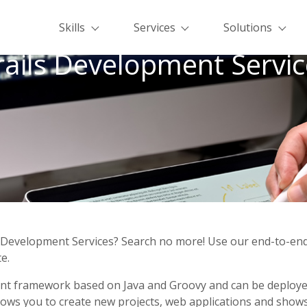
Skills
Services
Solutions
rails Development Servic
s Development Services? Search no more! Use our end-to-end
e.
ent framework based on Java and Groovy and can be deployed 
lows you to create new projects, web applications and shows 