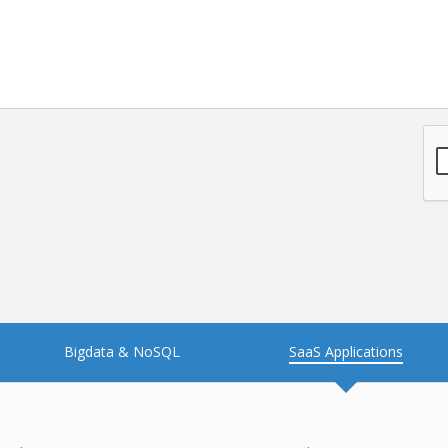
Bigdata & NoSQL
SaaS Applications