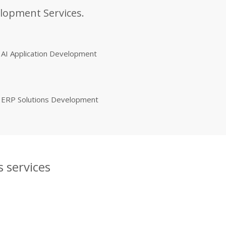
elopment Services.
AI Application Development
ERP Solutions Development
 services