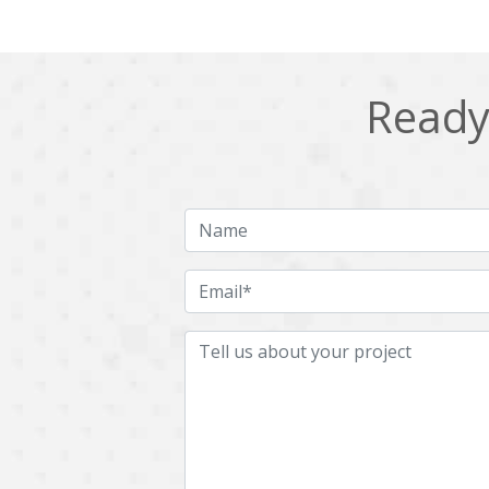
Ready 