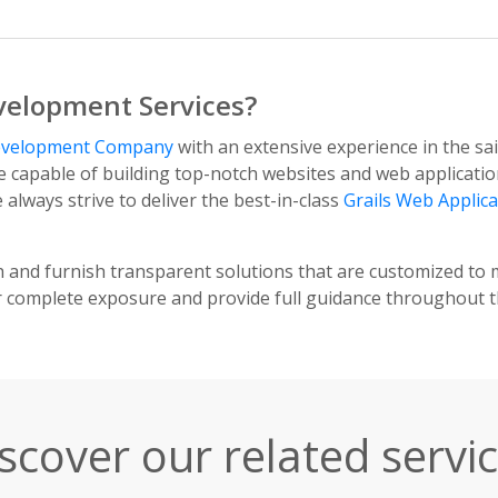
velopment Services?
Development Company
with an extensive experience in the s
e capable of building top-notch websites and web applicatio
lways strive to deliver the best-in-class
Grails Web Applic
h and furnish transparent solutions that are customized to 
r complete exposure and provide full guidance throughout 
scover our related servi