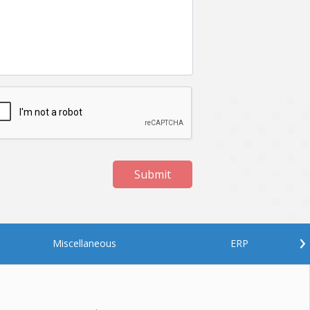
Submit
›
Miscellaneous
ERP