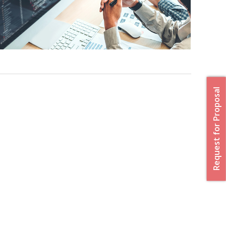
Request for Proposal