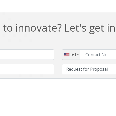
to innovate? Let's get i
+1