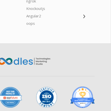
ngrok
javascrip
Knockoutjs
Java
›
Angular2
Web Ap
Oodles AI
✕
▸ Bigger
Connecting…
oops
saas