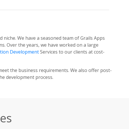
aid niche. We have a seasoned team of Grails Apps
ns. Over the years, we have worked on a large
ation Development
Services to our clients at cost-
meet the business requirements. We also offer post-
the development process.
ces