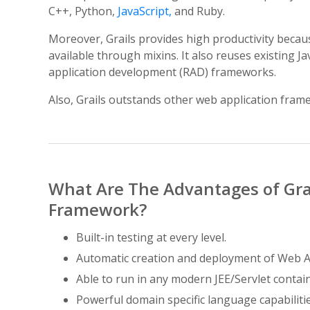
C++, Python,
JavaScript,
and Ruby.
Moreover, Grails provides high productivity becau
available through mixins. It also reuses existing 
application development (RAD) frameworks.
Also, Grails outstands other web application frame
What Are The Advantages of Gr
Framework?
Built-in testing at every level.
Automatic creation and deployment of Web A
Able to run in any modern JEE/Servlet contain
Powerful domain specific language capabilitie