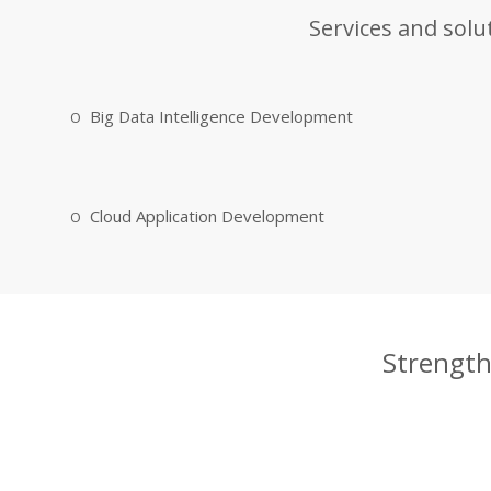
Services and solu
Big Data Intelligence Development
Cloud Application Development
Strength