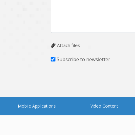
Attach files
Subscribe to newsletter
Mobile Applications
Video Content