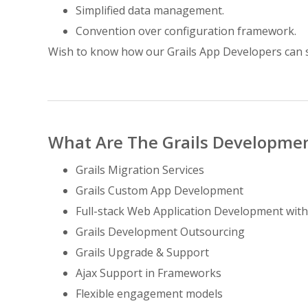
Simplified data management.
Convention over configuration framework.
Wish to know how our Grails App Developers can 
What Are The Grails Developmen
Grails Migration Services
Grails Custom App Development
Full-stack Web Application Development with
Grails Development Outsourcing
Grails Upgrade & Support
Ajax Support in Frameworks
Flexible engagement models