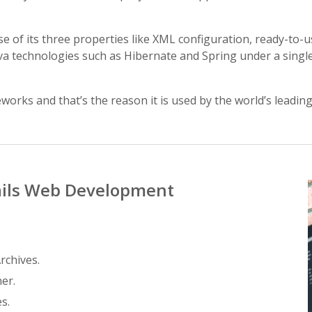
se of its three properties like XML configuration, ready-to
Java technologies such as Hibernate and Spring under a singl
works and that’s the reason it is used by the world’s leadi
ails Web Development
rchives.
er.
s.