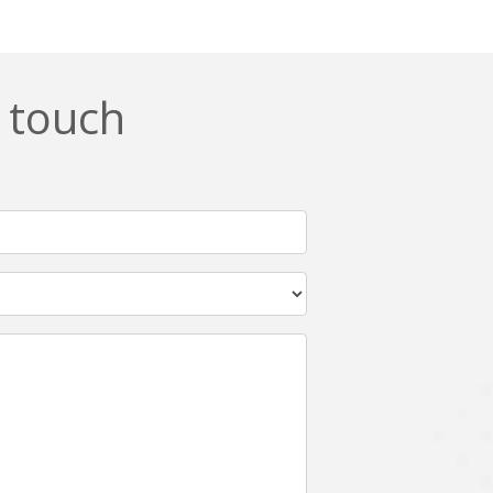
n touch