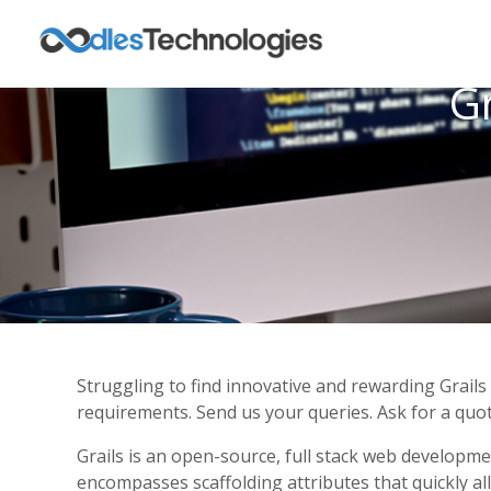
G
Struggling to find innovative and rewarding Grail
requirements. Send us your queries. Ask for a quot
Grails is an open-source, full stack web developm
encompasses scaffolding attributes that quickly al