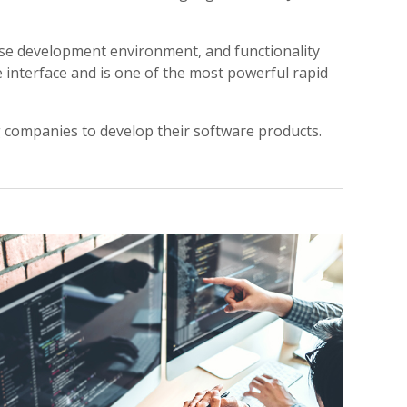
-use development environment, and functionality
e interface and is one of the most powerful rapid
ng companies to develop their software products.