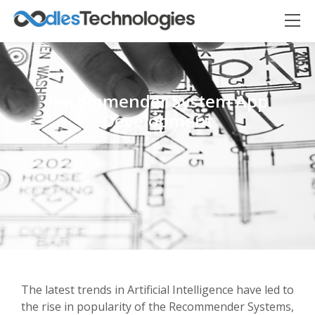
Recommender System App
Development
Oodles AI
✕
▸ Bigger
Connecting…
The latest trends in Artificial Intelligence have led to
the rise in popularity of the Recommender Systems,