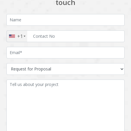
touch
+1