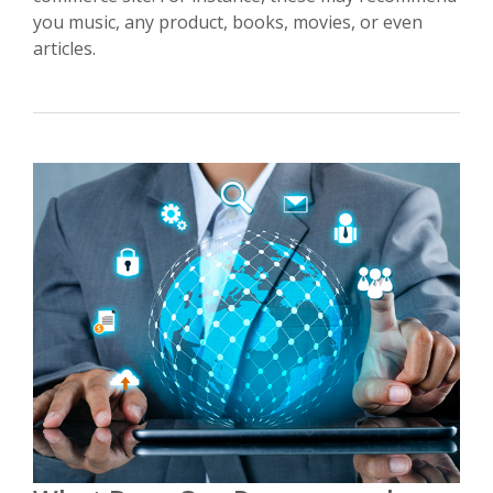
you music, any product, books, movies, or even
articles.