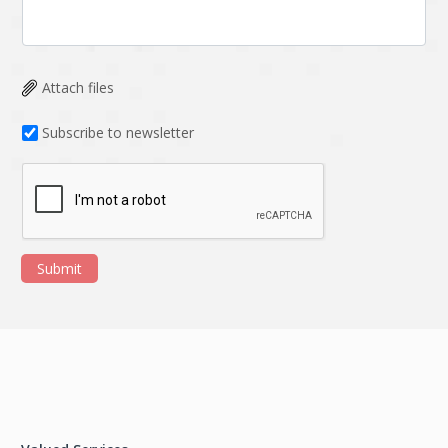
Attach files
Subscribe to newsletter
Submit