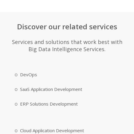
Discover our related services
Services and solutions that work best with
Big Data Intelligence Services.
DevOps
SaaS Application Development
ERP Solutions Development
Cloud Application Development