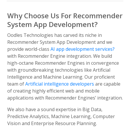
Why Choose Us For Recommender
System App Development?
Oodles Technologies has carved its niche in
Recommender System App Development and we
provide world-class
AI app development services?
with Recommender Engine integration. We build
high-octane Recommender Engines in convergence
with groundbreaking technologies like Artificial
Intelligence and Machine Learning. Our proficient
team of
Artificial intelligence developers
are capable
of creating highly efficient web and mobile
applications with Recommender Engines’ integration.
We also have a sound expertise in Big Data,
Predictive Analytics, Machine Learning, Computer
Vision and Enterprise Resource Planning.