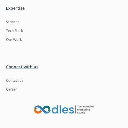
Expertise
Services
Tech Stack
Our Work
Connect with us
Contact us
Career