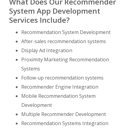
What Does Our Recommender
System App Development
Services Include?
Recommendation System Development
After-sales recommendation systems
Display Ad Integration
Proximity Marketing Recommendation
Systems
Follow-up recommendation systems
Recommender Engine Integration
Mobile Recommendation System
Development
Multiple Recommender Development
Recommendation Systems Integration