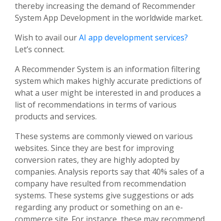
thereby increasing the demand of Recommender
System App Development in the worldwide market.
Wish to avail our
AI app development services?
Let’s connect.
A Recommender System is an information filtering
system which makes highly accurate predictions of
what a user might be interested in and produces a
list of recommendations in terms of various
products and services.
These systems are commonly viewed on various
websites. Since they are best for improving
conversion rates, they are highly adopted by
companies. Analysis reports say that 40% sales of a
company have resulted from recommendation
systems. These systems give suggestions or ads
regarding any product or something on an e-
commerce site. For instance, these may recommend