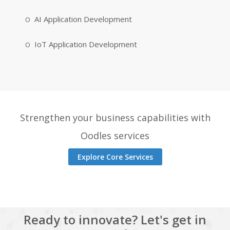
AI Application Development
IoT Application Development
Strengthen your business capabilities with
Oodles services
Explore Core Services
Ready to innovate? Let's get in