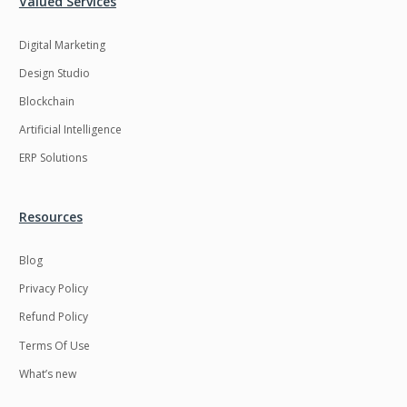
Valued Services
Digital Marketing
Design Studio
Blockchain
Artificial Intelligence
ERP Solutions
Resources
Blog
Privacy Policy
Refund Policy
Terms Of Use
What’s new