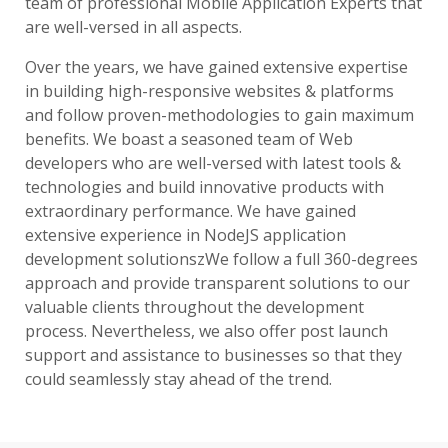
team of professional Mobile Application Experts that
are well-versed in all aspects.
Over the years, we have gained extensive expertise
in building high-responsive websites & platforms
and follow proven-methodologies to gain maximum
benefits. We boast a seasoned team of Web
developers who are well-versed with latest tools &
technologies and build innovative products with
extraordinary performance. We have gained
extensive experience in NodeJS application
development solutionszWe follow a full 360-degrees
approach and provide transparent solutions to our
valuable clients throughout the development
process. Nevertheless, we also offer post launch
support and assistance to businesses so that they
could seamlessly stay ahead of the trend.