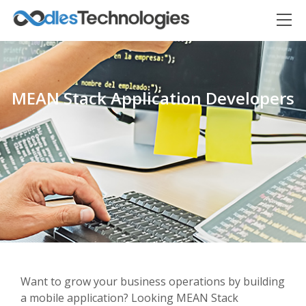
MEAN Stack Application Developers
Oodles AI
✕
▸ Bigger
Connecting…
Want to grow your business operations by building
a mobile application? Looking MEAN Stack