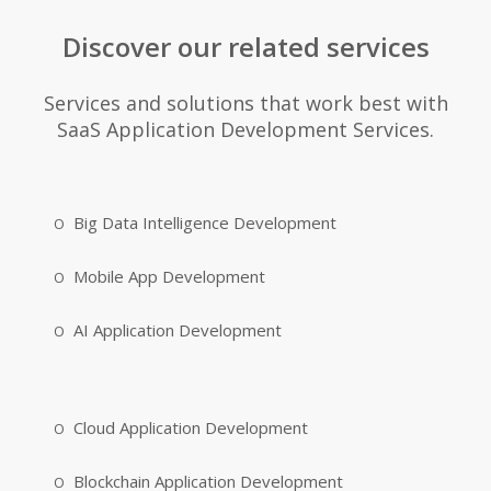
Discover our related services
Services and solutions that work best with
SaaS Application Development Services.
Big Data Intelligence Development
Mobile App Development
AI Application Development
Cloud Application Development
Blockchain Application Development