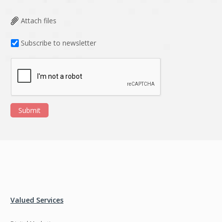
Attach files
Subscribe to newsletter
Submit
Valued Services