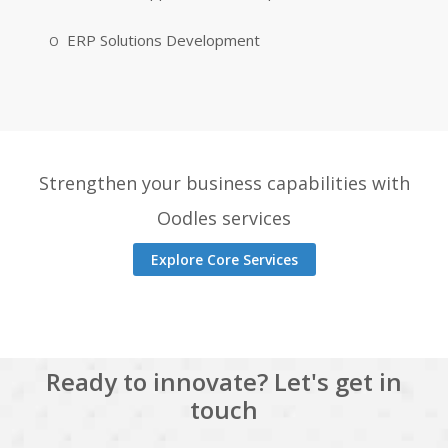
ERP Solutions Development
Strengthen your business capabilities with
Oodles services
Explore Core Services
Ready to innovate? Let's get in
touch