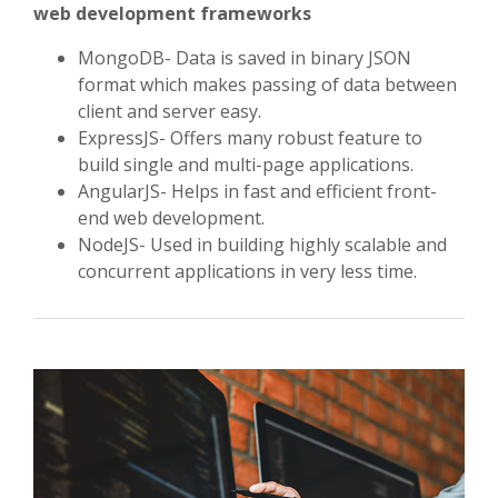
web development frameworks
MongoDB- Data is saved in binary JSON
format which makes passing of data between
client and server easy.
ExpressJS- Offers many robust feature to
build single and multi-page applications.
AngularJS- Helps in fast and efficient front-
end web development.
NodeJS- Used in building highly scalable and
concurrent applications in very less time.