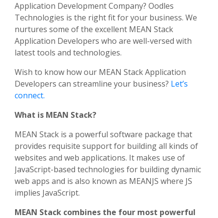
Application Development Company? Oodles
Technologies is the right fit for your business. We
nurtures some of the excellent MEAN Stack
Application Developers who are well-versed with
latest tools and technologies.
Wish to know how our MEAN Stack Application
Developers can streamline your business?
Let’s
connect.
What is MEAN Stack?
MEAN Stack is a powerful software package that
provides requisite support for building all kinds of
websites and web applications. It makes use of
JavaScript-based technologies for building dynamic
web apps and is also known as MEANJS where JS
implies JavaScript.
MEAN Stack combines the four most powerful