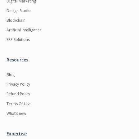
Digital Marketing
Design Studio
Blockchain
Artificial Intelligence
ERP Solutions
Resources
Blog
Privacy Policy
Refund Policy
Terms Of Use
What’s new
Expertise