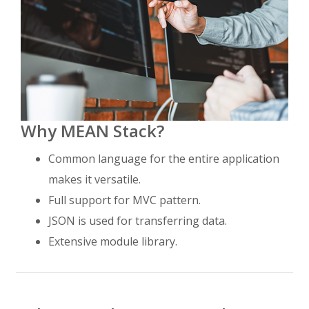
Why MEAN Stack?
Common language for the entire application
makes it versatile.
Full support for MVC pattern.
JSON is used for transferring data.
Extensive module library.