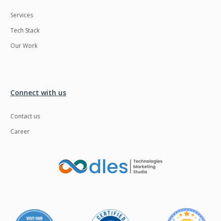
Services
Tech Stack
Our Work
Connect with us
Contact us
Career