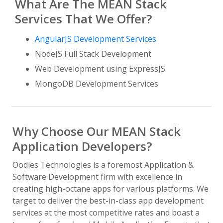
What Are The MEAN Stack
Services That We Offer?
AngularJS Development Services
NodeJS Full Stack Development
Web Development using ExpressJS
MongoDB Development Services
Why Choose Our MEAN Stack
Application Developers?
Oodles Technologies is a foremost Application &
Software Development firm with excellence in
creating high-octane apps for various platforms. We
target to deliver the best-in-class app development
services at the most competitive rates and boast a