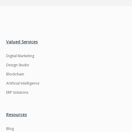
Valued Services
Digital Marketing
Design Studio
Blockchain
Artificial Intelligence
ERP Solutions
Resources
Blog