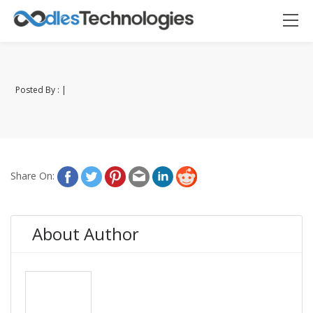
Posted By : |
Oodles AI
✕
▸ Bigger
Connecting…
Share On:
About Author