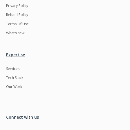
Privacy Policy
Refund Policy
Terms Of Use
What’s new
Expertise
Services
Tech Stack
Our Work
Connect with us