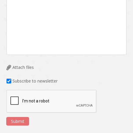
Attach files
Subscribe to newsletter
Submit