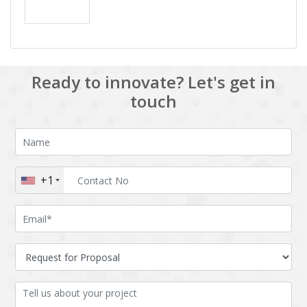
Ready to innovate? Let's get in
touch
+1