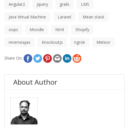
Angular2
jquery
grails
LMS
Java Virtual Machine
Laravel
Mean stack
oops
Moodle
html
Shopify
reverseajax
Knockoutjs
ngrok
Meteor
Share On:
About Author