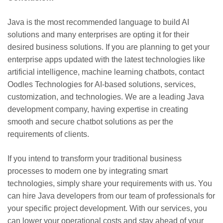
Java is the most recommended language to build AI
solutions and many enterprises are opting it for their
desired business solutions. If you are planning to get your
enterprise apps updated with the latest technologies like
artificial intelligence, machine learning chatbots, contact
Oodles Technologies for AI-based solutions, services,
customization, and technologies. We are a leading Java
development company, having expertise in creating
smooth and secure chatbot solutions as per the
requirements of clients.
If you intend to transform your traditional business
processes to modern one by integrating smart
technologies, simply share your requirements with us. You
can hire Java developers from our team of professionals for
your specific project development. With our services, you
can lower your operational costs and stay ahead of your