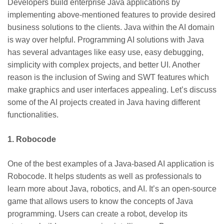
Developers build enterprise Java applications by
implementing above-mentioned features to provide desired
business solutions to the clients. Java within the AI domain
is way over helpful. Programming AI solutions with Java
has several advantages like easy use, easy debugging,
simplicity with complex projects, and better UI. Another
reason is the inclusion of Swing and SWT features which
make graphics and user interfaces appealing. Let’s discuss
some of the AI projects created in Java having different
functionalities.
1. Robocode
One of the best examples of a Java-based AI application is
Robocode. It helps students as well as professionals to
learn more about Java, robotics, and AI. It’s an open-source
game that allows users to know the concepts of Java
programming. Users can create a robot, develop its