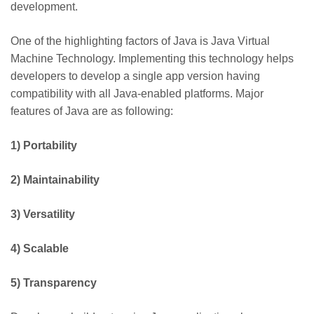
development.
One of the highlighting factors of Java is Java Virtual
Machine Technology. Implementing this technology helps
developers to develop a single app version having
compatibility with all Java-enabled platforms. Major
features of Java are as following:
1)
Portability
2)
Maintainability
3)
Versatility
4)
Scalable
5)
Transparency