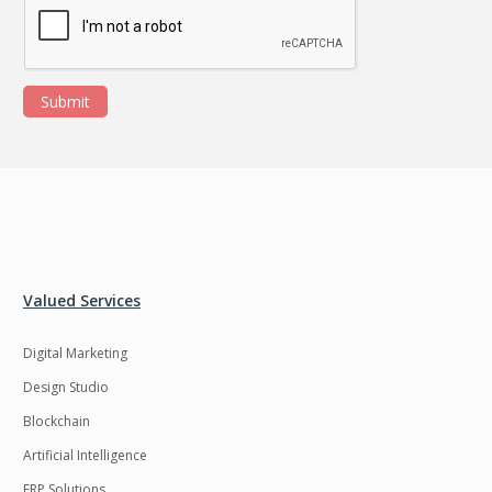
Submit
Valued Services
Digital Marketing
Design Studio
Blockchain
Artificial Intelligence
ERP Solutions