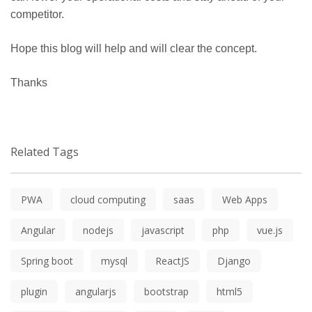
competitor.
Hope this blog will help and will clear the concept.
Thanks
Related Tags
PWA
cloud computing
saas
Web Apps
Angular
nodejs
javascript
php
vue.js
Spring boot
mysql
ReactJS
Django
plugin
angularjs
bootstrap
html5