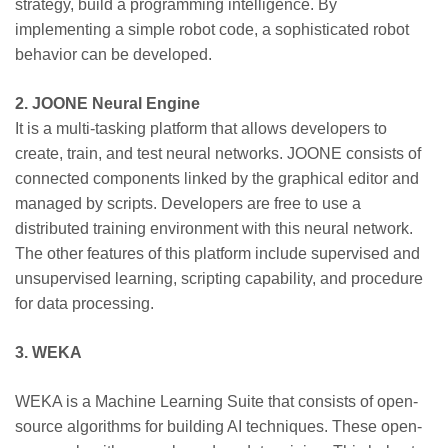
strategy, build a programming intelligence. By
implementing a simple robot code, a sophisticated robot
behavior can be developed.
2. JOONE Neural Engine
It is a multi-tasking platform that allows developers to
create, train, and test neural networks. JOONE consists of
connected components linked by the graphical editor and
managed by scripts. Developers are free to use a
distributed training environment with this neural network.
The other features of this platform include supervised and
unsupervised learning, scripting capability, and procedure
for data processing.
3. WEKA
WEKA is a Machine Learning Suite that consists of open-
source algorithms for building AI techniques. These open-