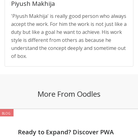
Piyush Makhija
'Piyush Makhija' is really good person who always
accept the work. For him the work is not just like a
duty but like a goal he want to achieve. His work
style is different from others as because he
understand the concept deeply and sometime out
of box.
More From Oodles
BLOG
Ready to Expand? Discover PWA