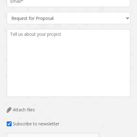
Attach files
Subscribe to newsletter