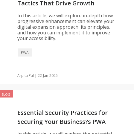
Tactics That Drive Growth
In this article, we will explore in-depth how
progressive enhancement can elevate your
digital expansion approach, its principles,
and how you can implement it to improve
your accessibility.
PWA
Arpita Pal | 22-Jan-2025
BLOG
Essential Security Practices for
Securing Your Business?s PWA