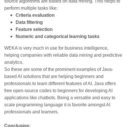
source algorithms are based on data mining. This helps to
perform multiple tasks like:
Criteria evaluation
Data filtering
Feature selection
Numeric and categorical learning tasks
WEKA is very much in use for business intelligence,
helping companies with reliable data mining and predictive
analytics.
So these are some of the prominent examples of Java-
based AI solutions that are helping beginners and
professionals to learn different features of AI. Java offers
free open-source codes to beginners for developing AI
applications like chatbots. Being a versatile and easy to
scale programming language it is favorite amongst AI
professionals and learners.
Conclusion: