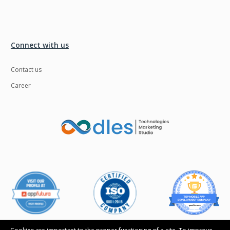
Connect with us
Contact us
Career