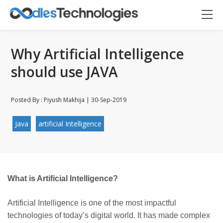
Why Artificial Intelligence
should use JAVA
Posted By : Piyush Makhija | 30-Sep-2019
Java
artificial Intelligence
Oodles AI
✕
▸ Bigger
Connecting…
What is Artificial Intelligence?
Artificial Intelligence is one of the most impactful
technologies of today’s digital world. It has made complex