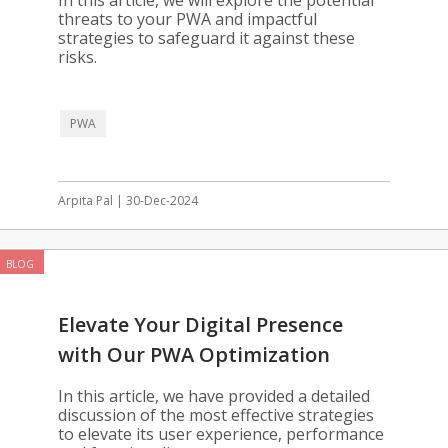
In this article, we will explore the potential
threats to your PWA and impactful
strategies to safeguard it against these
risks.
PWA
Arpita Pal | 30-Dec-2024
BLOG
Elevate Your Digital Presence
with Our PWA Optimization
Solutions
In this article, we have provided a detailed
discussion of the most effective strategies
to elevate its user experience, performance