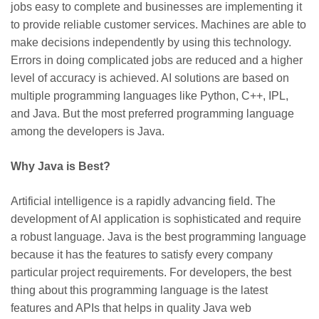
jobs easy to complete and businesses are implementing it
to provide reliable customer services. Machines are able to
make decisions independently by using this technology.
Errors in doing complicated jobs are reduced and a higher
level of accuracy is achieved. AI solutions are based on
multiple programming languages like Python, C++, IPL,
and Java. But the most preferred programming language
among the developers is Java.
Why Java is Best?
Artificial intelligence is a rapidly advancing field. The
development of AI application is sophisticated and require
a robust language. Java is the best programming language
because it has the features to satisfy every company
particular project requirements. For developers, the best
thing about this programming language is the latest
features and APIs that helps in quality Java web