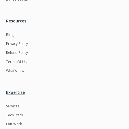
Resources
Blog
Privacy Policy
Refund Policy
Terms Of Use
What’s new
Expertise
Services
Tech Stack
Our Work