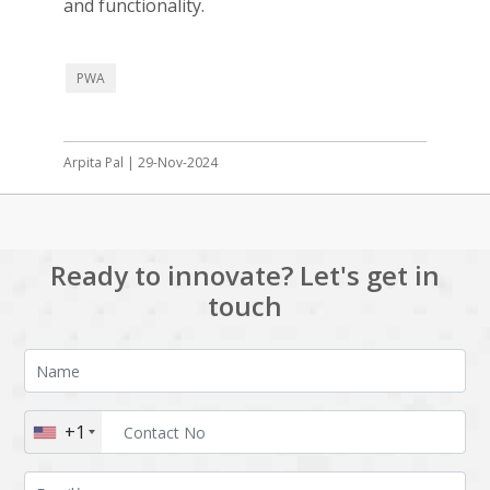
and functionality.
PWA
Arpita Pal | 29-Nov-2024
Ready to innovate? Let's get in
touch
+1