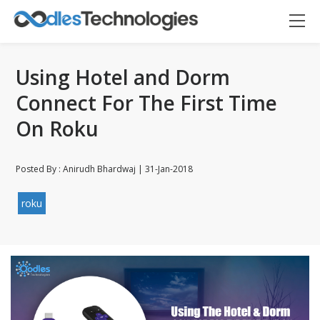
Using Hotel and Dorm
Connect For The First Time
On Roku
Posted By : Anirudh Bhardwaj | 31-Jan-2018
Oodles AI
✕
▸ Bigger
Connecting…
roku