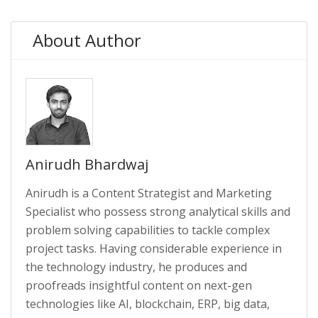
About Author
Anirudh Bhardwaj
Anirudh is a Content Strategist and Marketing
Specialist who possess strong analytical skills and
problem solving capabilities to tackle complex
project tasks. Having considerable experience in
the technology industry, he produces and
proofreads insightful content on next-gen
technologies like AI, blockchain, ERP, big data,