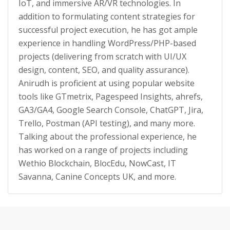
IoT, and immersive AR/VR technologies. In
addition to formulating content strategies for
successful project execution, he has got ample
experience in handling WordPress/PHP-based
projects (delivering from scratch with UI/UX
design, content, SEO, and quality assurance).
Anirudh is proficient at using popular website
tools like GTmetrix, Pagespeed Insights, ahrefs,
GA3/GA4, Google Search Console, ChatGPT, Jira,
Trello, Postman (API testing), and many more.
Talking about the professional experience, he
has worked on a range of projects including
Wethio Blockchain, BlocEdu, NowCast, IT
Savanna, Canine Concepts UK, and more.