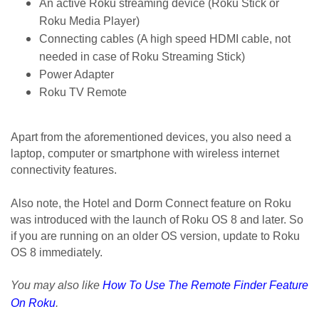
An active Roku streaming device (Roku Stick or 
Roku Media Player)
Connecting cables (A high speed HDMI cable, not 
needed in case of Roku Streaming Stick)
Power Adapter
Roku TV Remote
Apart from the aforementioned devices, you also need a 
laptop, computer or smartphone with wireless internet 
connectivity features. 
Also note, the Hotel and Dorm Connect feature on Roku 
was introduced with the launch of Roku OS 8 and later. So 
if you are running on an older OS version, update to Roku 
OS 8 immediately. 
You may also like
How To Use The Remote Finder Feature
On Roku
.