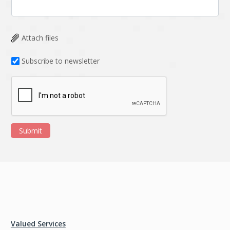
Attach files
Subscribe to newsletter
Submit
Valued Services