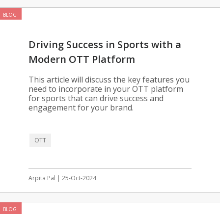
BLOG
Driving Success in Sports with a
Modern OTT Platform
This article will discuss the key features you
need to incorporate in your OTT platform
for sports that can drive success and
engagement for your brand.
OTT
Arpita Pal | 25-Oct-2024
BLOG