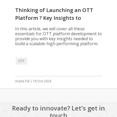
Thinking of Launching an OTT
Platform ? Key Insights to
Consider
In this article, we will cover all these
essentials for OTT platform development to
provide you with key insights needed to
build a scalable-high performing platform.
OTT
Arpita Pal | 18-Oct-2024
Ready to innovate? Let's get in
touch