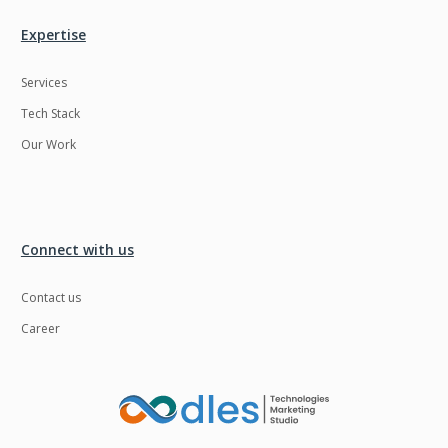
Expertise
Services
Tech Stack
Our Work
Connect with us
Contact us
Career