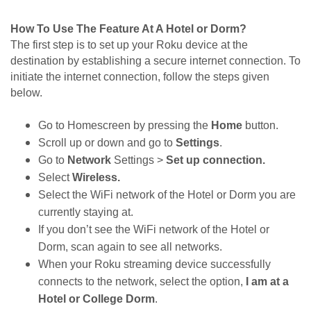
How To Use The Feature At A Hotel or Dorm?
The first step is to set up your Roku device at the 
destination by establishing a secure internet connection. To 
initiate the internet connection, follow the steps given 
below. 
Go to Homescreen by pressing the 
Home 
button. 
Scroll up or down and go to 
Settings
.
Go to 
Network 
Settings > 
Set up connection.
Select 
Wireless.
Select the WiFi network of the Hotel or Dorm you are 
currently staying at. 
If you don’t see the WiFi network of the Hotel or 
Dorm, scan again to see all networks. 
When your Roku streaming device successfully 
connects to the network, select the option,
 I am at a 
Hotel or College Dorm
.  