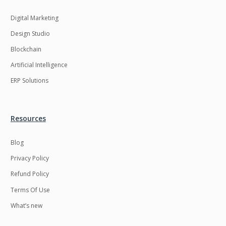
Digital Marketing
Design Studio
Blockchain
Artificial Intelligence
ERP Solutions
Resources
Blog
Privacy Policy
Refund Policy
Terms Of Use
What’s new