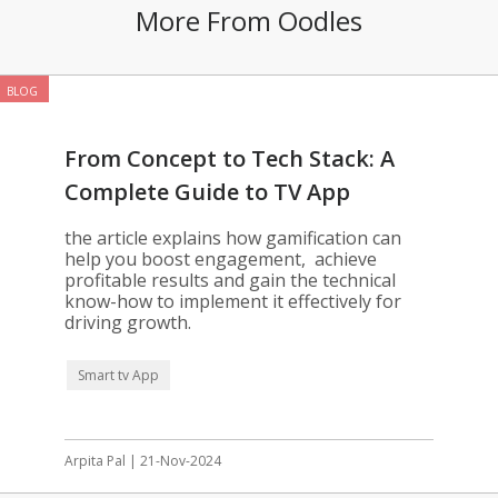
More From Oodles
BLOG
From Concept to Tech Stack: A
Complete Guide to TV App
Gamification
the article explains how gamification can
help you boost engagement, achieve
profitable results and gain the technical
know-how to implement it effectively for
driving growth.
Smart tv App
Arpita Pal | 21-Nov-2024