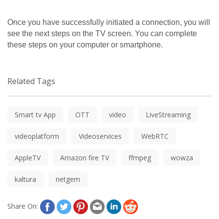
Once you have successfully initiated a connection, you will 
see the next steps on the TV screen. You can complete 
these steps on your computer or smartphone.
Related Tags
Smart tv App
OTT
video
LiveStreaming
videoplatform
Videoservices
WebRTC
AppleTV
Amazon fire TV
ffmpeg
wowza
kaltura
netgem
Share On: