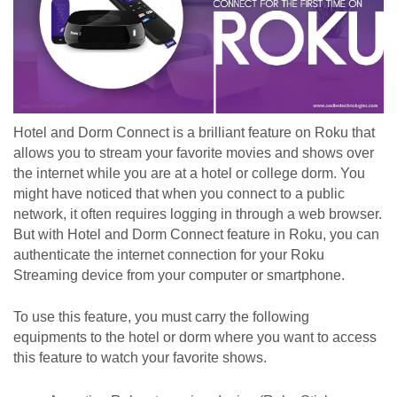
Hotel and Dorm Connect is a brilliant feature on Roku that 
allows you to stream your favorite movies and shows over 
the internet while you are at a hotel or college dorm. You 
might have noticed that when you connect to a public 
network, it often requires logging in through a web browser. 
But with Hotel and Dorm Connect feature in Roku, you can 
authenticate the internet connection for your Roku 
Streaming device from your computer or smartphone. 
To use this feature, you must carry the following 
equipments to the hotel or dorm where you want to access 
this feature to watch your favorite shows. 