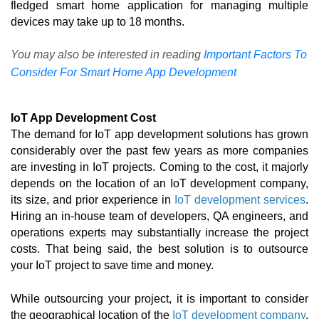
fledged smart home application for managing multiple 
devices may take up to 18 months. 
You may also be interested in reading
Important Factors To
Consider For Smart Home App Development
IoT App Development Cost
The demand for 
IoT app development solutions
has grown 
considerably over the past few years as more companies 
are investing in IoT projects. Coming to the cost, it majorly 
depends on the location of an 
IoT development company
, 
its size, and prior experience in 
IoT development services
. 
Hiring an in-house team of developers, QA engineers, and 
operations experts may substantially increase the project 
costs. That being said, the best solution is to outsource 
your IoT project to save time and money. 
While outsourcing your project, it is important to consider 
the geographical location of the 
IoT development company
. 