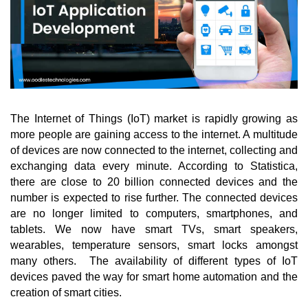
The Internet of Things (IoT) market is rapidly growing as 
more people are gaining access to the internet. A multitude 
of devices are now connected to the internet, collecting and 
exchanging data every minute. According to Statistica, 
there are close to 20 billion connected devices and the 
number is expected to rise further. The connected devices 
are no longer limited to computers, smartphones, and 
tablets. We now have smart TVs, smart speakers, 
wearables, temperature sensors, smart locks amongst 
many others.  The availability of different types of IoT 
devices paved the way for smart home automation and the 
creation of smart cities. 