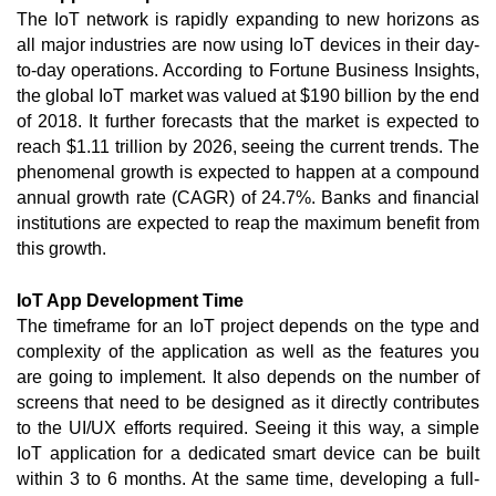
The IoT network is rapidly expanding to new horizons as 
all major industries are now using IoT devices in their day-
to-day operations. According to Fortune Business Insights, 
the global IoT market was valued at $190 billion by the end 
of 2018. It further forecasts that the market is expected to 
reach $1.11 trillion by 2026, seeing the current trends. The 
phenomenal growth is expected to happen at a compound 
annual growth rate (CAGR) of 24.7%. Banks and financial 
institutions are expected to reap the maximum benefit from 
this growth. 
IoT App Development Time
The timeframe for an IoT project depends on the type and 
complexity of the application as well as the features you 
are going to implement. It also depends on the number of 
screens that need to be designed as it directly contributes 
to the UI/UX efforts required. Seeing it this way, a simple 
IoT application for a dedicated smart device can be built 
within 3 to 6 months. At the same time, developing a full-