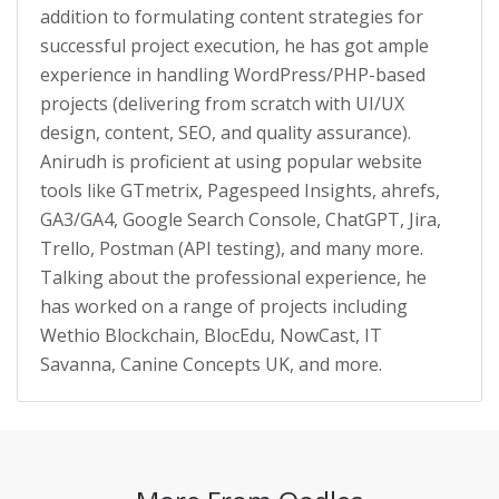
addition to formulating content strategies for
successful project execution, he has got ample
experience in handling WordPress/PHP-based
projects (delivering from scratch with UI/UX
design, content, SEO, and quality assurance).
Anirudh is proficient at using popular website
tools like GTmetrix, Pagespeed Insights, ahrefs,
GA3/GA4, Google Search Console, ChatGPT, Jira,
Trello, Postman (API testing), and many more.
Talking about the professional experience, he
has worked on a range of projects including
Wethio Blockchain, BlocEdu, NowCast, IT
Savanna, Canine Concepts UK, and more.