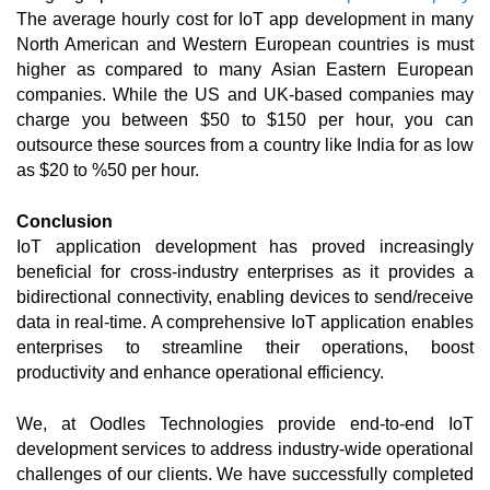
The average hourly cost for IoT app development in many 
North American and Western European countries is must 
higher as compared to many Asian Eastern European 
companies. While the US and UK-based companies may 
charge you between $50 to $150 per hour, you can 
outsource these sources from a country like India for as low 
as $20 to %50 per hour. 
Conclusion
IoT application development has proved increasingly 
beneficial for cross-industry enterprises as it provides a 
bidirectional connectivity, enabling devices to send/receive 
data in real-time. A comprehensive IoT application enables 
enterprises to streamline their operations, boost 
productivity and enhance operational efficiency. 
We, at Oodles Technologies provide end-to-end IoT 
development services to address industry-wide operational 
challenges of our clients. We have successfully completed 