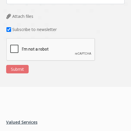
Attach files
Subscribe to newsletter
Submit
Valued Services