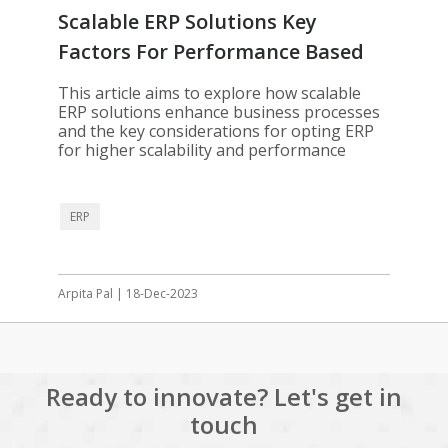
Scalable ERP Solutions Key
Factors For Performance Based
Optimization
This article aims to explore how scalable
ERP solutions enhance business processes
and the key considerations for opting ERP
for higher scalability and performance
ERP
Arpita Pal | 18-Dec-2023
Ready to innovate? Let's get in
touch