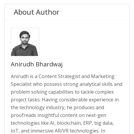
About Author
Anirudh Bhardwaj
Anirudh is a Content Strategist and Marketing
Specialist who possess strong analytical skills and
problem solving capabilities to tackle complex
project tasks. Having considerable experience in
the technology industry, he produces and
proofreads insightful content on next-gen
technologies like AI, blockchain, ERP, big data,
IoT, and immersive AR/VR technologies. In