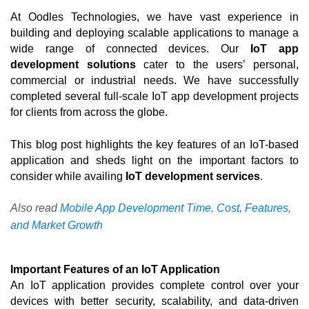
At Oodles Technologies, we have vast experience in 
building and deploying scalable applications to manage a 
wide range of connected devices. Our 
IoT app 
development solutions
 cater to the users’ personal, 
commercial or industrial needs. We have successfully 
completed several full-scale IoT app development projects 
for clients from across the globe. 
This blog post highlights the key features of an IoT-based 
application and sheds light on the important factors to 
consider while availing 
IoT development services
. 
Also read
Mobile App Development Time, Cost, Features,
and Market Growth
Important Features of an IoT Application
An IoT application provides complete control over your 
devices with better security, scalability, and data-driven 