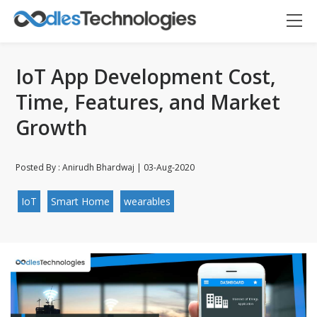
IoT App Development Cost,
Time, Features, and Market
Growth
Posted By : Anirudh Bhardwaj | 03-Aug-2020
Oodles AI
IoT
Smart Home
wearables
✕
▸ Bigger
Connecting…