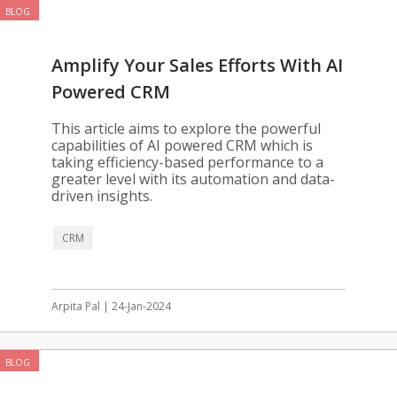
BLOG
Amplify Your Sales Efforts With AI
Powered CRM
This article aims to explore the powerful
capabilities of AI powered CRM which is
taking efficiency-based performance to a
greater level with its automation and data-
driven insights.
CRM
Arpita Pal | 24-Jan-2024
BLOG