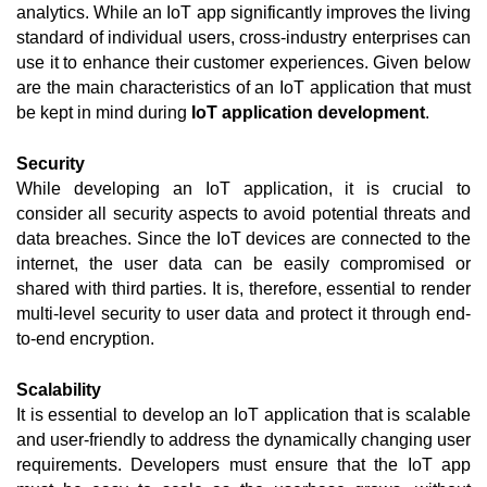
analytics. While an IoT app significantly improves the living 
standard of individual users, cross-industry enterprises can 
use it to enhance their customer experiences. Given below 
are the main characteristics of an IoT application that must 
be kept in mind during 
IoT application development
. 
Security
While developing an IoT application, it is crucial to 
consider all security aspects to avoid potential threats and 
data breaches. Since the IoT devices are connected to the 
internet, the user data can be easily compromised or 
shared with third parties. It is, therefore, essential to render 
multi-level security to user data and protect it through end-
to-end encryption. 
Scalability
It is essential to develop an IoT application that is scalable 
and user-friendly to address the dynamically changing user 
requirements. Developers must ensure that the IoT app 