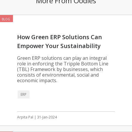
More From Oodles
BLOG
How Green ERP Solutions Can
Empower Your Sustainability
Goals
Green ERP solutions can play an integral
role in enforcing the Tripple Bottom Line
(TBL) Framework by businesses, which
consists of environmental, social and
economic impacts.
ERP
Arpita Pal | 31-Jan-2024