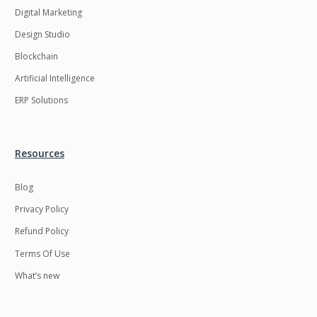
Digital Marketing
Design Studio
Blockchain
Artificial Intelligence
ERP Solutions
Resources
Blog
Privacy Policy
Refund Policy
Terms Of Use
What’s new