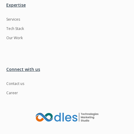
Expertise
Services
Tech Stack
Our Work
Connect with us
Contact us
Career