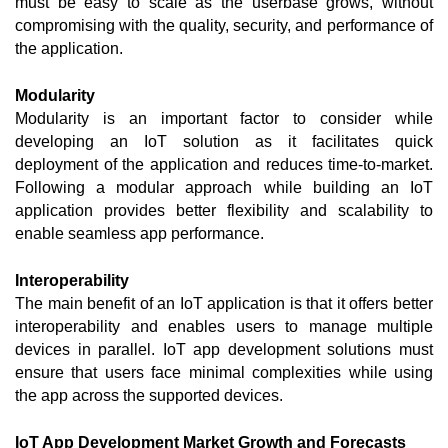
must be easy to scale as the userbase grows, without 
compromising with the quality, security, and performance of 
the application.  
Modularity
Modularity is an important factor to consider while 
developing an IoT solution as it facilitates quick 
deployment of the application and reduces time-to-market. 
Following a modular approach while building an IoT 
application provides better flexibility and scalability to 
enable seamless app performance. 
Interoperability
The main benefit of an IoT application is that it offers better 
interoperability and enables users to manage multiple 
devices in parallel. IoT app development solutions must 
ensure that users face minimal complexities while using 
the app across the supported devices. 
IoT App Development Market Growth and Forecasts