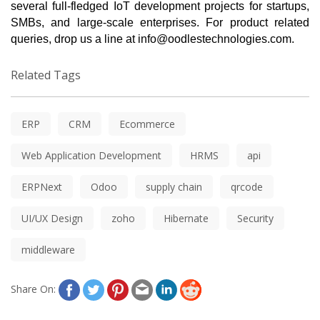
several full-fledged IoT development projects for startups, 
SMBs, and large-scale enterprises. For product related 
queries, drop us a line at 
info@oodlestechnologies.com
.
Related Tags
ERP
CRM
Ecommerce
Web Application Development
HRMS
api
ERPNext
Odoo
supply chain
qrcode
UI/UX Design
zoho
Hibernate
Security
middleware
Share On: