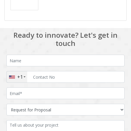
Ready to innovate? Let's get in
touch
+1