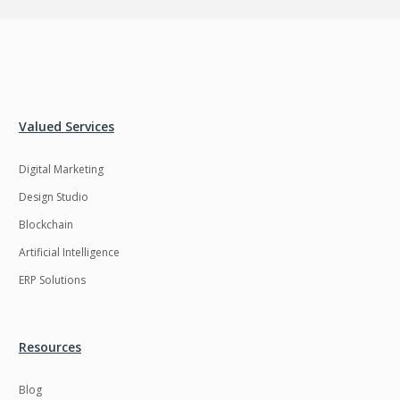
Valued Services
Digital Marketing
Design Studio
Blockchain
Artificial Intelligence
ERP Solutions
Resources
Blog