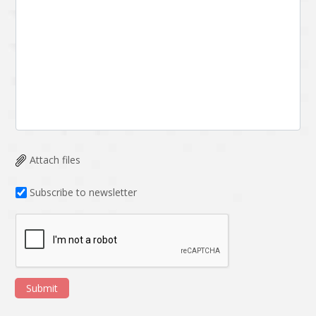
Attach files
Subscribe to newsletter
Submit