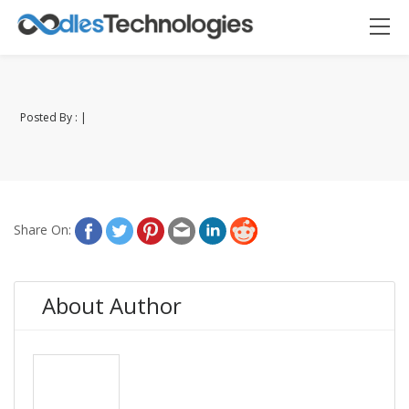
Posted By : |
Oodles AI
✕
▸ Bigger
Connecting…
Share On:
About Author