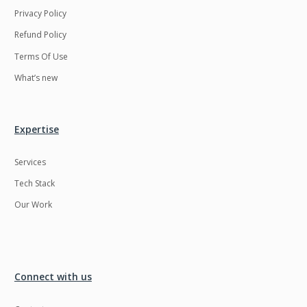
Privacy Policy
Refund Policy
Terms Of Use
What’s new
Expertise
Services
Tech Stack
Our Work
Connect with us